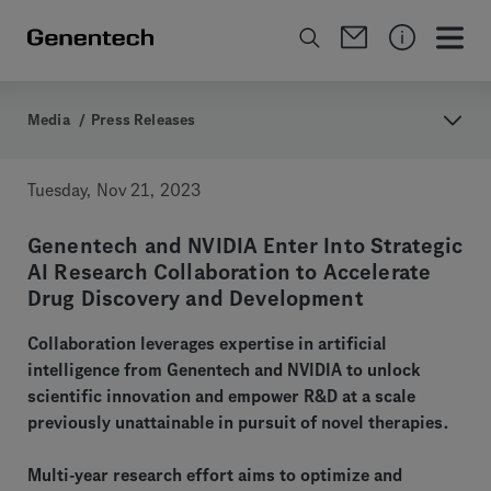
Media
/
Press Releases
Tuesday, Nov 21, 2023
Genentech and NVIDIA Enter Into Strategic
AI Research Collaboration to Accelerate
Drug Discovery and Development
Collaboration leverages expertise in artificial
intelligence from Genentech and NVIDIA to unlock
scientific innovation and empower R&D at a scale
previously unattainable in pursuit of novel therapies.
Multi-year research effort aims to optimize and