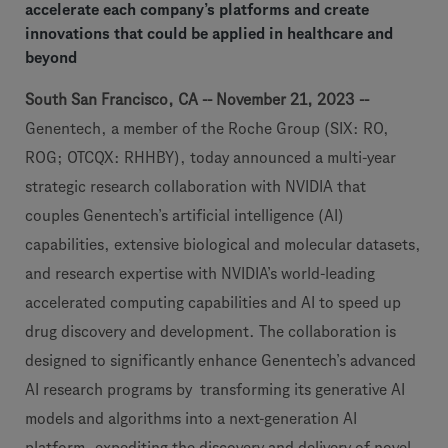
accelerate each company’s platforms and create
innovations that could be applied in healthcare and
beyond
South San Francisco, CA -- November 21, 2023 --
Genentech, a member of the Roche Group (SIX: RO,
ROG; OTCQX: RHHBY), today announced a multi-year
strategic research collaboration with NVIDIA that
couples Genentech’s artificial intelligence (AI)
capabilities, extensive biological and molecular datasets,
and research expertise with NVIDIA’s world-leading
accelerated computing capabilities and AI to speed up
drug discovery and development. The collaboration is
designed to significantly enhance Genentech’s advanced
AI research programs by transforming its generative AI
models and algorithms into a next-generation AI
platform, expediting the discovery and delivery of novel