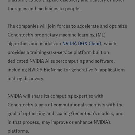
therapies and medicines to people.
The companies will join forces to accelerate and optimize
Genentech’s proprietary machine learning (ML)
algorithms and models on
NVIDIA DGX Cloud
, which
provides a training-as-a-service platform built on
dedicated NVIDIA AI supercomputing and software,
including NVIDIA BioNemo for generative AI applications
in drug discovery.
NVIDIA will share its computing expertise with
Genentech’s teams of computational scientists with the
goal of optimizing and scaling Genentech’s models, and
in that process, may improve or enhance NVIDIA’s
platforms.