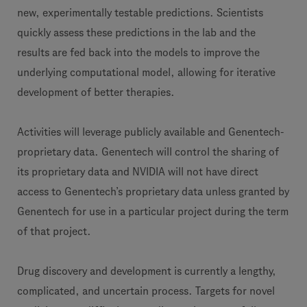
new, experimentally testable predictions. Scientists
quickly assess these predictions in the lab and the
results are fed back into the models to improve the
underlying computational model, allowing for iterative
development of better therapies.
Activities will leverage publicly available and Genentech-
proprietary data. Genentech will control the sharing of
its proprietary data and NVIDIA will not have direct
access to Genentech’s proprietary data unless granted by
Genentech for use in a particular project during the term
of that project.
Drug discovery and development is currently a lengthy,
complicated, and uncertain process. Targets for novel