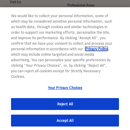
Visit Us
Professional Areas
Submit a Medical Inquiry
We would like to collect your personal information, some of
Submit a Media Inquiry
which may be considered sensitive personal information, such
—
as health data, through cookies and similar technologies in
Your Privacy Choices
order to support our marketing efforts, personalize the site,
For Medical Professionals
Privacy Policy
and improve its performance. By clicking “Accept All”, you
Our Medicines & Products
confirm that we have your consent to collect and process your
WA Consumer Health Data Privacy
Our Pipeline
Policy
personal information in accordance with our
Privacy Policy
,
which may include online targeted and social media
Medical Resources
Terms & Conditions
advertising. You can personalize your specific preferences by
Clinical Trial Information
Accessibility
clicking “Your Privacy Choices”, or, by clicking “Reject All”,
Sunshine Act Compliance
CA ALPR Privacy Policy
you can reject all cookies except for Strictly Necessary
Product Security
Cookies.
Your Privacy Choices
Reject All
© 2026 Genentech, Inc. All rights reserved. This site is intended for US
Accept All
residents only.