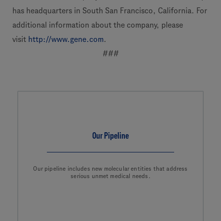
has headquarters in South San Francisco, California. For
additional information about the company, please
visit
http://www.gene.com
.
###
Our Pipeline
Our pipeline includes new molecular entities that address
serious unmet medical needs.