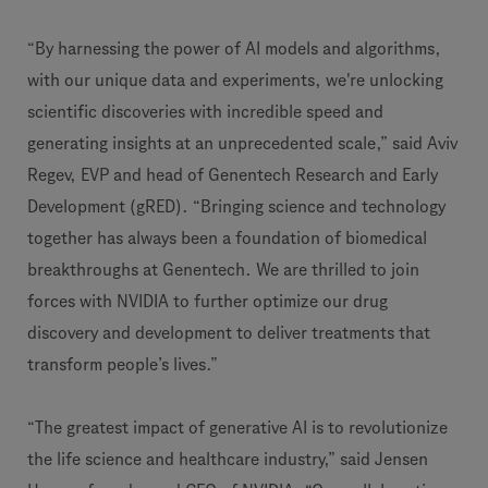
“By harnessing the power of AI models and algorithms,
with our unique data and experiments, we're unlocking
scientific discoveries with incredible speed and
generating insights at an unprecedented scale,” said Aviv
Regev, EVP and head of Genentech Research and Early
Development (gRED). “Bringing science and technology
together has always been a foundation of biomedical
breakthroughs at Genentech. We are thrilled to join
forces with NVIDIA to further optimize our drug
discovery and development to deliver treatments that
transform people’s lives.”
“The greatest impact of generative AI is to revolutionize
the life science and healthcare industry,” said Jensen