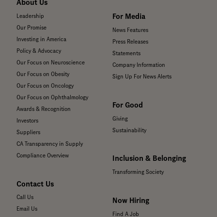
About Us
For Media
Leadership
Our Promise
News Features
Investing in America
Press Releases
Policy & Advocacy
Statements
Our Focus on Neuroscience
Company Information
Our Focus on Obesity
Sign Up For News Alerts
Our Focus on Oncology
Our Focus on Ophthalmology
For Good
Awards & Recognition
Giving
Investors
Sustainability
Suppliers
CA Transparency in Supply
Compliance Overview
Inclusion & Belonging
Transforming Society
Contact Us
Call Us
Now Hiring
Email Us
Find A Job