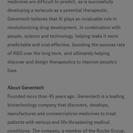
medicines are difficult to predict, as is successfully
developing a molecule as a potential therapeutic.
Genentech believes that AI plays an invaluable role in
revolutionizing drug development, in combination with
people, science and technology, helping make it more
predictable and cost-effective, boosting the success rate
of R&D over the long term, and ultimately helping
discover and design therapeutics to improve people’s
lives.
About Genentech
Founded more than 45 years ago, Genentech is a leading
biotechnology company that discovers, develops,
manufactures and commercializes medicines to treat
patients with serious and life-threatening medical
conditions. The company, a member of the Roche Group,