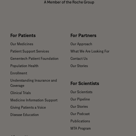
For Patients
For Partners
Our Medicines
Our Approach
Patient Support Services
What We Are Looking For
Genentech Patient Foundation
Contact Us
Population Health
Our Stories
Enrollment
Understanding Insurance and
For Scientists
Coverage
Our Scientists
Clinical Trials
Our Pipeline
Medicine Information Support
Our Stories
Giving Patients a Voice
Our Podcast
Disease Education
Publications
MTA Program