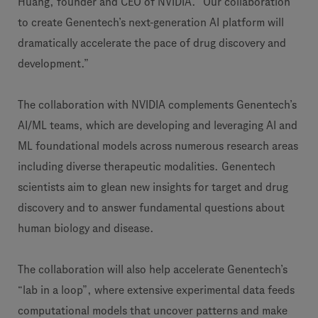
Huang, founder and CEO of NVIDIA. “Our collaboration
to create Genentech’s next-generation AI platform will
dramatically accelerate the pace of drug discovery and
development.”
The collaboration with NVIDIA complements Genentech’s
AI/ML teams, which are developing and leveraging AI and
ML foundational models across numerous research areas
including diverse therapeutic modalities. Genentech
scientists aim to glean new insights for target and drug
discovery and to answer fundamental questions about
human biology and disease.
The collaboration will also help accelerate Genentech’s
“lab in a loop”, where extensive experimental data feeds
computational models that uncover patterns and make