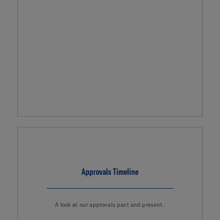
Approvals Timeline
A look at our approvals past and present.