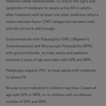
medicine called methotrexate, to reduce the signs and
symptoms of moderate to severe active RA in adults,
after treatment with at least one other medicine called a
tumor necrosis factor (TNF) antagonist has been used
and did not work well enough.
Granulomatosis with Polyangiitis (GPA) (Wegener’s
Granulomatosis) and Microscopic Polyangiitis (MPA):
with glucocorticoids, to treat adults and pediatric
patients 2 years of age and older with GPA and MPA.
Pemphigus vulgaris (PV): to treat adults with moderate
to severe PV.
Rituxan is not indicated in children less than 2 years of
age with GPA or MPA, or in children with conditions
outside of GPA and MPA.