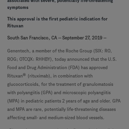
associated with severe, potentially life-threatening
symptoms
This approval is the first pediatric indication for
Rituxan
South San Francisco, CA -- September 27, 2019 --
Genentech, a member of the Roche Group (SIX: RO,
ROG; OTCQX: RHHBY), today announced that the U.S.
Food and Drug Administration (FDA) has approved
®
Rituxan
(rituximab), in combination with
glucocorticoids, for the treatment of granulomatosis
with polyangiitis (GPA) and microscopic polyangiitis
(MPA) in pediatric patients 2 years of age and older. GPA
and MPA are rare, potentially life-threatening diseases
affecting small- and medium-sized blood vessels.