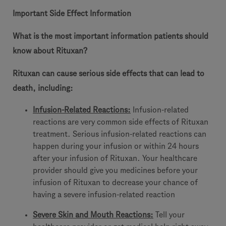
Important Side Effect Information
What is the most important information patients should
know about Rituxan?
Rituxan can cause serious side effects that can lead to
death, including:
Infusion-Related Reactions
:
Infusion-related
reactions are very common side effects of Rituxan
treatment. Serious infusion-related reactions can
happen during your infusion or within 24 hours
after your infusion of Rituxan. Your healthcare
provider should give you medicines before your
infusion of Rituxan to decrease your chance of
having a severe infusion-related reaction
Severe Skin and Mouth Reactions:
Tell your