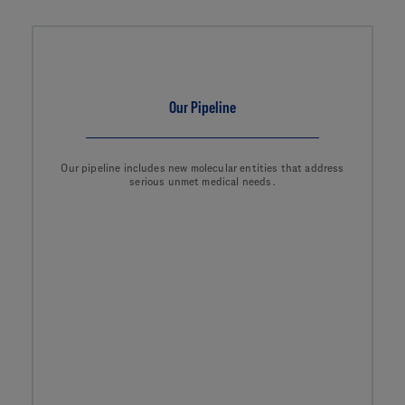
Our Pipeline
Our pipeline includes new molecular entities that address
serious unmet medical needs.