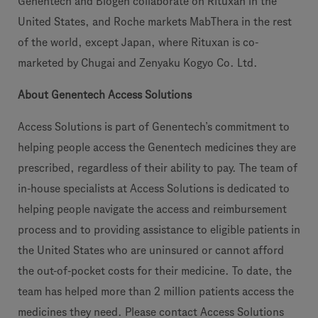
Genentech and Biogen collaborate on Rituxan in the
United States, and Roche markets MabThera in the rest
of the world, except Japan, where Rituxan is co-
marketed by Chugai and Zenyaku Kogyo Co. Ltd.
About Genentech Access Solutions
Access Solutions is part of Genentech’s commitment to
helping people access the Genentech medicines they are
prescribed, regardless of their ability to pay. The team of
in-house specialists at Access Solutions is dedicated to
helping people navigate the access and reimbursement
process and to providing assistance to eligible patients in
the United States who are uninsured or cannot afford
the out-of-pocket costs for their medicine. To date, the
team has helped more than 2 million patients access the
medicines they need. Please contact Access Solutions