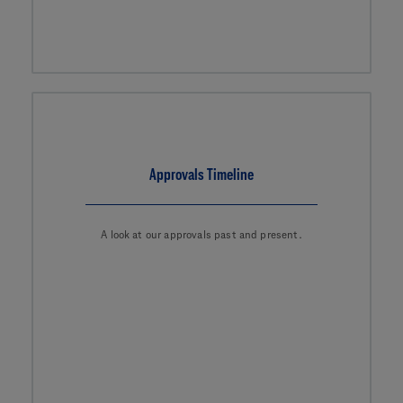
Approvals Timeline
A look at our approvals past and present.