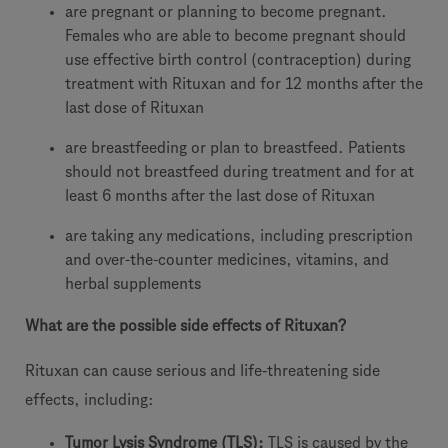
are pregnant or planning to become pregnant.
Females who are able to become pregnant should
use effective birth control (contraception) during
treatment with Rituxan and for 12 months after the
last dose of Rituxan
are breastfeeding or plan to breastfeed. Patients
should not breastfeed during treatment and for at
least 6 months after the last dose of Rituxan
are taking any medications, including prescription
and over-the-counter medicines, vitamins, and
herbal supplements
What are the possible side effects of Rituxan?
Rituxan can cause serious and life‐threatening side
effects, including:
Tumor Lysis Syndrome (TLS):
TLS is caused by the