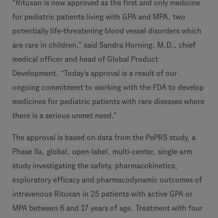
“Rituxan is now approved as the first and only medicine
for pediatric patients living with GPA and MPA, two
potentially life-threatening blood vessel disorders which
are rare in children,” said Sandra Horning, M.D., chief
medical officer and head of Global Product
Development. “Today’s approval is a result of our
ongoing commitment to working with the FDA to develop
medicines for pediatric patients with rare diseases where
there is a serious unmet need.”
The approval is based on data from the PePRS study, a
Phase IIa, global, open-label, multi-center, single-arm
study investigating the safety, pharmacokinetics,
exploratory efficacy and pharmacodynamic outcomes of
intravenous Rituxan in 25 patients with active GPA or
MPA between 6 and 17 years of age. Treatment with four