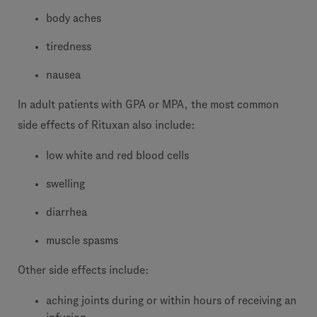
body aches
tiredness
nausea
In adult patients with GPA or MPA, the most common
side effects of Rituxan also include:
low white and red blood cells
swelling
diarrhea
muscle spasms
Other side effects include:
aching joints during or within hours of receiving an