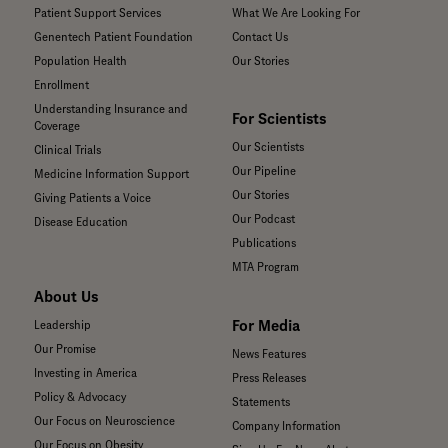
Patient Support Services
What We Are Looking For
Genentech Patient Foundation
Contact Us
Population Health
Our Stories
Enrollment
Understanding Insurance and
For Scientists
Coverage
Our Scientists
Clinical Trials
Our Pipeline
Medicine Information Support
Our Stories
Giving Patients a Voice
Our Podcast
Disease Education
Publications
MTA Program
About Us
For Media
Leadership
Our Promise
News Features
Investing in America
Press Releases
Policy & Advocacy
Statements
Our Focus on Neuroscience
Company Information
Our Focus on Obesity