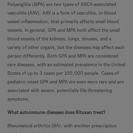
Polyangiitis (MPA) are two types of ANCA-associated
vasculitis (AAV). AAV is a form of vasculitis, or blood
vessel inflammation, that primarily affects small blood
vessels. In general, GPA and MPA both affect the small
blood vessels of the kidneys, lungs, sinuses, and a
variety of other organs, but the diseases may affect each
person differently.
Both GPA and MPA are considered
rare diseases, with an estimated prevalence in the United
States of up to 3 cases per 100,000 people. Cases of
pediatric onset GPA and MPA are even more rare and are
associated with severe, potentially life-threatening
symptoms.
What autoimmune diseases does Rituxan treat?
Rheumatoid arthritis (RA): with another prescription