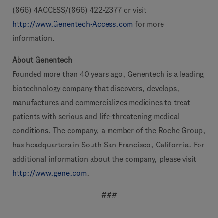
(866) 4ACCESS/(866) 422-2377 or visit
http://www.Genentech-Access.com
for more
information.
About Genentech
Founded more than 40 years ago, Genentech is a leading
biotechnology company that discovers, develops,
manufactures and commercializes medicines to treat
patients with serious and life-threatening medical
conditions. The company, a member of the Roche Group,
has headquarters in South San Francisco, California. For
additional information about the company, please visit
http://www.gene.com
.
###