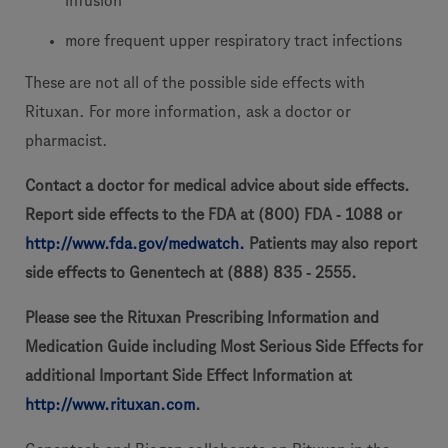
infusion
more frequent upper respiratory tract infections
These are not all of the possible side effects with
Rituxan. For more information, ask a doctor or
pharmacist.
Contact a doctor for medical advice about side effects.
Report side effects to the FDA at (800) FDA
‐
1088 or
http://www.fda.gov/medwatch.
Patients may also report
side effects to Genentech at (888) 835
‐
2555.
Please see the Rituxan Prescribing Information and
Medication Guide including Most Serious Side Effects for
additional Important Side Effect Information at
http://www.rituxan.com
.