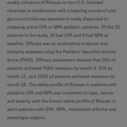
weekly infusions of Rituxan or non-U.S.-licensed
rituximab in combination with a tapering course of oral
glucocorticoids was assessed in newly diagnosed or
relapsing active GPA or MPA pediatric patients. Of the 25
patients in the study, 19 had GPA and 6 had MPA at
baseline. Efficacy was an exploratory endpoint and
primarily assessed using the Pediatric Vasculitis Activity
Score (PVAS). Efficacy assessment showed that 56% of
patients achieved PVAS remission by month 6, 92% by
month 12, and 100% of patients achieved remission by
month 18. The safety profile of Rituxan in patients with
pediatric GPA and MPA was consistent in type, nature
and severity with the known safety profile of Rituxan in
adult patients with GPA, MPA, rheumatoid arthritis and
pemphigus vulgaris.