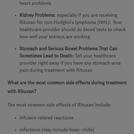
heart problems
Kidney Problems:
especially if you are receiving
Rituxan for non-Hodgkin’s lymphoma (NHL). Your
healthcare provider should do blood tests to check
how well your kidneys are working
Stomach and Serious Bowel Problems That Can
Sometimes Lead to Death:
Tell your healthcare
provider right away if you have any stomach-area
pain during treatment with Rituxan
What are the most common side effects during treatment
with Rituxan?
The most common side effects of Rituxan include:
infusion-related reactions
infections (may include fever, chills)