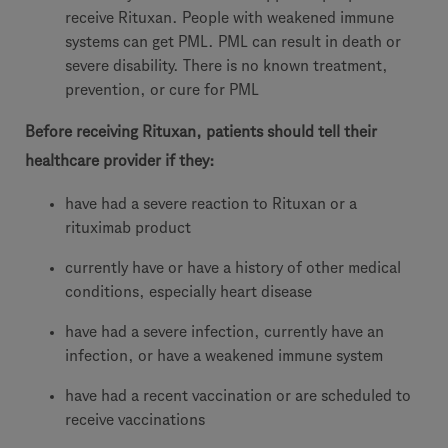
receive Rituxan. People with weakened immune
systems can get PML. PML can result in death or
severe disability. There is no known treatment,
prevention, or cure for PML
Before receiving Rituxan, patients should tell their
healthcare provider if they:
have had a severe reaction to Rituxan or a
rituximab product
currently have or have a history of other medical
conditions, especially heart disease
have had a severe infection, currently have an
infection, or have a weakened immune system
have had a recent vaccination or are scheduled to
receive vaccinations