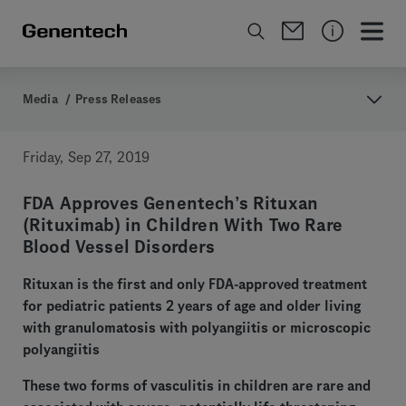
Media
/
Press Releases
Friday, Sep 27, 2019
FDA Approves Genentech’s Rituxan
(Rituximab) in Children With Two Rare
Blood Vessel Disorders
Rituxan is the first and only FDA-approved treatment
for pediatric patients 2 years of age and older living
with granulomatosis with polyangiitis or microscopic
polyangiitis
These two forms of vasculitis in children are rare and