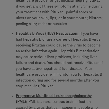
healthcare provider or get medical help right away
if you get any of these symptoms at any time during
your treatment with Rituxan: painful sores or
ulcers on your skin, lips, or in your mouth; blisters;
peeling skin; rash; or pustules
Hepatitis B Virus (HBV) Reactivation:
If you have
had hepatitis B or are a carrier of hepatitis B virus,
receiving Rituxan could cause the virus to become
an active infection again. Hepatitis B reactivation
may cause serious liver problems, including liver
failure and death. You should not receive Rituxan if
you have active hepatitis B liver disease. Your
healthcare provider will monitor you for hepatitis B
infection during and for several months after you
stop receiving Rituxan
Progressive Multifocal Leukoencephalopathy
(PML):
PML is a rare, serious brain infection
caused by a virus that can happen in people who