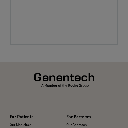
For Patients
For Partners
Our Medicines
Our Approach