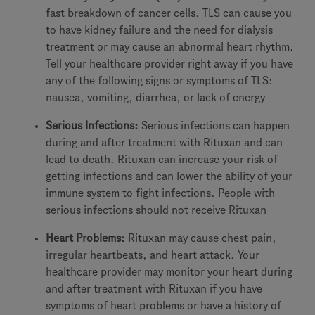
fast breakdown of cancer cells. TLS can cause you
to have kidney failure and the need for dialysis
treatment or may cause an abnormal heart rhythm.
Tell your healthcare provider right away if you have
any of the following signs or symptoms of TLS:
nausea, vomiting, diarrhea, or lack of energy
Serious Infections:
Serious infections can happen
during and after treatment with Rituxan and can
lead to death. Rituxan can increase your risk of
getting infections and can lower the ability of your
immune system to fight infections. People with
serious infections should not receive Rituxan
Heart Problems:
Rituxan may cause chest pain,
irregular heartbeats, and heart attack. Your
healthcare provider may monitor your heart during
and after treatment with Rituxan if you have
symptoms of heart problems or have a history of