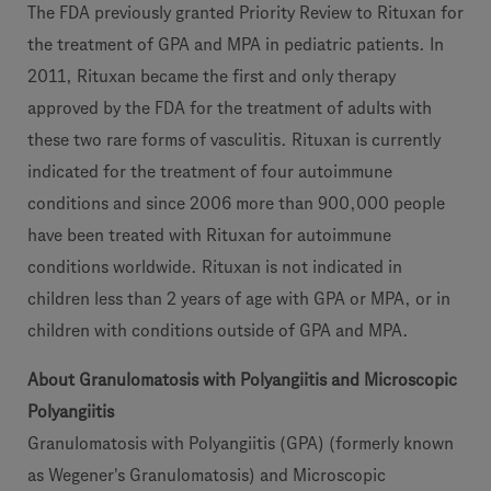
The FDA previously granted Priority Review to Rituxan for
the treatment of GPA and MPA in pediatric patients. In
2011, Rituxan became the first and only therapy
approved by the FDA for the treatment of adults with
these two rare forms of vasculitis. Rituxan is currently
indicated for the treatment of four autoimmune
conditions and since 2006 more than 900,000 people
have been treated with Rituxan for autoimmune
conditions worldwide. Rituxan is not indicated in
children less than 2 years of age with GPA or MPA, or in
children with conditions outside of GPA and MPA.
About Granulomatosis with Polyangiitis and Microscopic
Polyangiitis
Granulomatosis with Polyangiitis (GPA) (formerly known
as Wegener's Granulomatosis) and Microscopic