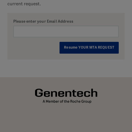
current request.
Please enter your Email Address