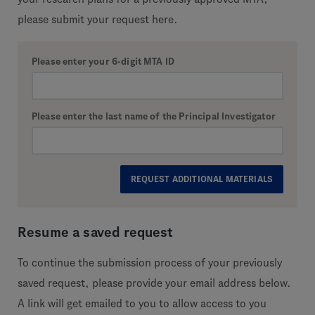
please submit your request here.
Please enter your 6-digit MTA ID
Please enter the last name of the Principal Investigator
Resume a saved request
To continue the submission process of your previously
saved request, please provide your email address below.
A link will get emailed to you to allow access to you