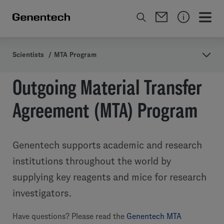
Scientists
/
MTA Program
Outgoing Material Transfer
Agreement (MTA) Program
Genentech supports academic and research
institutions throughout the world by
supplying key reagents and mice for research
investigators.
Have questions? Please read the
Genentech MTA