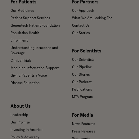
For Patients
For Partners
Our Medicines
Our Approach
Patient Support Services
What We Are Looking For
Genentech Patient Foundation
Contact Us
Population Health
Our Stories
Enrollment
Understanding Insurance and
For Scientists
Coverage
Our Scientists
Clinical Trials
Our Pipeline
Medicine Information Support
Our Stories
Giving Patients a Voice
Our Podcast
Disease Education
Publications
MTA Program
About Us
For Media
Leadership
Our Promise
News Features
Investing in America
Press Releases
Policy & Advocacy
Statements