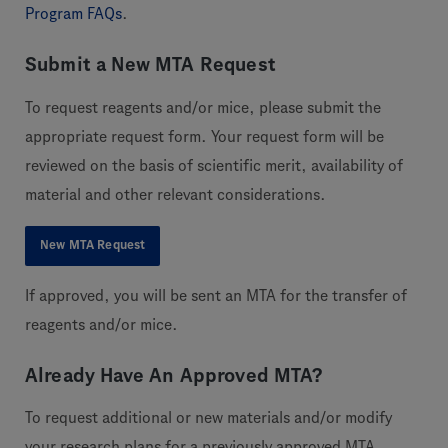
Program FAQs
.
Submit a New MTA Request
To request reagents and/or mice, please submit the
appropriate request form. Your request form will be
reviewed on the basis of scientific merit, availability of
material and other relevant considerations.
New MTA Request
If approved, you will be sent an MTA for the transfer of
reagents and/or mice.
Already Have An Approved MTA?
To request additional or new materials and/or modify
your research plans for a previously approved MTA,