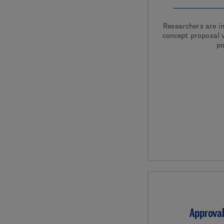
Researchers are in
concept proposal v
po
Approval