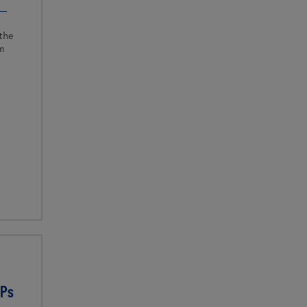
the
m
CPs