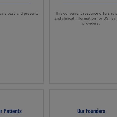
vals past and present.
This convenient resource offers scie
and clinical information for US hea
providers.
r Patients
Our Founders