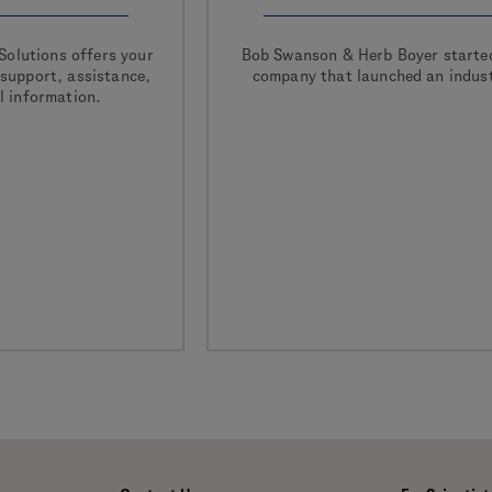
Solutions offers your
Bob Swanson & Herb Boyer starte
 support, assistance,
company that launched an indust
l information.