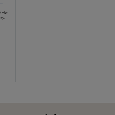
d the
ry.