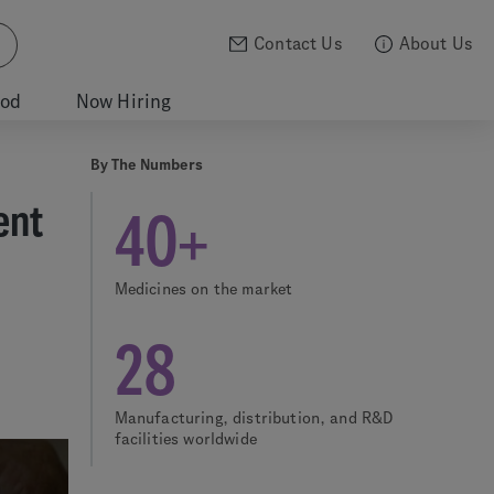
Contact Us
About Us
ood
Now Hiring
By The Numbers
ent
40+
Medicines on the market
28
Manufacturing, distribution, and R&D
facilities worldwide