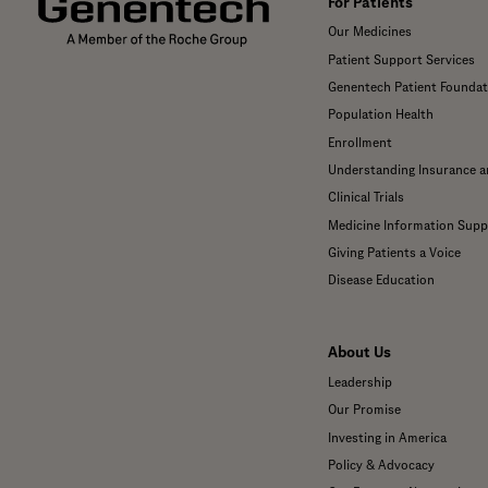
For Patients
Our Medicines
Patient Support Services
Genentech Patient Foundat
Population Health
Enrollment
Understanding Insurance 
Clinical Trials
Medicine Information Supp
Giving Patients a Voice
Disease Education
About Us
Leadership
Our Promise
Investing in America
Policy & Advocacy