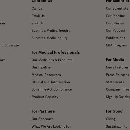
Contact Us
For Scientist
Call Us
Our Scientists
Email Us
Our Pipeline
ion
Visit Us
Our Stories
Submit a Medical Inquiry
Our Podcast
Submit a Media Inquiry
Publications
and Coverage
MTA Program
For Medical Professionals
For Media
ort
Our Medicines & Products
Our Pipeline
News Features
Medical Resources
Press Releases
Clinical Trial Information
Statements
Sunshine Act Compliance
Company Infor
Product Security
Sign Up For Ne
For Partners
For Good
Our Approach
Giving
What We Are Looking For
Sustainability