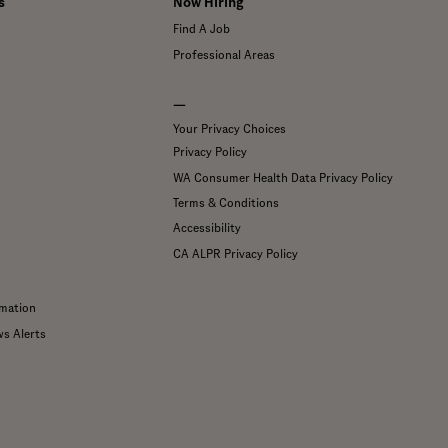
s
Now Hiring
Find A Job
Professional Areas
—
Your Privacy Choices
Privacy Policy
WA Consumer Health Data Privacy Policy
Terms & Conditions
Accessibility
CA ALPR Privacy Policy
mation
ws Alerts