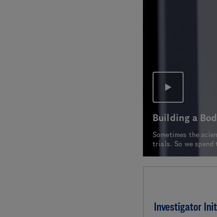
Building a Bod
Sometimes the scienc
trials. So we spend 
Investigator Init