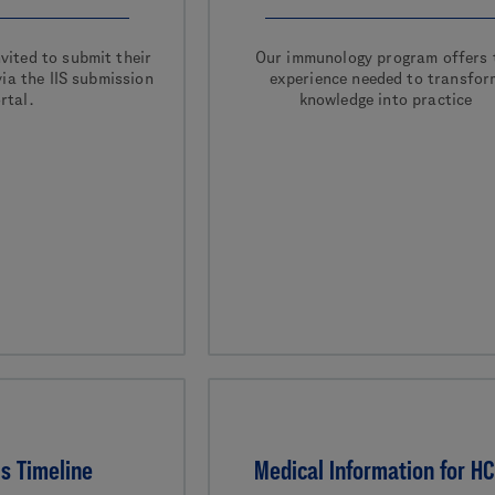
vited to submit their
Our immunology program offers 
ia the IIS submission
experience needed to transfor
rtal.
knowledge into practice
s Timeline
Medical Information for H