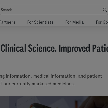
Partners
For Scientists
For Media
For G
 Clinical Science. Improved Pati
ing information, medical information, and patient
 of our currently marketed medicines.