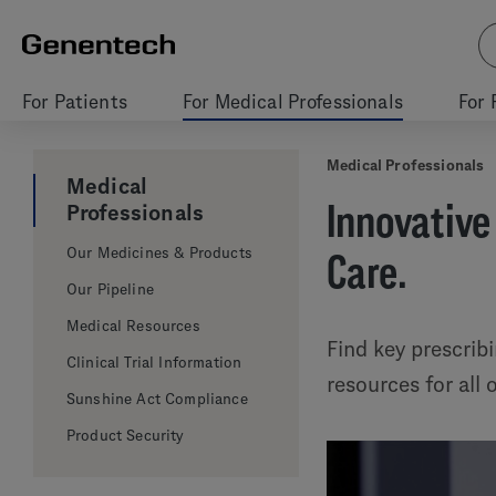
For Patients
For Medical Professionals
For 
Medical Professionals
Medical
Innovative
Professionals
Our Medicines & Products
Care.
Our Pipeline
Medical Resources
Find key prescrib
Clinical Trial Information
resources for all
Sunshine Act Compliance
Product Security