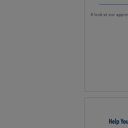
A look at our appro
Help You