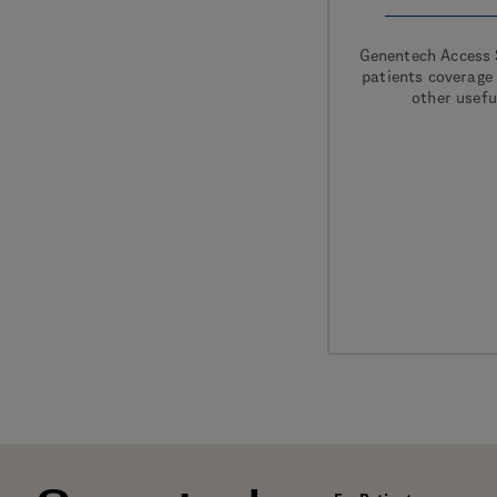
Genentech Access 
patients coverage
other usefu