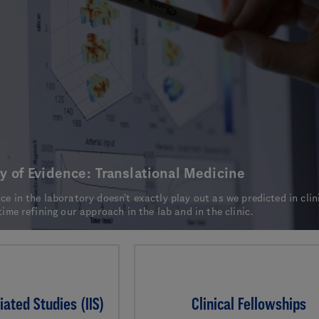
y of Evidence: Translational Medicine
e in the laboratory doesn't exactly play out as we predicted in clin
time refining our approach in the lab and in the clinic.
iated Studies (IIS)
Clinical Fellowships