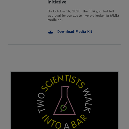
Initiative
On October 16, 2020, the FDA granted full
approval for our acute myeloid leukemia (AML)
medicine.
Download Media Kit