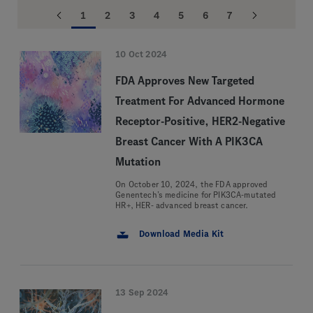
1
2
3
4
5
6
7
10 Oct 2024
FDA Approves New Targeted
Treatment For Advanced Hormone
Receptor-Positive, HER2-Negative
Breast Cancer With A PIK3CA
Mutation
On October 10, 2024, the FDA approved
Genentech’s medicine for PIK3CA-mutated
HR+, HER- advanced breast cancer.
Download Media Kit
13 Sep 2024