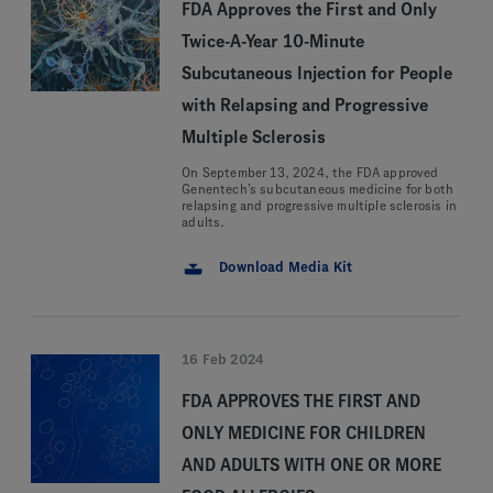
FDA Approves the First and Only
Twice-A-Year 10-Minute
Subcutaneous Injection for People
with Relapsing and Progressive
Multiple Sclerosis
On September 13, 2024, the FDA approved
Genentech’s subcutaneous medicine for both
relapsing and progressive multiple sclerosis in
adults.
Download Media Kit
16 Feb 2024
FDA APPROVES THE FIRST AND
ONLY MEDICINE FOR CHILDREN
AND ADULTS WITH ONE OR MORE