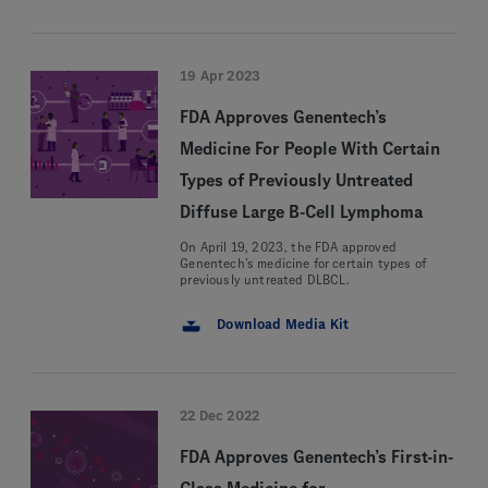
19 Apr 2023
FDA Approves Genentech’s
Medicine For People With Certain
Types of Previously Untreated
Diffuse Large B-Cell Lymphoma
On April 19, 2023, the FDA approved
Genentech’s medicine for certain types of
previously untreated DLBCL.
Download Media Kit
22 Dec 2022
FDA Approves Genentech’s First-in-