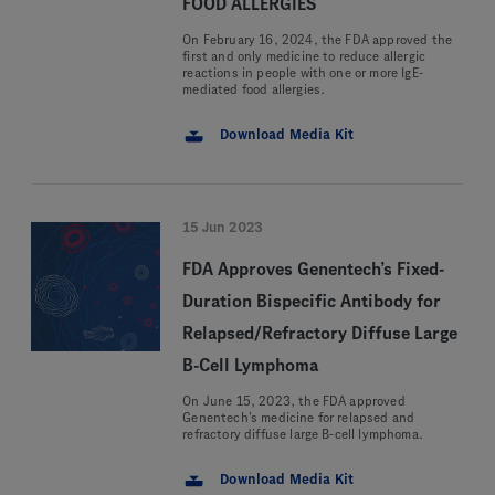
FOOD ALLERGIES
On February 16, 2024, the FDA approved the
first and only medicine to reduce allergic
reactions in people with one or more IgE-
mediated food allergies.
Download Media Kit
15 Jun 2023
FDA Approves Genentech’s Fixed-
Duration Bispecific Antibody for
Relapsed/Refractory Diffuse Large
B-Cell Lymphoma
On June 15, 2023, the FDA approved
Genentech’s medicine for relapsed and
refractory diffuse large B-cell lymphoma.
Download Media Kit