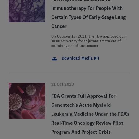
Immunotherapy For People With
Certain Types Of Early-Stage Lung
Cancer
On October 15, 2021, the FDA approved our
immunotherapy for adjuvant treatment of
certain types of lung cancer
Download Media Kit
21 Oct 2020
FDA Grants Full Approval For
Genentech’s Acute Myeloid
Leukemia Medicine Under the FDA’s
Real-Time Oncology Review Pilot
Program And Project Orbis