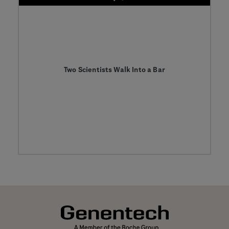
Two Scientists Walk Into a Bar