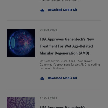
diabetic macular edema (DME).
Download Media Kit
22 Oct 2021
FDA Approves Genentech’s New
Treatment For Wet Age-Related
Macular Degeneration (AMD)
On October 22, 2021, the FDA approved
Genentech’s treatment for wet AMD, a leading
cause of blindness.
Download Media Kit
15 Oct 2021
FDA Approves Genentech’s