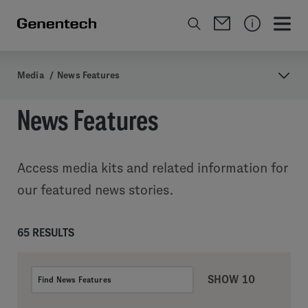
Media
/
News Features
News Features
Access media kits and related information for
our featured news stories.
65 RESULTS
SHOW 10