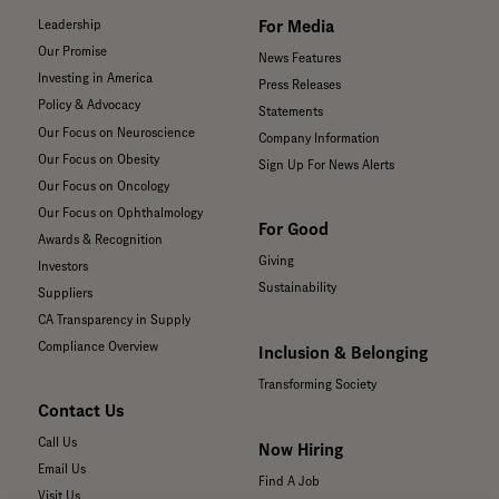
For Media
Leadership
Our Promise
News Features
Investing in America
Press Releases
Policy & Advocacy
Statements
Our Focus on Neuroscience
Company Information
Our Focus on Obesity
Sign Up For News Alerts
Our Focus on Oncology
Our Focus on Ophthalmology
For Good
Awards & Recognition
Giving
Investors
Sustainability
Suppliers
CA Transparency in Supply
Compliance Overview
Inclusion & Belonging
Transforming Society
Contact Us
Call Us
Now Hiring
Email Us
Find A Job
Visit Us