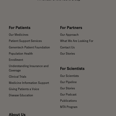
For Patients
For Partners
Our Medicines
Our Approach
Patient Support Services
What We Are Looking For
Genentech Patient Foundation
Contact Us
Population Health
Our Stories
Enrollment
Understanding Insurance and
For Scientists
Coverage
Our Scientists
Clinical Trials
Our Pipeline
Medicine Information Support
Our Stories
Giving Patients a Voice
Our Podcast
Disease Education
Publications
MTA Program
About Us