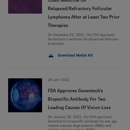
Class Medicine for
Relapsed/Refractory Follicular
Lymphoma After at Least Two Prior
Therapies
On December 22, 2022, the FDA approved
Genentech’s medicine for advanced follicular
lymphoma.
Download Media Kit
28 Jan 2022
FDA Approves Genentech’s
Bispecific Antibody For Two
Leading Causes Of Vision Loss
On January 28, 2022, the FDA approved
Genentech’s bispecific antibody for wet age-
related macular degeneration (AMD) and