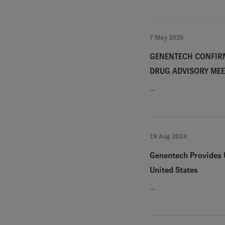
7 May 2025
GENENTECH CONFIRM
DRUG ADVISORY MEE
…
19 Aug 2024
Genentech Provides U
United States
…