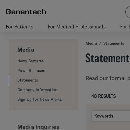
For Patients
For Medical Professionals
For 
Media
/
Statements
Media
Statement
News Features
Press Releases
Read our formal p
Statements
Company Information
48 RESULTS
Sign Up For News Alerts
Media Inquiries