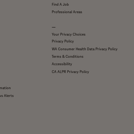
Find A Job
Professional Areas
—
Your Privacy Choices
Privacy Policy
WA Consumer Health Data Privacy Policy
Terms & Conditions
Accessibility
CA ALPR Privacy Policy
mation
ws Alerts