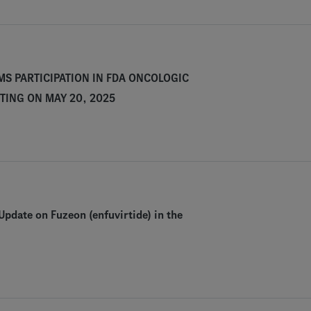
S PARTICIPATION IN FDA ONCOLOGIC
TING ON MAY 20, 2025
pdate on Fuzeon (enfuvirtide) in the