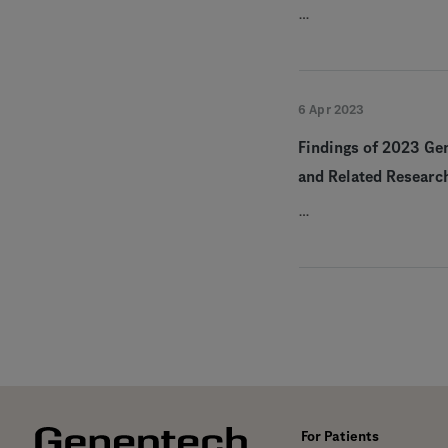
…
6 Apr 2023
Findings of 2023 Ge
and Related Researc
…
For Patients