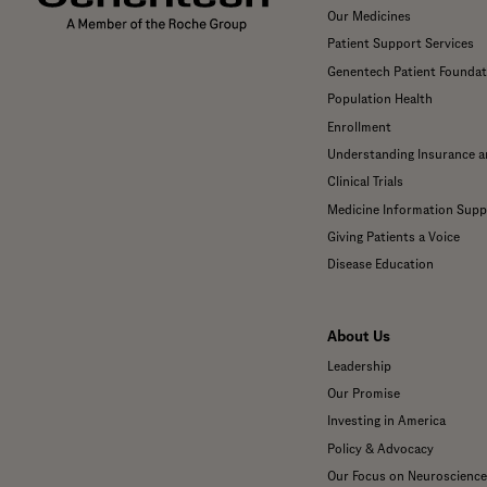
Our Medicines
Patient Support Services
Genentech Patient Foundat
Population Health
Enrollment
Understanding Insurance 
Clinical Trials
Medicine Information Supp
Giving Patients a Voice
Disease Education
About Us
Leadership
Our Promise
Investing in America
Policy & Advocacy
Our Focus on Neuroscience