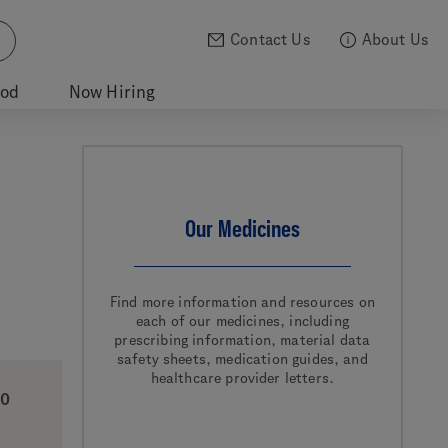
Contact Us
About Us
ood
Now Hiring
Our Medicines
Find more information and resources on
each of our medicines, including
prescribing information, material data
safety sheets, medication guides, and
healthcare provider letters.
0