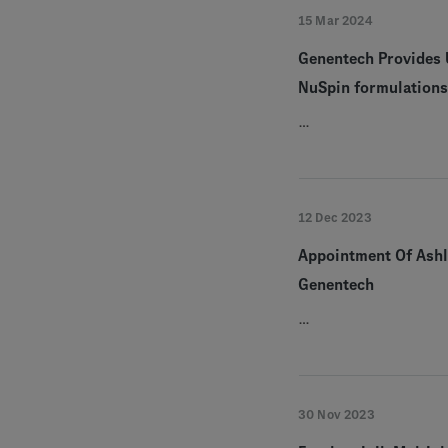
15 Mar 2024
Genentech Provides 
NuSpin formulations 
…
12 Dec 2023
Appointment Of Ashle
Genentech
…
30 Nov 2023