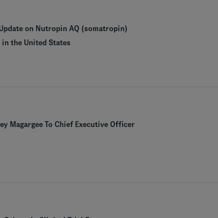
Update on Nutropin AQ (somatropin)
in the United States
y Magargee To Chief Executive Officer