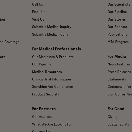
Call Us
Our Scientists
Email Us
Our Pipeline
ion
Visit Us
Our Stories
Submit a Medical Inquiry
Our Podcast
Submit a Media Inquiry
Publications
and Coverage
MTA Program
For Medical Professionals
For Media
ort
Our Medicines & Products
Our Pipeline
News Features
Medical Resources
Press Releases
Clinical Trial Information
Statements
Sunshine Act Compliance
Company Infor
Product Security
Sign Up For Ne
For Partners
For Good
Our Approach
Giving
What We Are Looking For
Sustainability
Contact Us