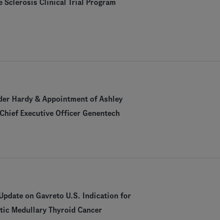
e Sclerosis Clinical Trial Program
der Hardy & Appointment of Ashley
Chief Executive Officer Genentech
pdate on Gavreto U.S. Indication for
tic Medullary Thyroid Cancer