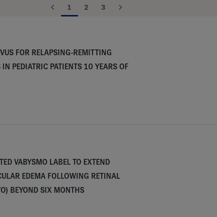
1
2
3
VUS FOR RELAPSING-REMITTING
 IN PEDIATRIC PATIENTS 10 YEARS OF
TED VABYSMO LABEL TO EXTEND
CULAR EDEMA FOLLOWING RETINAL
VO) BEYOND SIX MONTHS