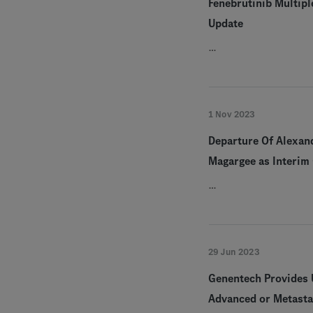
Fenebrutinib Multipl
Update
…
1 Nov 2023
Departure Of Alexan
Magargee as Interim 
…
29 Jun 2023
Genentech Provides U
Advanced or Metasta