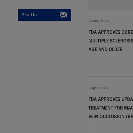
Email Us
8 May 2026
FDA APPROVES OCRE
MULTIPLE SCLEROSIS
AGE AND OLDER
…
9 Apr 2026
FDA APPROVES UPDA
TREATMENT FOR MA
VEIN OCCLUSION (R
…