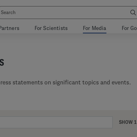
Partners
For Scientists
For Media
For G
s
ress statements on significant topics and events.
SHOW 1