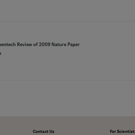
nentech Review of 2009 Nature Paper
h
Contact Us
For Scientist