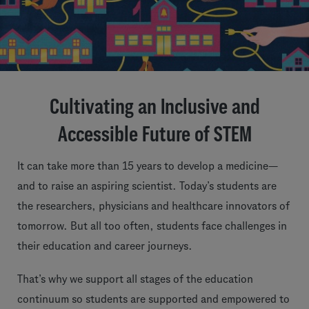
Cultivating an Inclusive and
Accessible Future of STEM
It can take more than 15 years to develop a medicine—
and to raise an aspiring scientist. Today’s students are
the researchers, physicians and healthcare innovators of
tomorrow. But all too often, students face challenges in
their education and career journeys.
That’s why we support all stages of the education
continuum so students are supported and empowered to