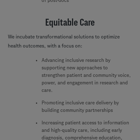
of post-docs
Equitable Care
We incubate transformational solutions to optimize
health outcomes, with a focus on:
Advancing inclusive research by
supporting new approaches to
strengthen patient and community voice,
power, and engagement in research and
care.
Promoting inclusive care delivery by
building community partnerships
Increasing patient access to information
and high-quality care, including early
diagnosis, comprehensive education,