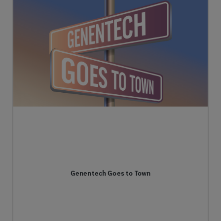
Genentech Goes to Town