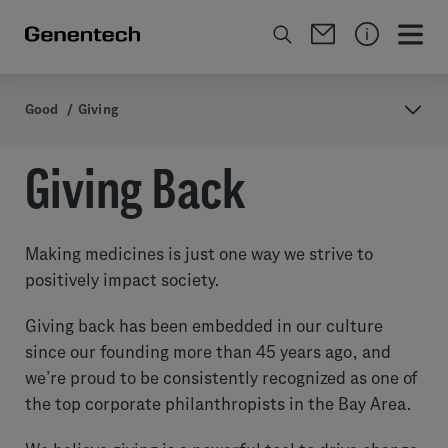
Good
/
Giving
Giving Back
Making medicines is just one way we strive to
positively impact society.
Giving back has been embedded in our culture
since our founding more than 45 years ago, and
we’re proud to be consistently recognized as one of
the top corporate philanthropists in the Bay Area.