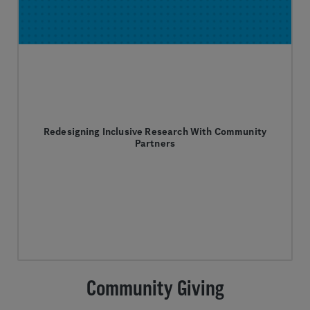
Redesigning Inclusive Research With Community
Partners
Community Giving