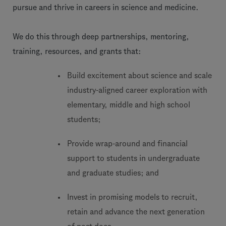
pursue and thrive in careers in science and medicine.
We do this through deep partnerships, mentoring,
training, resources, and grants that:
Build excitement about science and scale
industry-aligned career exploration with
elementary, middle and high school
students;
Provide wrap-around and financial
support to students in undergraduate
and graduate studies; and
Invest in promising models to recruit,
retain and advance the next generation