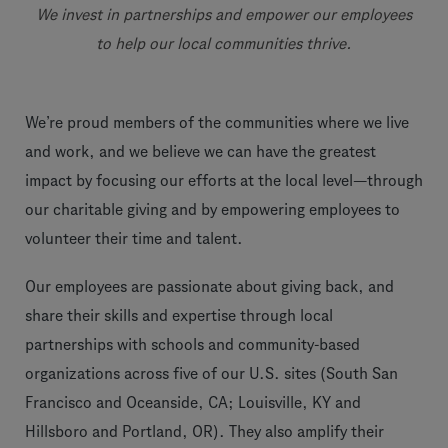
We invest in partnerships and empower our employees
to help our local communities thrive.
We’re proud members of the communities where we live
and work, and we believe we can have the greatest
impact by focusing our efforts at the local level—through
our charitable giving and by empowering employees to
volunteer their time and talent.
Our employees are passionate about giving back, and
share their skills and expertise through local
partnerships with schools and community-based
organizations across five of our U.S. sites (South San
Francisco and Oceanside, CA; Louisville, KY and
Hillsboro and Portland, OR). They also amplify their