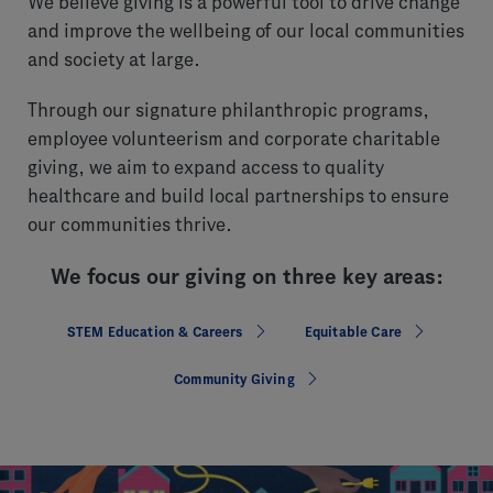
We believe giving is a powerful tool to drive change
and improve the wellbeing of our local communities
and society at large.
Through our signature philanthropic programs,
employee volunteerism and corporate charitable
giving, we aim to expand access to quality
healthcare and build local partnerships to ensure
our communities thrive.
We focus our giving on three key areas:
STEM Education & Careers
Equitable Care
Community Giving