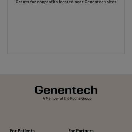
Grants for nonprofits located near Genentech sites
For Patients
For Partners