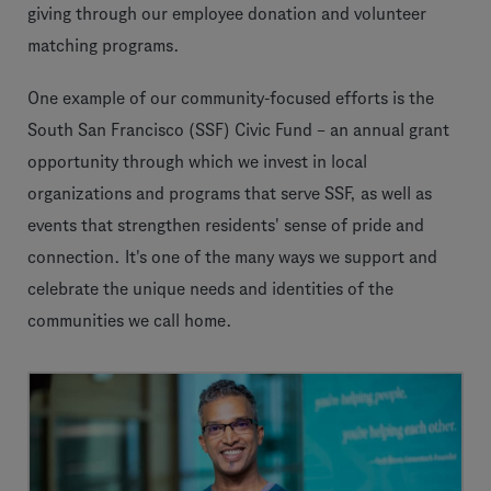
giving through our employee donation and volunteer
matching programs.
One example of our community-focused efforts is the
South San Francisco (SSF) Civic Fund – an annual grant
opportunity through which we invest in local
organizations and programs that serve SSF, as well as
events that strengthen residents' sense of pride and
connection. It's one of the many ways we support and
celebrate the unique needs and identities of the
communities we call home.