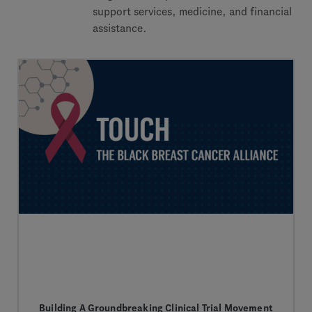
support services, medicine, and financial
assistance.
Building A Groundbreaking Clinical Trial Movement