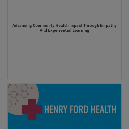
Advancing Community Health Impact Through Empathy
And Experiential Learning