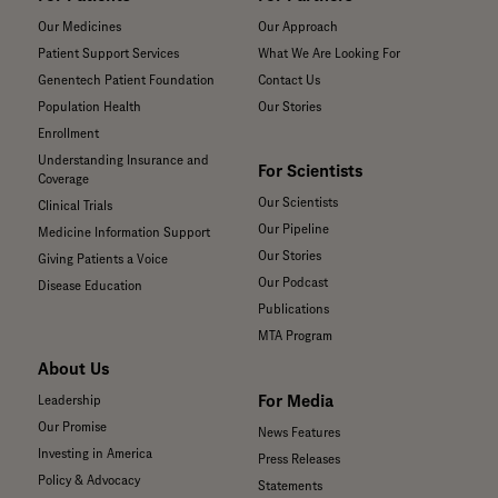
Our Medicines
Our Approach
Patient Support Services
What We Are Looking For
Genentech Patient Foundation
Contact Us
Population Health
Our Stories
Enrollment
Understanding Insurance and
For Scientists
Coverage
Our Scientists
Clinical Trials
Our Pipeline
Medicine Information Support
Our Stories
Giving Patients a Voice
Our Podcast
Disease Education
Publications
MTA Program
About Us
For Media
Leadership
Our Promise
News Features
Investing in America
Press Releases
Policy & Advocacy
Statements