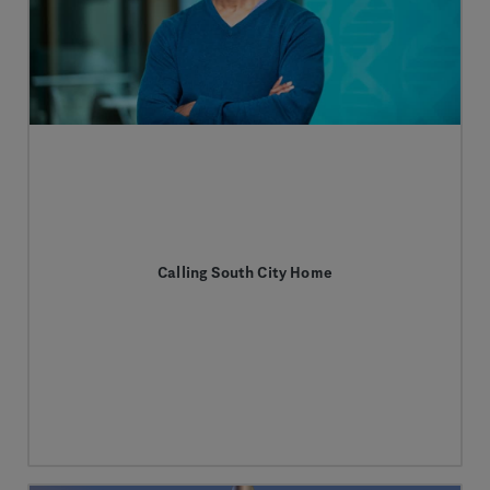
Calling South City Home