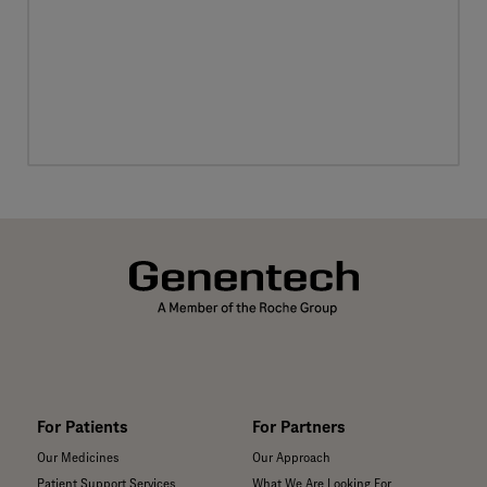
For Patients
For Partners
Our Medicines
Our Approach
Patient Support Services
What We Are Looking For