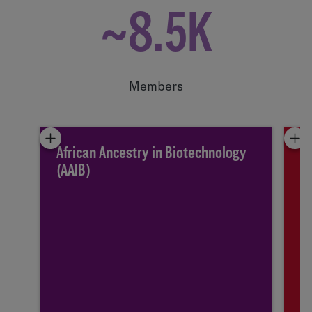
~8.5K
Members
African Ancestry in Biotechnology
A
(AAIB)