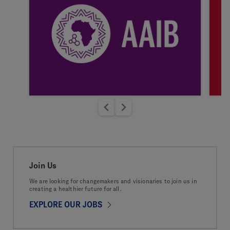
Join Us
We are looking for changemakers and visionaries to join us in
creating a healthier future for all.
EXPLORE OUR JOBS