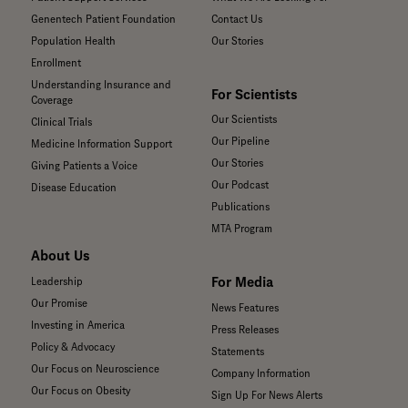
Genentech Patient Foundation
Contact Us
Population Health
Our Stories
Enrollment
Understanding Insurance and
For Scientists
Coverage
Our Scientists
Clinical Trials
Our Pipeline
Medicine Information Support
Our Stories
Giving Patients a Voice
Our Podcast
Disease Education
Publications
MTA Program
About Us
For Media
Leadership
Our Promise
News Features
Investing in America
Press Releases
Policy & Advocacy
Statements
Our Focus on Neuroscience
Company Information
Our Focus on Obesity
Sign Up For News Alerts