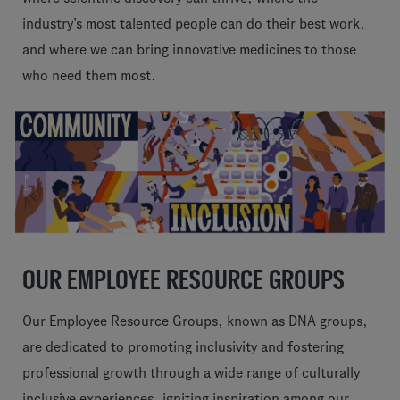
industry’s most talented people can do their best work,
and where we can bring innovative medicines to those
who need them most.
OUR EMPLOYEE RESOURCE GROUPS
Our Employee Resource Groups, known as DNA groups,
are dedicated to promoting inclusivity and fostering
professional growth through a wide range of culturally
inclusive experiences, igniting inspiration among our