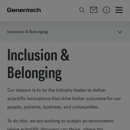
Inclusion & Belonging
Inclusion &
Belonging
Our mission is to be the industry leader to deliver
scientific innovations that drive better outcomes for our
people, patients, business, and communities.
To do this, we are working to sustain an environment
where scientific discovery can thrive, where the