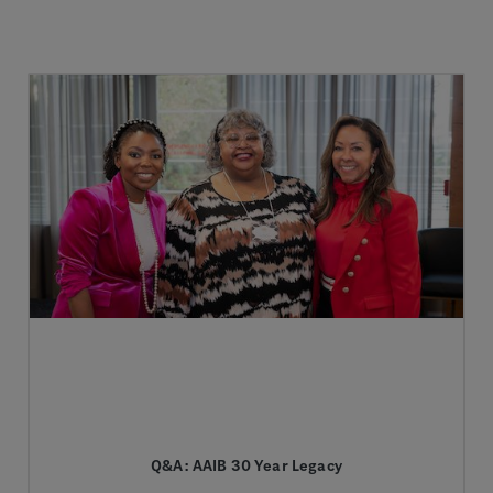
Q&A: AAIB 30 Year Legacy