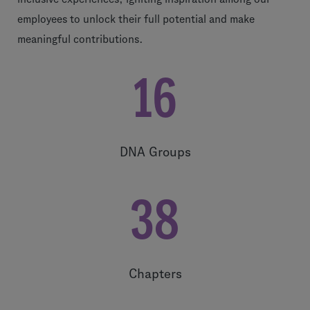
employees to unlock their full potential and make
meaningful contributions.
16
DNA Groups
38
Chapters