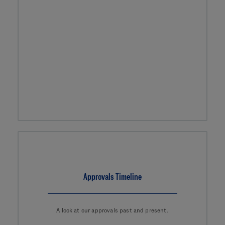
Approvals Timeline
A look at our approvals past and present.