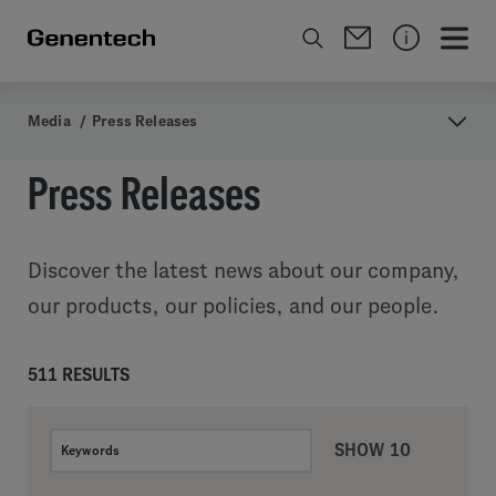
Media
/
Press Releases
Press Releases
Discover the latest news about our company,
our products, our policies, and our people.
511 RESULTS
SHOW 10