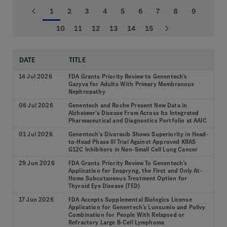
1
2
3
4
5
6
7
8
9
10
11
12
13
14
15
DATE
TITLE
14 Jul 2026
FDA Grants Priority Review to Genentech’s
Gazyva for Adults With Primary Membranous
Nephropathy
06 Jul 2026
Genentech and Roche Present New Data in
Alzheimer’s Disease From Across Its Integrated
Pharmaceutical and Diagnostics Portfolio at AAIC
01 Jul 2026
Genentech’s Divarasib Shows Superiority in Head-
to-Head Phase III Trial Against Approved KRAS
G12C Inhibitors in Non-Small Cell Lung Cancer
29 Jun 2026
FDA Grants Priority Review To Genentech’s
Application for Enspryng, the First and Only At-
Home Subcutaneous Treatment Option for
Thyroid Eye Disease (TED)
17 Jun 2026
FDA Accepts Supplemental Biologics License
Application for Genentech’s Lunsumio and Polivy
Combination for People With Relapsed or
Refractory Large B-Cell Lymphoma