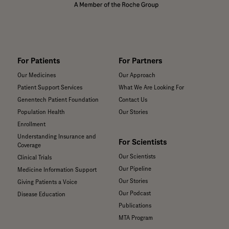
For Patients
For Partners
Our Medicines
Our Approach
Patient Support Services
What We Are Looking For
Genentech Patient Foundation
Contact Us
Population Health
Our Stories
Enrollment
Understanding Insurance and
For Scientists
Coverage
Our Scientists
Clinical Trials
Our Pipeline
Medicine Information Support
Our Stories
Giving Patients a Voice
Our Podcast
Disease Education
Publications
MTA Program