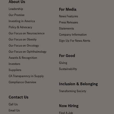
About Us
For Media
Leadership
Our Promise
News Features
Investing in America
Press Releases
Policy & Advocacy
Statements
Our Focus on Neuroscience
Company Information
Our Focus on Obesity
Sign Up For News Alerts
Our Focus on Oncology
Our Focus on Ophthalmology
For Good
Awards & Recognition
Giving
Investors
Sustainability
Suppliers
CA Transparency in Supply
Compliance Overview
Inclusion & Belonging
Transforming Society
Contact Us
Call Us
Now Hiring
Email Us
Find A Job