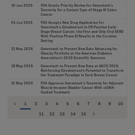
10 Jun 2026
FDA Grants Priority Review for Genentech’s
Tecentriq for a Certain Type of Stage III Colon
Cancer
01 Jun 2026
FDA Accepts New Drug Application for
Genentech’s Giredestrant in ER-Positive Early-
Stage Breast Cancer, the First and Only Oral SERD
With Positive Phase III Results in the Curative
Setting
31 May 2026
Genentech to Present New Data Advancing Its
Obesity Portfolio at the American Diabetes
Association’s 2026 Scientific Sessions
18 May 2026
Genentech to Present New Data at ASCO 2026,
Reinforcing Giredestrant's Potential to Transform
the Treatment Paradigm in Early Breast Cancer
15 May 2026
FDA Approves Genentech’s Tecentriq for Adjuvant
Muscle-Invasive Bladder Cancer With ctDNA-
Guided Treatment
1
2
3
4
5
6
7
8
9
10
11
12
13
14
15