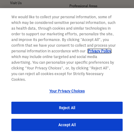
Visit Us
Professional Areas
Submit a Medical Inquiry
We would like to collect your personal information, some of
Submit a Media Inquiry
which may be considered sensitive personal information, such
—
as health data, through cookies and similar technologies in
Your Privacy Choices
order to support our marketing efforts, personalize the site,
For Medical Professionals
Privacy Policy
and improve its performance. By clicking “Accept All”, you
Our Medicines & Products
confirm that we have your consent to collect and process your
WA Consumer Health Data Privacy
Our Pipeline
Policy
personal information in accordance with our
Privacy Policy
,
which may include online targeted and social media
Medical Resources
Terms & Conditions
advertising. You can personalize your specific preferences by
Clinical Trial Information
Accessibility
clicking “Your Privacy Choices”, or, by clicking “Reject All”,
Sunshine Act Compliance
CA ALPR Privacy Policy
you can reject all cookies except for Strictly Necessary
Product Security
Cookies.
Your Privacy Choices
Reject All
© 2026 Genentech, Inc. All rights reserved. This site is intended for US
Accept All
residents only.