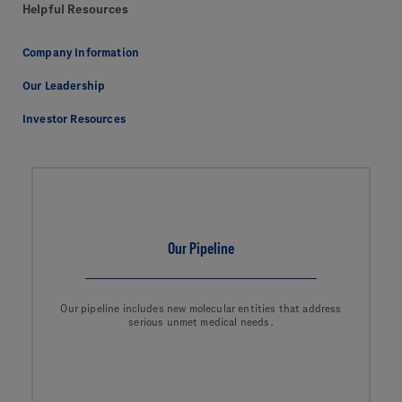
Helpful Resources
Company Information
Our Leadership
Investor Resources
Our Pipeline
Our pipeline includes new molecular entities that address
serious unmet medical needs.