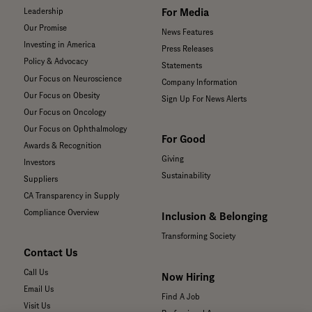
For Media
Leadership
Our Promise
News Features
Investing in America
Press Releases
Policy & Advocacy
Statements
Our Focus on Neuroscience
Company Information
Our Focus on Obesity
Sign Up For News Alerts
Our Focus on Oncology
Our Focus on Ophthalmology
For Good
Awards & Recognition
Giving
Investors
Sustainability
Suppliers
CA Transparency in Supply
Compliance Overview
Inclusion & Belonging
Transforming Society
Contact Us
Call Us
Now Hiring
Email Us
Find A Job
Visit Us