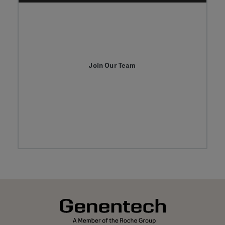
Join Our Team