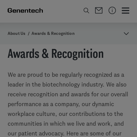
About Us
/
Awards & Recognition
Awards & Recognition
We are proud to be regularly recognized as a
leader in the biotechnology industry. We also
receive recognition and awards for our overall
performance as a company, our dynamic
workplace culture, our contributions to the
communities in which we live and work, and
our patient advocacy. Here are some of our