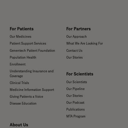
For Patients
For Partners
Our Medicines
Our Approach
Patient Support Services
What We Are Looking For
Genentech Patient Foundation
Contact Us
Population Health
Our Stories
Enrollment
Understanding Insurance and
For Scientists
Coverage
Our Scientists
Clinical Trials
Our Pipeline
Medicine Information Support
Our Stories
Giving Patients a Voice
Our Podcast
Disease Education
Publications
MTA Program
About Us