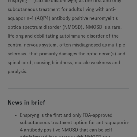
Enspryng
(satralizumab-mwge) as the first and only
subcutaneous treatment for adults living with anti-
aquaporin-4 (AQP4) antibody positive neuromyelitis
optica spectrum disorder (NMOSD). NMOSD is a rare,
lifelong and debilitating autoimmune disorder of the
central nervous system, often misdiagnosed as multiple
sclerosis, that primarily damages the optic nerve(s) and
spinal cord, causing blindness, muscle weakness and
paralysis.
News in brief
Enspryng is the first and only FDA-approved
subcutaneous treatment option for anti-aquaporin-
4 antibody positive NMOSD that can be self-