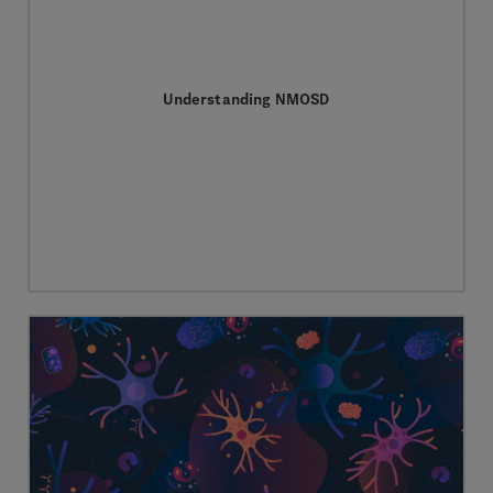
Understanding NMOSD