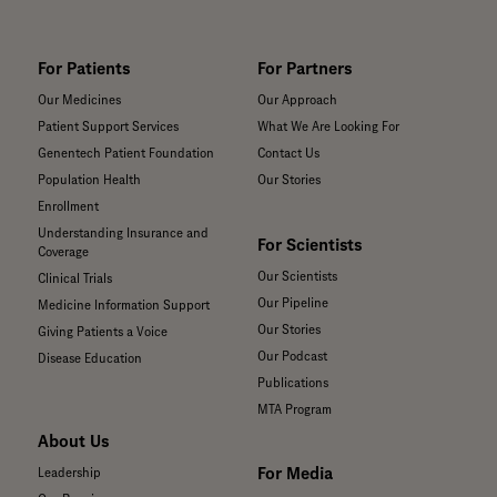
For Patients
For Partners
Our Medicines
Our Approach
Patient Support Services
What We Are Looking For
Genentech Patient Foundation
Contact Us
Population Health
Our Stories
Enrollment
Understanding Insurance and
For Scientists
Coverage
Our Scientists
Clinical Trials
Our Pipeline
Medicine Information Support
Our Stories
Giving Patients a Voice
Our Podcast
Disease Education
Publications
MTA Program
About Us
For Media
Leadership