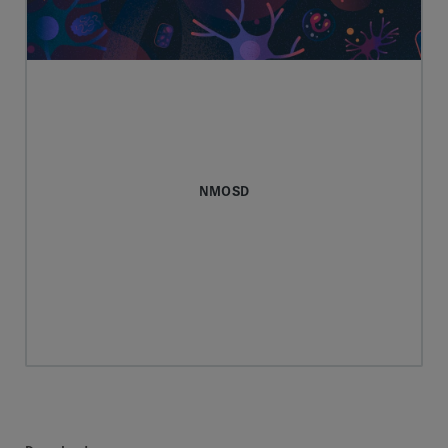
NMOSD