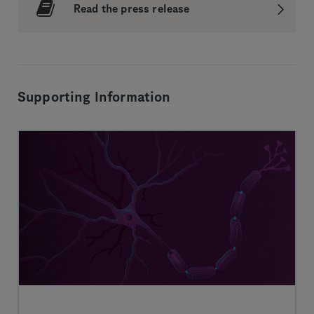
Read the press release
Supporting Information