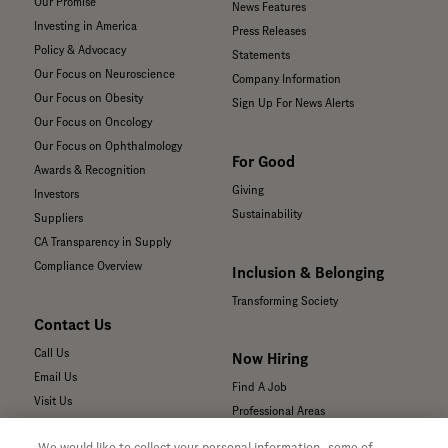
Our Promise
News Features
Investing in America
Press Releases
Policy & Advocacy
Statements
Our Focus on Neuroscience
Company Information
Our Focus on Obesity
Sign Up For News Alerts
Our Focus on Oncology
Our Focus on Ophthalmology
For Good
Awards & Recognition
Giving
Investors
Sustainability
Suppliers
CA Transparency in Supply
Compliance Overview
Inclusion & Belonging
Transforming Society
Contact Us
Call Us
Now Hiring
Email Us
Find A Job
Visit Us
Professional Areas
Submit a Medical Inquiry
We would like to collect your personal information, some of