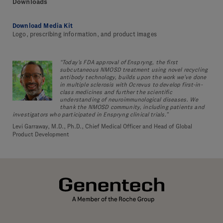
Downloads
Download Media Kit
Logo, prescribing information, and product images
“Today’s FDA approval of Enspryng, the first
subcutaneous NMOSD treatment using novel recycling
antibody technology, builds upon the work we’ve done
in multiple sclerosis with Ocrevus to develop first-in-
class medicines and further the scientific
understanding of neuroimmunological diseases. We
thank the NMOSD community, including patients and
investigators who participated in Enspryng clinical trials.”
Levi Garraway, M.D., Ph.D., Chief Medical Officer and Head of Global
Product Development