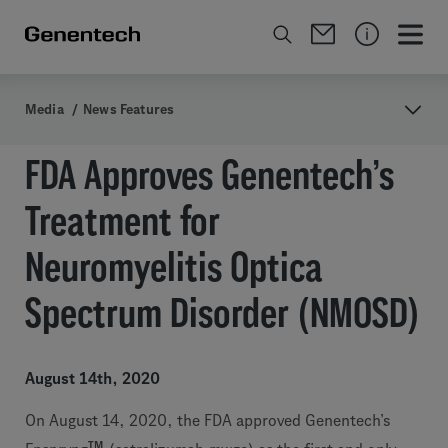
Media
/
News Features
FDA Approves Genentech’s
Treatment for
Neuromyelitis Optica
Spectrum Disorder (NMOSD)
August 14th, 2020
On August 14, 2020, the FDA approved Genentech’s
TM