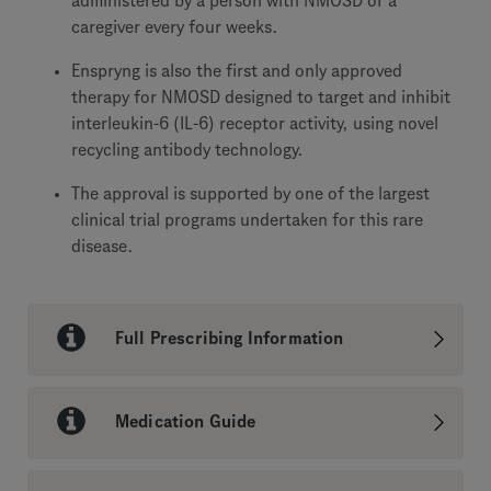
administered by a person with NMOSD or a
caregiver every four weeks.
Enspryng is also the first and only approved
therapy for NMOSD designed to target and inhibit
interleukin-6 (IL-6) receptor activity, using novel
recycling antibody technology.
The approval is supported by one of the largest
clinical trial programs undertaken for this rare
disease.
Full Prescribing Information
Medication Guide