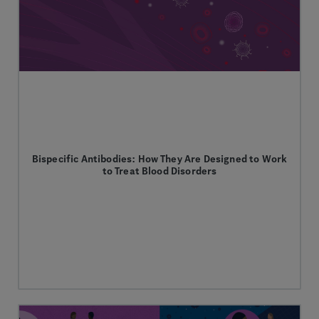
Bispecific Antibodies: How They Are Designed to Work
to Treat Blood Disorders