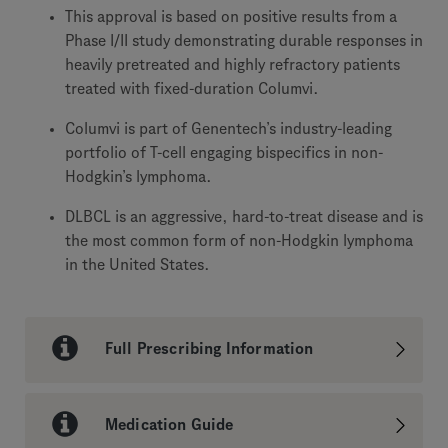
This approval is based on positive results from a
Phase I/II study demonstrating durable responses in
heavily pretreated and highly refractory patients
treated with fixed-duration Columvi.
Columvi is part of Genentech’s industry-leading
portfolio of T-cell engaging bispecifics in non-
Hodgkin’s lymphoma.
DLBCL is an aggressive, hard-to-treat disease and is
the most common form of non-Hodgkin lymphoma
in the United States.
Full Prescribing Information
Medication Guide