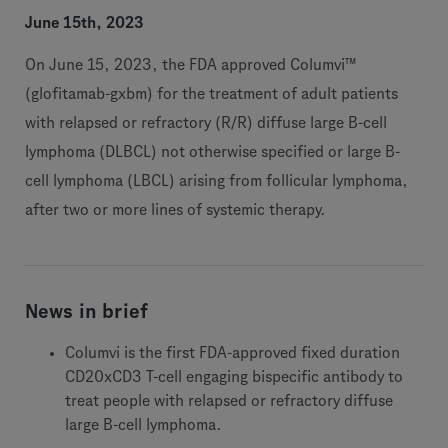
June 15th, 2023
On June 15, 2023, the FDA approved Columvi™
(glofitamab-gxbm) for the treatment of adult patients
with relapsed or refractory (R/R) diffuse large B-cell
lymphoma (DLBCL) not otherwise specified or large B-
cell lymphoma (LBCL) arising from follicular lymphoma,
after two or more lines of systemic therapy.
News in brief
Columvi is the first FDA-approved fixed duration
CD20xCD3 T-cell engaging bispecific antibody to
treat people with relapsed or refractory diffuse
large B-cell lymphoma.