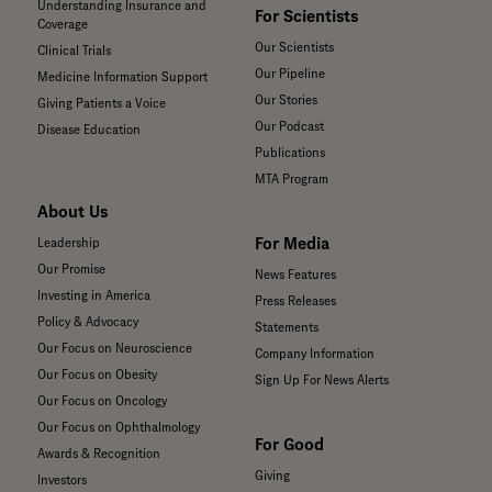
Understanding Insurance and
For Scientists
Coverage
Our Scientists
Clinical Trials
Our Pipeline
Medicine Information Support
Our Stories
Giving Patients a Voice
Our Podcast
Disease Education
Publications
MTA Program
About Us
For Media
Leadership
Our Promise
News Features
Investing in America
Press Releases
Policy & Advocacy
Statements
Our Focus on Neuroscience
Company Information
Our Focus on Obesity
Sign Up For News Alerts
Our Focus on Oncology
Our Focus on Ophthalmology
For Good
Awards & Recognition
Giving
Investors