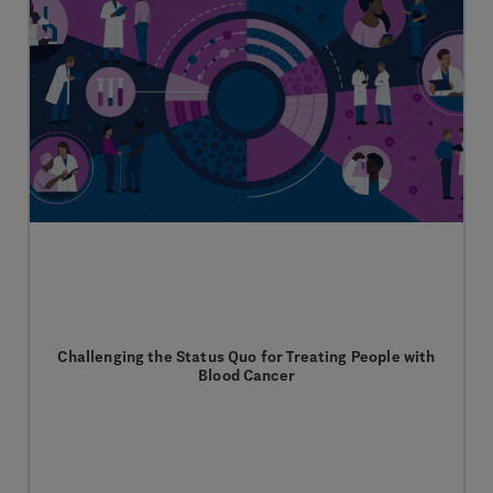
Challenging the Status Quo for Treating People with
Blood Cancer