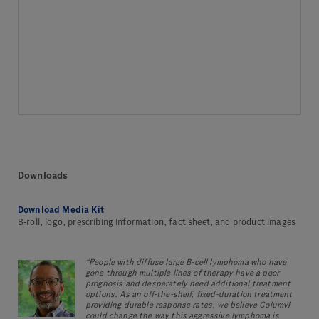
Downloads
Download Media Kit
B-roll, logo, prescribing information, fact sheet, and product images
“People with diffuse large B-cell lymphoma who have
gone through multiple lines of therapy have a poor
prognosis and desperately need additional treatment
options. As an off-the-shelf, fixed-duration treatment
providing durable response rates, we believe Columvi
could change the way this aggressive lymphoma is