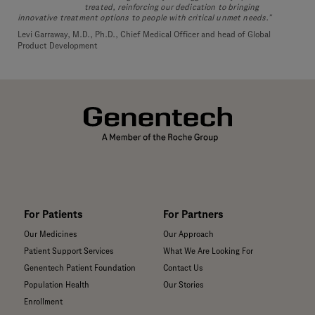
treated, reinforcing our dedication to bringing
innovative treatment options to people with critical unmet needs.”
Levi Garraway, M.D., Ph.D., Chief Medical Officer and head of Global
Product Development
For Patients
For Partners
Our Medicines
Our Approach
Patient Support Services
What We Are Looking For
Genentech Patient Foundation
Contact Us
Population Health
Our Stories
Enrollment