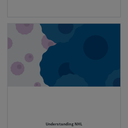
Understanding NHL