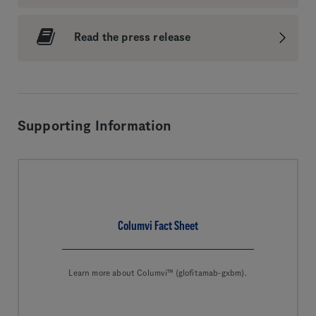
Read the press release
Supporting Information
Columvi Fact Sheet
Learn more about Columvi™ (glofitamab-gxbm).