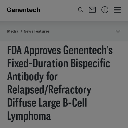
Media
/
News Features
FDA Approves Genentech’s
Fixed-Duration Bispecific
Antibody for
Relapsed/Refractory
Diffuse Large B-Cell
Lymphoma