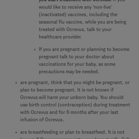
would like to receive any ‘non-live’
(inactivated) vaccines, including the
seasonal flu vaccine, while you are being
treated with Ocrevus, talk to your
healthcare provider.
If you are pregnant or planning to become
pregnant talk to your doctor about
vaccinations for your baby, as some
precautions may be needed.
are pregnant, think that you might be pregnant, or
plan to become pregnant. It is not known if
Ocrevus will harm your unborn baby. You should
use birth control (contraception) during treatment
with Ocrevus and for 6 months after your last
infusion of Ocrevus.
are breastfeeding or plan to breastfeed. It is not