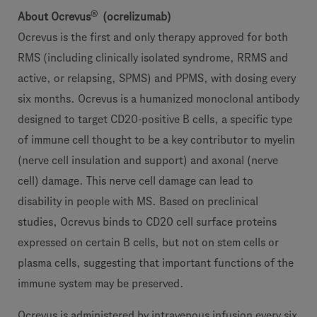
®
About Ocrevus
(ocrelizumab)
Ocrevus is the first and only therapy approved for both
RMS (including clinically isolated syndrome, RRMS and
active, or relapsing, SPMS) and PPMS, with dosing every
six months. Ocrevus is a humanized monoclonal antibody
designed to target CD20-positive B cells, a specific type
of immune cell thought to be a key contributor to myelin
(nerve cell insulation and support) and axonal (nerve
cell) damage. This nerve cell damage can lead to
disability in people with MS. Based on preclinical
studies, Ocrevus binds to CD20 cell surface proteins
expressed on certain B cells, but not on stem cells or
plasma cells, suggesting that important functions of the
immune system may be preserved.
Ocrevus is administered by intravenous infusion every six