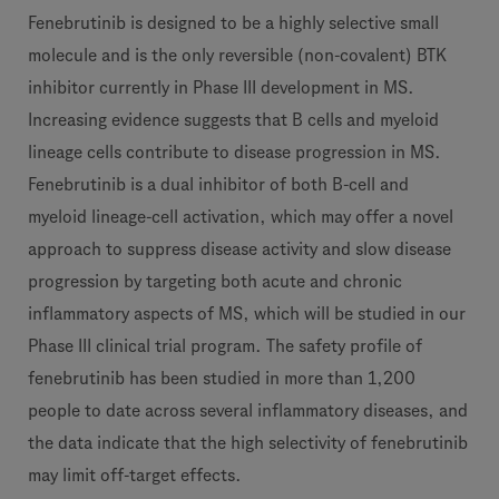
Fenebrutinib is designed to be a highly selective small
molecule and is the only reversible (non-covalent) BTK
inhibitor currently in Phase III development in MS.
Increasing evidence suggests that B cells and myeloid
lineage cells contribute to disease progression in MS.
Fenebrutinib is a dual inhibitor of both B-cell and
myeloid lineage-cell activation, which may offer a novel
approach to suppress disease activity and slow disease
progression by targeting both acute and chronic
inflammatory aspects of MS, which will be studied in our
Phase III clinical trial program. The safety profile of
fenebrutinib has been studied in more than 1,200
people to date across several inflammatory diseases, and
the data indicate that the high selectivity of fenebrutinib
may limit off-target effects.