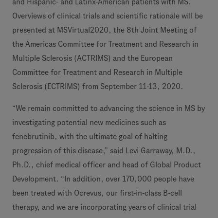
and Hispanic- and Latinx-American patients with MS.
Overviews of clinical trials and scientific rationale will be
presented at MSVirtual2020, the 8th Joint Meeting of
the Americas Committee for Treatment and Research in
Multiple Sclerosis (ACTRIMS) and the European
Committee for Treatment and Research in Multiple
Sclerosis (ECTRIMS) from September 11-13, 2020.
“We remain committed to advancing the science in MS by
investigating potential new medicines such as
fenebrutinib, with the ultimate goal of halting
progression of this disease,” said Levi Garraway, M.D.,
Ph.D., chief medical officer and head of Global Product
Development. “In addition, over 170,000 people have
been treated with Ocrevus, our first-in-class B-cell
therapy, and we are incorporating years of clinical trial