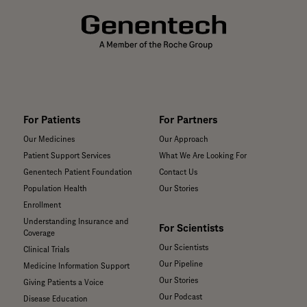
For Patients
For Partners
Our Medicines
Our Approach
Patient Support Services
What We Are Looking For
Genentech Patient Foundation
Contact Us
Population Health
Our Stories
Enrollment
Understanding Insurance and
For Scientists
Coverage
Our Scientists
Clinical Trials
Our Pipeline
Medicine Information Support
Our Stories
Giving Patients a Voice
Our Podcast
Disease Education