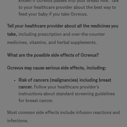
known if Ocrevus passes into your breast milk. Talk
to your healthcare provider about the best way to
feed your baby if you take Ocrevus.
Tell your healthcare provider about all the medicines you
take,
including prescription and over-the-counter
medicines, vitamins, and herbal supplements.
What are the possible side effects of Ocrevus?
Ocrevus may cause serious side effects, including:
Risk of cancers (malignancies) including breast
cancer.
Follow your healthcare provider’s
instructions about standard screening guidelines
for breast cancer.
Most common side effects include infusion reactions and
infections.