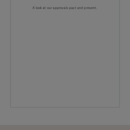
A look at our approvals past and present.