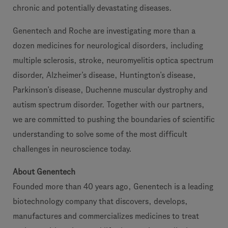
chronic and potentially devastating diseases.
Genentech and Roche are investigating more than a
dozen medicines for neurological disorders, including
multiple sclerosis, stroke, neuromyelitis optica spectrum
disorder, Alzheimer’s disease, Huntington’s disease,
Parkinson’s disease, Duchenne muscular dystrophy and
autism spectrum disorder. Together with our partners,
we are committed to pushing the boundaries of scientific
understanding to solve some of the most difficult
challenges in neuroscience today.
About Genentech
Founded more than 40 years ago, Genentech is a leading
biotechnology company that discovers, develops,
manufactures and commercializes medicines to treat