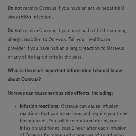
Do not
receive Ocrevus if you have an active hepatitis B
virus (HBV) infection.
Do not
receive Ocrevus if you have had a life threatening
allergic reaction to Ocrevus. Tell your healthcare
provider if you have had an allergic reaction to Ocrevus
or any of its ingredients in the past.
What is the most important information I should know
about Ocrevus?
Ocrevus can cause serious side effects, including:
Infusion reactions:
Ocrevus can cause infusion
reactions that can be serious and require you to be
hospitalized. You will be monitored during your
infusion and for at least 1 hour after each infusion
of Ocrevus for signs and symptoms of an infusion