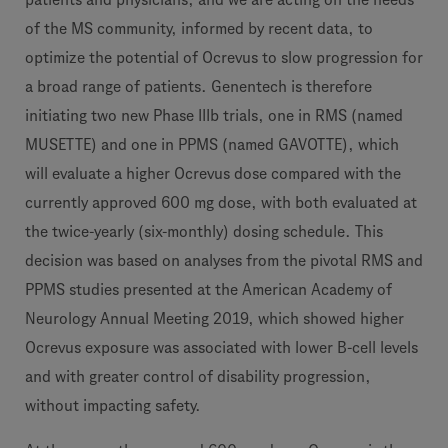
of the MS community, informed by recent data, to
optimize the potential of Ocrevus to slow progression for
a broad range of patients. Genentech is therefore
initiating two new Phase IIIb trials, one in RMS (named
MUSETTE) and one in PPMS (named GAVOTTE), which
will evaluate a higher Ocrevus dose compared with the
currently approved 600 mg dose, with both evaluated at
the twice-yearly (six-monthly) dosing schedule. This
decision was based on analyses from the pivotal RMS and
PPMS studies presented at the American Academy of
Neurology Annual Meeting 2019, which showed higher
Ocrevus exposure was associated with lower B-cell levels
and with greater control of disability progression,
without impacting safety.