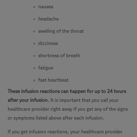
nausea
headache
swelling of the throat
dizziness
shortness of breath
fatigue
fast heartbeat
These infusion reactions can happen for up to 24 hours
after your infusion.
It is important that you call your
healthcare provider right away if you get any of the signs
or symptoms listed above after each infusion.
If you get infusion reactions, your healthcare provider