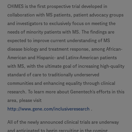
CHIMES is the first prospective trial developed in
collaboration with MS patients, patient advocacy groups
and investigators to exclusively focus on meeting the
needs of minority patients with MS. The findings are
expected to improve current understanding of MS
disease biology and treatment response, among African-
American and Hispanic- and Latinx-American patients
with MS, with the ultimate goal of increasing high-quality
standard of care to traditionally underserved
communities and enhancing equality through clinical
research. To learn more about Genentech’s efforts in this
area, please visit
http://www.gene.com/inclusiveresearch
.
All of the newly announced clinical trials are underway
and anticipated to begin recruiting in the coming