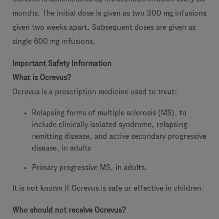
months. The initial dose is given as two 300 mg infusions
given two weeks apart. Subsequent doses are given as
single 600 mg infusions.
Important Safety Information
What is Ocrevus?
Ocrevus is a prescription medicine used to treat:
Relapsing forms of multiple sclerosis (MS), to
include clinically isolated syndrome, relapsing-
remitting disease, and active secondary progressive
disease, in adults
Primary progressive MS, in adults.
It is not known if Ocrevus is safe or effective in children.
Who should not receive Ocrevus?