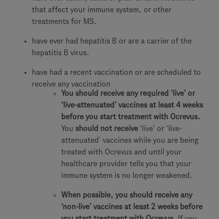
that affect your immune system, or other
treatments for MS.
have ever had hepatitis B or are a carrier of the
hepatitis B virus.
have had a recent vaccination or are scheduled to
receive any vaccination
You should receive any required ‘live’ or
‘live-attenuated’ vaccines at least 4 weeks
before you start treatment with Ocrevus.
You
should not receive
‘live’ or ‘live-
attenuated’ vaccines while you are being
treated with Ocrevus and until your
healthcare provider tells you that your
immune system is no longer weakened.
When possible, you should receive any
‘non-live’ vaccines at least 2 weeks before
you start treatment with Ocrevus.
If you