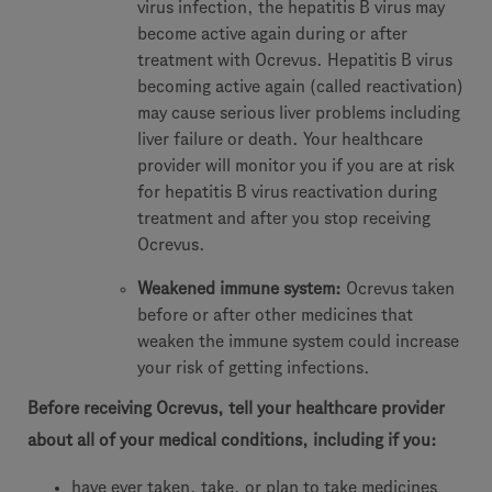
virus infection, the hepatitis B virus may
become active again during or after
treatment with Ocrevus. Hepatitis B virus
becoming active again (called reactivation)
may cause serious liver problems including
liver failure or death. Your healthcare
provider will monitor you if you are at risk
for hepatitis B virus reactivation during
treatment and after you stop receiving
Ocrevus.
Weakened immune system:
Ocrevus taken
before or after other medicines that
weaken the immune system could increase
your risk of getting infections.
Before receiving Ocrevus, tell your healthcare provider
about all of your medical conditions, including if you:
have ever taken, take, or plan to take medicines