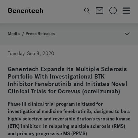
Media
/
Press Releases
Tuesday, Sep 8, 2020
Genentech Expands Its Multiple Sclerosis
Portfolio With Investigational BTK
Inhibitor Fenebrutinib and Initiates Novel
Clinical Trials for Ocrevus (ocrelizumab)
Phase III clinical trial program initiated for
investigational medicine fenebrutinib, designed to be a
highly selective and reversible Bruton’s tyrosine kinase
(BTK) inhibitor, in relapsing multiple sclerosis (RMS)
and primary progressive MS (PPMS)