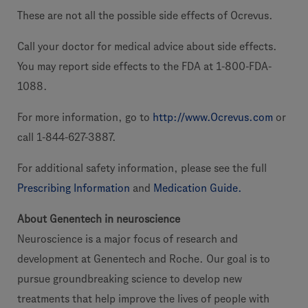
These are not all the possible side effects of Ocrevus.
Call your doctor for medical advice about side effects.
You may report side effects to the FDA at 1-800-FDA-
1088.
For more information, go to
http://www.Ocrevus.com
or
call 1-844-627-3887.
For additional safety information, please see the full
Prescribing Information
and
Medication Guide.
About Genentech in neuroscience
Neuroscience is a major focus of research and
development at Genentech and Roche. Our goal is to
pursue groundbreaking science to develop new
treatments that help improve the lives of people with