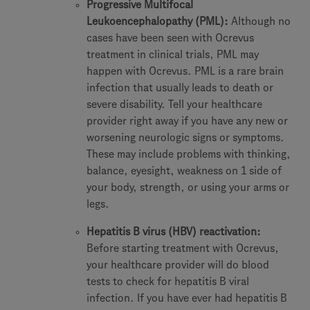
Progressive Multifocal
Leukoencephalopathy (PML):
Although no
cases have been seen with Ocrevus
treatment in clinical trials, PML may
happen with Ocrevus. PML is a rare brain
infection that usually leads to death or
severe disability. Tell your healthcare
provider right away if you have any new or
worsening neurologic signs or symptoms.
These may include problems with thinking,
balance, eyesight, weakness on 1 side of
your body, strength, or using your arms or
legs.
Hepatitis B virus (HBV) reactivation:
Before starting treatment with Ocrevus,
your healthcare provider will do blood
tests to check for hepatitis B viral
infection. If you have ever had hepatitis B