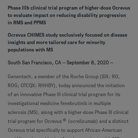
Phase IIIb clinical trial program of higher-dose Ocrevus
to evaluate impact on reducing disability progression
in RMS and PPMS
Ocrevus CHIMES study exclusively focused on disease
insights and more tailored care for minority
populations with MS
South San Francisco, CA -- September 8, 2020 --
Genentech, a member of the Roche Group (SIX: RO,
ROG; OTCQX: RHHBY), today announced the initiation
of an innovative Phase III clinical trial program for its
investigational medicine fenebrutinib in multiple
sclerosis (MS), along with a higher-dose Phase III clinical
®
trial program for Ocrevus
(ocrelizumab) and a distinct
Ocrevus trial specifically to support African-American