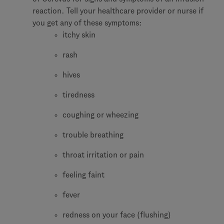
reaction. Tell your healthcare provider or nurse if
you get any of these symptoms:
itchy skin
rash
hives
tiredness
coughing or wheezing
trouble breathing
throat irritation or pain
feeling faint
fever
redness on your face (flushing)