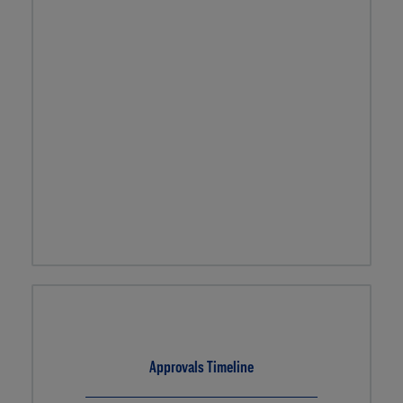
Approvals Timeline