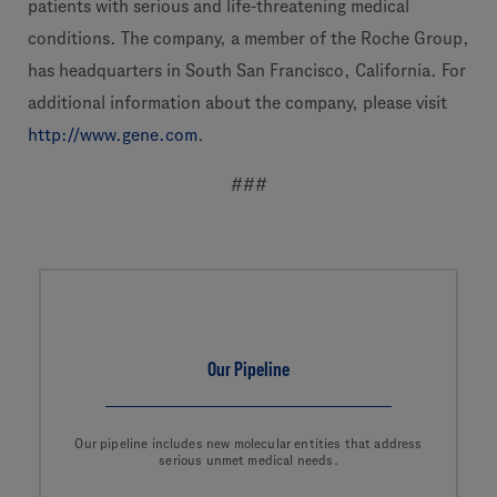
patients with serious and life-threatening medical
conditions. The company, a member of the Roche Group,
has headquarters in South San Francisco, California. For
additional information about the company, please visit
http://www.gene.com
.
###
Our Pipeline
Our pipeline includes new molecular entities that address
serious unmet medical needs.