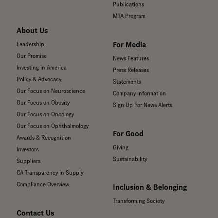
Publications
MTA Program
About Us
For Media
Leadership
Our Promise
News Features
Investing in America
Press Releases
Policy & Advocacy
Statements
Our Focus on Neuroscience
Company Information
Our Focus on Obesity
Sign Up For News Alerts
Our Focus on Oncology
Our Focus on Ophthalmology
For Good
Awards & Recognition
Giving
Investors
Sustainability
Suppliers
CA Transparency in Supply
Compliance Overview
Inclusion & Belonging
Transforming Society
Contact Us