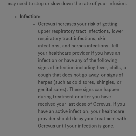
may need to stop or slow down the rate of your infusion.
Infection:
Ocrevus increases your risk of getting
upper respiratory tract infections, lower
respiratory tract infections, skin
infections, and herpes infections. Tell
your healthcare provider if you have an
infection or have any of the following
signs of infection including fever, chills, a
cough that does not go away, or signs of
herpes (such as cold sores, shingles, or
genital sores). These signs can happen
during treatment or after you have
received your last dose of Ocrevus. If you
have an active infection, your healthcare
provider should delay your treatment with
Ocrevus until your infection is gone.