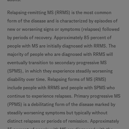
Relapsing-remitting MS (RRMS) is the most common
form of the disease and is characterized by episodes of
new or worsening signs or symptoms (relapses) followed
by periods of recovery. Approximately 85 percent of
people with MS are initially diagnosed with RRMS. The
majority of people who are diagnosed with RRMS will
eventually transition to secondary progressive MS
(SPMS), in which they experience steadily worsening
disability over time. Relapsing forms of MS (RMS)
include people with RRMS and people with SPMS who
continue to experience relapses. Primary progressive MS
(PPMS) is a debilitating form of the disease marked by
steadily worsening symptoms but typically without
distinct relapses or periods of remission. Approximately