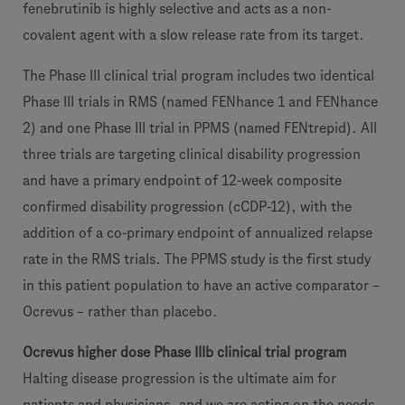
fenebrutinib is highly selective and acts as a non-
covalent agent with a slow release rate from its target.
The Phase III clinical trial program includes two identical
Phase III trials in RMS (named FENhance 1 and FENhance
2) and one Phase III trial in PPMS (named FENtrepid). All
three trials are targeting clinical disability progression
and have a primary endpoint of 12-week composite
confirmed disability progression (cCDP-12), with the
addition of a co-primary endpoint of annualized relapse
rate in the RMS trials. The PPMS study is the first study
in this patient population to have an active comparator –
Ocrevus – rather than placebo.
Ocrevus higher dose Phase IIIb clinical trial program
Halting disease progression is the ultimate aim for
patients and physicians, and we are acting on the needs