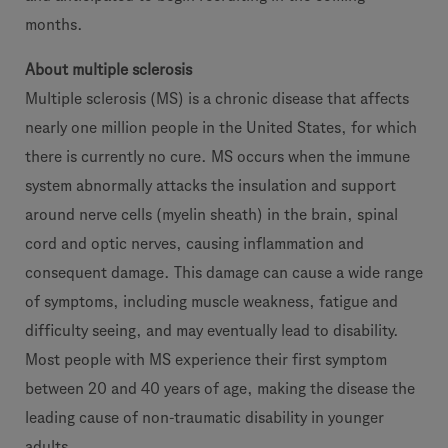
months.
About multiple sclerosis
Multiple sclerosis (MS) is a chronic disease that affects
nearly one million people in the United States, for which
there is currently no cure. MS occurs when the immune
system abnormally attacks the insulation and support
around nerve cells (myelin sheath) in the brain, spinal
cord and optic nerves, causing inflammation and
consequent damage. This damage can cause a wide range
of symptoms, including muscle weakness, fatigue and
difficulty seeing, and may eventually lead to disability.
Most people with MS experience their first symptom
between 20 and 40 years of age, making the disease the
leading cause of non-traumatic disability in younger
adults.