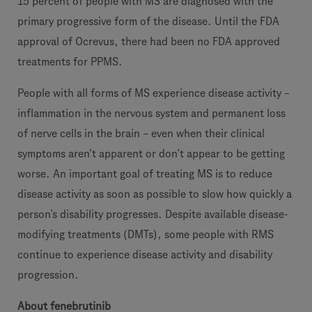
15 percent of people with MS are diagnosed with the
primary progressive form of the disease. Until the FDA
approval of Ocrevus, there had been no FDA approved
treatments for PPMS.
People with all forms of MS experience disease activity –
inflammation in the nervous system and permanent loss
of nerve cells in the brain – even when their clinical
symptoms aren’t apparent or don’t appear to be getting
worse. An important goal of treating MS is to reduce
disease activity as soon as possible to slow how quickly a
person’s disability progresses. Despite available disease-
modifying treatments (DMTs), some people with RMS
continue to experience disease activity and disability
progression.
About fenebrutinib