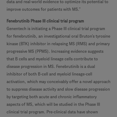
data and real-world evidence to optimize its potential to
improve outcomes for patients with MS.”
Fenebrutinib Phase III clinical trial program
Genentech is initiating a Phase III clinical trial program
for fenebrutinib, an investigational oral Bruton’s tyrosine
kinase (BTK) inhibitor in relapsing MS (RMS) and primary
progressive MS (PPMS). Increasing evidence suggests
that B cells and myeloid lineage cells contribute to
disease progression in MS. Fenebrutinib is a dual
inhibitor of both B-cell and myeloid lineage-cell
activation, which may conceivably offer a novel approach
to suppress disease activity and slow disease progression
by targeting both acute and chronic inflammatory
aspects of MS, which will be studied in the Phase III
clinical trial program. Pre-clinical data have shown