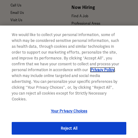
Call Us
Now Hiring
Email Us
Find A Job
Visit Us
Professional Areas
Submit a Medical Inquiry
We would like to collect your personal information, some of
Submit a Media Inquiry
which may be considered sensitive personal information, such
—
as health data, through cookies and similar technologies in
Your Privacy Choices
order to support our marketing efforts, personalize the site,
For Medical Professionals
Privacy Policy
and improve its performance. By clicking “Accept All”, you
Our Medicines & Products
confirm that we have your consent to collect and process your
WA Consumer Health Data Privacy
Our Pipeline
Policy
personal information in accordance with our
Privacy Policy
,
which may include online targeted and social media
Medical Resources
Terms & Conditions
advertising. You can personalize your specific preferences by
Clinical Trial Information
Accessibility
clicking “Your Privacy Choices”, or, by clicking “Reject All”,
Sunshine Act Compliance
CA ALPR Privacy Policy
you can reject all cookies except for Strictly Necessary
Product Security
Cookies.
Your Privacy Choices
Reject All