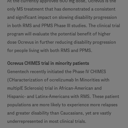
At the currently approved 600 mg dose, Ocrevus is the
only MS treatment that has demonstrated a consistent
and significant impact on slowing disability progression
in both RMS and PPMS Phase III studies. The clinical trial
program will evaluate the potential benefit of higher
dose Ocrevus in further reducing disability progression
for people living with both RMS and PPMS.
Ocrevus CHIMES trial in minority patients
Genentech recently initiated the Phase IV CHIMES
(CHaracterization of ocrelizumab In Minorities with
multiplE Sclerosis) trial in African-American and
Hispanic- and Latinx-Americans with RMS. These patient
populations are more likely to experience more relapses
and greater disability than Caucasians, yet are vastly
underrepresented in most clinical trials.