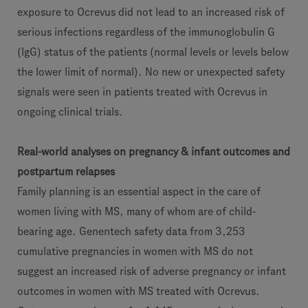
exposure to Ocrevus did not lead to an increased risk of
serious infections regardless of the immunoglobulin G
(IgG) status of the patients (normal levels or levels below
the lower limit of normal). No new or unexpected safety
signals were seen in patients treated with Ocrevus in
ongoing clinical trials.
Real-world analyses on pregnancy & infant outcomes and
postpartum relapses
Family planning is an essential aspect in the care of
women living with MS, many of whom are of child-
bearing age. Genentech safety data from 3,253
cumulative pregnancies in women with MS do not
suggest an increased risk of adverse pregnancy or infant
outcomes in women with MS treated with Ocrevus.