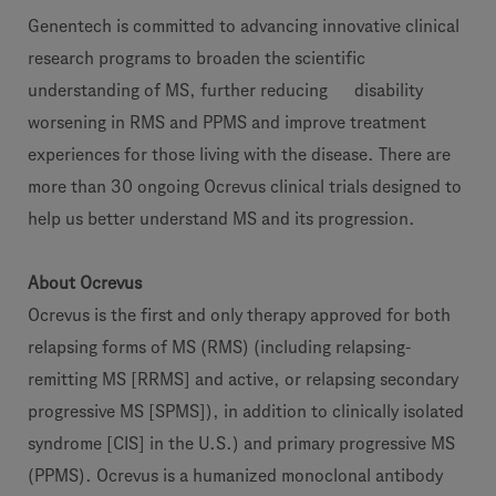
Genentech is committed to advancing innovative clinical
research programs to broaden the scientific
understanding of MS, further reducing disability
worsening in RMS and PPMS and improve treatment
experiences for those living with the disease. There are
more than 30 ongoing Ocrevus clinical trials designed to
help us better understand MS and its progression.
About Ocrevus
Ocrevus is the first and only therapy approved for both
relapsing forms of MS (RMS) (including relapsing-
remitting MS [RRMS] and active, or relapsing secondary
progressive MS [SPMS]), in addition to clinically isolated
syndrome [CIS] in the U.S.) and primary progressive MS
(PPMS). Ocrevus is a humanized monoclonal antibody