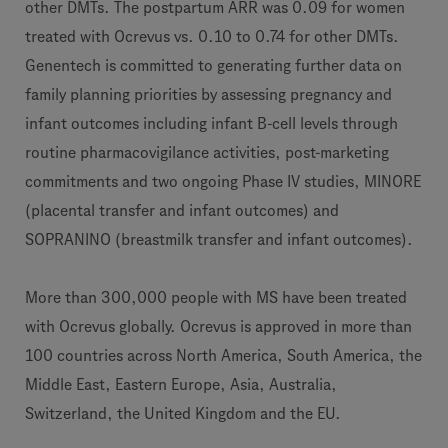
other DMTs. The postpartum ARR was 0.09 for women
treated with Ocrevus vs. 0.10 to 0.74 for other DMTs.
Genentech is committed to generating further data on
family planning priorities by assessing pregnancy and
infant outcomes including infant B-cell levels through
routine pharmacovigilance activities, post-marketing
commitments and two ongoing Phase IV studies, MINORE
(placental transfer and infant outcomes) and
SOPRANINO (breastmilk transfer and infant outcomes).
More than 300,000 people with MS have been treated
with Ocrevus globally. Ocrevus is approved in more than
100 countries across North America, South America, the
Middle East, Eastern Europe, Asia, Australia,
Switzerland, the United Kingdom and the EU.