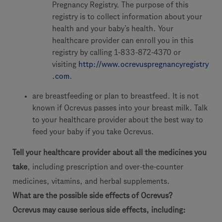
Pregnancy Registry. The purpose of this
registry is to collect information about your
health and your baby’s health. Your
healthcare provider can enroll you in this
registry by calling 1-833-872-4370 or
visiting
http://www.ocrevuspregnancyregistry
.com
.
are breastfeeding or plan to breastfeed. It is not
known if Ocrevus passes into your breast milk. Talk
to your healthcare provider about the best way to
feed your baby if you take Ocrevus.
Tell your healthcare provider about all the medicines you
take
, including prescription and over-the-counter
medicines, vitamins, and herbal supplements.
What are the possible side effects of Ocrevus?
Ocrevus may cause serious side effects, including: