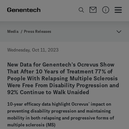
Media
/
Press Releases
Wednesday, Oct 11, 2023
New Data for Genentech’s Ocrevus Show
That After 10 Years of Treatment 77% of
People With Relapsing Multiple Sclerosis
Were Free From Disability Progression and
92% Continue to Walk Unaided
10-year efficacy data highlight Ocrevus’ impact on
preventing disability progression and maintaining
mobility in both relapsing and progressive forms of
multiple sclerosis (MS)