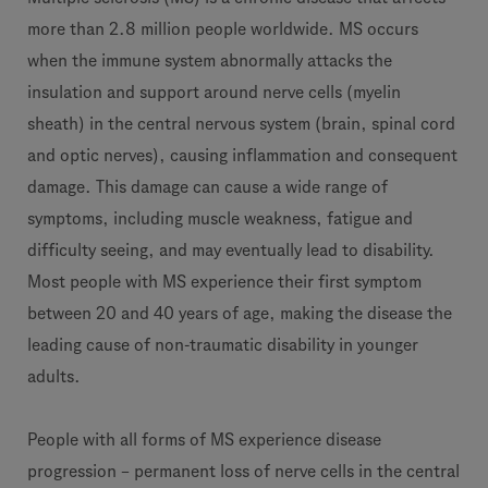
more than 2.8 million people worldwide. MS occurs
when the immune system abnormally attacks the
insulation and support around nerve cells (myelin
sheath) in the central nervous system (brain, spinal cord
and optic nerves), causing inflammation and consequent
damage. This damage can cause a wide range of
symptoms, including muscle weakness, fatigue and
difficulty seeing, and may eventually lead to disability.
Most people with MS experience their first symptom
between 20 and 40 years of age, making the disease the
leading cause of non-traumatic disability in younger
adults.
People with all forms of MS experience disease
progression – permanent loss of nerve cells in the central