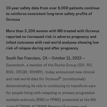
10-year safety data from over 6,000 patients continue
to reinforce consistent long-term safety profile of
Ocrevus
More than 3,200 women with MS treated with Ocrevus
reported no increased risk in adverse pregnancy and
infant outcomes with real-world analyses showing low
risk of relapse during and after pregnancy
South San Francisco, CA -- October 11, 2023 --
Genentech, a member of the Roche Group (SIX: RO,
ROG; OTCQX: RHHBY), today announced new clinical
®
and real-world data for Ocrevus
(ocrelizumab)
demonstrating its role in continuing to transform care
for people living with relapsing or primary progressive
multiple sclerosis (RMS or PPMS) presented at the 9th
Joint ECTRIMS-ACTRIMS Meeting (European and