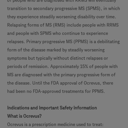
of people who are diagnosed with RRMS will eventually
transition to secondary progressive MS (SPMS), in which
they experience steadily worsening disability over time.
Relapsing forms of MS (RMS) include people with RRMS
and people with SPMS who continue to experience
relapses. Primary progressive MS (PPMS) is a debilitating
form of the disease marked by steadily worsening
symptoms but typically without distinct relapses or
periods of remission. Approximately 15% of people with
MS are diagnosed with the primary progressive form of
the disease. Until the FDA approval of Ocrevus, there
had been no FDA-approved treatments for PPMS.
Indications and Important Safety Information
What is Ocrevus?
Ocrevus is a prescription medicine used to treat: