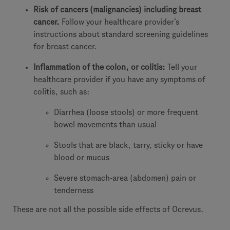
Risk of cancers (malignancies) including breast
cancer.
Follow your healthcare provider’s
instructions about standard screening guidelines
for breast cancer.
Inflammation of the colon, or colitis:
Tell your
healthcare provider if you have any symptoms of
colitis, such as:
Diarrhea (loose stools) or more frequent
bowel movements than usual
Stools that are black, tarry, sticky or have
blood or mucus
Severe stomach-area (abdomen) pain or
tenderness
These are not all the possible side effects of Ocrevus.