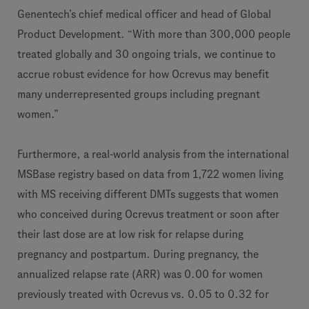
Genentech’s chief medical officer and head of Global
Product Development. “With more than 300,000 people
treated globally and 30 ongoing trials, we continue to
accrue robust evidence for how Ocrevus may benefit
many underrepresented groups including pregnant
women.”
Furthermore, a real-world analysis from the international
MSBase registry based on data from 1,722 women living
with MS receiving different DMTs suggests that women
who conceived during Ocrevus treatment or soon after
their last dose are at low risk for relapse during
pregnancy and postpartum. During pregnancy, the
annualized relapse rate (ARR) was 0.00 for women
previously treated with Ocrevus vs. 0.05 to 0.32 for