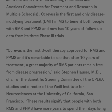
Americas Committees for Treatment and Research in
Multiple Sclerosis). Ocrevus is the first and only disease-
modifying treatment (DMT) in MS to benefit both people
with RMS and PPMS and now has 10 years of follow-up
data from its three Phase III trials.
“Ocrevus is the first B-cell therapy approved for RMS and
PPMS and it’s remarkable to see that after 10 years of
treatment, a great majority of RMS patients remain free
from disease progression,” said Stephen Hauser, M.D.,
chair of the Scientific Steering Committee of the OPERA
studies and director of the Weill Institute for
Neurosciences at the University of California, San
Francisco. “These results signify that people with both
RMS and PPMS have more years to spend their days living