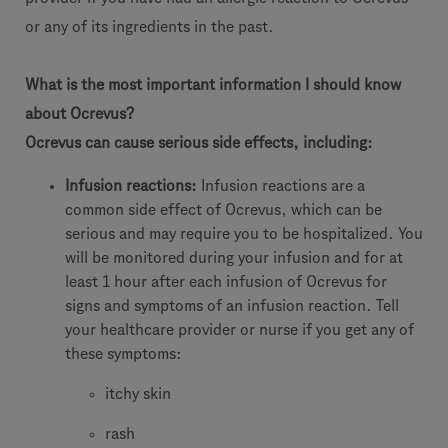
or any of its ingredients in the past.
What is the most important information I should know
about Ocrevus?
Ocrevus can cause serious side effects, including:
Infusion reactions:
Infusion reactions are a
common side effect of Ocrevus, which can be
serious and may require you to be hospitalized. You
will be monitored during your infusion and for at
least 1 hour after each infusion of Ocrevus for
signs and symptoms of an infusion reaction. Tell
your healthcare provider or nurse if you get any of
these symptoms:
itchy skin
rash