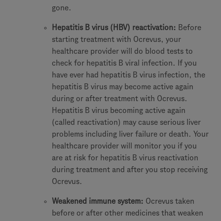
gone.
Hepatitis B virus (HBV) reactivation:
Before
starting treatment with Ocrevus, your
healthcare provider will do blood tests to
check for hepatitis B viral infection. If you
have ever had hepatitis B virus infection, the
hepatitis B virus may become active again
during or after treatment with Ocrevus.
Hepatitis B virus becoming active again
(called reactivation) may cause serious liver
problems including liver failure or death. Your
healthcare provider will monitor you if you
are at risk for hepatitis B virus reactivation
during treatment and after you stop receiving
Ocrevus.
Weakened immune system:
Ocrevus taken
before or after other medicines that weaken