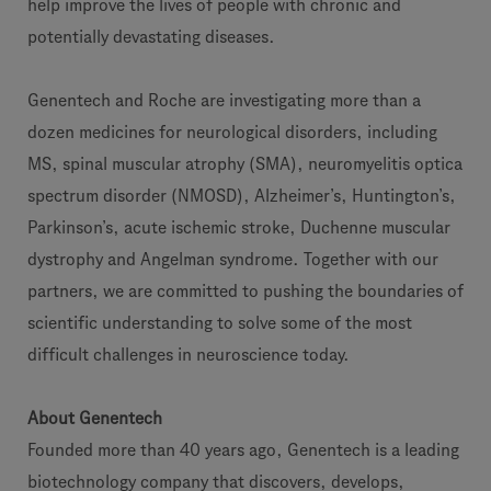
help improve the lives of people with chronic and
potentially devastating diseases.
Genentech and Roche are investigating more than a
dozen medicines for neurological disorders, including
MS, spinal muscular atrophy (SMA), neuromyelitis optica
spectrum disorder (NMOSD), Alzheimer’s, Huntington’s,
Parkinson’s, acute ischemic stroke, Duchenne muscular
dystrophy and Angelman syndrome. Together with our
partners, we are committed to pushing the boundaries of
scientific understanding to solve some of the most
difficult challenges in neuroscience today.
About Genentech
Founded more than 40 years ago, Genentech is a leading
biotechnology company that discovers, develops,