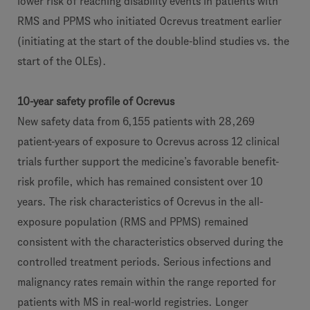
lower risk of reaching disability events in patients with
RMS and PPMS who initiated Ocrevus treatment earlier
(initiating at the start of the double-blind studies vs. the
start of the OLEs).
10-year safety profile of Ocrevus
New safety data from 6,155 patients with 28,269
patient-years of exposure to Ocrevus across 12 clinical
trials further support the medicine’s favorable benefit-
risk profile, which has remained consistent over 10
years. The risk characteristics of Ocrevus in the all-
exposure population (RMS and PPMS) remained
consistent with the characteristics observed during the
controlled treatment periods. Serious infections and
malignancy rates remain within the range reported for
patients with MS in real-world registries. Longer