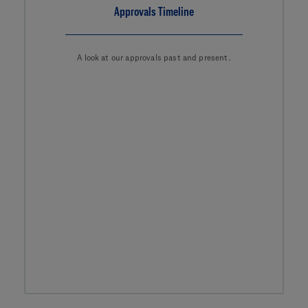
Approvals Timeline
A look at our approvals past and present.