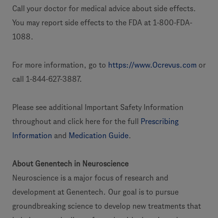
Call your doctor for medical advice about side effects.
You may report side effects to the FDA at 1-800-FDA-
1088.
For more information, go to
https://www.Ocrevus.com
or
call 1-844-627-3887.
Please see additional Important Safety Information
throughout and click here for the full
Prescribing
Information
and
Medication Guide
.
About Genentech in Neuroscience
Neuroscience is a major focus of research and
development at Genentech. Our goal is to pursue
groundbreaking science to develop new treatments that