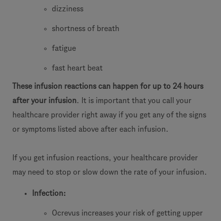
dizziness
shortness of breath
fatigue
fast heart beat
These infusion reactions can happen for up to 24 hours
after your infusion
. It is important that you call your
healthcare provider right away if you get any of the signs
or symptoms listed above after each infusion.
If you get infusion reactions, your healthcare provider
may need to stop or slow down the rate of your infusion.
Infection:
Ocrevus increases your risk of getting upper