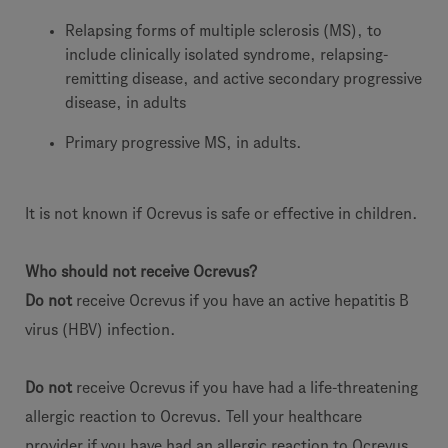
Relapsing forms of multiple sclerosis (MS), to
include clinically isolated syndrome, relapsing-
remitting disease, and active secondary progressive
disease, in adults
Primary progressive MS, in adults.
It is not known if Ocrevus is safe or effective in children.
Who should not receive Ocrevus?
Do not
receive Ocrevus if you have an active hepatitis B
virus (HBV) infection.
Do not
receive Ocrevus if you have had a life-threatening
allergic reaction to Ocrevus. Tell your healthcare
provider if you have had an allergic reaction to Ocrevus