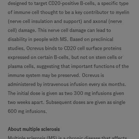
designed to target CD20-positive B-cells, a specific type
of immune cell thought to be a key contributor to myelin
(nerve cell insulation and support) and axonal (nerve
cell) damage. This nerve cell damage can lead to
disability in people with MS. Based on preclinical
studies, Ocrevus binds to CD20 cell surface proteins
expressed on certain B-cells, but not on stem cells or
plasma cells, suggesting that important functions of the
immune system may be preserved. Ocrevus is
administered by intravenous infusion every six months.
The initial dose is given as two 300 mg infusions given
two weeks apart. Subsequent doses are given as single
600 mg infusions.
About multiple sclerosis
Multiple sclerosis (MS) is a chronic disease that affects