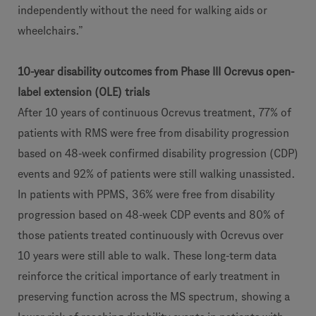
independently without the need for walking aids or
wheelchairs.”
10-year disability outcomes from Phase III Ocrevus open-
label extension (OLE) trials
After 10 years of continuous Ocrevus treatment, 77% of
patients with RMS were free from disability progression
based on 48-week confirmed disability progression (CDP)
events and 92% of patients were still walking unassisted.
In patients with PPMS, 36% were free from disability
progression based on 48-week CDP events and 80% of
those patients treated continuously with Ocrevus over
10 years were still able to walk. These long-term data
reinforce the critical importance of early treatment in
preserving function across the MS spectrum, showing a