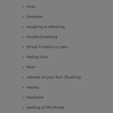
hives
tiredness
coughing or wheezing
trouble breathing
throat irritation or pain
feeling faint
fever
redness on your face (flushing)
nausea
headache
swelling of the throat