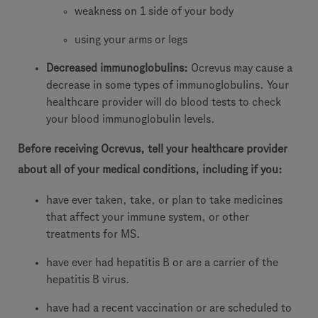
weakness on 1 side of your body
using your arms or legs
Decreased immunoglobulins:
Ocrevus may cause a
decrease in some types of immunoglobulins. Your
healthcare provider will do blood tests to check
your blood immunoglobulin levels.
Before receiving Ocrevus, tell your healthcare provider
about all of your medical conditions, including if you:
have ever taken, take, or plan to take medicines
that affect your immune system, or other
treatments for MS.
have ever had hepatitis B or are a carrier of the
hepatitis B virus.
have had a recent vaccination or are scheduled to