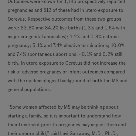
Outcomes were known for 1,145 prospectively reported
pregnancies and 512 of these had in utero exposure to
Ocrevus. Respective outcomes from these two groups
were: 83.6% and 84.2% live births (1.3% and 1.6% with
major congenital anomalies); 1.2% and 0.8% ectopic
pregnancy; 5.1% and 7.4% elective terminations; 10.0%
and 7.4% spontaneous abortions; <0.1% and 0.2% still
birth. In utero exposure to Ocrevus did not increase the
risk of adverse pregnancy or infant outcomes compared
with the epidemiological background of both the MS and
general populations.
“Some women affected by MS may be thinking about
starting a family, so it is important to understand how
their treatment prior to pregnancy may impact them and
their unborn child,” said Levi Garraway, M.D., Ph.D.,