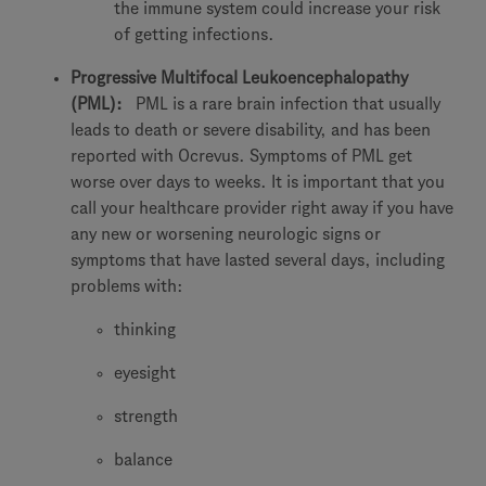
the immune system could increase your risk
of getting infections.
Progressive Multifocal Leukoencephalopathy
(PML):
PML is a rare brain infection that usually
leads to death or severe disability, and has been
reported with Ocrevus. Symptoms of PML get
worse over days to weeks. It is important that you
call your healthcare provider right away if you have
any new or worsening neurologic signs or
symptoms that have lasted several days, including
problems with:
thinking
eyesight
strength
balance