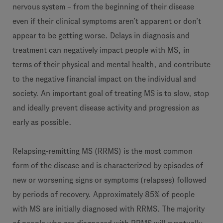
nervous system – from the beginning of their disease
even if their clinical symptoms aren’t apparent or don’t
appear to be getting worse. Delays in diagnosis and
treatment can negatively impact people with MS, in
terms of their physical and mental health, and contribute
to the negative financial impact on the individual and
society. An important goal of treating MS is to slow, stop
and ideally prevent disease activity and progression as
early as possible.
Relapsing-remitting MS (RRMS) is the most common
form of the disease and is characterized by episodes of
new or worsening signs or symptoms (relapses) followed
by periods of recovery. Approximately 85% of people
with MS are initially diagnosed with RRMS. The majority