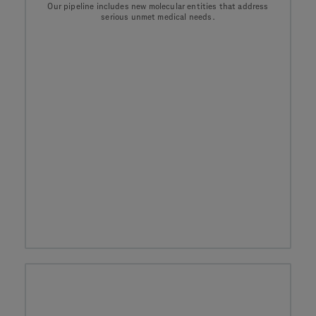
Our pipeline includes new molecular entities that address
serious unmet medical needs.