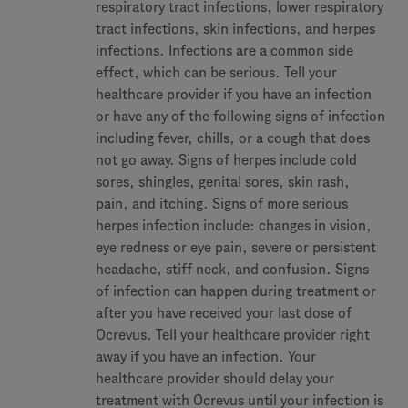
respiratory tract infections, lower respiratory
tract infections, skin infections, and herpes
infections. Infections are a common side
effect, which can be serious. Tell your
healthcare provider if you have an infection
or have any of the following signs of infection
including fever, chills, or a cough that does
not go away. Signs of herpes include cold
sores, shingles, genital sores, skin rash,
pain, and itching. Signs of more serious
herpes infection include: changes in vision,
eye redness or eye pain, severe or persistent
headache, stiff neck, and confusion. Signs
of infection can happen during treatment or
after you have received your last dose of
Ocrevus. Tell your healthcare provider right
away if you have an infection. Your
healthcare provider should delay your
treatment with Ocrevus until your infection is