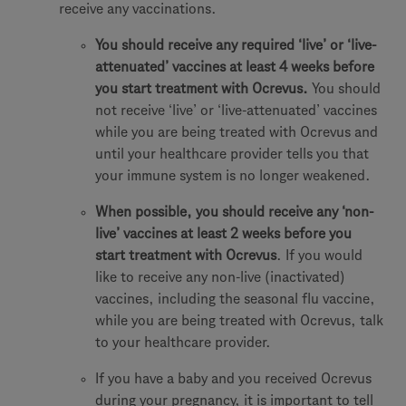
receive any vaccinations.
You should receive any required ‘live’ or ‘live-
attenuated’ vaccines at least 4 weeks before
you start treatment with Ocrevus.
You should
not receive ‘live’ or ‘live-attenuated’ vaccines
while you are being treated with Ocrevus and
until your healthcare provider tells you that
your immune system is no longer weakened.
When possible, you should receive any ‘non-
live’ vaccines at least 2 weeks before you
start treatment with Ocrevus
. If you would
like to receive any non-live (inactivated)
vaccines, including the seasonal flu vaccine,
while you are being treated with Ocrevus, talk
to your healthcare provider.
If you have a baby and you received Ocrevus
during your pregnancy, it is important to tell