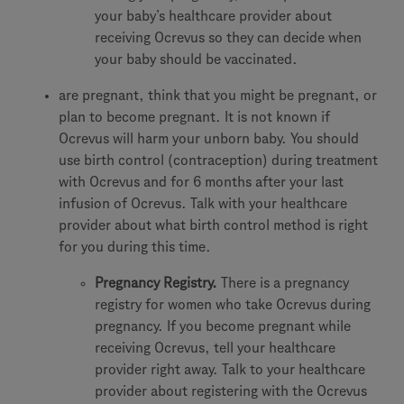
your baby’s healthcare provider about
receiving Ocrevus so they can decide when
your baby should be vaccinated.
are pregnant, think that you might be pregnant, or
plan to become pregnant. It is not known if
Ocrevus will harm your unborn baby. You should
use birth control (contraception) during treatment
with Ocrevus and for 6 months after your last
infusion of Ocrevus. Talk with your healthcare
provider about what birth control method is right
for you during this time.
Pregnancy Registry.
There is a pregnancy
registry for women who take Ocrevus during
pregnancy. If you become pregnant while
receiving Ocrevus, tell your healthcare
provider right away. Talk to your healthcare
provider about registering with the Ocrevus