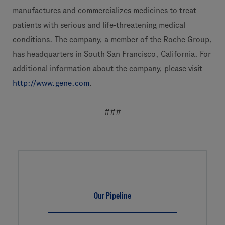
manufactures and commercializes medicines to treat
patients with serious and life-threatening medical
conditions. The company, a member of the Roche Group,
has headquarters in South San Francisco, California. For
additional information about the company, please visit
http://www.gene.com
.
###
Our Pipeline