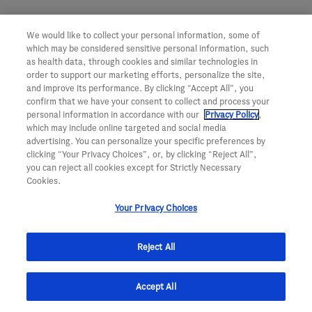
We would like to collect your personal information, some of
which may be considered sensitive personal information, such
as health data, through cookies and similar technologies in
order to support our marketing efforts, personalize the site,
and improve its performance. By clicking “Accept All”, you
confirm that we have your consent to collect and process your
personal information in accordance with our
Privacy Policy
,
which may include online targeted and social media
advertising. You can personalize your specific preferences by
clicking “Your Privacy Choices”, or, by clicking “Reject All”,
For Patients
For Partners
you can reject all cookies except for Strictly Necessary
Cookies.
Our Medicines
Our Approach
Patient Support Services
What We Are Looking For
Your Privacy Choices
Genentech Patient Foundation
Contact Us
Population Health
Our Stories
Reject All
Enrollment
Understanding Insurance and
For Scientists
Coverage
Accept All
Our Scientists
Clinical Trials
Our Pipeline
Medicine Information Support