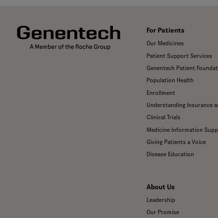
For Patients
Our Medicines
Patient Support Services
Genentech Patient Foundat
Population Health
Enrollment
Understanding Insurance 
Clinical Trials
Medicine Information Supp
Giving Patients a Voice
Disease Education
About Us
Leadership
Our Promise