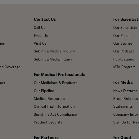
Contact Us
For Scientist
Call Us
Our Scientists
Email Us
Our Pipeline
ion
Visit Us
Our Stories
Submit a Medical Inquiry
Our Podcast
Submit a Media Inquiry
Publications
and Coverage
MTA Program
For Medical Professionals
For Media
ort
Our Medicines & Products
Our Pipeline
News Features
Medical Resources
Press Releases
Clinical Trial Information
Statements
Sunshine Act Compliance
Company Infor
Product Security
Sign Up For Ne
For Partners
For Good