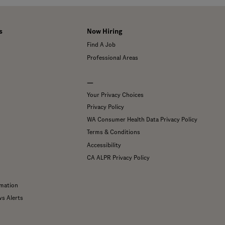
s
Now Hiring
Find A Job
Professional Areas
—
Your Privacy Choices
Privacy Policy
WA Consumer Health Data Privacy Policy
Terms & Conditions
Accessibility
CA ALPR Privacy Policy
mation
ws Alerts