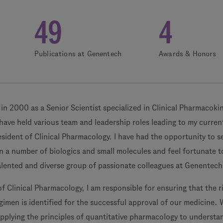
49
4
Publications at Genentech
Awards & Honors
in 2000 as a Senior Scientist specialized in Clinical Pharmacoki
have held various team and leadership roles leading to my curren
esident of Clinical Pharmacology. I have had the opportunity to s
n a number of biologics and small molecules and feel fortunate t
alented and diverse group of passionate colleagues at Genentech
of Clinical Pharmacology, I am responsible for ensuring that the r
imen is identified for the successful approval of our medicine. 
applying the principles of quantitative pharmacology to understa