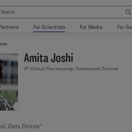
Partners
For Scientists
For Media
For G
ists
Amita Joshi
VP Clinical Pharmacology, Development Sciences
ed, Data Driven"