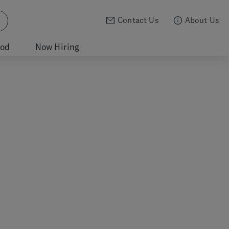
Contact Us
About Us
ood
Now Hiring