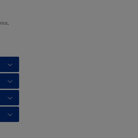
rics,