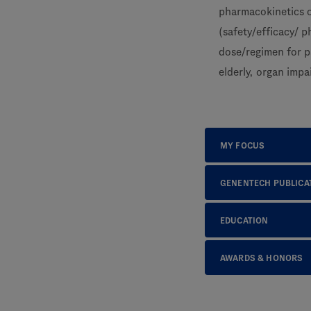
pharmacokinetics o
(safety/efficacy/ 
dose/regimen for p
elderly, organ impa
MY FOCUS
GENENTECH PUBLICA
EDUCATION
AWARDS & HONORS