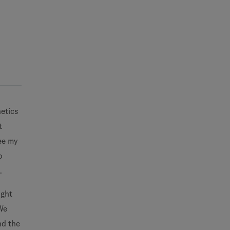
netics
t
ee my
o
.
ight
We
nd the