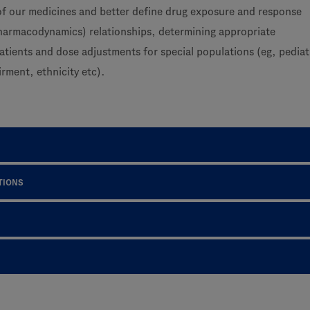
f our medicines and better define drug exposure and response
pharmacodynamics) relationships, determining appropriate
atients and dose adjustments for special populations (eg, pediat
irment, ethnicity etc).
TIONS