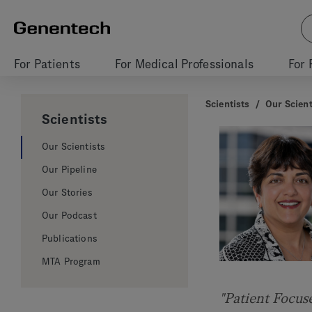
For Patients
For Medical Professionals
For 
Scientists
/
Our Scient
Scientists
Our Scientists
Our Pipeline
Our Stories
Our Podcast
Publications
MTA Program
"Patient Focus