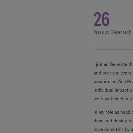
26
Years at Genentech
I joined Genentech 
and over the years 
position as Vice Pr
individual impact o
work with such a t
In my role as head 
dose and dosing reg
have done this by 