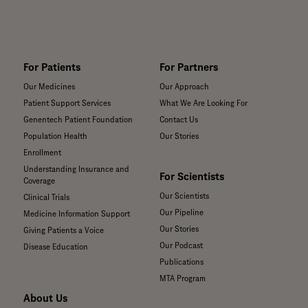
For Patients
For Partners
Our Medicines
Our Approach
Patient Support Services
What We Are Looking For
Genentech Patient Foundation
Contact Us
Population Health
Our Stories
Enrollment
Understanding Insurance and
For Scientists
Coverage
Our Scientists
Clinical Trials
Our Pipeline
Medicine Information Support
Our Stories
Giving Patients a Voice
Our Podcast
Disease Education
Publications
MTA Program
About Us