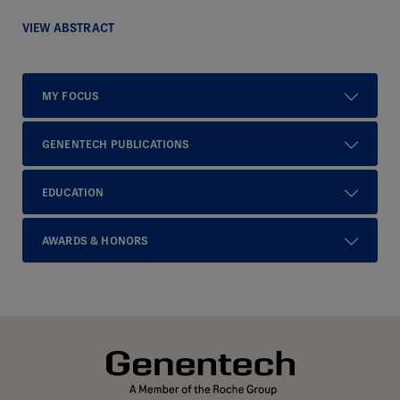
VIEW ABSTRACT
MY FOCUS
GENENTECH PUBLICATIONS
EDUCATION
AWARDS & HONORS