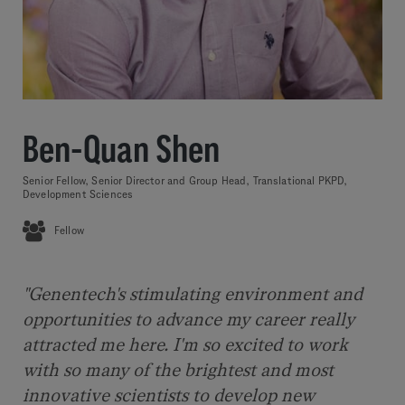
Ben-Quan Shen
Senior Fellow, Senior Director and Group Head, Translational PKPD,
Development Sciences
Fellow
"Genentech's stimulating environment and
opportunities to advance my career really
attracted me here. I'm so excited to work
with so many of the brightest and most
innovative scientists to develop new