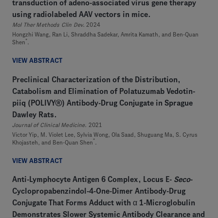
transduction of adeno-associated virus gene therapy
using radiolabeled AAV vectors in mice.
Mol Ther Methods Clin Dev.
2024
Hongzhi Wang, Ran Li, Shraddha Sadekar, Amrita Kamath, and Ben-Quan
*
Shen
.
VIEW ABSTRACT
Preclinical Characterization of the Distribution,
Catabolism and Elimination of Polatuzumab Vedotin-
piiq (POLIVY®) Antibody-Drug Conjugate in Sprague
Dawley Rats.
Journal of Clinical Medicine.
2021
Victor Yip, M. Violet Lee, Sylvia Wong, Ola Saad, Shuguang Ma, S. Cyrus
*
Khojasteh, and Ben-Quan Shen
.
VIEW ABSTRACT
Anti-Lymphocyte Antigen 6 Complex, Locus E-
Seco
-
Cyclopropabenzindol-4-One-Dimer Antibody-Drug
Conjugate That Forms Adduct with α 1-Microglobulin
Demonstrates Slower Systemic Antibody Clearance and