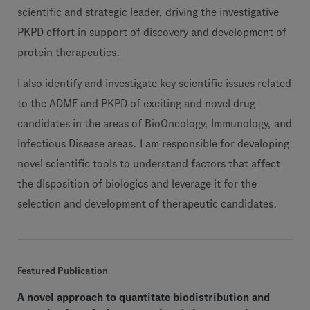
scientific and strategic leader, driving the investigative
PKPD effort in support of discovery and development of
protein therapeutics.
I also identify and investigate key scientific issues related
to the ADME and PKPD of exciting and novel drug
candidates in the areas of BioOncology, Immunology, and
Infectious Disease areas. I am responsible for developing
novel scientific tools to understand factors that affect
the disposition of biologics and leverage it for the
selection and development of therapeutic candidates.
Featured Publication
A novel approach to quantitate biodistribution and