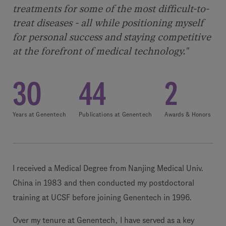
treatments for some of the most difficult-to-
treat diseases - all while positioning myself
for personal success and staying competitive
at the forefront of medical technology."
30
44
2
Years at Genentech
Publications at Genentech
Awards & Honors
I received a Medical Degree from Nanjing Medical Univ.
China in 1983 and then conducted my postdoctoral
training at UCSF before joining Genentech in 1996.
Over my tenure at Genentech, I have served as a key