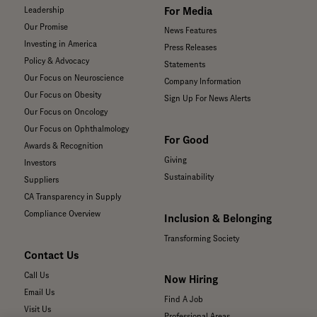
For Media
Leadership
Our Promise
News Features
Investing in America
Press Releases
Policy & Advocacy
Statements
Our Focus on Neuroscience
Company Information
Our Focus on Obesity
Sign Up For News Alerts
Our Focus on Oncology
Our Focus on Ophthalmology
For Good
Awards & Recognition
Giving
Investors
Sustainability
Suppliers
CA Transparency in Supply
Compliance Overview
Inclusion & Belonging
Transforming Society
Contact Us
Call Us
Now Hiring
Email Us
Find A Job
Visit Us
Professional Areas