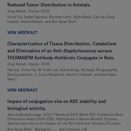
Reduced Tumor Distribution in Animals.
Drug Metab. Dispos.
2020
Victor Yip, Isabel Figueroa, Brandon Latifi, Shab Masih, Carl Ng, Doug
*
Leipold, Amrita Kamath, and Ben-Quan Shen
.
VIEW ABSTRACT
Characterization of Tissue Distribution, Catabolism
and Elimination of an Anti-
Staphylococcus aureus
THIOMABTM Antibody-Antibiotic Conjugate in Rats.
Drug Metab. Dispos.
2020
Hao Cai, Victor Yip, M. Violet Lee, Sylvia Wong, Ola Saad, Shuguang Ma,
Nina Ljumanovic, S. Cyrus Khojasteh, Amrita V. Kamath, and Ben-Quan
*
Shen
.
VIEW ABSTRACT
Impact of conjugation site on ADC stability and
biological activity.
Nature Biotechnology.
2012 (*Received 2015 World ADC Conference Best
Publication Award 2010-2015; Highlighted in Nature Biotech 20 years
Special Issue due to its impact on the ADC field over the past 20 years)
*
*
Ben-Quan Shen
, Keyang Xu
, …. and Junutula. J.R.