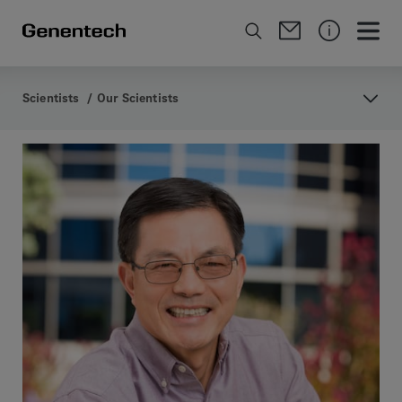
Scientists
/
Our Scientists