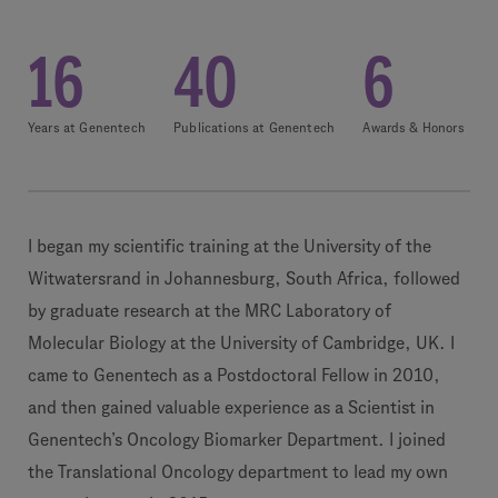
16
40
6
Years at Genentech
Publications at Genentech
Awards & Honors
I began my scientific training at the University of the
Witwatersrand in Johannesburg, South Africa, followed
by graduate research at the MRC Laboratory of
Molecular Biology at the University of Cambridge, UK. I
came to Genentech as a Postdoctoral Fellow in 2010,
and then gained valuable experience as a Scientist in
Genentech’s Oncology Biomarker Department. I joined
the Translational Oncology department to lead my own