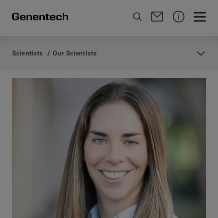
Scientists
/
Our Scientists