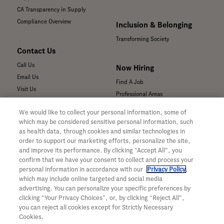
CA Transparency in Supply
Compliance Overview
Inclusion & Belonging
Transforming Society
Contact Us
Call Us
Now Hiring
Email Us
Find A Job
Visit Us
Professional Areas
Submit a Medical Inquiry
We would like to collect your personal information, some of
Submit a Media Inquiry
which may be considered sensitive personal information, such
—
as health data, through cookies and similar technologies in
Your Privacy Choices
order to support our marketing efforts, personalize the site,
For Medical Professionals
Privacy Policy
and improve its performance. By clicking “Accept All”, you
Our Medicines & Products
confirm that we have your consent to collect and process your
WA Consumer Health Data Privacy
Our Pipeline
Policy
personal information in accordance with our
Privacy Policy
,
which may include online targeted and social media
Medical Resources
Terms & Conditions
advertising. You can personalize your specific preferences by
Clinical Trial Information
Accessibility
clicking “Your Privacy Choices”, or, by clicking “Reject All”,
Sunshine Act Compliance
CA ALPR Privacy Policy
you can reject all cookies except for Strictly Necessary
Product Security
Cookies.