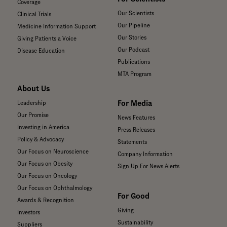
Coverage
Our Scientists
Clinical Trials
Our Pipeline
Medicine Information Support
Our Stories
Giving Patients a Voice
Our Podcast
Disease Education
Publications
MTA Program
About Us
For Media
Leadership
Our Promise
News Features
Investing in America
Press Releases
Policy & Advocacy
Statements
Our Focus on Neuroscience
Company Information
Our Focus on Obesity
Sign Up For News Alerts
Our Focus on Oncology
Our Focus on Ophthalmology
For Good
Awards & Recognition
Giving
Investors
Sustainability
Suppliers