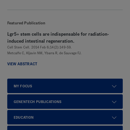
Featured Publication
Lgr5+ stem cells are indispensable for radiation-
induced intestinal regeneration.
Cell Stem Cell. 2014 Feb 6;14(2):149-59.
Metcalfe C, Kljavin NM, Ybarra R, de Sauvage FJ.
VIEW ABSTRACT
MY FOCUS
GENENTECH PUBLICATIONS
EDUCATION