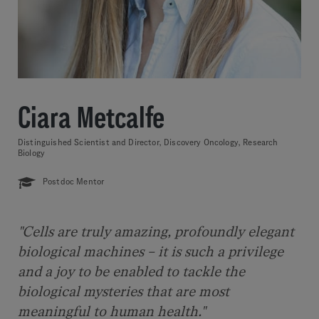
Ciara Metcalfe
Distinguished Scientist and Director, Discovery Oncology, Research
Biology
Postdoc Mentor
"Cells are truly amazing, profoundly elegant
biological machines – it is such a privilege
and a joy to be enabled to tackle the
biological mysteries that are most
meaningful to human health."