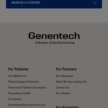
AWARDS & HONORS
For Patients
For Partners
Our Medicines
Our Approach
Patient Support Services
What We Are Looking For
Genentech Patient Foundation
Contact Us
Population Health
Our Stories
Enrollment
Understanding Insurance and
For Scientists