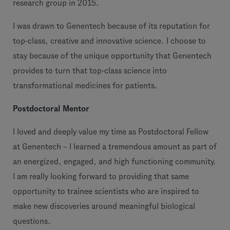
research group in 2015.
I was drawn to Genentech because of its reputation for
top-class, creative and innovative science. I choose to
stay because of the unique opportunity that Genentech
provides to turn that top-class science into
transformational medicines for patients.
Postdoctoral Mentor
I loved and deeply value my time as Postdoctoral Fellow
at Genentech – I learned a tremendous amount as part of
an energized, engaged, and high functioning community.
I am really looking forward to providing that same
opportunity to trainee scientists who are inspired to
make new discoveries around meaningful biological
questions.