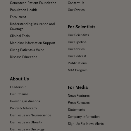
Genentech Patient Foundation
Contact Us
Population Health
Our Stories
Enrollment
Understanding Insurance and
For Scientists
Coverage
Our Scientists
Clinical Trials
Our Pipeline
Medicine Information Support
Our Stories
Giving Patients a Voice
Our Podcast
Disease Education
Publications
MTA Program
About Us
For Media
Leadership
Our Promise
News Features
Investing in America
Press Releases
Policy & Advocacy
Statements
Our Focus on Neuroscience
Company Information
Our Focus on Obesity
Sign Up For News Alerts
Our Focus on Oncology