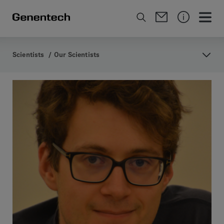
Scientists
/
Our Scientists