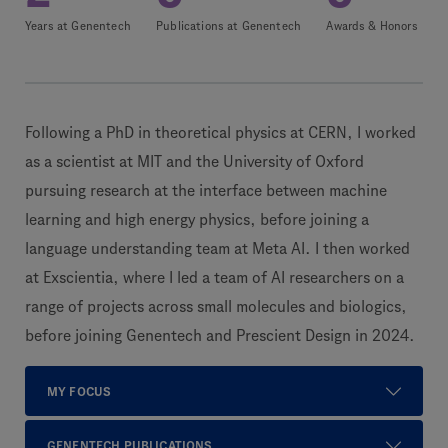
Years at Genentech
Publications at Genentech
Awards & Honors
Following a PhD in theoretical physics at CERN, I worked
as a scientist at MIT and the University of Oxford
pursuing research at the interface between machine
learning and high energy physics, before joining a
language understanding team at Meta AI. I then worked
at Exscientia, where I led a team of AI researchers on a
range of projects across small molecules and biologics,
before joining Genentech and Prescient Design in 2024.
MY FOCUS
GENENTECH PUBLICATIONS