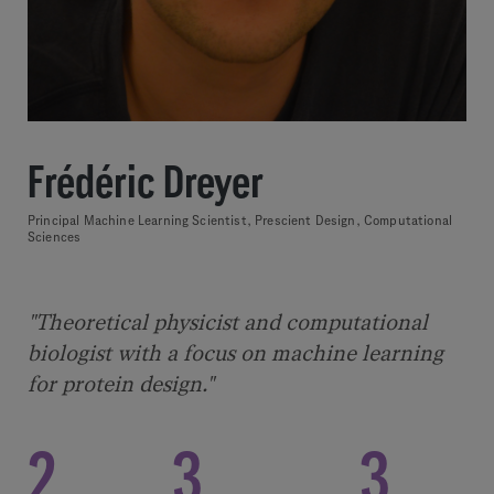
Frédéric Dreyer
Principal Machine Learning Scientist, Prescient Design, Computational
Sciences
"Theoretical physicist and computational
biologist with a focus on machine learning
for protein design."
2
3
3