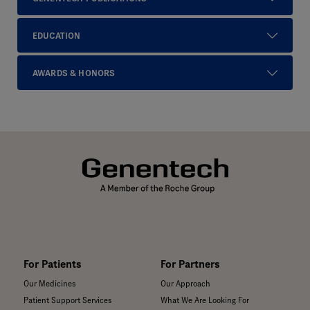
EDUCATION
AWARDS & HONORS
For Patients
For Partners
Our Medicines
Our Approach
Patient Support Services
What We Are Looking For