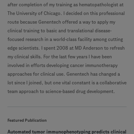
after completion of my training as hematopathologist at
The University of Chicago. I decided on this professional
route because Genentech offered a way to apply my
clinical training to basic and translational disease-
focused research in a world-class facility among cutting
edge scientists. I spent 2008 at MD Anderson to refresh
my clinical skills. For the last few years I have been
involved in efforts developing cancer immunotherapy
approaches for clinical use. Genentech has changed a
lot since I joined, but one vital constant is a collaborative
team approach to science-based drug development.
Featured Publication
Automated tumor immunophenotyping predicts clinical