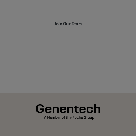
Join Our Team