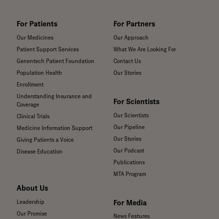
For Patients
For Partners
Our Medicines
Our Approach
Patient Support Services
What We Are Looking For
Genentech Patient Foundation
Contact Us
Population Health
Our Stories
Enrollment
Understanding Insurance and
For Scientists
Coverage
Our Scientists
Clinical Trials
Our Pipeline
Medicine Information Support
Our Stories
Giving Patients a Voice
Our Podcast
Disease Education
Publications
MTA Program
About Us
For Media
Leadership
Our Promise
News Features