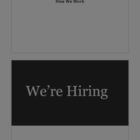
How We Work