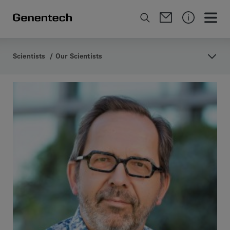
Scientists
/
Our Scientists