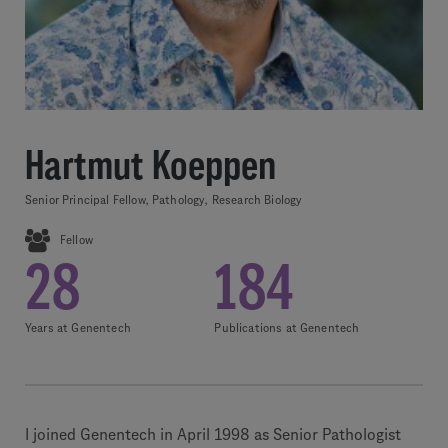
Hartmut Koeppen
Senior Principal Fellow, Pathology, Research Biology
Fellow
28
184
Years at Genentech
Publications at Genentech
I joined Genentech in April 1998 as Senior Pathologist