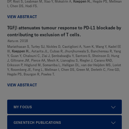
DP, Rost S, Leabman M, Xiao Y, Mokatrin A,
Koeppen H.
, Hegde PS, Mellman
I, Chen DS, Hodi FS.
VIEW ABSTRACT
TGFβ attenuates tumour response to PD-L1 blockade by
contributing to exclusion of T cells.
Nature
. 2018
Mariathasan S, Turley SJ, Nickles D, Castiglioni A, Yuen K, Wang Y, Kadel EE
III,
Koeppen H.
, Astarita JL, Cubas R, Jhunjhunwala S, Banchereau R, Yang
Y, Guan Y, Chalouni C, Ziai J, Şenbabaoğlu Y, Santoro S, Sheinson D, Hung
J, Giltnane JM, Pierce AA, Mesh K, Lianoglou S, Riegler J, Carano RAD,
Eriksson P, Höglund M, Somarriba L, Halligan DL, van der Heijden MS, Loriot
Y, Rosenberg JE, Fong L, Mellman I, Chen DS, Green M, Derleth C, Fine GD,
Hegde PS, Bourgon R, Powles T.
VIEW ABSTRACT
MY FOCUS
GENENTECH PUBLICATIONS