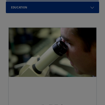
EDUCATION