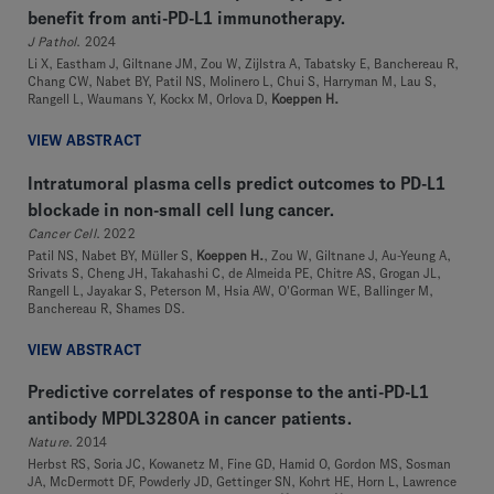
benefit from anti-PD-L1 immunotherapy.
J Pathol
. 2024
Li X, Eastham J, Giltnane JM, Zou W, Zijlstra A, Tabatsky E, Banchereau R,
Chang CW, Nabet BY, Patil NS, Molinero L, Chui S, Harryman M, Lau S,
Rangell L, Waumans Y, Kockx M, Orlova D,
Koeppen H.
VIEW ABSTRACT
Intratumoral plasma cells predict outcomes to PD-L1
blockade in non-small cell lung cancer.
Cancer Cell
. 2022
Patil NS, Nabet BY, Müller S,
Koeppen H.
, Zou W, Giltnane J, Au-Yeung A,
Srivats S, Cheng JH, Takahashi C, de Almeida PE, Chitre AS, Grogan JL,
Rangell L, Jayakar S, Peterson M, Hsia AW, O'Gorman WE, Ballinger M,
Banchereau R, Shames DS.
VIEW ABSTRACT
Predictive correlates of response to the anti-PD-L1
antibody MPDL3280A in cancer patients.
Nature
. 2014
Herbst RS, Soria JC, Kowanetz M, Fine GD, Hamid O, Gordon MS, Sosman
JA, McDermott DF, Powderly JD, Gettinger SN, Kohrt HE, Horn L, Lawrence