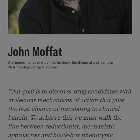
John Moffat
Distinguished Scientist - Technology, Biochemical and Cellular
Pharmacology, Drug Discovery
"Our goal is to discover drug candidates with
molecular mechanisms of action that give
the best chance of translating to clinical
benefit. To achieve this we must walk the
line between reductionist, mechanistic
approaches and black-box phenotypic