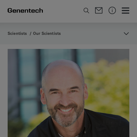
Scientists
/
Our Scientists