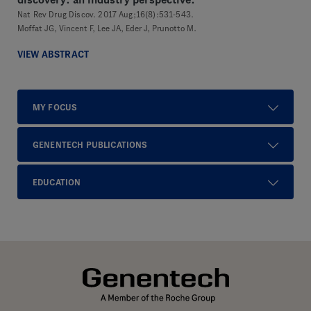
discovery: an industry perspective.
Nat Rev Drug Discov. 2017 Aug;16(8):531-543.
Moffat JG, Vincent F, Lee JA, Eder J, Prunotto M.
VIEW ABSTRACT
MY FOCUS
GENENTECH PUBLICATIONS
EDUCATION