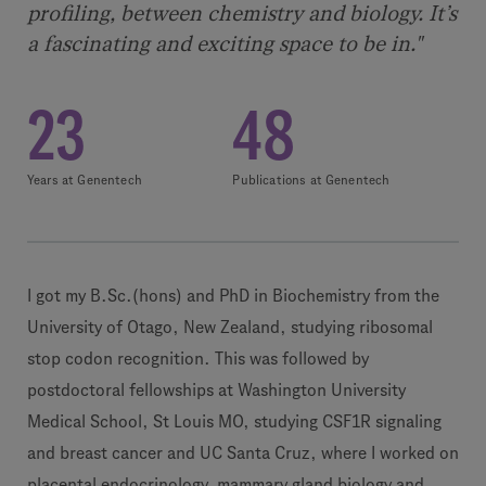
profiling, between chemistry and biology. It’s
a fascinating and exciting space to be in."
23
48
Years at Genentech
Publications at Genentech
I got my B.Sc.(hons) and PhD in Biochemistry from the
University of Otago, New Zealand, studying ribosomal
stop codon recognition. This was followed by
postdoctoral fellowships at Washington University
Medical School, St Louis MO, studying CSF1R signaling
and breast cancer and UC Santa Cruz, where I worked on
placental endocrinology, mammary gland biology and