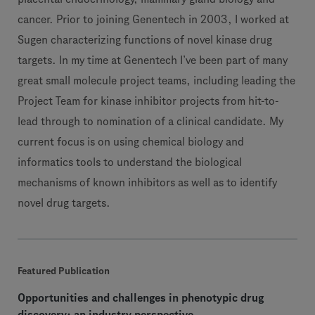
cancer. Prior to joining Genentech in 2003, I worked at
Sugen characterizing functions of novel kinase drug
targets. In my time at Genentech I’ve been part of many
great small molecule project teams, including leading the
Project Team for kinase inhibitor projects from hit-to-
lead through to nomination of a clinical candidate. My
current focus is on using chemical biology and
informatics tools to understand the biological
mechanisms of known inhibitors as well as to identify
novel drug targets.
Featured Publication
Opportunities and challenges in phenotypic drug