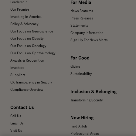
For Media
Leadership
Our Promise
News Features
Investing in America
Press Releases
Policy & Advocacy
Statements
Our Focus on Neuroscience
Company Information
Our Focus on Obesity
Sign Up For News Alerts
Our Focus on Oncology
Our Focus on Ophthalmology
For Good
Awards & Recognition
Giving
Investors
Sustainability
Suppliers
CA Transparency in Supply
Compliance Overview
Inclusion & Belonging
Transforming Society
Contact Us
Call Us
Now Hiring
Email Us
Find A Job
Visit Us
Professional Areas