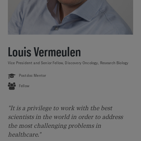
Louis Vermeulen
Vice President and Senior Fellow, Discovery Oncology, Research Biology
Postdoc Mentor
Fellow
"It is a privilege to work with the best
scientists in the world in order to address
the most challenging problems in
healthcare."