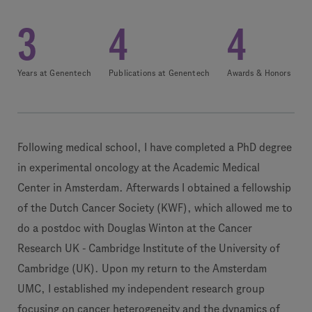
3
4
4
Years at Genentech
Publications at Genentech
Awards & Honors
Following medical school, I have completed a PhD degree
in experimental oncology at the Academic Medical
Center in Amsterdam. Afterwards I obtained a fellowship
of the Dutch Cancer Society (KWF), which allowed me to
do a postdoc with Douglas Winton at the Cancer
Research UK - Cambridge Institute of the University of
Cambridge (UK). Upon my return to the Amsterdam
UMC, I established my independent research group
focusing on cancer heterogeneity and the dynamics of