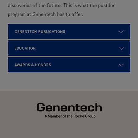
discoveries of the future. This is what the postdoc
program at Genentech has to offer.
GENENTECH PUBLICATIONS
EDUCATION
AWARDS & HONORS