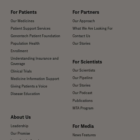
For Patients
For Partners
Our Medicines
Our Approach
Patient Support Services
What We Are Looking For
Genentech Patient Foundation
Contact Us
Population Health
Our Stories
Enrollment
Understanding Insurance and
For Scientists
Coverage
Our Scientists
Clinical Trials
Our Pipeline
Medicine Information Support
Our Stories
Giving Patients a Voice
Our Podcast
Disease Education
Publications
MTA Program
About Us
For Media
Leadership
Our Promise
News Features