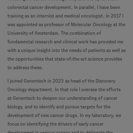
colorectal cancer development. In parallel, I have been
training as an internist and medical oncologist. In 2017 I
was appointed as professor of Molecular Oncology at the
University of Amsterdam. The combination of
fundamental research and clinical work has provided me
with a unique insight into the needs of patients as well as
the opportunities that state-of-the-art science provides
to address these.
I joined Genentech in 2023 as head of the Discovery
Oncology department. In that role I oversee the efforts
at Genentech to deepen our understanding of cancer
biology, and to identify and pursue targets for the
development of new cancer drugs. In my laboratory, we
focus on identifying the drivers of early cancer
development in various organs and to delineate the