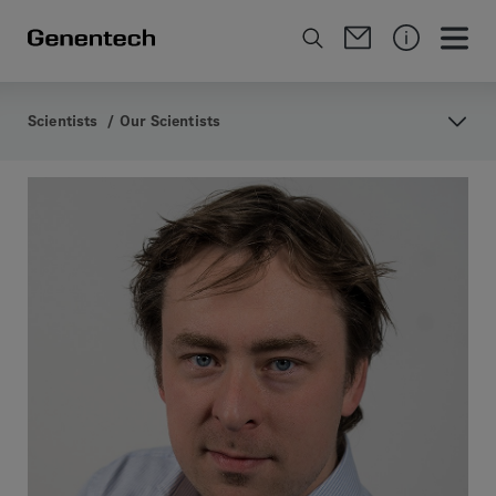
Scientists
/
Our Scientists