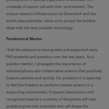
crosstalk of cancer cell with their environment. The
unique research infrastructure at Genentech and the
world class scientists, allow us to pursue the boldest
ideas with the best possible technology.
Postdoctoral Mentor
I had the pleasure to have guided and supported many
PhD students and postdocs over the last years. As a
postdoc mentor, I propagate the importance of
interdisciplinary and collaborative science that positively
impacts patients and society. For postdocs it is essential
to feel the freedom to perform creative science in a
supporting environment. Frequent interactions with
recognized experts in a variety of disciplines will help
postdocs grow into scientists who will shape the