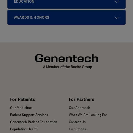
EDUCATION
AWARDS & HONORS
For Patients
For Partners
Our Medicines
Our Approach
Patient Support Services
What We Are Looking For
Genentech Patient Foundation
Contact Us
Population Health
Our Stories