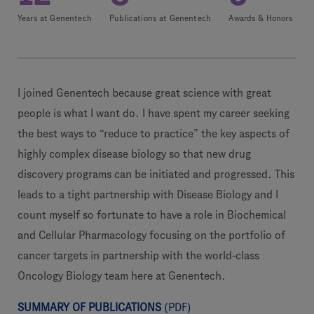
Years at Genentech
Publications at Genentech
Awards & Honors
I joined Genentech because great science with great
people is what I want do. I have spent my career seeking
the best ways to “reduce to practice” the key aspects of
highly complex disease biology so that new drug
discovery programs can be initiated and progressed. This
leads to a tight partnership with Disease Biology and I
count myself so fortunate to have a role in Biochemical
and Cellular Pharmacology focusing on the portfolio of
cancer targets in partnership with the world-class
Oncology Biology team here at Genentech.
SUMMARY OF PUBLICATIONS
(PDF)