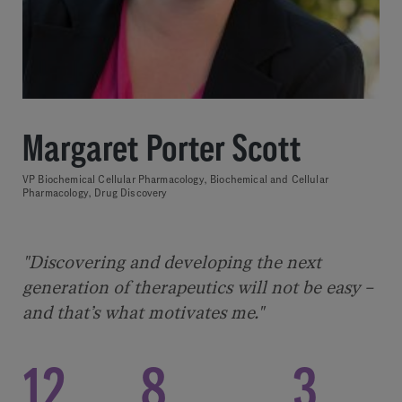
Margaret Porter Scott
VP Biochemical Cellular Pharmacology, Biochemical and Cellular
Pharmacology, Drug Discovery
"Discovering and developing the next
generation of therapeutics will not be easy –
and that’s what motivates me."
12
8
3