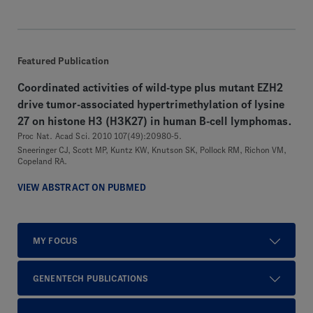
Featured Publication
Coordinated activities of wild-type plus mutant EZH2
drive tumor-associated hypertrimethylation of lysine
27 on histone H3 (H3K27) in human B-cell lymphomas.
Proc Nat. Acad Sci. 2010 107(49):20980-5.
Sneeringer CJ, Scott MP, Kuntz KW, Knutson SK, Pollock RM, Richon VM,
Copeland RA.
VIEW ABSTRACT ON PUBMED
MY FOCUS
GENENTECH PUBLICATIONS