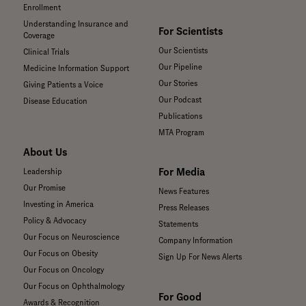
Enrollment
Understanding Insurance and
For Scientists
Coverage
Our Scientists
Clinical Trials
Our Pipeline
Medicine Information Support
Our Stories
Giving Patients a Voice
Our Podcast
Disease Education
Publications
MTA Program
About Us
For Media
Leadership
Our Promise
News Features
Investing in America
Press Releases
Policy & Advocacy
Statements
Our Focus on Neuroscience
Company Information
Our Focus on Obesity
Sign Up For News Alerts
Our Focus on Oncology
Our Focus on Ophthalmology
For Good
Awards & Recognition