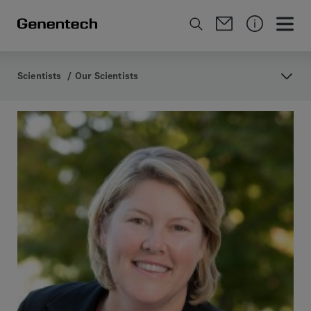
Scientists
/
Our Scientists