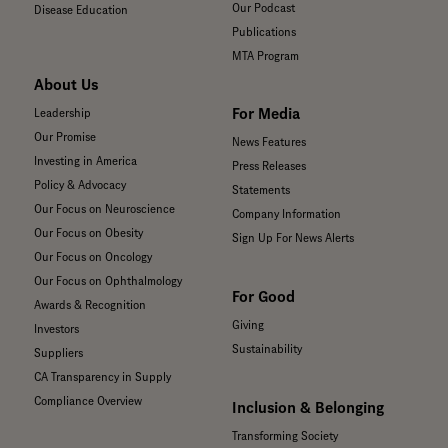
Our Podcast
Disease Education
Publications
MTA Program
About Us
For Media
Leadership
Our Promise
News Features
Investing in America
Press Releases
Policy & Advocacy
Statements
Our Focus on Neuroscience
Company Information
Our Focus on Obesity
Sign Up For News Alerts
Our Focus on Oncology
Our Focus on Ophthalmology
For Good
Awards & Recognition
Giving
Investors
Sustainability
Suppliers
CA Transparency in Supply
Compliance Overview
Inclusion & Belonging
Transforming Society