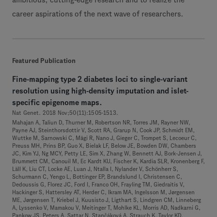
ambitious, cutting-edge research and to realize the
career aspirations of the next wave of researchers.
Featured Publication
Fine-mapping type 2 diabetes loci to single-variant
resolution using high-density imputation and islet-
specific epigenome maps.
Nat Genet. 2018 Nov;50(11):1505-1513.
Mahajan A, Taliun D, Thurner M, Robertson NR, Torres JM, Rayner NW,
Payne AJ, Steinthorsdottir V, Scott RA, Grarup N, Cook JP, Schmidt EM,
Wuttke M, Sarnowski C, Mägi R, Nano J, Gieger C, Trompet S, Lecoeur C,
Preuss MH, Prins BP, Guo X, Bielak LF, Below JE, Bowden DW, Chambers
JC, Kim YJ, Ng MCY, Petty LE, Sim X, Zhang W, Bennett AJ, Bork-Jensen J,
Brummett CM, Canouil M, Ec Kardt KU, Fischer K, Kardia SLR, Kronenberg F,
Läll K, Liu CT, Locke AE, Luan J, Ntalla I, Nylander V, Schönherr S,
Schurmann C, Yengo L, Bottinger EP, Brandslund I, Christensen C,
Dedoussis G, Florez JC, Ford I, Franco OH, Frayling TM, Giedraitis V,
Hackinger S, Hattersley AT, Herder C, Ikram MA, Ingelsson M, Jørgensen
ME, Jørgensen T, Kriebel J, Kuusisto J, Ligthart S, Lindgren CM, Linneberg
A, Lyssenko V, Mamakou V, Meitinger T, Mohlke KL, Morris AD, Nadkarni G,
Pankow JS, Peters A, Sattar N, Stančáková A, Strauch K, Taylor KD,