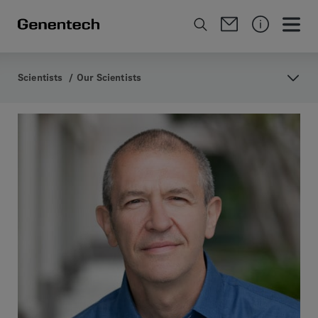
Scientists
/
Our Scientists