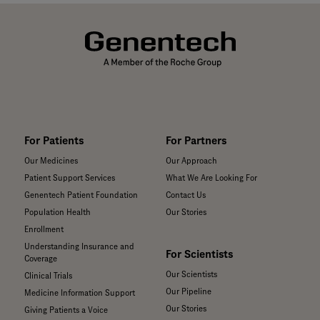
For Patients
For Partners
Our Medicines
Our Approach
Patient Support Services
What We Are Looking For
Genentech Patient Foundation
Contact Us
Population Health
Our Stories
Enrollment
Understanding Insurance and
For Scientists
Coverage
Our Scientists
Clinical Trials
Our Pipeline
Medicine Information Support
Our Stories
Giving Patients a Voice