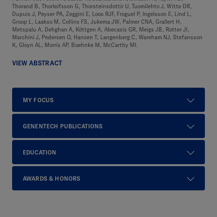
Thorand B, Thorleifsson G, Thorsteinsdottir U, Tuomilehto J, Witte DR,
Dupuis J, Peyser PA, Zeggini E, Loos RJF, Froguel P, Ingelsson E, Lind L,
Groop L, Laakso M, Collins FS, Jukema JW, Palmer CNA, Grallert H,
Metspalu A, Dehghan A, Köttgen A, Abecasis GR, Meigs JB, Rotter JI,
Marchini J, Pedersen O, Hansen T, Langenberg C, Wareham NJ, Stefansson
K, Gloyn AL, Morris AP, Boehnke M, McCarthy MI.
VIEW ABSTRACT
MY FOCUS
GENENTECH PUBLICATIONS
EDUCATION
AWARDS & HONORS