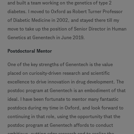
and built a team working on the genetics of type 2
diabetes. I moved to Oxford as Robert Turner Professor
of Diabetic Medicine in 2002, and stayed there till my
move to take up the position of Senior Director in Human
Genetics at Genentech in June 2019.
Postdoctoral Mentor
One of the key strengths of Genentech is the value
placed on curiosity-driven research and scientific
excellence to drive innovation in drug development. The
postdoc program at Genentech is an embodiment of that
ideal. I have been fortunate to mentor many fantastic
postdocs during my time in Oxford, and look forward to
continuing in that role, using the opportunity that the
postdoc program at Genentech affords to conduct