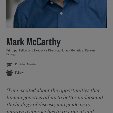
Mark McCarthy
Principal Fellow and Executive Director, Human Genetics, Research
Biology
Postdoc Mentor
Fellow
"I am excited about the opportunities that
human genetics offers to better understand
the biology of disease, and guide us to
improved approaches to treatment and