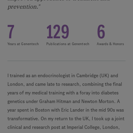
prevention."
7
129
6
Years at Genentech
Publications at Genentech
Awards & Honors
I trained as an endocrinologist in Cambridge (UK) and
London, and came late to research, combining the final
years of my medical training with a foray into diabetes
genetics under Graham Hitman and Newton Morton. A
year spent in Boston with Eric Lander in the mid 90s was
transformative. On my return to the UK, I took up a joint
clinical and research post at Imperial College, London,