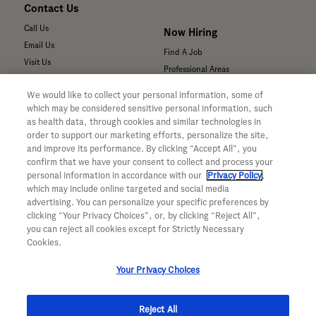
Contact Us
Call Us
Now Hiring
Email Us
Find A Job
Visit Us
Professional Areas
Submit a Medical Inquiry
We would like to collect your personal information, some of
Submit a Media Inquiry
which may be considered sensitive personal information, such
—
as health data, through cookies and similar technologies in
Your Privacy Choices
order to support our marketing efforts, personalize the site,
For Medical Professionals
Privacy Policy
and improve its performance. By clicking “Accept All”, you
Our Medicines & Products
confirm that we have your consent to collect and process your
WA Consumer Health Data Privacy
Our Pipeline
Policy
personal information in accordance with our
Privacy Policy
,
which may include online targeted and social media
Medical Resources
Terms & Conditions
advertising. You can personalize your specific preferences by
Clinical Trial Information
Accessibility
clicking “Your Privacy Choices”, or, by clicking “Reject All”,
Sunshine Act Compliance
CA ALPR Privacy Policy
you can reject all cookies except for Strictly Necessary
Product Security
Cookies.
Your Privacy Choices
Reject All