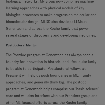
biological networks. My group now combines machine
learning approaches with physical models of key
biological processes to make progress on molecular and
biomolecular design. MLDD also develops LLMs at
Genentech and across the Roche family that power
several stages of discovering and developing medicines.
Postdoctoral Mentor
The Postdoc program at Genentech has always been a
foundry for innovation in biotech, and I feel quite lucky
to be able to participate. Postdoctoral Fellows at
Prescient will help us push boundaries in ML, f unify
approaches, and generally think big. The postdoc
program at Genentech helps comprise our ‘basic science’
core and will also interface with our Frontiers group and
other ML focused efforts across the Roche family.