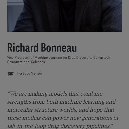
Richard Bonneau
Vice President of Machine Learning for Drug Discovery, Genentech
Computational Sciences
Postdoc Mentor
"We are making models that combine
strengths from both machine learning and
molecular structure worlds, and hope that
these models can power new generations of
lab-in-the-loop drug discovery pipelines."