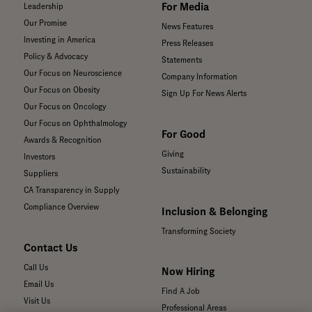
For Media
Leadership
Our Promise
News Features
Investing in America
Press Releases
Policy & Advocacy
Statements
Our Focus on Neuroscience
Company Information
Our Focus on Obesity
Sign Up For News Alerts
Our Focus on Oncology
Our Focus on Ophthalmology
For Good
Awards & Recognition
Giving
Investors
Sustainability
Suppliers
CA Transparency in Supply
Compliance Overview
Inclusion & Belonging
Transforming Society
Contact Us
Call Us
Now Hiring
Email Us
Find A Job
Visit Us
Professional Areas