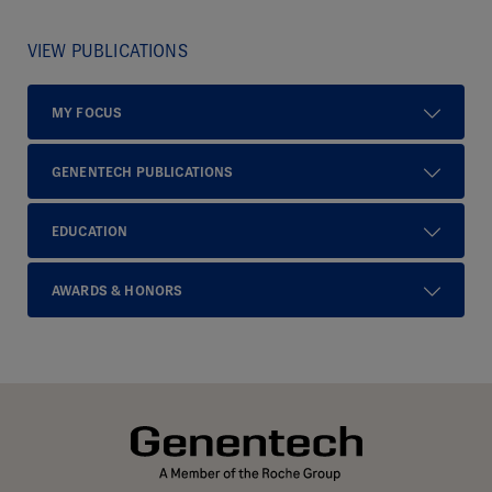
VIEW PUBLICATIONS
MY FOCUS
GENENTECH PUBLICATIONS
EDUCATION
AWARDS & HONORS