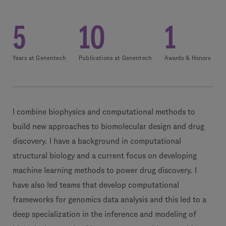
5
10
1
Years at Genentech
Publications at Genentech
Awards & Honors
I combine biophysics and computational methods to
build new approaches to biomolecular design and drug
discovery. I have a background in computational
structural biology and a current focus on developing
machine learning methods to power drug discovery. I
have also led teams that develop computational
frameworks for genomics data analysis and this led to a
deep specialization in the inference and modeling of