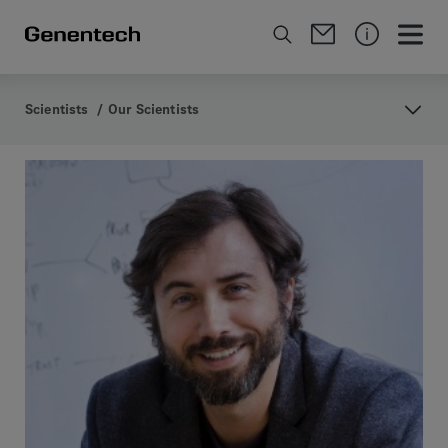
Scientists
/
Our Scientists