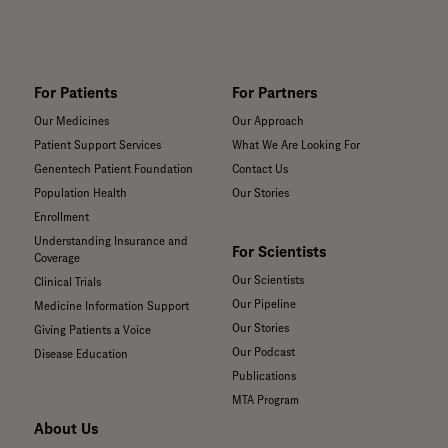
For Patients
For Partners
Our Medicines
Our Approach
Patient Support Services
What We Are Looking For
Genentech Patient Foundation
Contact Us
Population Health
Our Stories
Enrollment
Understanding Insurance and
For Scientists
Coverage
Our Scientists
Clinical Trials
Our Pipeline
Medicine Information Support
Our Stories
Giving Patients a Voice
Our Podcast
Disease Education
Publications
MTA Program
About Us