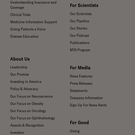
Understanding Insurance and
For Scientists
Coverage
Our Scientists
Clinical Trials
Our Pipeline
Medicine Information Support
Our Stories
Giving Patients a Voice
Our Podcast
Disease Education
Publications
MTA Program
About Us
For Media
Leadership
Our Promise
News Features
Investing in America
Press Releases
Policy & Advocacy
Statements
Our Focus on Neuroscience
Company Information
Our Focus on Obesity
Sign Up For News Alerts
Our Focus on Oncology
Our Focus on Ophthalmology
For Good
Awards & Recognition
Giving
Investors