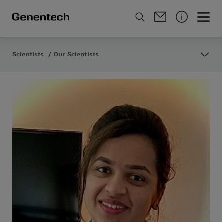
Scientists
/
Our Scientists