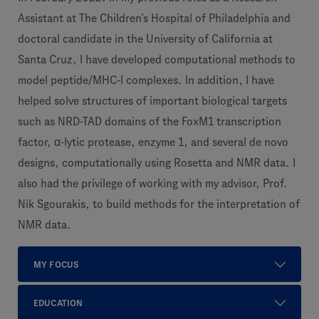
Assistant at The Children’s Hospital of Philadelphia and
doctoral candidate in the University of California at
Santa Cruz, I have developed computational methods to
model peptide/MHC-I complexes. In addition, I have
helped solve structures of important biological targets
such as NRD-TAD domains of the FoxM1 transcription
factor, α-lytic protease, enzyme 1, and several de novo
designs, computationally using Rosetta and NMR data. I
also had the privilege of working with my advisor, Prof.
Nik Sgourakis, to build methods for the interpretation of
NMR data.
MY FOCUS
EDUCATION