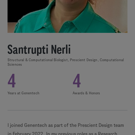
Santrupti Nerli
Structural & Computational Biologist, Prescient Design, Computational
Sciences
4
4
Years at Genentech
Awards & Honors
I joined Genentech as part of the Prescient Design team
in February 2022. In my previous roles as a Research