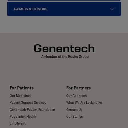
AWARDS & HONORS
For Patients
For Partners
Our Medicines
Our Approach
Patient Support Services
What We Are Looking For
Genentech Patient Foundation
Contact Us
Population Health
Our Stories
Enrollment