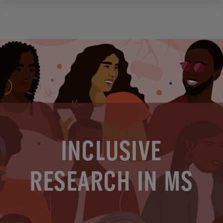
INCLUSIVE
RESEARCH IN MS