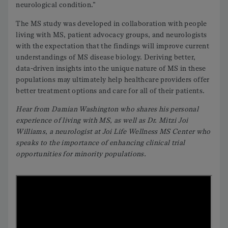
neurological condition.”
The MS study was developed in collaboration with people
living with MS, patient advocacy groups, and neurologists
with the expectation that the findings will improve current
understandings of MS disease biology. Deriving better,
data-driven insights into the unique nature of MS in these
populations may ultimately help healthcare providers offer
better treatment options and care for all of their patients.
Hear from Damian Washington who shares his personal
experience of living with MS, as well as Dr. Mitzi Joi
Williams, a neurologist at Joi Life Wellness MS Center who
speaks to the importance of enhancing clinical trial
opportunities for minority populations.