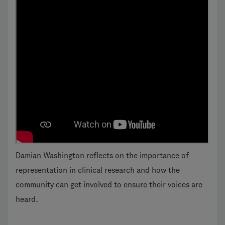
Damian Washington reflects on the importance of
representation in clinical research and how the
community can get involved to ensure their voices are
heard.