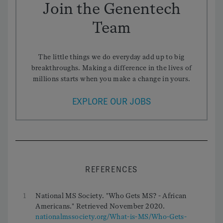
Join the Genentech
Team
The little things we do everyday add up to big
breakthroughs. Making a difference in the lives of
millions starts when you make a change in yours.
EXPLORE OUR JOBS
REFERENCES
1
National MS Society. "Who Gets MS? - African
Americans." Retrieved November 2020.
nationalmssociety.org/What-is-MS/Who-Gets-