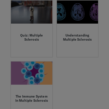
instead.
reason for
celebration.
Quiz: Multiple
Understanding
Sclerosis
Multiple Sclerosis
Multiple sclerosis
Multiple Sclerosis is
(MS) is a disease of
a debilitating disease
the central nervous
of the central
system that can
nervous system;
affect nearly every
although it’s usually
part of the body and
thought of as a
mind. Take the quiz
single disease, its
to test your MS
course and
knowledge.
symptoms vary from
person to person.
The Immune System
In Multiple Sclerosis
In people with