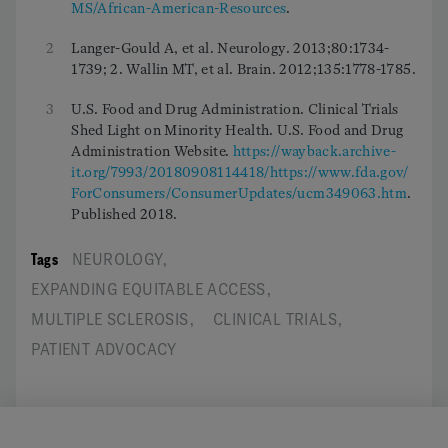
MS/African-American-Resources
.
2
Langer-Gould A, et al. Neurology. 2013;80:1734-
1739; 2. Wallin MT, et al. Brain. 2012;135:1778-1785.
3
U.S. Food and Drug Administration. Clinical Trials
Shed Light on Minority Health. U.S. Food and Drug
Administration Website.
https://wayback.archive-
it.org/7993/20180908114418/https://www.fda.gov/
ForConsumers/ConsumerUpdates/ucm349063.htm
.
Published 2018.
Tags
NEUROLOGY
,
EXPANDING EQUITABLE ACCESS
,
MULTIPLE SCLEROSIS
,
CLINICAL TRIALS
,
PATIENT ADVOCACY