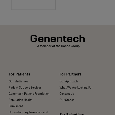
multiple sclerosis,
the body's immune
system mistakenly
attacks the
insulation around
nerve cells in the
brain, spinal cord,
and optic nerves.
For Patients
For Partners
Our Medicines
Our Approach
Patient Support Services
What We Are Looking For
Genentech Patient Foundation
Contact Us
Population Health
Our Stories
Enrollment
Understanding Insurance and
For Scientists