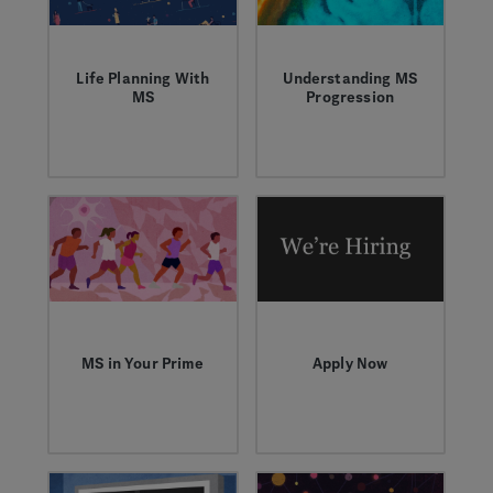
diversa en las
investigaciones
clínicas de la
esclerosis múltiple
Life Planning With
Understanding MS
(EM).
MS
Progression
Angie, Eliz and
Former Genentech
Victoria share about
neurologist Peter
life with MS in their
Chin discusses the
30s and how they
scientific
are proactive with
community’s
their health.
advancements in the
understanding of MS
disease progression,
modern techniques
and technologies
being used, and
areas still being
MS in Your Prime
Apply Now
explored.
Fatimah, a 30-year-
Check out career
old personal trainer,
opportunities related
sat down with Dr.
to multiple sclerosis.
Tamara Miller to talk
about how younger