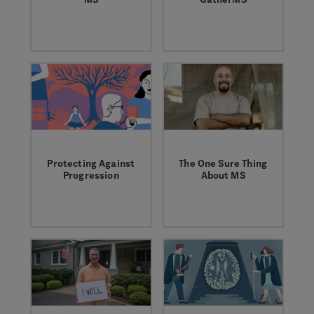
We're working to
GatherMS brings
advance the way
together existing
disease progression
services to help
is monitored to help
navigate the
improve MS care.
everyday
unpredictability of
MS.
Protecting Against
The One Sure Thing
Progression
About MS
MS Blogger Laura K
We conducted a
investigates recent
national survey to
ideas in the
learn about the
neurology community
unpredictable
when it comes to
symptoms of MS.
treating MS.
Here’s what we
learned.