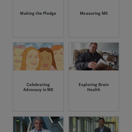
Making the Pledge
Measuring MS
Standing in
Former Genentech
solidarity with the
neurologist Peter
MS Community on
Chin discusses the
Can Do Day, and
evolution of
every day.
measuring multiple
sclerosis.
Celebrating
Exploring Brain
Advocacy in MS
Health
Powerful things
Building and
happen when the MS
maintaining brain
community comes
health is a high
together. We asked
priority for everyone,
advocacy groups to
but it’s critical for
share their
people with MS.
experiences with us.