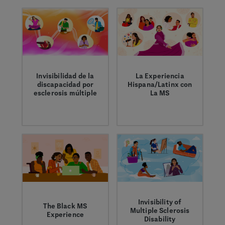
medicines and
living with MS,
address barriers to
caregivers and the
care.
general public.
Invisibilidad de la
La Experiencia
discapacidad por
Hispana/Latinx con
esclerosis múltiple
La MS
Crystal comparte
Encontrar, tratar y
cómo los síntomas
vivir con MS significa
invisibles de la
tener el apoyo y la
esclerosis múltiple
información
pueden afectan su
adecuados.
bienestar.
Invisibility of
The Black MS
Multiple Sclerosis
Experience
Disability