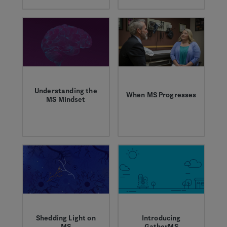
Progressive MS Day
unpredictability of
to raise awareness,
MS together. We
show support, and
asked them to share
call for more
their story with us.
research for those
living with the most
debilitating forms of
MS.
Understanding the
When MS Progresses
MS Mindset
Karrie and her
A survey of people
neurologist discuss
with MS and support
why it's important to
partners shed light
have an open
on the everyday
dialogue about MS
challenges of the
progression.
disease.
Shedding Light on
Introducing
MS
GatherMS