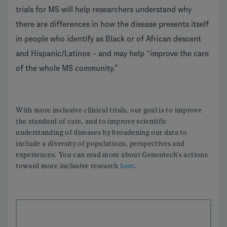
trials for MS will help researchers understand why
there are differences in how the disease presents itself
in people who identify as Black or of African descent
and Hispanic/Latinos – and may help “improve the care
of the whole MS community.”
With more inclusive clinical trials, our goal is to improve
the standard of care, and to improve scientific
understanding of diseases by broadening our data to
include a diversity of populations, perspectives and
experiences. You can read more about Genentech’s actions
toward more inclusive research
here
.