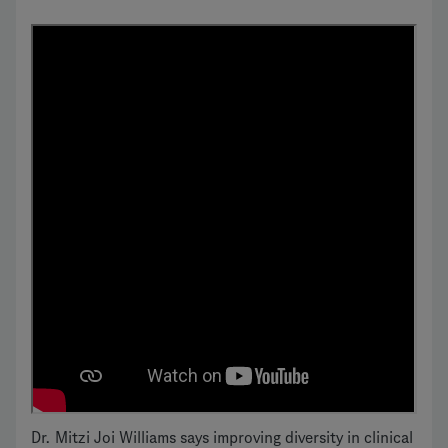
Dr. Mitzi Joi Williams says improving diversity in clinical