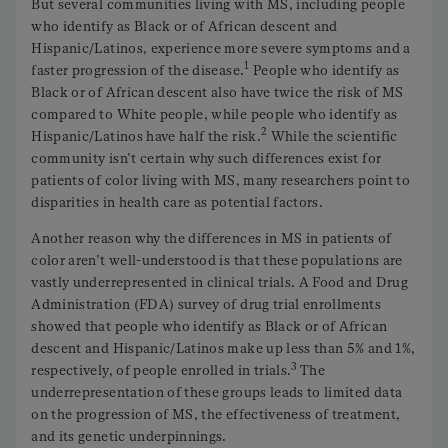
But several communities living with MS, including people
who identify as Black or of African descent and
Hispanic/Latinos, experience more severe symptoms and a
1
faster progression of the disease.
People who identify as
Black or of African descent also have twice the risk of MS
compared to White people, while people who identify as
2
Hispanic/Latinos have half the risk.
While the scientific
community isn’t certain why such differences exist for
patients of color living with MS, many researchers point to
disparities in health care as potential factors.
Another reason why the differences in MS in patients of
color aren’t well-understood is that these populations are
vastly underrepresented in clinical trials. A Food and Drug
Administration (FDA) survey of drug trial enrollments
showed that people who identify as Black or of African
descent and Hispanic/Latinos make up less than 5% and 1%,
3
respectively, of people enrolled in trials.
The
underrepresentation of these groups leads to limited data
on the progression of MS, the effectiveness of treatment,
and its genetic underpinnings.