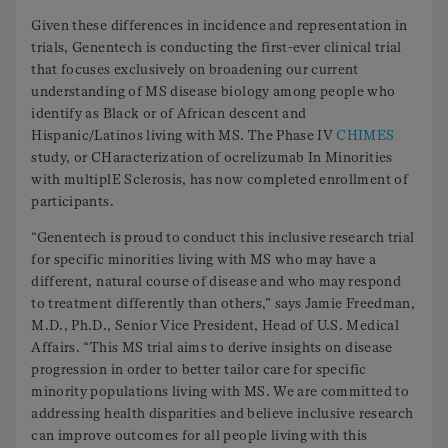
Given these differences in incidence and representation in
trials, Genentech is conducting the first-ever clinical trial
that focuses exclusively on broadening our current
understanding of MS disease biology among people who
identify as Black or of African descent and
Hispanic/Latinos living with MS. The Phase IV
CHIMES
study, or CHaracterization of ocrelizumab In Minorities
with multiplE Sclerosis, has now completed enrollment of
participants.
“Genentech is proud to conduct this inclusive research trial
for specific minorities living with MS who may have a
different, natural course of disease and who may respond
to treatment differently than others,” says Jamie Freedman,
M.D., Ph.D., Senior Vice President, Head of U.S. Medical
Affairs. “This MS trial aims to derive insights on disease
progression in order to better tailor care for specific
minority populations living with MS. We are committed to
addressing health disparities and believe inclusive research
can improve outcomes for all people living with this