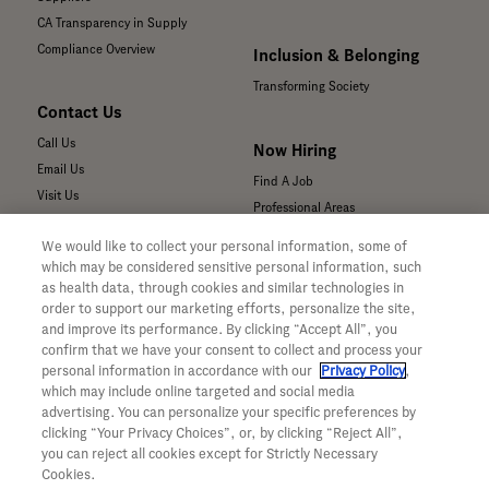
CA Transparency in Supply
Compliance Overview
Inclusion & Belonging
Transforming Society
Contact Us
Call Us
Now Hiring
Email Us
Find A Job
Visit Us
Professional Areas
Submit a Medical Inquiry
We would like to collect your personal information, some of
Submit a Media Inquiry
which may be considered sensitive personal information, such
—
as health data, through cookies and similar technologies in
Your Privacy Choices
order to support our marketing efforts, personalize the site,
For Medical Professionals
Privacy Policy
and improve its performance. By clicking “Accept All”, you
Our Medicines & Products
WA Consumer Health Data Privacy
confirm that we have your consent to collect and process your
Policy
Our Pipeline
personal information in accordance with our
Privacy Policy
,
which may include online targeted and social media
Terms & Conditions
Medical Resources
advertising. You can personalize your specific preferences by
Accessibility
Clinical Trial Information
clicking “Your Privacy Choices”, or, by clicking “Reject All”,
CA ALPR Privacy Policy
Sunshine Act Compliance
you can reject all cookies except for Strictly Necessary
Product Security
Cookies.