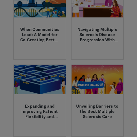
in MS.
When Communities
Navigating Multiple
Lead: A Model for
Sclerosis Disease
Co-Creating Better
Progression With
Health
Your Healthcare
Health begins in the
Learn about
Provider
community. That’s
strategies to manage
why we partner with
disease progression
trusted local voices
early on and over
across the country
time with your
to break down
healthcare provider.
barriers and shape a
more equitable
healthcare system.
Expanding and
Unveiling Barriers to
Improving Patient
the Best Multiple
Flexibility and
Sclerosis Care
Choice
Learn about how we
Genentech
are working to
conducted a national
expand access to our
survey among people