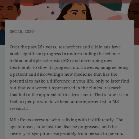
DEC 15, 2020
Over the past 25+ years, researchers and clinicians have
made significant progress in understanding the science
behind multiple sclerosis (MS) and developing new
treatments to slow its progression. However, imagine being
a patient and discovering a new medicine that has the
potential to make a difference in your life, only to later find
out that you weren’t represented in the clinical research
that led to the approval of this treatment. That’s how it can
feel for people who have been underrepresented in MS
research.
MS affects everyone who is living with it differently. The
age of onset, how fast the disease progresses, and the
severity of symptoms vary widely from person to person.