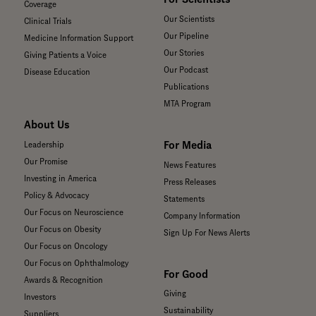
Coverage
Our Scientists
Clinical Trials
Our Pipeline
Medicine Information Support
Our Stories
Giving Patients a Voice
Our Podcast
Disease Education
Publications
MTA Program
About Us
For Media
Leadership
Our Promise
News Features
Investing in America
Press Releases
Policy & Advocacy
Statements
Our Focus on Neuroscience
Company Information
Our Focus on Obesity
Sign Up For News Alerts
Our Focus on Oncology
Our Focus on Ophthalmology
For Good
Awards & Recognition
Giving
Investors
Sustainability
Suppliers