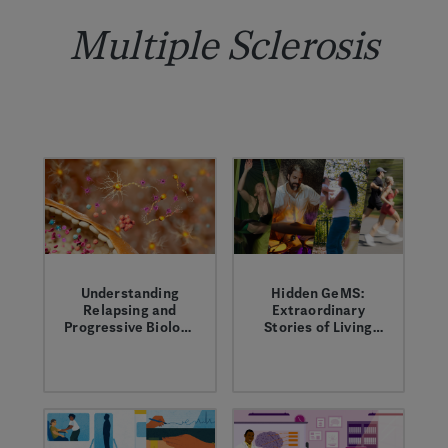
Multiple Sclerosis
Understanding
Hidden GeMS:
Relapsing and
Extraordinary
Progressive Biology
Stories of Living
in MS
With Multiple
Click through this
Elizabeth, Cecelia,
Sclerosis
interactive graphic
Rob and Demi share
to learn more about
their experiences
the relapsing and
living with multiple
progressive biology
sclerosis.