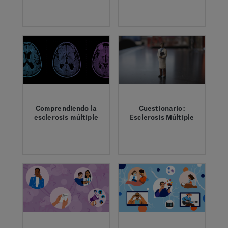
It’s important to
Brittany and Marti
have the right
share how the
information and
invisible symptoms
support when living
of MS impact their
with MS.
daily lives and
mental wellbeing.
Comprendiendo la
Cuestionario:
esclerosis múltiple
Esclerosis Múltiple
La esclerosis
Pon a prueba tus
múltiple (MS) es una
conocimientos sobre
enfermedad del
la esclerosis múltiple
sistema nervioso
(MS)
central (SNC), que
incluye el cerebro, la
médula espinal y los
nervios ópticos. Es
una enfermedad,
pero su evolución y
sus síntomas varían