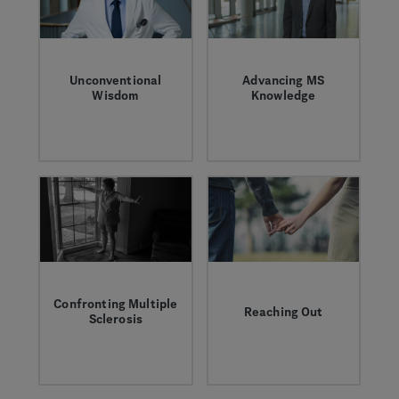
Unconventional
Advancing MS
Wisdom
Knowledge
How challenging the
Former Genentech
status quo led to the
neurologist Peter
discovery of the B
Chin looks at the
cell as a new target
past, present, and
in MS.
future of drug
development for
multiple sclerosis.
Confronting Multiple
Reaching Out
Sclerosis
How MS, a disease
The MS community
that isolates so
faces many
many, compelled
challenges, but each
Greg to connect
personal victory is a