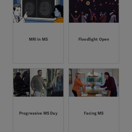
people living with
MS can navigate
relationships, work
and their health.
MRI in MS
Floodlight Open
Dr. Robert Naismith
A new study using a
discusses the
mobile app could
importance of regular
reveal “Big Data”
MRIs as a proactive
trends to help
and predictive tool
improve our
for monitoring
understanding of
underlying disease
MS.
activity that can lead
to future disability.
Progressive MS Day
Facing MS
On March 28, we
Ronda and Michael
recognize
overcome the