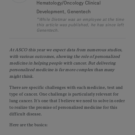
Hematology/Oncology Clinical
Development, Genentech
*While Dietmar was an employee at the time
this article was published, he has since left
Genentech.
At ASCO this year we expect data from numerous studies,
with various outcomes, showing the role of personalized
medicine in helping people with cancer. But delivering
personalized medicine is far more complex than many
might think.
There are specific challenges with each medicine, test and
type of cancer. One challenge is particularly relevant for
lung cancer. It’s one that I believe we need to solve in order
to realize the promise of personalized medicine for this
difficult disease.
Here are the basics: