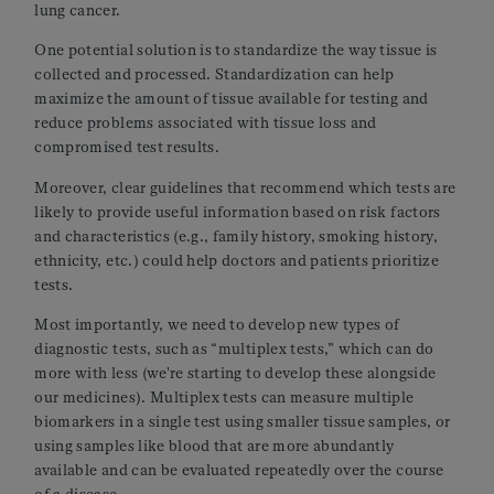
lung cancer.
One potential solution is to standardize the way tissue is
collected and processed. Standardization can help
maximize the amount of tissue available for testing and
reduce problems associated with tissue loss and
compromised test results.
Moreover, clear guidelines that recommend which tests are
likely to provide useful information based on risk factors
and characteristics (e.g., family history, smoking history,
ethnicity, etc.) could help doctors and patients prioritize
tests.
Most importantly, we need to develop new types of
diagnostic tests, such as “multiplex tests,” which can do
more with less (we're starting to develop these alongside
our medicines). Multiplex tests can measure multiple
biomarkers in a single test using smaller tissue samples, or
using samples like blood that are more abundantly
available and can be evaluated repeatedly over the course