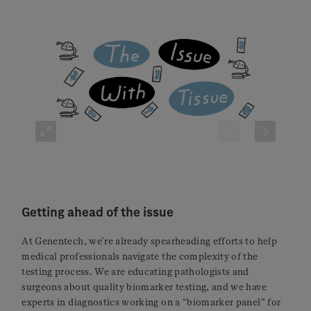
Getting ahead of the issue
At Genentech, we’re already spearheading efforts to help
medical professionals navigate the complexity of the
testing process. We are educating pathologists and
surgeons about quality biomarker testing, and we have
experts in diagnostics working on a “biomarker panel” for