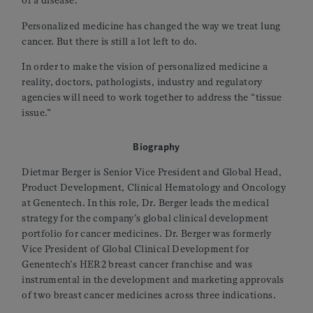
of a disease.
Personalized medicine has changed the way we treat lung
cancer. But there is still a lot left to do.
In order to make the vision of personalized medicine a
reality, doctors, pathologists, industry and regulatory
agencies will need to work together to address the “tissue
issue.”
Biography
Dietmar Berger is Senior Vice President and Global Head,
Product Development, Clinical Hematology and Oncology
at Genentech. In this role, Dr. Berger leads the medical
strategy for the company’s global clinical development
portfolio for cancer medicines. Dr. Berger was formerly
Vice President of Global Clinical Development for
Genentech’s HER2 breast cancer franchise and was
instrumental in the development and marketing approvals
of two breast cancer medicines across three indications.