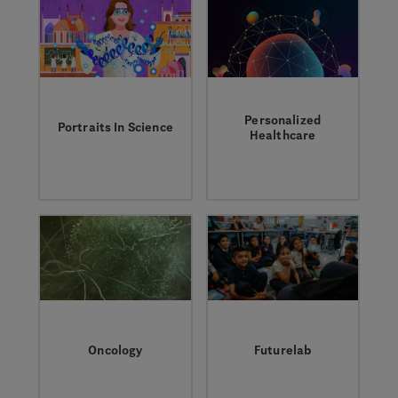
better understand
them.
Personalized
Portraits In Science
Healthcare
Discover the
Profound advances in
Genentech scientists
science, data and
who are transforming
technology could
research and
help us improve
medicine to solve
every aspect of the
the world’s greatest
patient experience.
healthcare
challenges.
Oncology
Futurelab
Learn more about the
A Genentech science
field, the research,
education program to