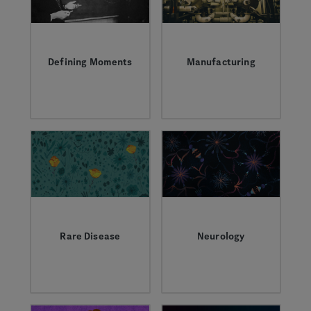
together to power a
new era of biotech
innovation.
Defining Moments
Manufacturing
Inspirational people,
Learn about what it
scientific
takes to manufacture
discoveries, and
complex biologic
transformative
medicines.
partnerships that
have shaped who we
are.
Rare Disease
Neurology
Learn more about the
Learn more about the
field, the research,
complexity of
and the people living
neurological
with rare disease.
conditions and how
we’re working to