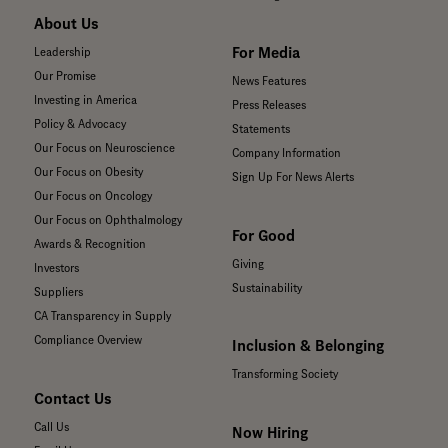
About Us
For Media
Leadership
Our Promise
News Features
Investing in America
Press Releases
Policy & Advocacy
Statements
Our Focus on Neuroscience
Company Information
Our Focus on Obesity
Sign Up For News Alerts
Our Focus on Oncology
Our Focus on Ophthalmology
For Good
Awards & Recognition
Giving
Investors
Sustainability
Suppliers
CA Transparency in Supply
Compliance Overview
Inclusion & Belonging
Transforming Society
Contact Us
Call Us
Now Hiring