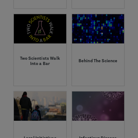
and the people living
inspire the next
with cancer.
generation of
scientists.
Two Scientists Walk
Behind The Science
Into a Bar
Learn about
Listen to our
groundbreaking
podcast, where
research from our
researchers talk
world-class
about their work
scientists.
answering the
toughest questions
in human biology.