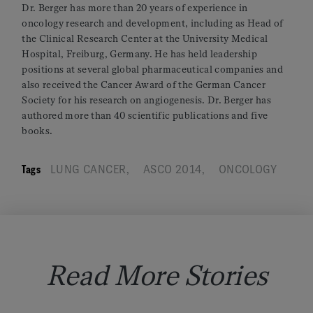
Dr. Berger has more than 20 years of experience in
oncology research and development, including as Head of
the Clinical Research Center at the University Medical
Hospital, Freiburg, Germany. He has held leadership
positions at several global pharmaceutical companies and
also received the Cancer Award of the German Cancer
Society for his research on angiogenesis. Dr. Berger has
authored more than 40 scientific publications and five
books.
Tags
LUNG CANCER
,
ASCO 2014
,
ONCOLOGY
Read More Stories