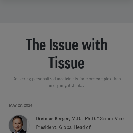
The Issue with
Tissue
Delivering personalized medicine is far more complex than
many might think…
MAY 27, 2014
Dietmar Berger, M.D., Ph.D.*
Senior Vice
President, Global Head of