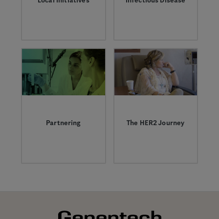
Local Initiatives
Infectious Disease
We’re proud to
Learn more about
support initiatives
infectious diseases
aimed at helping to
like the flu and our
ensure vibrant
work to help treat
futures for children
them.
in our communities
by tackling
challenges in science
education and
childhood adversity.
Partnering
The HER2 Journey
Today, approximately
The HER2 Journey:
half of Roche and
The inside story of a
Genentech’s pipeline
breast cancer
and marketed
breakthrough, 30
medicines derive
years in the making.
from successful
collaborations with
companies and
institutions around