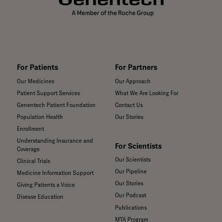
the world.
For Patients
For Partners
Our Medicines
Our Approach
Patient Support Services
What We Are Looking For
Genentech Patient Foundation
Contact Us
Population Health
Our Stories
Enrollment
Understanding Insurance and
For Scientists
Coverage
Our Scientists
Clinical Trials
Our Pipeline
Medicine Information Support
Our Stories
Giving Patients a Voice
Our Podcast
Disease Education
Publications
MTA Program