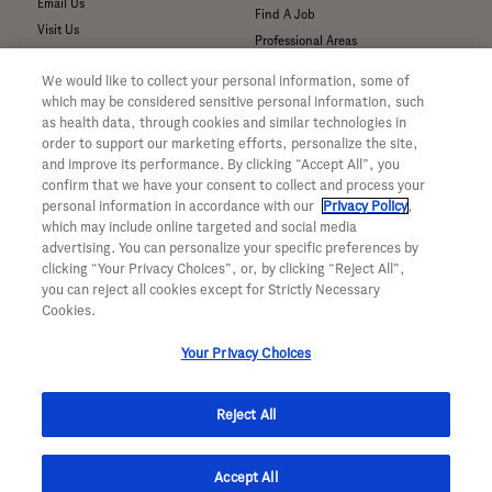
Email Us
Find A Job
Visit Us
Professional Areas
Submit a Medical Inquiry
We would like to collect your personal information, some of
Submit a Media Inquiry
which may be considered sensitive personal information, such
—
as health data, through cookies and similar technologies in
Your Privacy Choices
order to support our marketing efforts, personalize the site,
For Medical Professionals
Privacy Policy
and improve its performance. By clicking “Accept All”, you
Our Medicines & Products
WA Consumer Health Data Privacy
confirm that we have your consent to collect and process your
Policy
Our Pipeline
personal information in accordance with our
Privacy Policy
,
which may include online targeted and social media
Terms & Conditions
Medical Resources
advertising. You can personalize your specific preferences by
Accessibility
Clinical Trial Information
clicking “Your Privacy Choices”, or, by clicking “Reject All”,
CA ALPR Privacy Policy
Sunshine Act Compliance
you can reject all cookies except for Strictly Necessary
Product Security
Cookies.
Your Privacy Choices
Reject All
© 2026 Genentech, Inc. All rights reserved. This site is intended for US
Accept All
residents only.