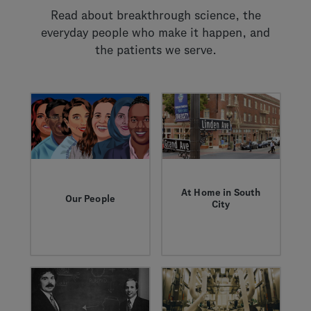
Read about breakthrough science, the
everyday people who make it happen, and
the patients we serve.
At Home in South
Our People
City
These are the stories
South San Francisco
— of obstacles and
is where progress
opportunities — that
takes root. Learn
celebrate the people
about our nearly 50
who work here.
year partnership with
the city and see how
we're pioneering