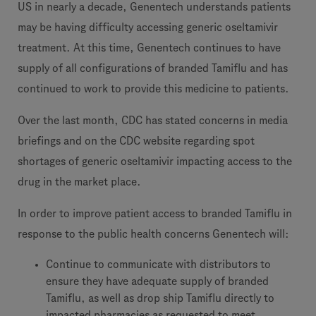
US in nearly a decade, Genentech understands patients
may be having difficulty accessing generic oseltamivir
treatment. At this time, Genentech continues to have
supply of all configurations of branded Tamiflu and has
continued to work to provide this medicine to patients.
Over the last month, CDC has stated concerns in media
briefings and on the CDC website regarding spot
shortages of generic oseltamivir impacting access to the
drug in the market place.
In order to improve patient access to branded Tamiflu in
response to the public health concerns Genentech will:
Continue to communicate with distributors to
ensure they have adequate supply of branded
Tamiflu, as well as drop ship Tamiflu directly to
impacted pharmacies as requested to meet