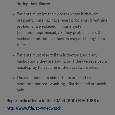
during their illness.
Patients must let their doctor know if they are
pregnant, nursing, have heart problems, breathing
problems, a weakened immune system
(immunocompromised), kidney problems or other
medical conditions as Tamiflu may not be right for
them.
Patients must also tell their doctor about any
medications they are taking or if they’ve received a
nasal-spray flu vaccine in the past two weeks.
The most common side effects are mild to
moderate nausea, vomiting, diarrhea and stomach
pain.
Report side effects to the FDA at (800) FDA-1088 or
http://www.fda.gov/medwatch
.