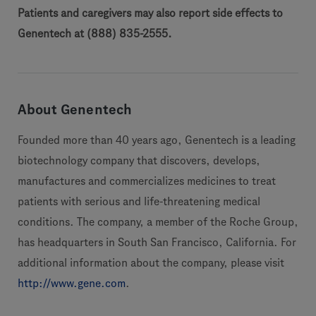
Patients and caregivers may also report side effects to
Genentech at (888) 835-2555.
About Genentech
Founded more than 40 years ago, Genentech is a leading
biotechnology company that discovers, develops,
manufactures and commercializes medicines to treat
patients with serious and life-threatening medical
conditions. The company, a member of the Roche Group,
has headquarters in South San Francisco, California. For
additional information about the company, please visit
http://www.gene.com
.