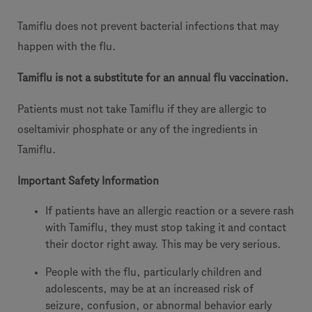
Tamiflu does not prevent bacterial infections that may
happen with the flu.
Tamiflu is not a substitute for an annual flu vaccination.
Patients must not take Tamiflu if they are allergic to
oseltamivir phosphate or any of the ingredients in
Tamiflu.
Important Safety Information
If patients have an allergic reaction or a severe rash
with Tamiflu, they must stop taking it and contact
their doctor right away. This may be very serious.
People with the flu, particularly children and
adolescents, may be at an increased risk of
seizure, confusion, or abnormal behavior early