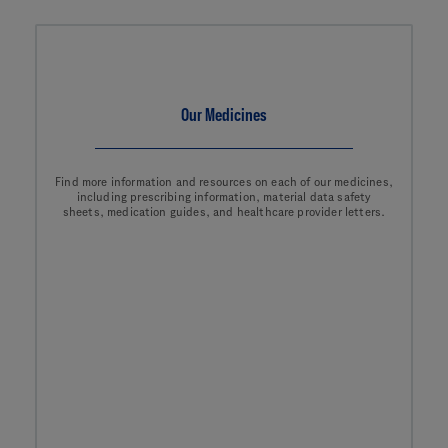
Our Medicines
Find more information and resources on each of our medicines,
including prescribing information, material data safety
sheets, medication guides, and healthcare provider letters.