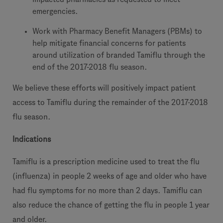
emergencies.
Work with Pharmacy Benefit Managers (PBMs) to
help mitigate financial concerns for patients
around utilization of branded Tamiflu through the
end of the 2017-2018 flu season.
We believe these efforts will positively impact patient
access to Tamiflu during the remainder of the 2017-2018
flu season.
Indications
Tamiflu is a prescription medicine used to treat the flu
(influenza) in people 2 weeks of age and older who have
had flu symptoms for no more than 2 days. Tamiflu can
also reduce the chance of getting the flu in people 1 year
and older.