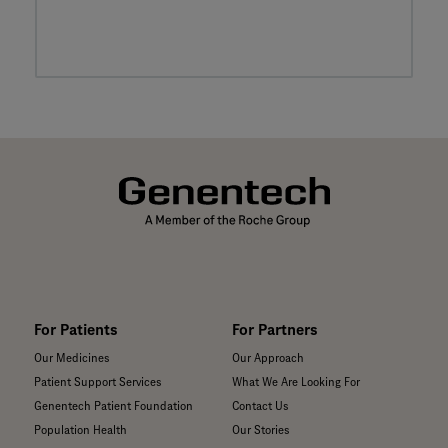
For Patients
For Partners
Our Medicines
Our Approach
Patient Support Services
What We Are Looking For
Genentech Patient Foundation
Contact Us
Population Health
Our Stories