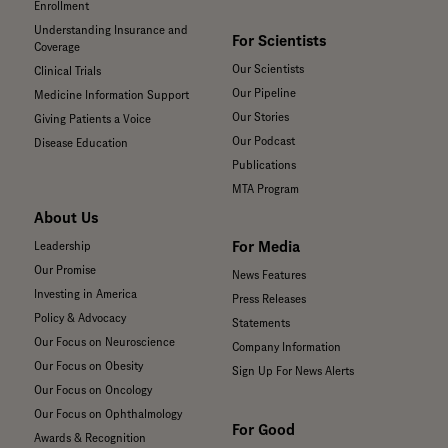
Enrollment
Understanding Insurance and
For Scientists
Coverage
Our Scientists
Clinical Trials
Our Pipeline
Medicine Information Support
Our Stories
Giving Patients a Voice
Our Podcast
Disease Education
Publications
MTA Program
About Us
For Media
Leadership
Our Promise
News Features
Investing in America
Press Releases
Policy & Advocacy
Statements
Our Focus on Neuroscience
Company Information
Our Focus on Obesity
Sign Up For News Alerts
Our Focus on Oncology
Our Focus on Ophthalmology
For Good
Awards & Recognition