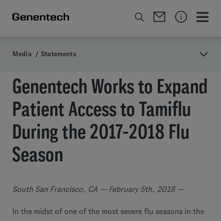
Media
/
Statements
Genentech Works to Expand
Patient Access to Tamiflu
During the 2017-2018 Flu
Season
South San Francisco, CA — February 5th, 2018 —
In the midst of one of the most severe flu seasons in the