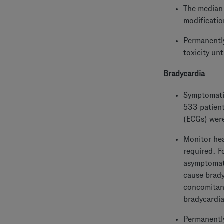
The median 
modificatio
Permanently
toxicity un
Bradycardia
Symptomatic
533 patient
(ECGs) were
Monitor hea
required. F
asymptomati
cause brady
concomitan
bradycardia
Permanently