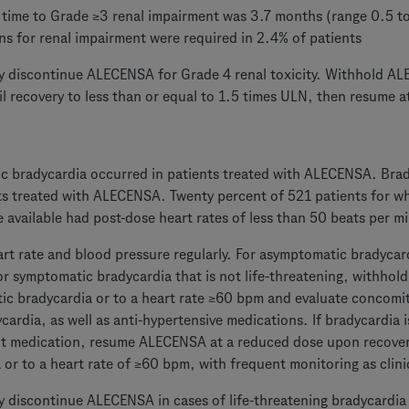
time to Grade ≥3 renal impairment was 3.7 months (range 0.5 
ns for renal impairment were required in 2.4% of patients
 discontinue ALECENSA for Grade 4 renal toxicity. Withhold AL
til recovery to less than or equal to 1.5 times ULN, then resume 
 bradycardia occurred in patients treated with ALECENSA. Brad
s treated with ALECENSA. Twenty percent of 521 patients for w
 available had post-dose heart rates of less than 50 beats per m
rt rate and blood pressure regularly. For asymptomatic bradycard
or symptomatic bradycardia that is not life-threatening, withhol
c bradycardia or to a heart rate ≥60 bpm and evaluate concomi
cardia, as well as anti-hypertensive medications. If bradycardia i
t medication, resume ALECENSA at a reduced dose upon recover
 or to a heart rate of ≥60 bpm, with frequent monitoring as clini
 discontinue ALECENSA in cases of life-threatening bradycardia 