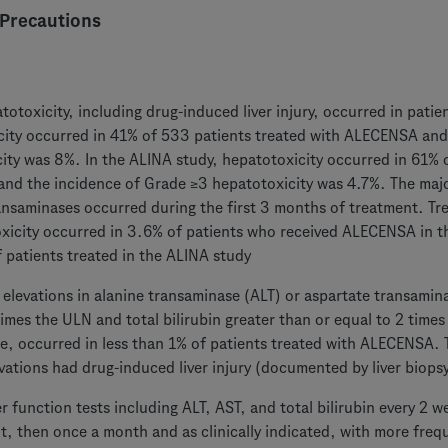
Precautions
totoxicity, including drug-induced liver injury, occurred in pat
ity occurred in 41% of 533 patients treated with ALECENSA and
ity was 8%. In the ALINA study, hepatotoxicity occurred in 61% o
d the incidence of Grade ≥3 hepatotoxicity was 4.7%. The major
ansaminases occurred during the first 3 months of treatment. T
xicity occurred in 3.6% of patients who received ALECENSA in t
 patients treated in the ALINA study
elevations in alanine transaminase (ALT) or aspartate transamin
times the ULN and total bilirubin greater than or equal to 2 time
, occurred in less than 1% of patients treated with ALECENSA. 
vations had drug-induced liver injury (documented by liver biopsy
er function tests including ALT, AST, and total bilirubin every 2 
t, then once a month and as clinically indicated, with more freq