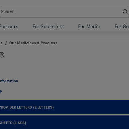
Partners
For Scientists
For Media
For G
ls
/
Our Medicines & Products
®
Information
CP
PROVIDER LETTERS
(2 LETTERS)
 SHEETS
(1 SDS)