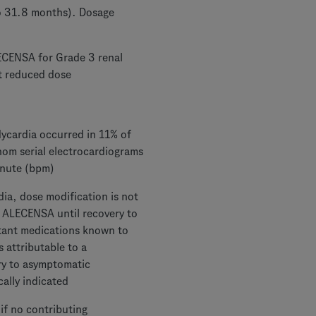
to 31.8 months). Dosage
ECENSA for Grade 3 renal
at reduced dose
ycardia occurred in 11% of
hom serial electrocardiograms
inute (bpm)
ia, dose modification is not
d ALECENSA until recovery to
tant medications known to
s attributable to a
y to asymptomatic
cally indicated
if no contributing