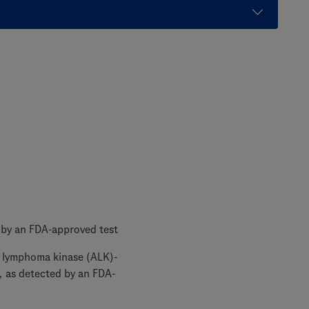
 by an FDA-approved test
ic lymphoma kinase (ALK)-
, as detected by an FDA-