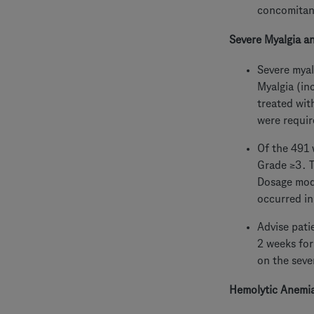
concomitant
Severe Myalgia a
Severe myal
Myalgia (in
treated wit
were requir
Of the 491 
Grade ≥3. T
Dosage modi
occurred in
Advise pati
2 weeks for
on the seve
Hemolytic Anemi