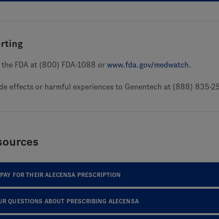
rting
to the FDA at (800) FDA-1088 or
www.fda.gov/medwatch
.
ide effects or harmful experiences to Genentech at (888) 835-2
sources
 PAY FOR THEIR ALECENSA PRESCRIPTION
UR QUESTIONS ABOUT PRESCRIBING ALECENSA