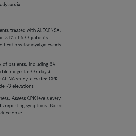
radycardia
ients treated with ALECENSA.
 in 31% of 533 patients
ifications for myalgia events
 of patients, including 6%
rtile range 15-337 days).
e ALINA study, elevated CPK
de ≥3 elevations
ness. Assess CPK levels every
ents reporting symptoms. Based
educe dose