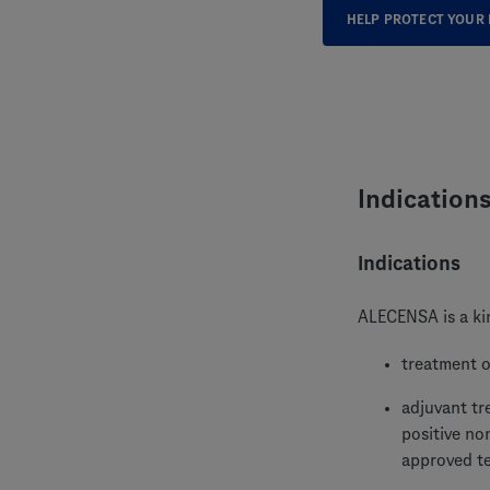
HELP PROTECT YOUR 
Indication
Indications
ALECENSA is a kin
treatment o
adjuvant tr
positive no
approved t