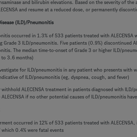
nsaminase and bilirubin elevations. Based on the severity of the 
LECENSA and resume at a reduced dose, or permanently discon
 Disease (ILD)/Pneumonitis
itis occurred in 1.3% of 533 patients treated with ALECENSA w
g Grade 3 ILD/pneumonitis. Five patients (0.9%) discontinued 
itis. The median time-to-onset of Grade 3 or higher ILD/pneum
 to 3.6 months)
vestigate for ILD/pneumonitis in any patient who presents with w
dicative of ILD/pneumonitis (eg, dyspnea, cough, and fever)
y withhold ALECENSA treatment in patients diagnosed with ILD/
 ALECENSA if no other potential causes of ILD/pneumonitis have
rment occurred in 12% of 533 patients treated with ALECENSA, i
f which 0.4% were fatal events