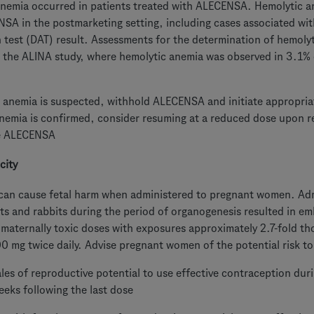
nemia occurred in patients treated with ALECENSA. Hemolytic an
SA in the postmarketing setting, including cases associated with
n test (DAT) result. Assessments for the determination of hemol
n the ALINA study, where hemolytic anemia was observed in 3.1% 
c anemia is suspected, withhold ALECENSA and initiate appropriat
nemia is confirmed, consider resuming at a reduced dose upon r
e ALECENSA
city
n cause fetal harm when administered to pregnant women. Admin
ts and rabbits during the period of organogenesis resulted in emb
 maternally toxic doses with exposures approximately 2.7-fold t
00 mg twice daily. Advise pregnant women of the potential risk to
les of reproductive potential to use effective contraception d
eeks following the last dose