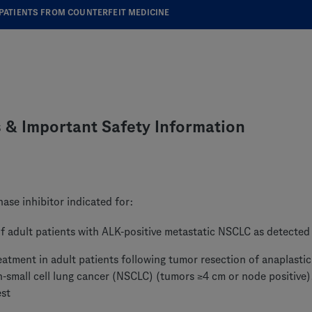
PATIENTS FROM COUNTERFEIT MEDICINE
s & Important Safety Information
ase inhibitor indicated for:
f adult patients with ALK-positive metastatic NSCLC as detected
eatment in adult patients following tumor resection of anaplast
n-small cell lung cancer (NSCLC) (tumors ≥4 cm or node positive)
est