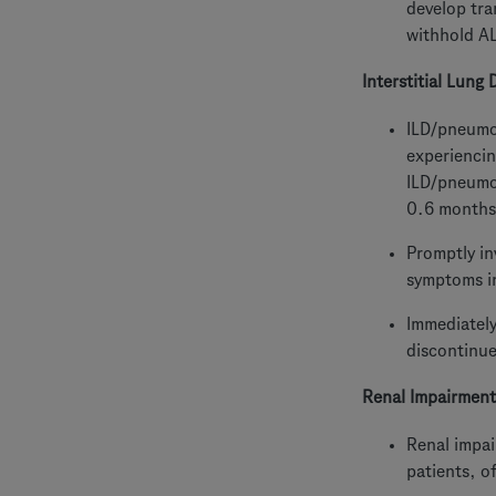
develop tra
withhold A
Interstitial Lung
ILD/pneumon
experiencin
ILD/pneumon
0.6 months
Promptly in
symptoms in
Immediatel
discontinue
Renal Impairment
Renal impai
patients, o