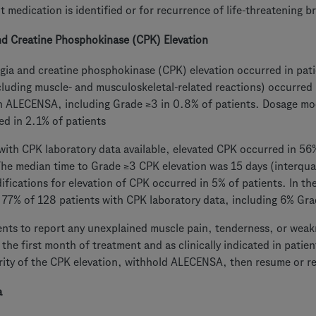
 medication is identified or for recurrence of life-threatening b
nd Creatine Phosphokinase (CPK) Elevation
gia and creatine phosphokinase (CPK) elevation occurred in pat
cluding muscle- and musculoskeletal-related reactions) occurred
h ALECENSA, including Grade ≥3 in 0.8% of patients. Dosage mod
ed in 2.1% of patients
with CPK laboratory data available, elevated CPK occurred in 56%
he median time to Grade ≥3 CPK elevation was 15 days (interqua
fications for elevation of CPK occurred in 5% of patients. In th
 77% of 128 patients with CPK laboratory data, including 6% Gra
ents to report any unexplained muscle pain, tenderness, or weak
 the first month of treatment and as clinically indicated in pati
rity of the CPK elevation, withhold ALECENSA, then resume or r
a