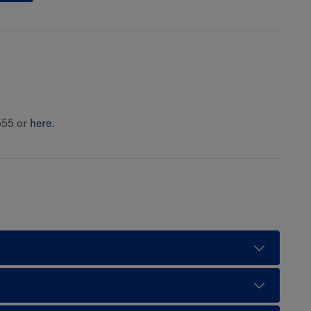
555 or
here
.