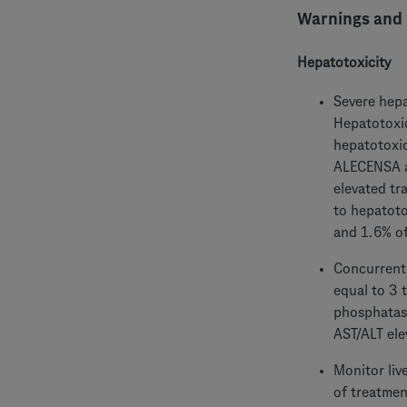
Warnings and 
Hepatotoxicity
Severe hepa
Hepatotoxic
hepatotoxic
ALECENSA an
elevated tr
to hepatoto
and 1.6% of
Concurrent 
equal to 3 
phosphatase
AST/ALT ele
Monitor liv
of treatmen