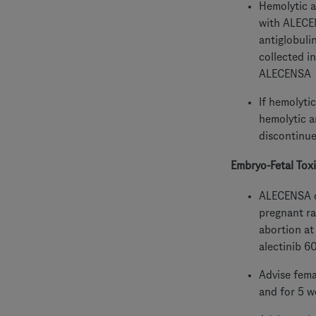
Hemolytic a
with ALECEN
antiglobuli
collected i
ALECENSA
If hemolyti
hemolytic a
discontinu
Embryo-Fetal Toxi
ALECENSA ca
pregnant ra
abortion at
alectinib 6
Advise fema
and for 5 w