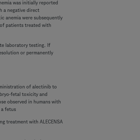
emia was initially reported
 a negative direct
ytic anemia were subsequently
of patients treated with
e laboratory testing. If
esolution or permanently
istration of alectinib to
ryo-fetal toxicity and
hose observed in humans with
 a fetus
uring treatment with ALECENSA