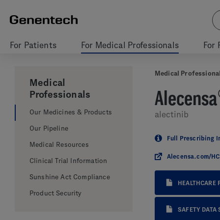
For Patients
For Medical Professionals
For 
Medical Professiona
Medical
Alecensa
Professionals
Our Medicines & Products
alectinib
Our Pipeline
Full Prescribing 
Medical Resources
Alecensa.com/H
Clinical Trial Information
Sunshine Act Compliance
HEALTHCARE 
Product Security
SAFETY DATA