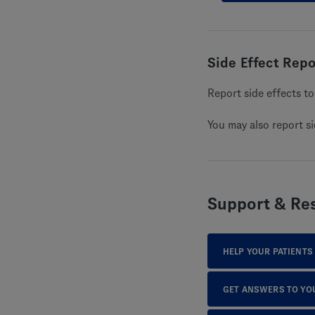
Side Effect Repo
Report side effects 
You may also report s
Support & Re
HELP YOUR PATIENTS
GET ANSWERS TO YO