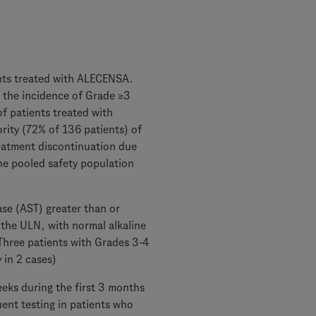
ients treated with ALECENSA.
 the incidence of Grade ≥3
f patients treated with
ity (72% of 136 patients) of
reatment discontinuation due
he pooled safety population
ase (AST) greater than or
s the ULN, with normal alkaline
Three patients with Grades 3-4
 in 2 cases)
weeks during the first 3 months
uent testing in patients who