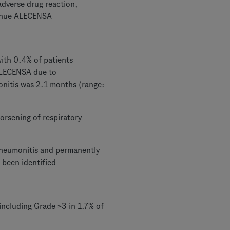
adverse drug reaction,
tinue ALECENSA
ith 0.4% of patients
ALECENSA due to
onitis was 2.1 months (range:
orsening of respiratory
pneumonitis and permanently
 been identified
ncluding Grade ≥3 in 1.7% of