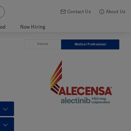
Contact Us
About Us
ood
Now Hiring
Patient
Medical Professional