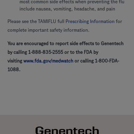
most common side effects when preventing the flu
include nausea, vomiting, headache, and pain
Please see the TAMIFLU full
Prescribing Information
for
complete important safety information.
You are encouraged to report side effects to Genentech
by calling 1-888-835-2555 or to the FDA by
visiting
www.fda.gov/medwatch
or calling 1-800-FDA-
1088.