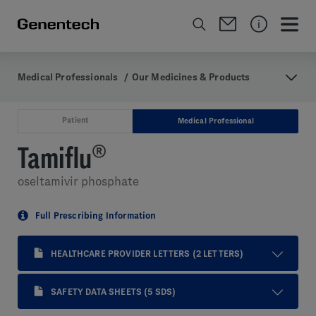
Medical Professionals
/
Our Medicines & Products
Patient
Medical Professional
Tamiflu
®
oseltamivir phosphate
Full Prescribing Information
HEALTHCARE PROVIDER LETTERS
(2 LETTERS)
SAFETY DATA SHEETS
(5 SDS)