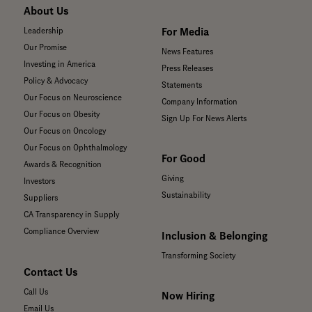
About Us
For Media
Leadership
Our Promise
News Features
Investing in America
Press Releases
Policy & Advocacy
Statements
Our Focus on Neuroscience
Company Information
Our Focus on Obesity
Sign Up For News Alerts
Our Focus on Oncology
Our Focus on Ophthalmology
For Good
Awards & Recognition
Giving
Investors
Sustainability
Suppliers
CA Transparency in Supply
Compliance Overview
Inclusion & Belonging
Transforming Society
Contact Us
Call Us
Now Hiring
Email Us