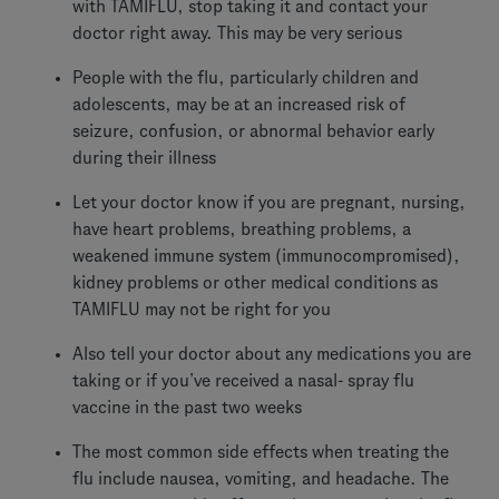
with TAMIFLU, stop taking it and contact your
doctor right away. This may be very serious
People with the flu, particularly children and
adolescents, may be at an increased risk of
seizure, confusion, or abnormal behavior early
during their illness
Let your doctor know if you are pregnant, nursing,
have heart problems, breathing problems, a
weakened immune system (immunocompromised),
kidney problems or other medical conditions as
TAMIFLU may not be right for you
Also tell your doctor about any medications you are
taking or if you’ve received a nasal- spray flu
vaccine in the past two weeks
The most common side effects when treating the
flu include nausea, vomiting, and headache. The