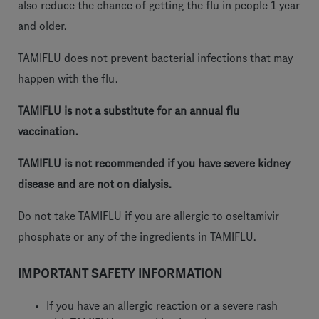
also reduce the chance of getting the flu in people 1 year
and older.
TAMIFLU does not prevent bacterial infections that may
happen with the flu.
TAMIFLU is not a substitute for an annual flu
vaccination.
TAMIFLU is not recommended if you have severe kidney
disease and are not on dialysis.
Do not take TAMIFLU if you are allergic to oseltamivir
phosphate or any of the ingredients in TAMIFLU.
IMPORTANT SAFETY INFORMATION
If you have an allergic reaction or a severe rash