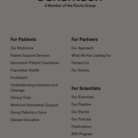
For Patients
For Partners
Our Medicines
Our Approach
Patient Support Services
What We Are Looking For
Genentech Patient Foundation
Contact Us
Population Health
Our Stories
Enrollment
Understanding Insurance and
For Scientists
Coverage
Our Scientists
Clinical Trials
Our Pipeline
Medicine Information Support
Our Stories
Giving Patients a Voice
Our Podcast
Disease Education
Publications
MTA Program