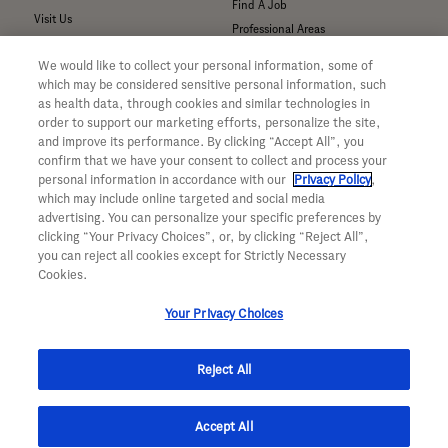
Find A Job
Visit Us
Professional Areas
Submit a Medical Inquiry
We would like to collect your personal information, some of
Submit a Media Inquiry
which may be considered sensitive personal information, such
—
as health data, through cookies and similar technologies in
Your Privacy Choices
order to support our marketing efforts, personalize the site,
For Medical Professionals
Privacy Policy
and improve its performance. By clicking “Accept All”, you
Our Medicines & Products
confirm that we have your consent to collect and process your
WA Consumer Health Data Privacy
Our Pipeline
Policy
personal information in accordance with our
Privacy Policy
,
which may include online targeted and social media
Medical Resources
Terms & Conditions
advertising. You can personalize your specific preferences by
Clinical Trial Information
Accessibility
clicking “Your Privacy Choices”, or, by clicking “Reject All”,
Sunshine Act Compliance
CA ALPR Privacy Policy
you can reject all cookies except for Strictly Necessary
Product Security
Cookies.
Your Privacy Choices
Reject All
© 2026 Genentech, Inc. All rights reserved. This site is intended for US
Accept All
residents only.