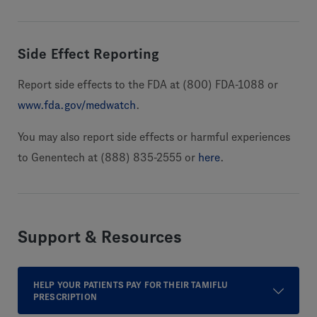
Side Effect Reporting
Report side effects to the FDA at (800) FDA-1088 or
www.fda.gov/medwatch
.
You may also report side effects or harmful experiences
to Genentech at (888) 835-2555 or
here
.
Support & Resources
HELP YOUR PATIENTS PAY FOR THEIR TAMIFLU
PRESCRIPTION