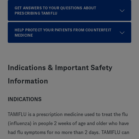
GET ANSWERS TO YOUR QUESTIONS ABOUT
PRESCRIBING TAMIFLU
HELP PROTECT YOUR PATIENTS FROM COUNTERFEIT
MEDICINE
Indications & Important Safety
Information
INDICATIONS
TAMIFLU is a prescription medicine used to treat the flu
(influenza) in people 2 weeks of age and older who have
had flu symptoms for no more than 2 days. TAMIFLU can