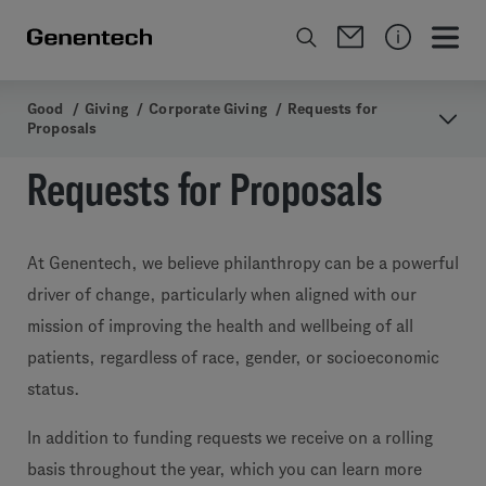
Good
/
Giving
/
Corporate Giving
/
Requests for
Proposals
Requests for Proposals
At Genentech, we believe philanthropy can be a powerful
driver of change, particularly when aligned with our
mission of improving the health and wellbeing of all
patients, regardless of race, gender, or socioeconomic
status.
In addition to funding requests we receive on a rolling
basis throughout the year, which you can learn more