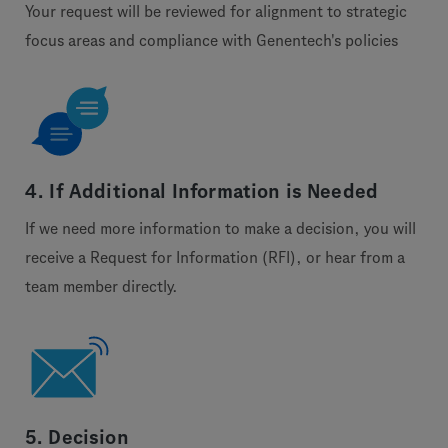
Your request will be reviewed for alignment to strategic
focus areas and compliance with Genentech's policies
4. If Additional Information is Needed
If we need more information to make a decision, you will
receive a Request for Information (RFI), or hear from a
team member directly.
5. Decision