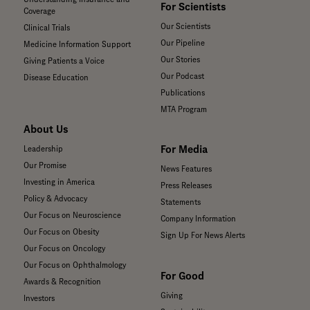
For Scientists
Coverage
Our Scientists
Clinical Trials
Our Pipeline
Medicine Information Support
Our Stories
Giving Patients a Voice
Our Podcast
Disease Education
Publications
MTA Program
About Us
For Media
Leadership
Our Promise
News Features
Investing in America
Press Releases
Policy & Advocacy
Statements
Our Focus on Neuroscience
Company Information
Our Focus on Obesity
Sign Up For News Alerts
Our Focus on Oncology
Our Focus on Ophthalmology
For Good
Awards & Recognition
Giving
Investors