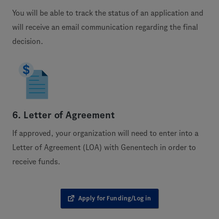
You will be able to track the status of an application and
will receive an email communication regarding the final
decision.
6. Letter of Agreement
If approved, your organization will need to enter into a
Letter of Agreement (LOA) with Genentech in order to
receive funds.
Apply for Funding/Log in