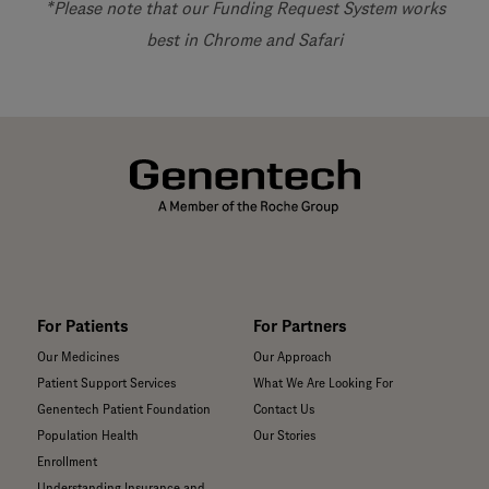
*Please note that our Funding Request System works
best in Chrome and Safari
For Patients
For Partners
Our Medicines
Our Approach
Patient Support Services
What We Are Looking For
Genentech Patient Foundation
Contact Us
Population Health
Our Stories
Enrollment
Understanding Insurance and