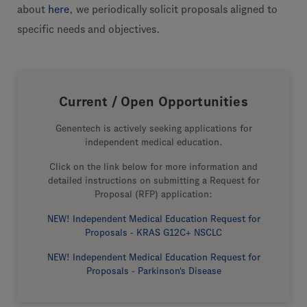
about
here
, we periodically solicit proposals aligned to
specific needs and objectives.
Current / Open Opportunities
Genentech is actively seeking applications for
independent medical education.
Click on the link below for more information and
detailed instructions on submitting a Request for
Proposal (RFP) application:
NEW! Independent Medical Education Request for
Proposals - KRAS G12C+ NSCLC
NEW! Independent Medical Education Request for
Proposals - Parkinson's Disease