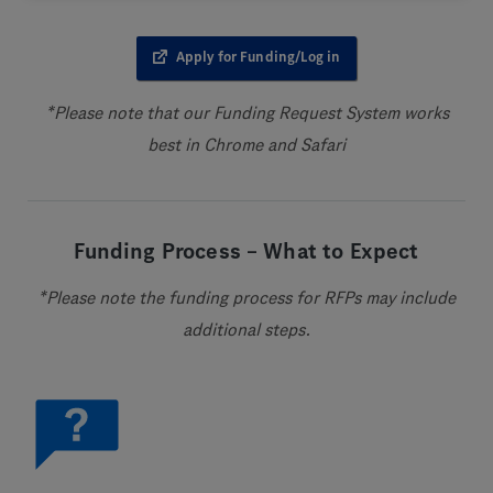
Apply for Funding/Log in
*Please note that our Funding Request System works
best in Chrome and Safari
Funding Process – What to Expect
*Please note the funding process for RFPs may include
additional steps.