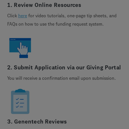
1. Review Online Resources
Click
here
for video tutorials, one-page tip sheets, and
FAQs on how to use the funding request system.
2. Submit Application via our Giving Portal
You will receive a confirmation email upon submission.
3. Genentech Reviews