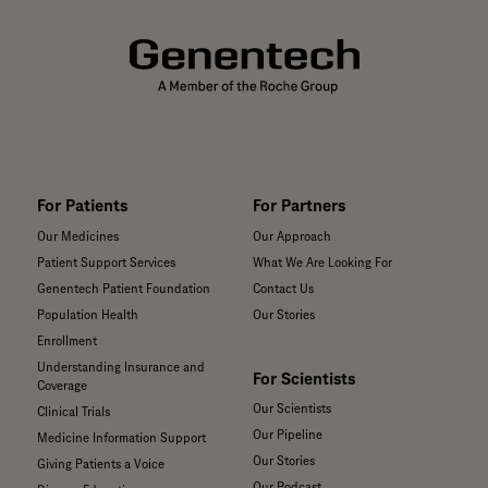
For Patients
For Partners
Our Medicines
Our Approach
Patient Support Services
What We Are Looking For
Genentech Patient Foundation
Contact Us
Population Health
Our Stories
Enrollment
Understanding Insurance and
For Scientists
Coverage
Our Scientists
Clinical Trials
Our Pipeline
Medicine Information Support
Our Stories
Giving Patients a Voice
Our Podcast