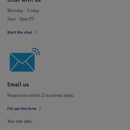
Monday - Friday
5am - 5pm PT
Start the chat
Email us
Response within 2 business days.
Fill out this form
You can ask: