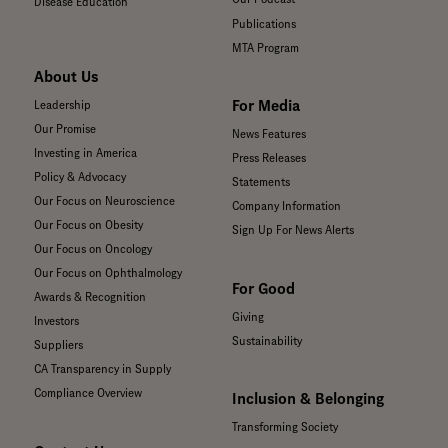
Disease Education
Publications
MTA Program
About Us
For Media
Leadership
Our Promise
News Features
Investing in America
Press Releases
Policy & Advocacy
Statements
Our Focus on Neuroscience
Company Information
Our Focus on Obesity
Sign Up For News Alerts
Our Focus on Oncology
Our Focus on Ophthalmology
For Good
Awards & Recognition
Giving
Investors
Sustainability
Suppliers
CA Transparency in Supply
Compliance Overview
Inclusion & Belonging
Transforming Society