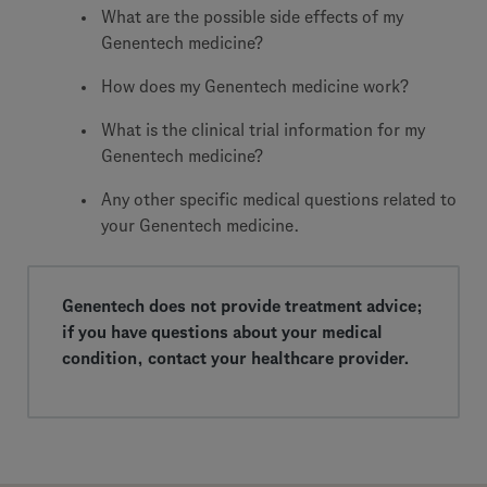
What are the possible side effects of my
Genentech medicine?
How does my Genentech medicine work?
What is the clinical trial information for my
Genentech medicine?
Any other specific medical questions related to
your Genentech medicine.
Genentech does not provide treatment advice;
if you have questions about your medical
condition, contact your healthcare provider.