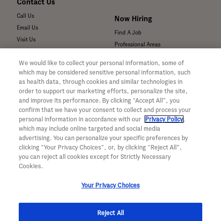
Contact Us
Call Us
Now Hiring
Email Us
Find A Job
Visit Us
Professional Areas
Submit a Medical Inquiry
We would like to collect your personal information, some of
Submit a Media Inquiry
which may be considered sensitive personal information, such
—
as health data, through cookies and similar technologies in
Your Privacy Choices
order to support our marketing efforts, personalize the site,
For Medical Professionals
Privacy Policy
and improve its performance. By clicking “Accept All”, you
Our Medicines & Products
WA Consumer Health Data Privacy
confirm that we have your consent to collect and process your
Our Pipeline
Policy
personal information in accordance with our
Privacy Policy
,
which may include online targeted and social media
Medical Resources
Terms & Conditions
advertising. You can personalize your specific preferences by
Clinical Trial Information
Accessibility
clicking “Your Privacy Choices”, or, by clicking “Reject All”,
Sunshine Act Compliance
CA ALPR Privacy Policy
you can reject all cookies except for Strictly Necessary
Product Security
Cookies.
Your Privacy Choices
Reject All