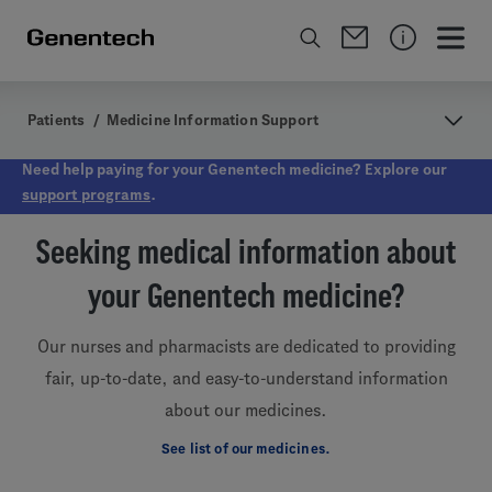
Patients
/
Medicine Information Support
Need help paying for your Genentech medicine? Explore our
support programs
.
Seeking medical information about
your Genentech medicine?
Our nurses and pharmacists are dedicated to providing
fair, up-to-date, and easy-to-understand information
about our medicines.
See list of our medicines.