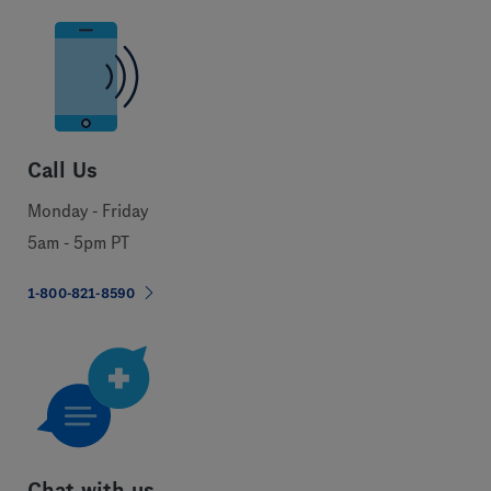
Call Us
Monday - Friday
5am - 5pm PT
1-800-821-8590
Chat with us