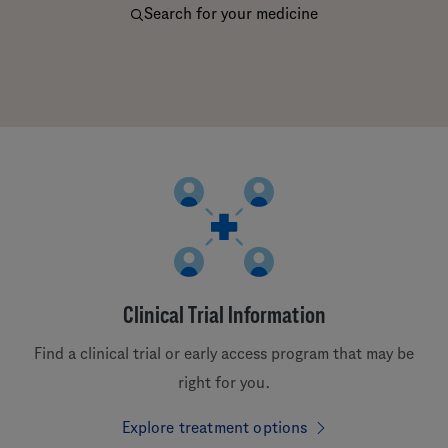
Search for your medicine
Clinical Trial Information
Find a clinical trial or early access program that may be
right for you.
Explore treatment options