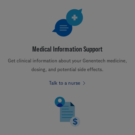
Medical Information Support
Get clinical information about your Genentech medicine,
dosing, and potential side effects.
Talk to a nurse