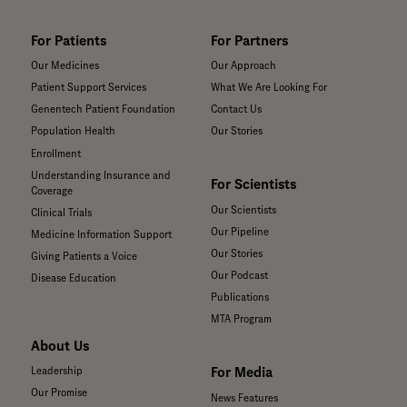
For Patients
For Partners
Our Medicines
Our Approach
Patient Support Services
What We Are Looking For
Genentech Patient Foundation
Contact Us
Population Health
Our Stories
Enrollment
Understanding Insurance and
For Scientists
Coverage
Our Scientists
Clinical Trials
Our Pipeline
Medicine Information Support
Our Stories
Giving Patients a Voice
Our Podcast
Disease Education
Publications
MTA Program
About Us
For Media
Leadership
Our Promise
News Features