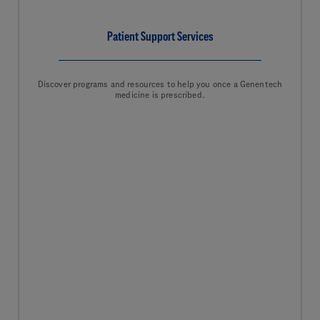
Patient Support Services
Discover programs and resources to help you once a Genentech
medicine is prescribed.