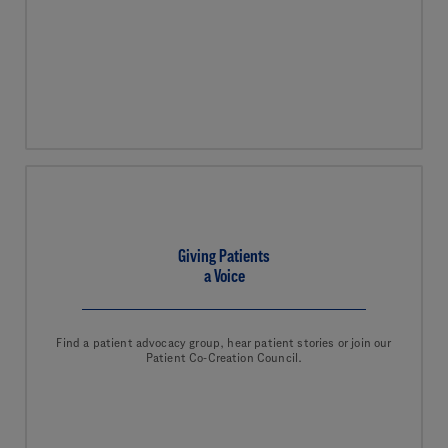
Giving Patients
a Voice
Find a patient advocacy group, hear patient stories or join our
Patient Co-Creation Council.