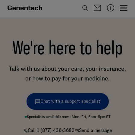
We're here to help
Talk with us about your care, your insurance,
or how to pay for your medicine.
Chat with a support specialist
Specialists available now · Mon–Fri, 6am–5pm PT
Call 1 (877) 436-3683
Send a message