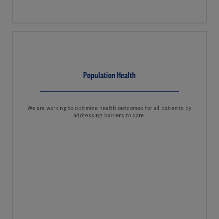
Population Health
We are working to optimize health outcomes for all patients by
addressing barriers to care.