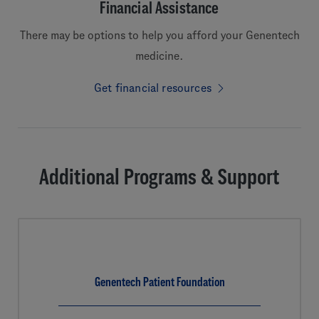
Financial Assistance
There may be options to help you afford your Genentech
medicine.
Get financial resources
Additional Programs & Support
Genentech Patient Foundation