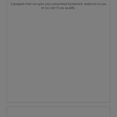
A program that can give your prescribed Genentech medicine to you
at no cost if you qualify.