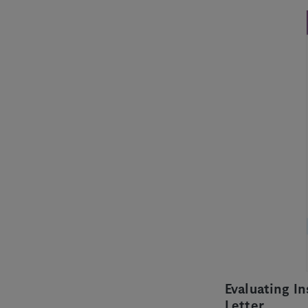
Evaluating I
Letter