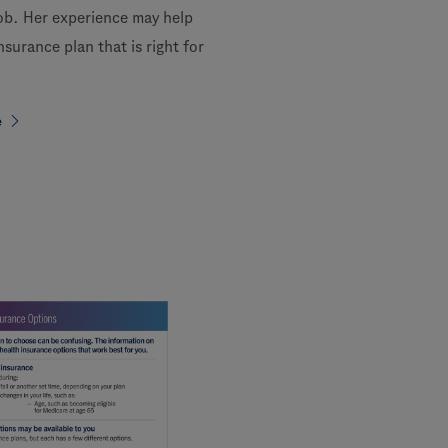
job. Her experience may help
nsurance plan that is right for
e