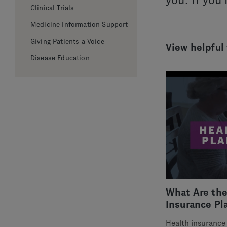
you. If you
Clinical Trials
Medicine Information Support
Giving Patients a Voice
View helpful
Disease Education
What Are the
Insurance Pl
Health insurance 