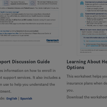
port Discussion Guide
Learning About He
Options
es information on how to enroll in
This worksheet helps yo
 support services. It also includes a
insurance plans when dec
n use to help you understand the
you.
atment.
Download the workshee
ide:
|
English
Spanish