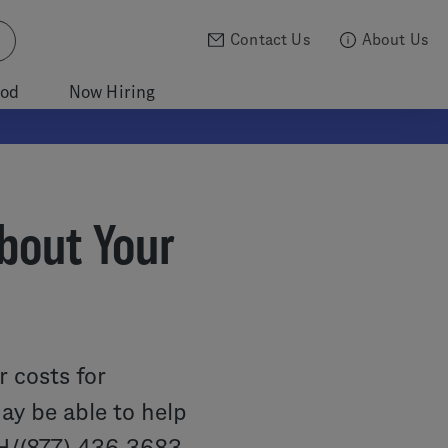
Contact Us
About Us
ood
Now Hiring
bout Your
r costs for
y be able to help