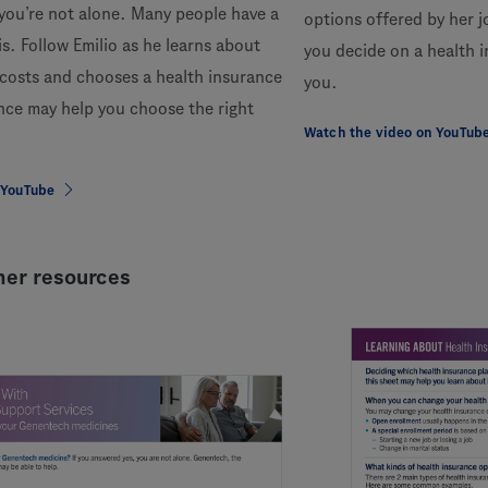
you’re not alone. Many people have a
options offered by her 
is. Follow Emilio as he learns about
you decide on a health i
 costs and chooses a health insurance
you.
nce may help you choose the right
Watch the video on YouTub
 YouTube
er resources