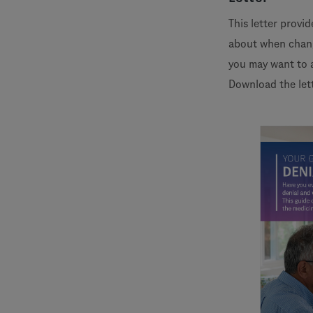
This letter provi
about when chang
you may want to 
Download the let