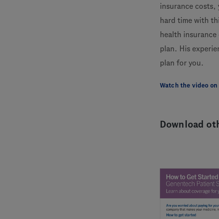
insurance costs, 
hard time with th
health insurance
plan. His experie
plan for you.
Watch the video on
Download oth