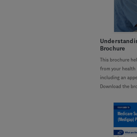
Understandi
Brochure
This brochure he
from your health 
including an appe
Download the br