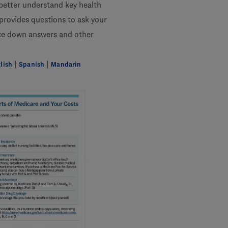
 better understand key health
 provides questions to ask your
ite down answers and other
|
|
lish
Spanish
Mandarin