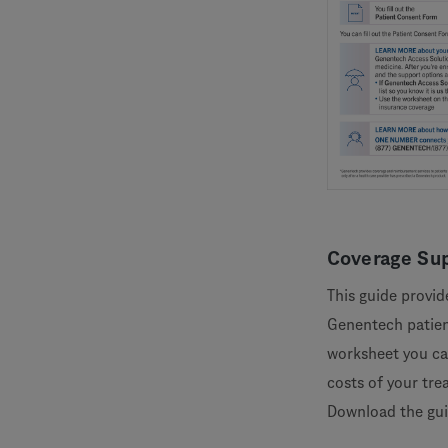
Coverage Sup
This guide provid
Genentech patient
worksheet you ca
costs of your tre
Download the gu