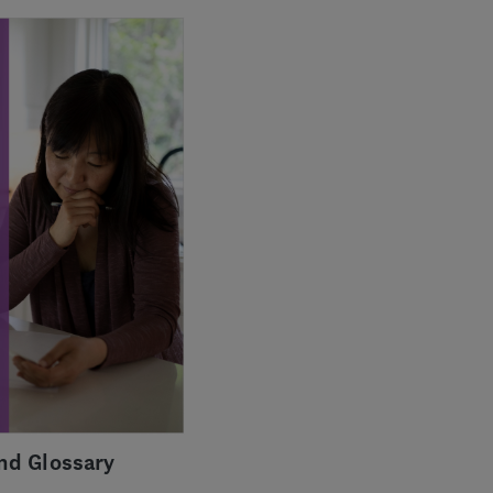
nd Glossary