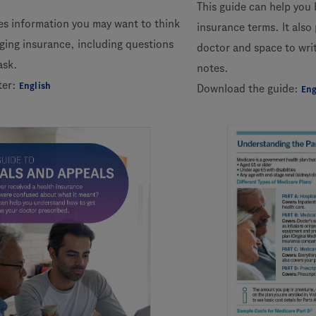
This guide can help you
des information you may want to think
insurance terms. It also
ing insurance, including questions
doctor and space to wr
ask.
notes.
ter:
English
Download the guide:
Eng