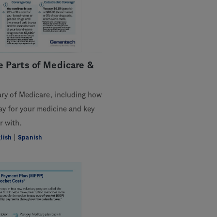
 Parts of Medicare &
ary of Medicare, including how
y for your medicine and key
r with.
|
lish
Spanish