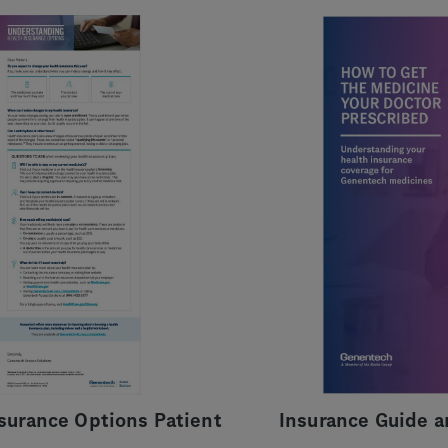
nsurance Options Patient
Insurance Guide a