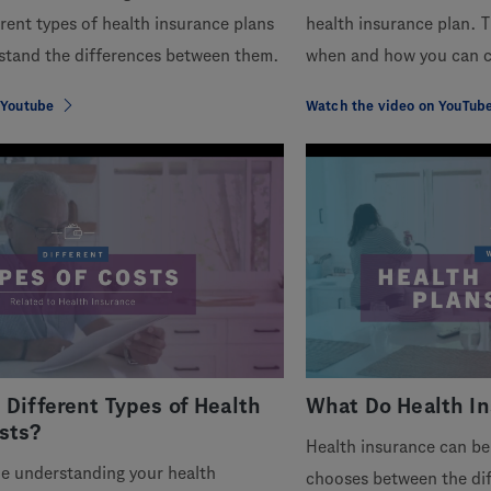
erent types of health insurance plans
health insurance plan. T
stand the differences between them.
when and how you can c
 Youtube
Watch the video on YouTub
 Different Types of Health
What Do Health In
sts?
Health insurance can be
le understanding your health
chooses between the dif