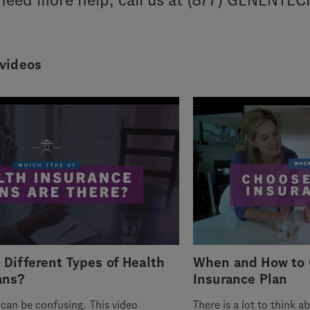
 need more help, call us at (877) GENENTE
 videos
 Different Types of Health
When and How to 
ans?
Insurance Plan
can be confusing. This video
There is a lot to think 