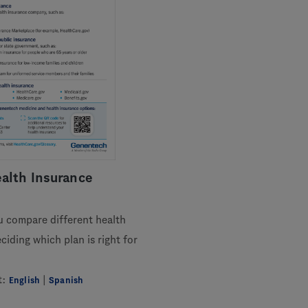
alth Insurance
u compare different health
iding which plan is right for
t:
|
English
Spanish