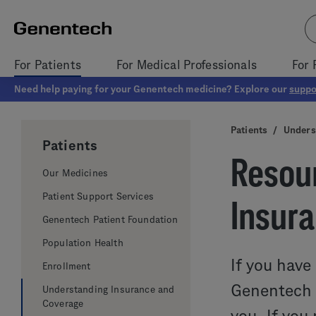
For Patients
For Medical Professionals
For 
Need help paying for your Genentech medicine? Explore our
suppo
Patients
/
Unders
Patients
Resour
Our Medicines
Patient Support Services
Insur
Genentech Patient Foundation
Population Health
If you have
Enrollment
Genentech m
Understanding Insurance and
Coverage