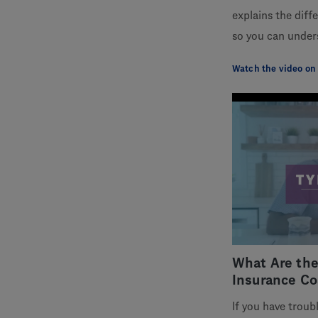
explains the diff
so you can under
Watch the video on
What Are the
Insurance Co
If you have troub