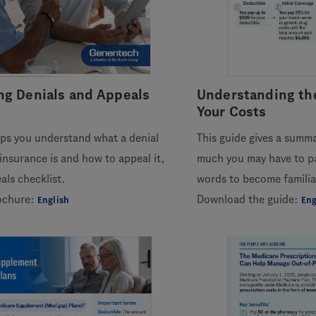
ng Denials and Appeals
Understanding the
Your Costs
lps you understand what a denial
This guide gives a summ
insurance is and how to appeal it,
much you may have to pa
als checklist.
words to become familia
ochure:
Download the guide:
English
Eng