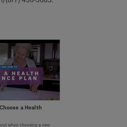
CH/(877) 436-3683.
Choose a Health
about when choosing a new