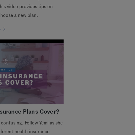
his video provides tips on
hoose a new plan.
e
surance Plans Cover?
 confusing. Follow Yemi as she
ferent health insurance