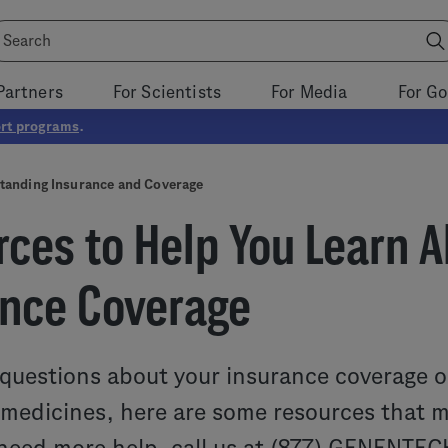
Partners
For Scientists
For Media
For G
rt programs
.
tanding Insurance and Coverage
ces to Help You Learn A
ance Coverage
 questions about your insurance coverage o
edicines, here are some resources that ma