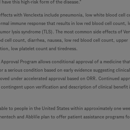
 have this high-risk form of the disease."
 effects with Venclexta include pneumonia, low white blood cell 
ormal immune response that results in low red blood cell count, 
tumor lysis syndrome (TLS). The most common side effects of Ve
od cell count, diarrhea, nausea, low red blood cell count, upper
ction, low platelet count and tiredness.
 Approval Program allows conditional approval of a medicine that 
r a serious condition based on early evidence suggesting clinical
proved under accelerated approval based on ORR. Continued appr
 contingent upon verification and description of clinical benefit 
lable to people in the United States within approximately one wee
nentech and AbbVie plan to offer patient assistance programs fo