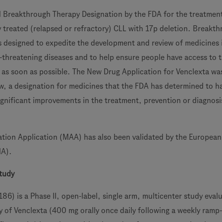
 Breakthrough Therapy Designation by the FDA for the treatmen
y treated (relapsed or refractory) CLL with 17p deletion. Breakt
s designed to expedite the development and review of medicines
fe-threatening diseases and to help ensure people have access to
as soon as possible. The New Drug Application for Venclexta wa
ew, a designation for medicines that the FDA has determined to h
ignificant improvements in the treatment, prevention or diagnosi
tion Application (MAA) has also been validated by the European
MA).
tudy
 is a Phase II, open-label, single arm, multicenter study eval
cy of Venclexta (400 mg orally once daily following a weekly ramp