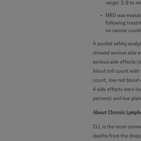
range: 2.9 to m
MRD was evaluat
following treat
no cancer could 
A pooled safety analys
showed serious side e
serious side effects (
blood cell count with 
count, low red blood 
4 side effects were lo
percent) and low plat
About Chronic Lympho
CLL is the most commo
deaths from the disea