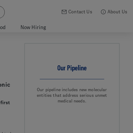
Contact Us
About Us
ood
Now Hiring
Our Pipeline
onic
Our pipeline includes new molecular
entities that address serious unmet
medical needs.
first