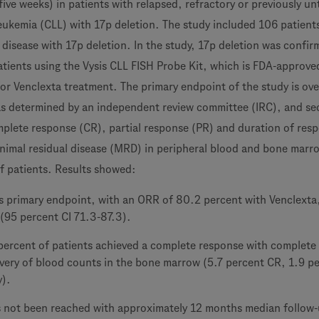
 five weeks) in patients with relapsed, refractory or previously u
eukemia (CLL) with 17p deletion. The study included 106 patient
 disease with 17p deletion. In the study, 17p deletion was confir
tients using the Vysis CLL FISH Probe Kit, which is FDA-approve
for Venclexta treatment. The primary endpoint of the study is ove
as determined by an independent review committee (IRC), and s
plete response (CR), partial response (PR) and duration of res
inimal residual disease (MRD) in peripheral blood and bone marr
of patients. Results showed:
ts primary endpoint, with an ORR of 80.2 percent with Venclexta
 (95 percent CI 71.3-87.3).
 percent of patients achieved a complete response with complete
very of blood counts in the bone marrow (5.7 percent CR, 1.9 p
y).
 not been reached with approximately 12 months median follow