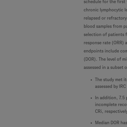
schedule for the first
chronic lymphocytic l
relapsed or refractory
blood samples from pa
selection of patients 
response rate (ORR) 
endpoints include com
(DOR). The level of m
assessed in a subset 
The study met i
assessed by IRC
In addition, 7.5
incomplete reco
CRi, respectivel
Median DOR has