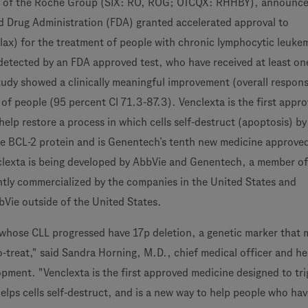
 of the Roche Group (SIX: RO, ROG; OTCQX: RHHBY), announce
d Drug Administration (FDA) granted accelerated approval to
ax) for the treatment of people with chronic lymphocytic leuke
 detected by an FDA approved test, who have received at least on
study showed a clinically meaningful improvement (overall respons
of people (95 percent CI 71.3-87.3). Venclexta is the first appr
elp restore a process in which cells self-destruct (apoptosis) by
the BCL-2 protein and is Genentech’s tenth new medicine approved
clexta is being developed by AbbVie and Genentech, a member of
intly commercialized by the companies in the United States and
Vie outside of the United States.
 whose CLL progressed have 17p deletion, a genetic marker that
to-treat," said Sandra Horning, M.D., chief medical officer and h
pment. "Venclexta is the first approved medicine designed to tri
elps cells self-destruct, and is a new way to help people who ha