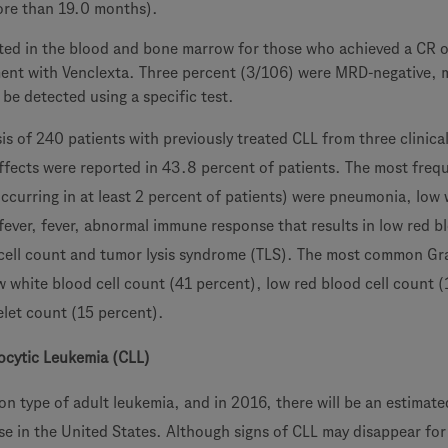
ore than 19.0 months).
ed in the blood and bone marrow for those who achieved a CR o
ment with Venclexta. Three percent (3/106) were MRD-negative, 
be detected using a specific test.
is of 240 patients with previously treated CLL from three clinical 
ffects were reported in 43.8 percent of patients. The most freq
occurring in at least 2 percent of patients) were pneumonia, low 
fever, fever, abnormal immune response that results in low red bl
cell count and tumor lysis syndrome (TLS). The most common Gr
w white blood cell count (41 percent), low red blood cell count 
elet count (15 percent).
cytic Leukemia (CLL)
n type of adult leukemia, and in 2016, there will be an estimat
se in the United States. Although signs of CLL may disappear for