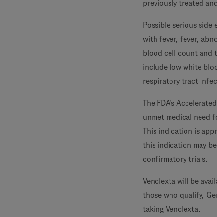
previously treated and
Possible serious side
with fever, fever, abn
blood cell count and 
include low white blo
respiratory tract infe
The FDA's Accelerated
unmet medical need fo
This indication is ap
this indication may be
confirmatory trials.
Venclexta will be avai
those who qualify, Ge
taking Venclexta.