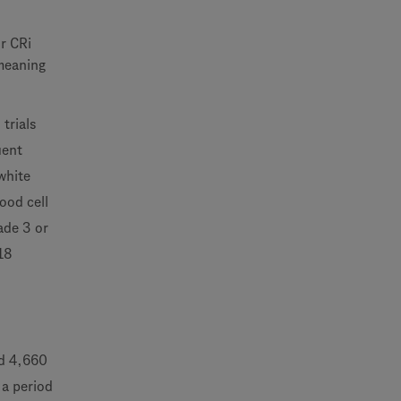
r CRi
meaning
trials
uent
white
ood cell
ade 3 or
(18
ed 4,660
 a period