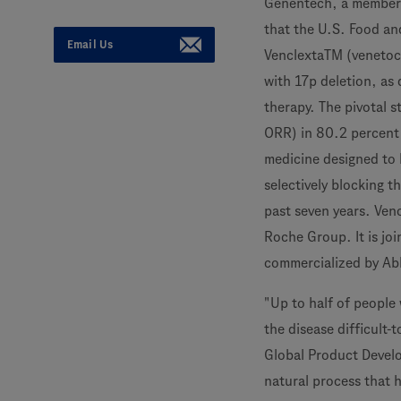
Genentech, a member
that the U.S. Food an
Email Us
VenclextaTM (venetocl
with 17p deletion, as
therapy. The pivotal 
ORR) in 80.2 percent 
medicine designed to h
selectively blocking 
past seven years. Ven
Roche Group. It is jo
commercialized by Abb
"Up to half of people
the disease difficult-
Global Product Develo
natural process that h