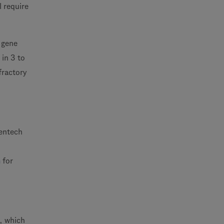
l require
t gene
 in 3 to
fractory
nentech
m
for
n, which