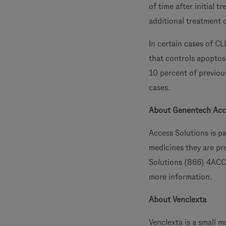
of time after initial 
additional treatment d
In certain cases of CL
that controls apoptos
10 percent of previou
cases.
About Genentech Acc
Access Solutions is p
medicines they are pre
Solutions (866) 4ACC
more information.
About Venclexta
Venclexta is a small m