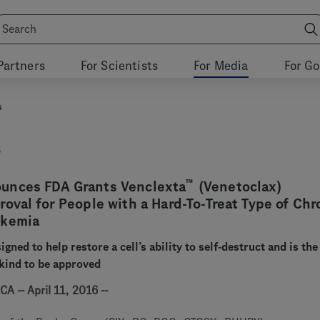
Partners
For Scientists
For Media
For G
s
6
™
unces FDA Grants Venclexta
(Venetoclax)
oval for People with a Hard-To-Treat Type of Chr
ukemia
igned to help restore a cell’s ability to self-destruct and is the 
 kind to be approved
A -- April 11, 2016 --