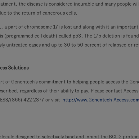
treatment, the disease is considered incurable and many people wil
ue to the return of cancerous cells.
L, a part of chromosome 17 is lost and along with it an importan
is (programmed cell death) called p53. The 17p deletion is found
sly untreated cases and up to 30 to 50 percent of relapsed or re
ess Solutions
art of Genentech’s commitment to helping people access the Ge
scribed, regardless of their ability to pay. Please contact Access
ESS/(866) 422-2377 or visit
http://www.Genentech-Access.co
olecule designed to selectively bind and inhibit the BCL-2 protei