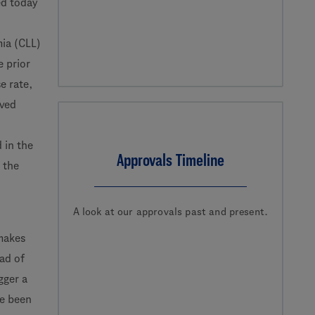
d today
mia (CLL)
e prior
e rate,
oved
 in the
Approvals Timeline
 the
A look at our approvals past and present.
 makes
ead of
gger a
ve been