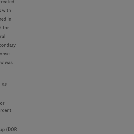
ntreated
s with
med in
d for
rall
econdary
ponse
ow was
, as
 or
ercent
-up (DOR