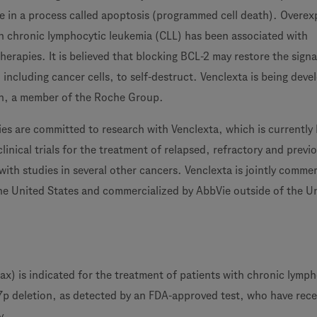
le in a process called apoptosis (programmed cell death). Overex
in chronic lymphocytic leukemia (CLL) has been associated with
therapies. It is believed that blocking BCL-2 may restore the signa
s, including cancer cells, to self-destruct. Venclexta is being dev
h, a member of the Roche Group.
es are committed to research with Venclexta, which is currently
clinical trials for the treatment of relapsed, refractory and previ
ith studies in several other cancers. Venclexta is jointly commer
he United States and commercialized by AbbVie outside of the U
ax) is indicated for the treatment of patients with chronic lymph
7p deletion, as detected by an FDA-approved test, who have rece
y.