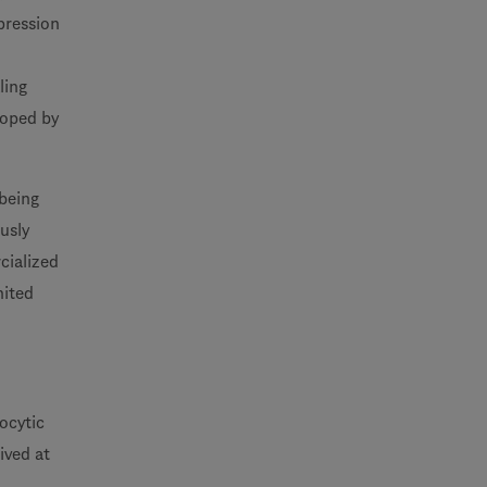
pression
ling
eloped by
 being
ously
cialized
nited
ocytic
ived at