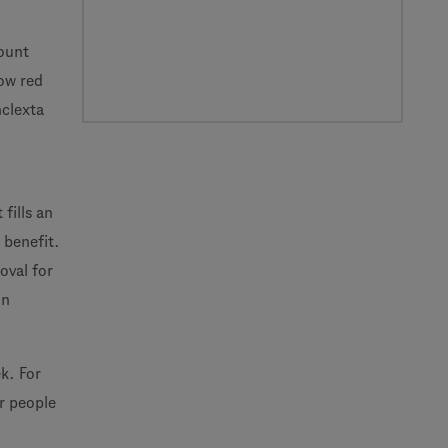
count
low red
nclexta
fills an
 benefit.
oval for
in
k. For
r people