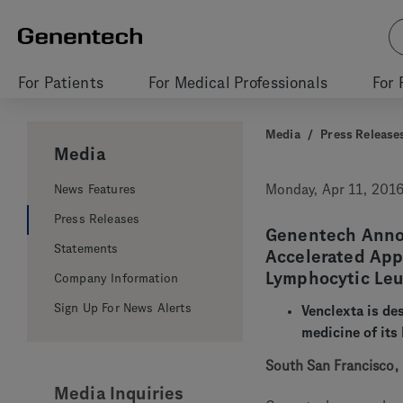
For Patients
For Medical Professionals
For 
Media
/
Press Release
Media
News Features
Monday, Apr 11, 201
Press Releases
Genentech Anno
Statements
Accelerated Appr
Lymphocytic Le
Company Information
Sign Up For News Alerts
Venclexta is des
medicine of its
South San Francisco, C
Media Inquiries