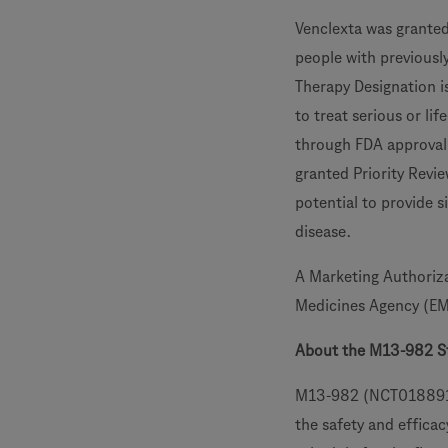
Venclexta was granted
people with previousl
Therapy Designation i
to treat serious or li
through FDA approval 
granted Priority Revi
potential to provide s
disease.
A Marketing Authoriza
Medicines Agency (E
About the M13-982 S
M13-982 (NCT01889186)
the safety and effica