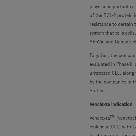
plays an important ro
of the BCL-2 protein 
resistance to certain 
system that tells cell
AbbVie and Genentec
Together, the compani
evaluated in Phase III 
untreated CLL, along w
by the companies in t
States.
Venclexta Indication
TM
Venclexta
(venetocl
leukemia (CLL) with 1
least one prior therap