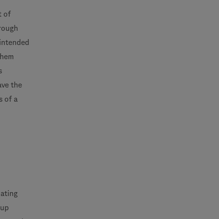
t of
hrough
 intended
 them
s
ave the
s of a
uating
-up