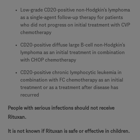
Low-grade CD20-positive non-Hodgkin’s lymphoma
as a single-agent follow-up therapy for patients
who did not progress on initial treatment with CVP
chemotherapy
CD20-positive diffuse large B-cell non-Hodgkin’s
lymphoma as an initial treatment in combination
with CHOP chemotherapy
CD20-positive chronic lymphocytic leukemia in
combination with FC chemotherapy as an initial
treatment or as a treatment after disease has
recurred
People with serious infections should not receive
Rituxan.
It is not known if Rituxan is safe or effective in children.