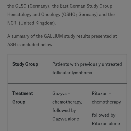
the GLSG (Germany), the East German Study Group
Hematology and Oncology (OSHO; Germany) and the
NCRI (United Kingdom).
A summary of the GALLIUM study results presented at
ASH is included below.
Study Group
Patients with previously untreated
follicular lymphoma
Treatment
Gazyva +
Rituxan +
Group
chemotherapy,
chemotherapy,
followed by
followed by
Gazyva alone
Rituxan alone