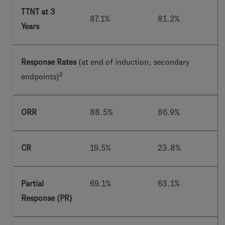
TTNT at 3
87.1%
81.2%
Years
Response Rates
(at end of induction; secondary
2
endpoints)
ORR
88.5%
86.9%
CR
19.5%
23.8%
Partial
69.1%
63.1%
Response (PR)