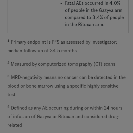
Fatal AEs occurred in 4.0%
of people in the Gazyva arm
compared to 3.4% of people
in the Rituxan arm.
1
Primary endpoint is PFS as assessed by investigator;
median follow-up of 34.5 months
2
Measured by computerized tomography (CT) scans
3
MRD-negativity means no cancer can be detected in the
blood or bone marrow using a specific highly sensitive
test
4
Defined as any AE occurring during or within 24 hours
of infusion of Gazyva or Rituxan and considered drug-
related