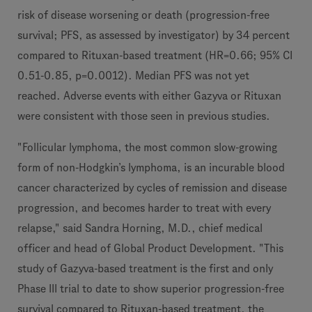
risk of disease worsening or death (progression-free
survival; PFS, as assessed by investigator) by 34 percent
compared to Rituxan-based treatment (HR=0.66; 95% CI
0.51-0.85, p=0.0012). Median PFS was not yet
reached. Adverse events with either Gazyva or Rituxan
were consistent with those seen in previous studies.
"Follicular lymphoma, the most common slow-growing
form of non-Hodgkin’s lymphoma, is an incurable blood
cancer characterized by cycles of remission and disease
progression, and becomes harder to treat with every
relapse," said Sandra Horning, M.D., chief medical
officer and head of Global Product Development. "This
study of Gazyva-based treatment is the first and only
Phase III trial to date to show superior progression-free
survival compared to Rituxan-based treatment, the