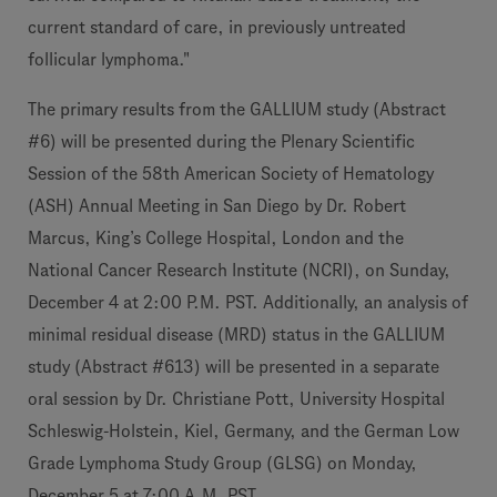
current standard of care, in previously untreated
follicular lymphoma."
The primary results from the GALLIUM study (Abstract
#6) will be presented during the Plenary Scientific
Session of the 58th American Society of Hematology
(ASH) Annual Meeting in San Diego by Dr. Robert
Marcus, King’s College Hospital, London and the
National Cancer Research Institute (NCRI), on Sunday,
December 4 at 2:00 P.M. PST. Additionally, an analysis of
minimal residual disease (MRD) status in the GALLIUM
study (Abstract #613) will be presented in a separate
oral session by Dr. Christiane Pott, University Hospital
Schleswig-Holstein, Kiel, Germany, and the German Low
Grade Lymphoma Study Group (GLSG) on Monday,
December 5 at 7:00 A.M. PST.