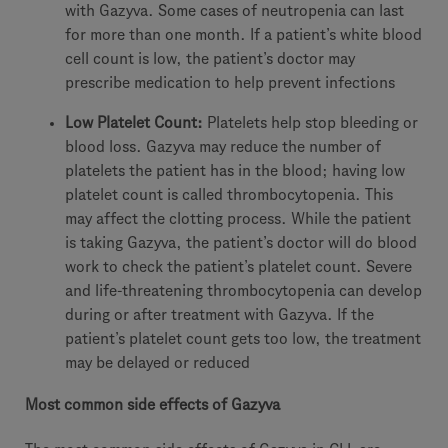
with Gazyva. Some cases of neutropenia can last
for more than one month. If a patient’s white blood
cell count is low, the patient’s doctor may
prescribe medication to help prevent infections
Low Platelet Count:
Platelets help stop bleeding or
blood loss. Gazyva may reduce the number of
platelets the patient has in the blood; having low
platelet count is called thrombocytopenia. This
may affect the clotting process. While the patient
is taking Gazyva, the patient’s doctor will do blood
work to check the patient’s platelet count. Severe
and life-threatening thrombocytopenia can develop
during or after treatment with Gazyva. If the
patient’s platelet count gets too low, the treatment
may be delayed or reduced
Most common side effects of Gazyva