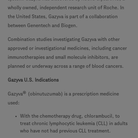
wholly owned, independent research unit of Roche. In
the United States, Gazyva is part of a collaboration
between Genentech and Biogen.
Combination studies investigating Gazyva with other
approved or investigational medicines, including cancer
immunotherapies and small molecule inhibitors, are
planned or underway across a range of blood cancers.
Gazyva U.S. Indications
®
Gazyva
(obinutuzumab) is a prescription medicine
used:
With the chemotherapy drug, chlorambucil, to
treat chronic lymphocytic leukemia (CLL) in adults
who have not had previous CLL treatment.