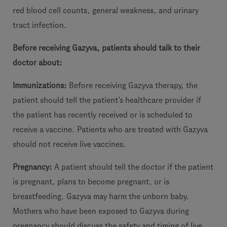
red blood cell counts, general weakness, and urinary
tract infection.
Before receiving Gazyva, patients should talk to their
doctor about:
Immunizations:
Before receiving Gazyva therapy, the
patient should tell the patient’s healthcare provider if
the patient has recently received or is scheduled to
receive a vaccine. Patients who are treated with Gazyva
should not receive live vaccines.
Pregnancy:
A patient should tell the doctor if the patient
is pregnant, plans to become pregnant, or is
breastfeeding. Gazyva may harm the unborn baby.
Mothers who have been exposed to Gazyva during
pregnancy should discuss the safety and timing of live