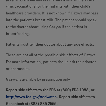
virus vaccinations for their infants with their child’s
healthcare providers. It is not known if Gazyva may pass
into the patient’s breast milk. The patient should speak
to the doctor about using Gazyva if the patient is
breastfeeding.
Patients must tell their doctor about any side effects.
These are not all of the possible side effects of Gazyva.
For more information, patients should ask their doctor
or pharmacist.
Gazyva is available by prescription only.
Report side effects to the FDA at (800) FDA-1088, or
http://www.fda.gov/medwatch
. Report side effects to
Genentech at (888) 835-2555.