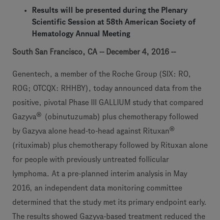
Results will be presented during the Plenary
Scientific Session at 58th American Society of
Hematology Annual Meeting
South San Francisco, CA -- December 4, 2016 --
Genentech, a member of the Roche Group (SIX: RO,
ROG; OTCQX: RHHBY), today announced data from the
positive, pivotal Phase III GALLIUM study that compared
®
Gazyva
(obinutuzumab) plus chemotherapy followed
®
by Gazyva alone head-to-head against Rituxan
(rituximab) plus chemotherapy followed by Rituxan alone
for people with previously untreated follicular
lymphoma. At a pre-planned interim analysis in May
2016, an independent data monitoring committee
determined that the study met its primary endpoint early.
The results showed Gazyva-based treatment reduced the