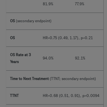
81.9%
77.9%
OS
(secondary endpoint)
OS
HR=0.75 (0.49, 1.17), p=0.21
OS Rate at 3
94.0%
92.1%
Years
Time to Next Treatment
(TTNT; secondary endpoint)
TTNT
HR=0.68 (0.51, 0.91), p=0.0094