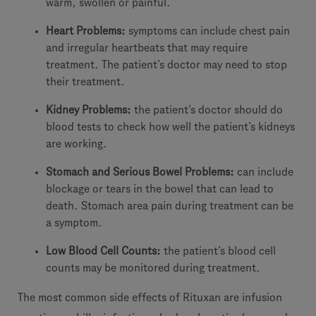
warm, swollen or painful.
Heart Problems:
symptoms can include chest pain
and irregular heartbeats that may require
treatment. The patient’s doctor may need to stop
their treatment.
Kidney Problems:
the patient’s doctor should do
blood tests to check how well the patient’s kidneys
are working.
Stomach and Serious Bowel Problems:
can include
blockage or tears in the bowel that can lead to
death. Stomach area pain during treatment can be
a symptom.
Low Blood Cell Counts:
the patient’s blood cell
counts may be monitored during treatment.
The most common side effects of Rituxan are infusion