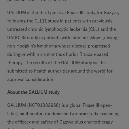
GALLIUM is the third positive Phase III study for Gazyva,
following the CLL11 study in patients with previously
untreated chronic lymphocytic leukemia (CLL) and the
GADOLIN study in patients with indolent (slow-growing)
non-Hodgkin’s lymphoma whose disease progressed
during or within six months of prior Rituxan-based
therapy. The results of the GALLIUM study will be
submitted to health authorities around the world for
approval consideration.
About the GALLIUM study
GALLIUM (NCT01332968) is a global Phase III open-
label, multicenter, randomized two-arm study examining
the efficacy and safety of Gazyva plus chemotherapy