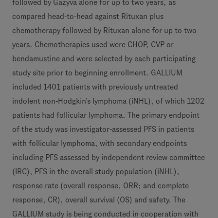
followed by Gazyva alone for up to two years, as
compared head-to-head against Rituxan plus
chemotherapy followed by Rituxan alone for up to two
years. Chemotherapies used were CHOP, CVP or
bendamustine and were selected by each participating
study site prior to beginning enrollment. GALLIUM
included 1401 patients with previously untreated
indolent non-Hodgkin’s lymphoma (iNHL), of which 1202
patients had follicular lymphoma. The primary endpoint
of the study was investigator-assessed PFS in patients
with follicular lymphoma, with secondary endpoints
including PFS assessed by independent review committee
(IRC), PFS in the overall study population (iNHL),
response rate (overall response, ORR; and complete
response, CR), overall survival (OS)
and safety. The
GALLIUM study is being conducted in cooperation with