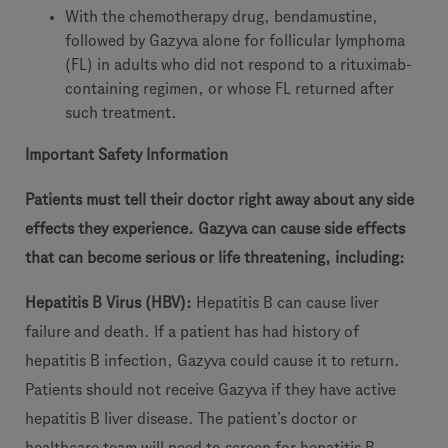
With the chemotherapy drug, bendamustine,
followed by Gazyva alone for follicular lymphoma
(FL) in adults who did not respond to a rituximab-
containing regimen, or whose FL returned after
such treatment.
Important Safety Information
Patients must tell their doctor right away about any side
effects they experience. Gazyva can cause side effects
that can become serious or life threatening, including:
Hepatitis B Virus (HBV):
Hepatitis B can cause liver
failure and death. If a patient has had history of
hepatitis B infection, Gazyva could cause it to return.
Patients should not receive Gazyva if they have active
hepatitis B liver disease. The patient’s doctor or
healthcare team will need to screen for hepatitis B