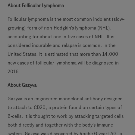
About Follicular Lymphoma
Follicular lymphoma is the most common indolent (slow-
growing) form of non-Hodgkin’s lymphoma (NHL),
accounting for about one in five cases of NHL. It is
considered incurable and relapse is common. In the
United States, it is estimated that more than 14,000
new cases of follicular lymphoma will be diagnosed in
2016.
About Gazyva
Gazyva is an engineered monoclonal antibody designed
to attach to CD20, a protein found on certain types of
B-cells. It is thought to work by attacking targeted cells
both directly and together with the body's immune
system. Gazyva was discovered by Roche Glycart AG, a