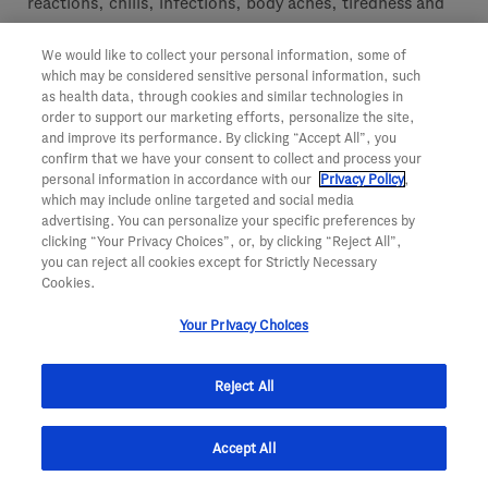
reactions, chills, infections, body aches, tiredness and
low white blood cells.
We would like to collect your personal information, some of
which may be considered sensitive personal information, such
Patients must tell their doctor if they are pregnant, plan
as health data, through cookies and similar technologies in
to become pregnant or are breastfeeding. It is not known
order to support our marketing efforts, personalize the site,
and improve its performance. By clicking “Accept All”, you
if Rituxan may harm the patient’s unborn baby or pass
confirm that we have your consent to collect and process your
into the patient’s breast milk. Women should use birth
personal information in accordance with our
Privacy Policy
,
which may include online targeted and social media
control while using Rituxan and for 12 months after
advertising. You can personalize your specific preferences by
treatment.
clicking “Your Privacy Choices”, or, by clicking “Reject All”,
you can reject all cookies except for Strictly Necessary
Cookies.
Patients must tell their doctor about any side effect that
bothers them or that does not go away.
Your Privacy Choices
These are not all of the possible side effects of Rituxan.
Reject All
For more information, patients should ask their doctor
or pharmacist.
Accept All
Report side effects to the FDA at (800) FDA-1088 or