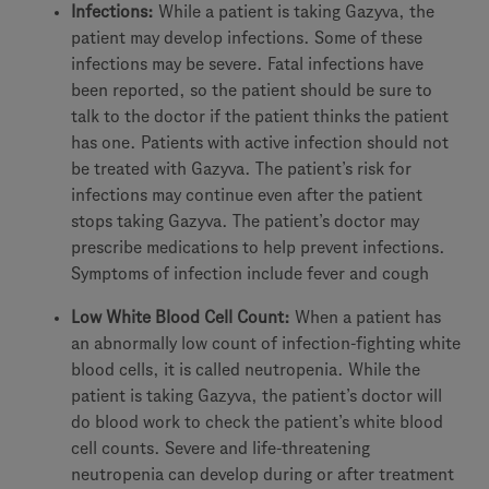
Infections:
While a patient is taking Gazyva, the
patient may develop infections. Some of these
infections may be severe. Fatal infections have
been reported, so the patient should be sure to
talk to the doctor if the patient thinks the patient
has one. Patients with active infection should not
be treated with Gazyva. The patient’s risk for
infections may continue even after the patient
stops taking Gazyva. The patient’s doctor may
prescribe medications to help prevent infections.
Symptoms of infection include fever and cough
Low White Blood Cell Count:
When a patient has
an abnormally low count of infection-fighting white
blood cells, it is called neutropenia. While the
patient is taking Gazyva, the patient’s doctor will
do blood work to check the patient’s white blood
cell counts. Severe and life-threatening
neutropenia can develop during or after treatment