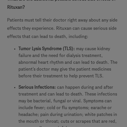
Rituxan?
Patients must tell their doctor right away about any side
effects they experience. Rituxan can cause serious side
effects that can lead to death, including:
Tumor Lysis Syndrome (TLS):
may cause kidney
failure and the need for dialysis treatment,
abnormal heart rhythm and can lead to death. The
patient’s doctor may give the patient medicines
before their treatment to help prevent TLS.
Serious Infections:
can happen during and after
treatment and can lead to death. These infections
may be bacterial, fungal or viral. Symptoms can
include fever; cold or flu symptoms; earache or
headache; pain during urination; white patches in
the mouth or throat; cuts or scrapes that are red,