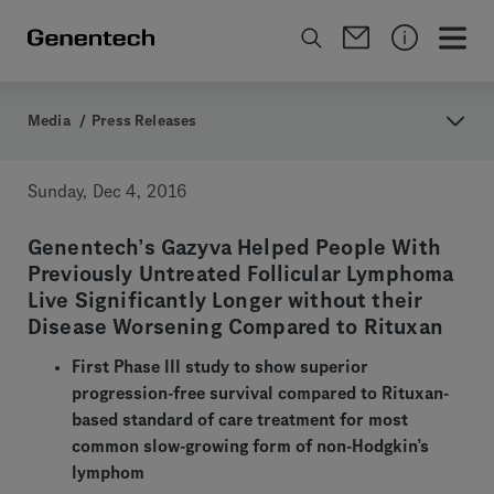
Media
/
Press Releases
Sunday, Dec 4, 2016
Genentech’s Gazyva Helped People With
Previously Untreated Follicular Lymphoma
Live Significantly Longer without their
Disease Worsening Compared to Rituxan
First Phase III study to show superior
progression-free survival compared to Rituxan-
based standard of care treatment for most
common slow-growing form of non-Hodgkin’s
lymphom