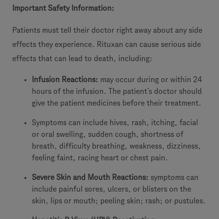
Important Safety Information:
Patients must tell their doctor right away about any side
effects they experience. Rituxan can cause serious side
effects that can lead to death, including:
Infusion Reactions:
may occur during or within 24
hours of the infusion. The patient’s doctor should
give the patient medicines before their treatment.
Symptoms can include hives, rash, itching, facial
or oral swelling, sudden cough, shortness of
breath, difficulty breathing, weakness, dizziness,
feeling faint, racing heart or chest pain.
Severe Skin and Mouth Reactions:
symptoms can
include painful sores, ulcers, or blisters on the
skin, lips or mouth; peeling skin; rash; or pustules.