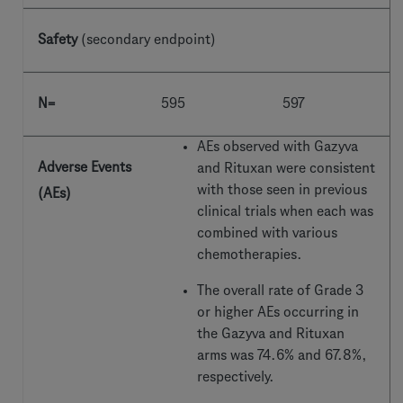
Safety
(secondary endpoint)
N=
595
597
AEs observed with Gazyva
Adverse Events
and Rituxan were consistent
with those seen in previous
(AEs)
clinical trials when each was
combined with various
chemotherapies.
The overall rate of Grade
3
or higher AEs occurring in
the Gazyva and Rituxan
arms was 74.6% and 67.8%,
respectively.