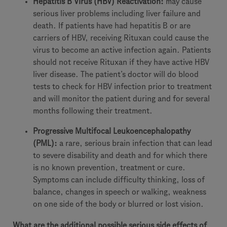
Hepatitis B Virus (HBV) Reactivation:
may cause
serious liver problems including liver failure and
death. If patients have had hepatitis B or are
carriers of HBV, receiving Rituxan could cause the
virus to become an active infection again. Patients
should not receive Rituxan if they have active HBV
liver disease. The patient’s doctor will do blood
tests to check for HBV infection prior to treatment
and will monitor the patient during and for several
months following their treatment.
Progressive Multifocal Leukoencephalopathy
(PML):
a rare, serious brain infection that can lead
to severe disability and death and for which there
is no known prevention, treatment or cure.
Symptoms can include difficulty thinking, loss of
balance, changes in speech or walking, weakness
on one side of the body or blurred or lost vision.
What are the additional possible serious side effects of