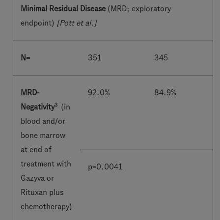
Minimal Residual Disease
(MRD; exploratory
endpoint)
[Pott et al.]
N=
351
345
MRD-
92.0%
84.9%
3
Negativity
(in
blood and/or
bone marrow
at end of
treatment with
p=0.0041
Gazyva or
Rituxan plus
chemotherapy)