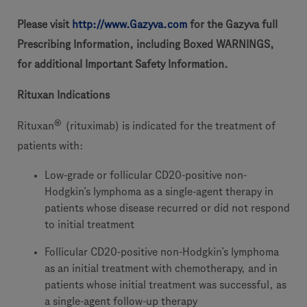
Please visit
http://www.Gazyva.com
for the Gazyva full
Prescribing Information, including Boxed WARNINGS,
for additional Important Safety Information.
Rituxan Indications
®
Rituxan
(rituximab) is indicated for the treatment of
patients with:
Low-grade or follicular CD20-positive non-
Hodgkin’s lymphoma as a single-agent therapy in
patients whose disease recurred or did not respond
to initial treatment
Follicular CD20-positive non-Hodgkin’s lymphoma
as an initial treatment with chemotherapy, and in
patients whose initial treatment was successful, as
a single-agent follow-up therapy