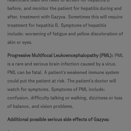
before, and monitor the patient for hepatitis during and
after, treatment with Gazyva. Sometimes this will require
treatment for hepatitis B. Symptoms of hepatitis
include: worsening of fatigue and yellow discoloration of
skin or eyes.
Progressive Multifocal Leukoencephalopathy (PML):
PML
is a rare and serious brain infection caused by a virus.
PML can be fatal. A patient’s weakened immune system
could put the patient at risk. The patient’s doctor will
watch for symptoms. Symptoms of PML include:
confusion, difficulty talking or walking, dizziness or loss
of balance, and vision problems.
Additional possible serious side effects of Gazyva: