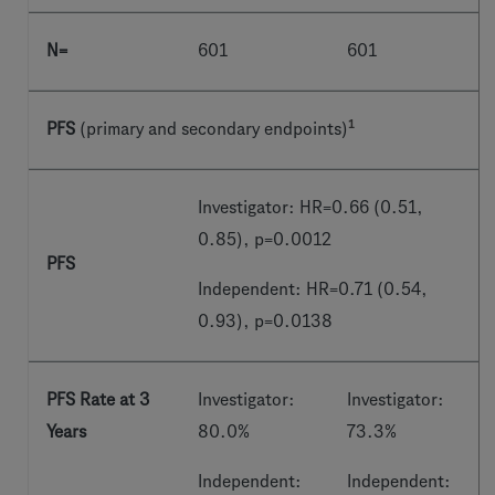
N=
601
601
1
PFS
(primary and secondary endpoints)
Investigator: HR=0.66 (0.51,
0.85), p=0.0012
PFS
Independent: HR=0.71 (0.54,
0.93), p=0.0138
PFS Rate at 3
Investigator:
Investigator:
Years
80.0%
73.3%
Independent:
Independent: