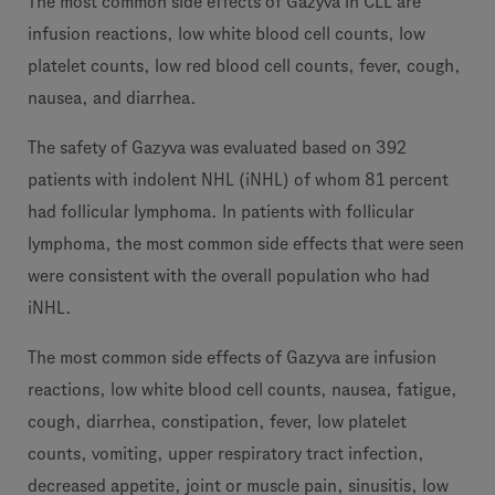
The most common side effects of Gazyva in CLL are
infusion reactions, low white blood cell counts, low
platelet counts, low red blood cell counts, fever, cough,
nausea, and diarrhea.
The safety of Gazyva was evaluated based on 392
patients with indolent NHL (iNHL) of whom 81 percent
had follicular lymphoma. In patients with follicular
lymphoma, the most common side effects that were seen
were consistent with the overall population who had
iNHL.
The most common side effects of Gazyva are infusion
reactions, low white blood cell counts, nausea, fatigue,
cough, diarrhea, constipation, fever, low platelet
counts, vomiting, upper respiratory tract infection,
decreased appetite, joint or muscle pain, sinusitis, low