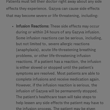
Patients must tell their doctor right away about any side
effects they experience. Gazyva can cause side effects
that may become severe or life threatening, including:
Infusion Reactions:
These side effects may occur
during or within 24 hours of any Gazyva infusion.
Some infusion reactions can be serious, including,
but not limited to, severe allergic reactions
(anaphylaxis), acute life-threatening breathing
problems, or other life-threatening infusion
reactions. If a patient has a reaction, the infusion
is either slowed or stopped until the patient’s
symptoms are resolved. Most patients are able to
complete infusions and receive medication again.
However, if the infusion reaction is serious, the
infusion of Gazyva will be permanently stopped.
The patient’s healthcare team will take steps to
help lessen any side effects the patient may have to
the infusion process. The patient may be given