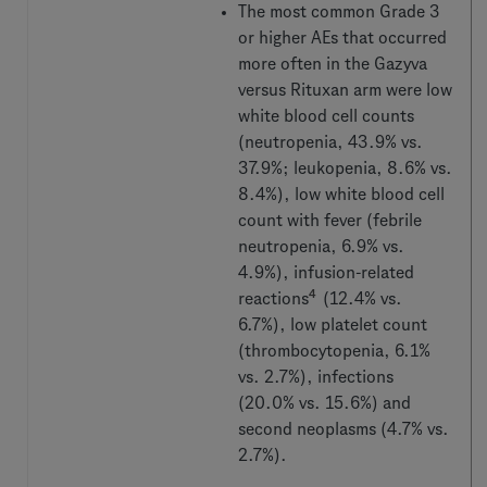
The most common Grade 3
or higher AEs that occurred
more often in the Gazyva
versus Rituxan arm were low
white blood cell counts
(neutropenia, 43.9% vs.
37.9%; leukopenia, 8.6% vs.
8.4%), low white blood cell
count with fever (febrile
neutropenia, 6.9% vs.
4.9%), infusion-related
4
reactions
(12.4% vs.
6.7%), low platelet count
(thrombocytopenia, 6.1%
vs. 2.7%), infections
(20.0% vs. 15.6%) and
second neoplasms (4.7% vs.
2.7%).