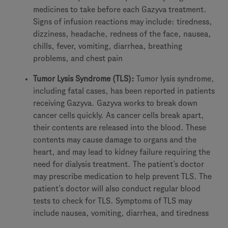
medicines to take before each Gazyva treatment.
Signs of infusion reactions may include: tiredness,
dizziness, headache, redness of the face, nausea,
chills, fever, vomiting, diarrhea, breathing
problems, and chest pain
Tumor Lysis Syndrome (TLS):
Tumor lysis syndrome,
including fatal cases, has been reported in patients
receiving Gazyva. Gazyva works to break down
cancer cells quickly. As cancer cells break apart,
their contents are released into the blood. These
contents may cause damage to organs and the
heart, and may lead to kidney failure requiring the
need for dialysis treatment. The patient’s doctor
may prescribe medication to help prevent TLS. The
patient’s doctor will also conduct regular blood
tests to check for TLS. Symptoms of TLS may
include nausea, vomiting, diarrhea, and tiredness