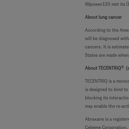
IMpower130 met its O
About lung cancer
According to the Amer
will be diagnosed wit
cancers. It is estima
States are made when 
®
About TECENTRIQ
(
TECENTRIQ is a monocl
is designed to bind to
blocking its interact
may enable the re-acti
Abraxane is a registe
Celgene Corporation.