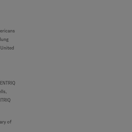
ericans
 lung
 United
ECENTRIQ
lls,
ENTRIQ
ary of