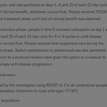
cycle, and
nab
-paclitaxel on days 1, 8 and 15 of each 21-day cycle
 of clinical benefit, whichever occurs first. People received TECE
e treatment phase until loss of clinical benefit was observed.
induction phase, people in Arm B received carboplatin on day 1
8 and 15 of each 21-day cycle for 4 or 6 cycles or until disease
r occurs first. People received best supportive care during the
t phase. Switch maintenance to pemetrexed was also permitted
ior to a protocol revision were given the option to crossover to
rapy until disease progression.
ints were:
d by the investigator using RECIST v1.1 in all randomized peopl
mutation (intention-to-treat wild-type; ITT-WT)
T population