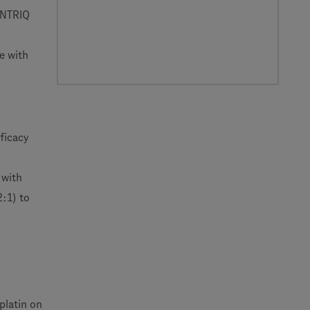
CENTRIQ
e with
ficacy
 with
:1) to
platin on