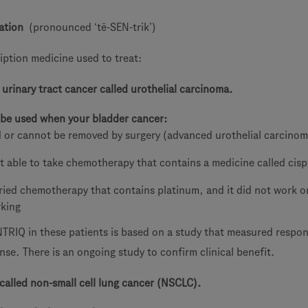
ation
(pronounced ‘tē-SEN-trik’)
iption medicine used to treat:
 urinary tract cancer called urothelial carcinoma.
be used when your bladder cancer:
 or cannot be removed by surgery (advanced urothelial carcino
t able to take chemotherapy that contains a medicine called cisp
ried chemotherapy that contains platinum, and it did not work or
rking
TRIQ in these patients is based on a study that measured respon
se. There is an ongoing study to confirm clinical benefit.
 called non-small cell lung cancer (NSCLC).