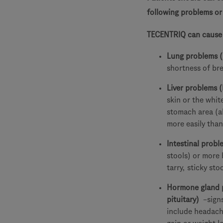
following problems o
TECENTRIQ can cause s
Lung problems 
shortness of br
Liver problems (
skin or the whit
stomach area (a
more easily than
Intestinal proble
stools) or more
tarry, sticky st
Hormone gland p
pituitary)
–sign
include headach