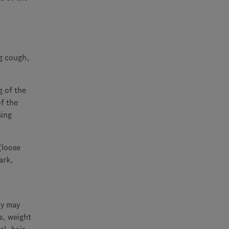
g cough,
g of the
of the
sing
(loose
ark,
ly may
s, weight