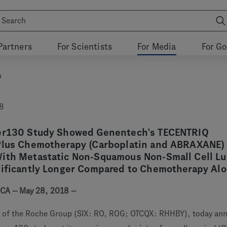
Partners
For Scientists
For Media
For G
s
8
wer130 Study Showed Genentech’s TECENTRIQ
Plus Chemotherapy (Carboplatin and ABRAXANE)
ith Metastatic Non-Squamous Non-Small Cell L
nificantly Longer Compared to Chemotherapy Al
CA -- May 28, 2018 --
 of the Roche Group (SIX: RO, ROG; OTCQX: RHHBY), today an