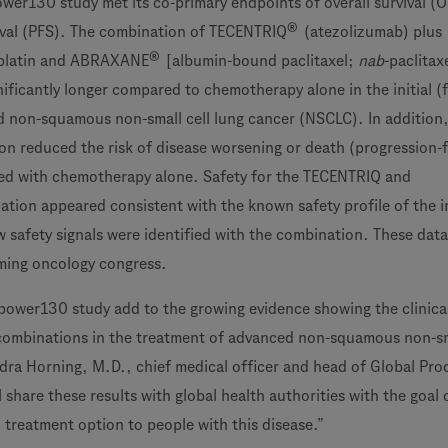
ower130 study met its co-primary endpoints of overall survival (
®
ival (PFS). The combination of TECENTRIQ
(atezolizumab) plus
®
platin and ABRAXANE
[albumin-bound paclitaxel;
nab
-paclitax
nificantly longer compared to chemotherapy alone in the initial (fi
 non-squamous non-small cell lung cancer (NSCLC). In addition,
 reduced the risk of disease worsening or death (progression-
red with chemotherapy alone. Safety for the TECENTRIQ and
ion appeared consistent with the known safety profile of the i
 safety signals were identified with the combination. These data 
ming oncology congress.
Mpower130 study add to the growing evidence showing the clinica
ombinations in the treatment of advanced non-squamous non-sma
ndra Horning, M.D., chief medical officer and head of Global Pro
share these results with global health authorities with the goal 
l treatment option to people with this disease.”