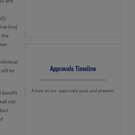
OS) and
el])
rst-line)
 the
free
ndividual
Approvals Timeline
will be
A look at our approvals past and present.
l benefit
ll cell
duct
of