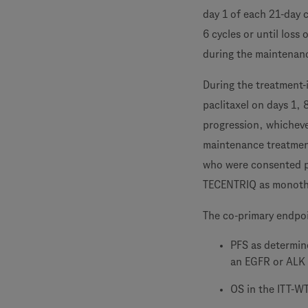
day 1 of each 21-day 
6 cycles or until loss
during the maintenanc
During the treatment-
paclitaxel on days 1, 
progression, whicheve
maintenance treatmen
who were consented pr
TECENTRIQ as monothe
The co-primary endpo
PFS as determine
an EGFR or ALK 
OS in the ITT-W