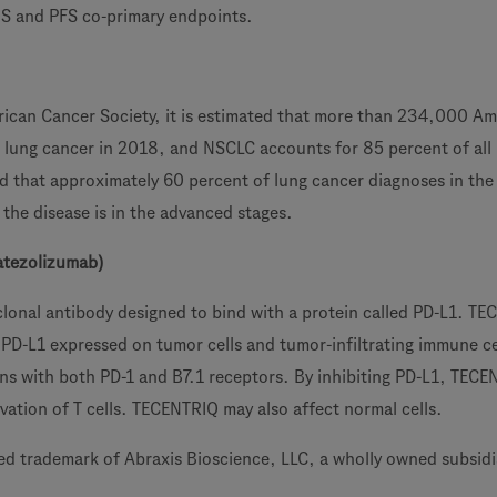
S and PFS co-primary endpoints.
ican Cancer Society, it is estimated that more than 234,000 Am
h lung cancer in 2018, and NSCLC accounts for 85 percent of all
ted that approximately 60 percent of lung cancer diagnoses in the
the disease is in the advanced stages.
atezolizumab)
onal antibody designed to bind with a protein called PD-L1. T
 PD-L1 expressed on tumor cells and tumor-infiltrating immune ce
ions with both PD-1 and B7.1 receptors. By inhibiting PD-L1, TEC
vation of T cells. TECENTRIQ may also affect normal cells.
red trademark of Abraxis Bioscience, LLC, a wholly owned subsidi