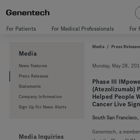
For Patients
For Medical Professionals
For 
Media
/
Press Release
Media
News Features
Monday, May 28, 201
Press Releases
Phase III IMpo
Statements
(Atezolizumab) 
Helped People W
Company Information
Cancer Live Sig
Sign Up For News Alerts
South San Francisco, 
Genentech, a member
Media Inquiries