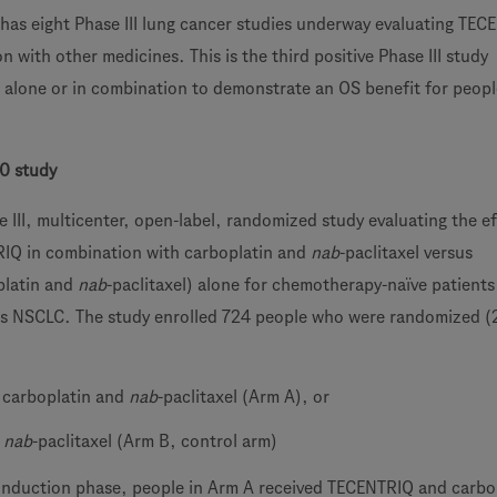
has eight Phase III lung cancer studies underway evaluating TE
n with other medicines. This is the third positive Phase III study
alone or in combination to demonstrate an OS benefit for peopl
0 study
 III, multicenter, open-label, randomized study evaluating the ef
RIQ in combination with carboplatin and
nab
-paclitaxel versus
platin and
nab
-paclitaxel) alone for chemotherapy-naïve patients
s NSCLC. The study enrolled 724 people who were randomized (2
 carboplatin and
nab
-paclitaxel (Arm A), or
d
nab
-paclitaxel (Arm B, control arm)
induction phase, people in Arm A received TECENTRIQ and carbo