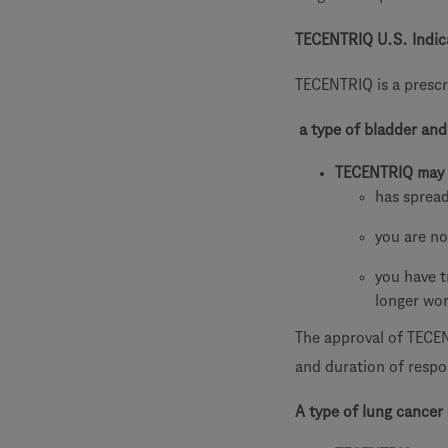
TECENTRIQ U.S. Indic
TECENTRIQ is a prescr
a type of bladder and
TECENTRIQ may 
has spread
you are no
you have t
longer wo
The approval of TECEN
and duration of respon
A type of lung cancer