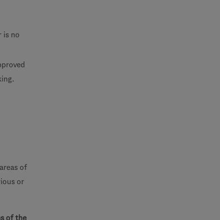
 is no
approved
king.
areas of
ious or
s of the