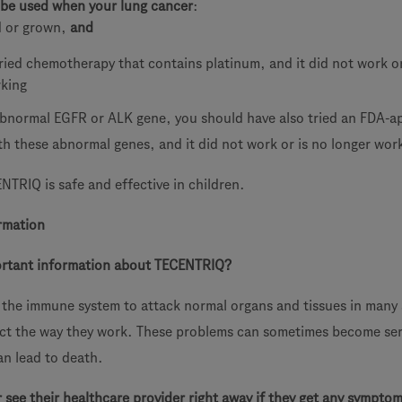
be used when your lung cancer
:
d or grown,
and
ried chemotherapy that contains platinum, and it did not work or
rking
abnormal EGFR or ALK gene, you should have also tried an FDA-
th these abnormal genes, and it did not work or is no longer wor
ENTRIQ is safe and effective in children.
rmation
ortant information about TECENTRIQ?
the immune system to attack normal organs and tissues in many 
ect the way they work. These problems can sometimes become ser
an lead to death.
r see their healthcare provider right away if they get any symptom