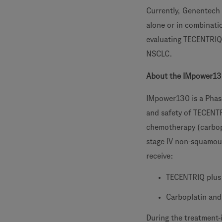
Currently, Genentech 
alone or in combinatio
evaluating TECENTRIQ 
NSCLC.
About the IMpower13
IMpower130 is a Phase
and safety of TECENT
chemotherapy (carbo
stage IV non-squamou
receive:
TECENTRIQ plus
Carboplatin an
During the treatment-