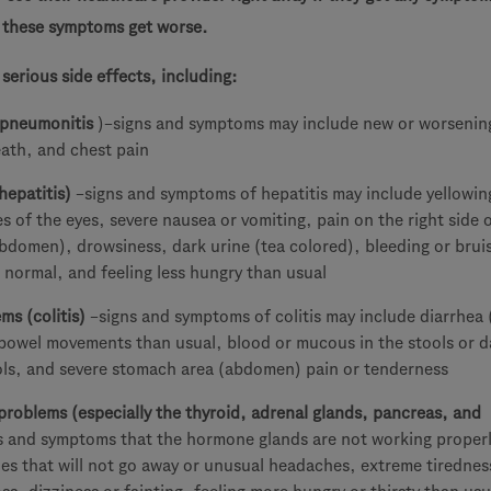
r these symptoms get worse.
erious side effects, including:
(pneumonitis
)–signs and symptoms may include new or worsenin
eath, and chest pain
hepatitis)
–signs and symptoms of hepatitis may include yellowin
es of the eyes, severe nausea or vomiting, pain on the right side 
bdomen), drowsiness, dark urine (tea colored), bleeding or brui
 normal, and feeling less hungry than usual
ms (colitis)
–signs and symptoms of colitis may include diarrhea 
 bowel movements than usual, blood or mucous in the stools or d
ools, and severe stomach area (abdomen) pain or tenderness
roblems (especially the thyroid, adrenal glands, pancreas, and
s and symptoms that the hormone glands are not working proper
es that will not go away or unusual headaches, extreme tirednes