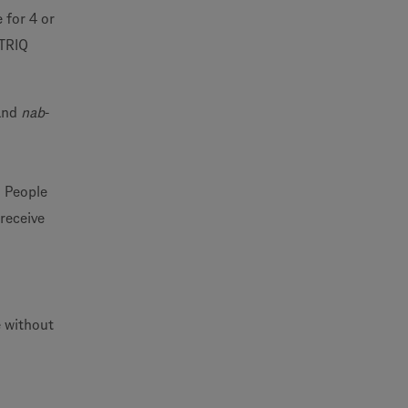
 for 4 or
NTRIQ
 and
nab
-
. People
 receive
e without