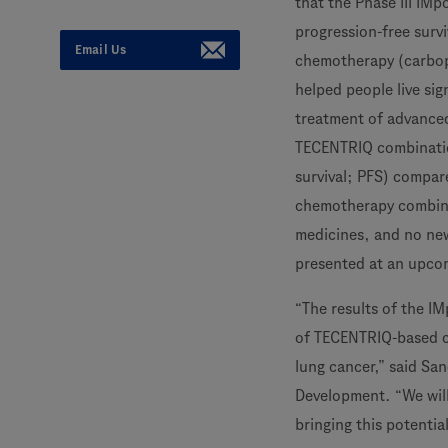
that the Phase III IMp
progression-free surv
Email Us
chemotherapy (carbo
helped people live sig
treatment of advanced
TECENTRIQ combination
survival; PFS) compa
chemotherapy combinat
medicines, and no new
presented at an upco
“The results of the I
of TECENTRIQ-based c
lung cancer,” said Sa
Development. “We will 
bringing this potentia