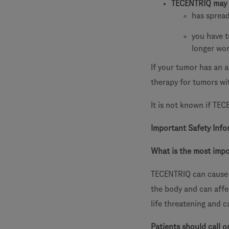
TECENTRIQ may 
has sprea
you have t
longer wo
If your tumor has an 
therapy for tumors wi
It is not known if TEC
Important Safety Info
What is the most imp
TECENTRIQ can cause 
the body and can aff
life threatening and c
Patients should call o