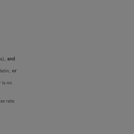
ma),
and
latin,
or
 is no
se rate