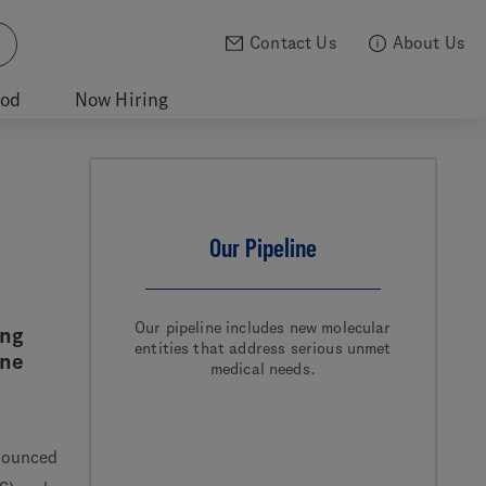
Contact Us
About Us
ood
Now Hiring
Our Pipeline
Our pipeline includes new molecular
ung
entities that address serious unmet
one
medical needs.
nounced