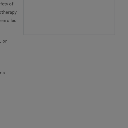
fety of
otherapy
enrolled
, or
r a