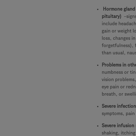
Hormone gland p
pituitary)
–sign
include headach
gain or weight l
loss, changes in
forgetfulness), 
than usual, nau
Problems in oth
numbness or ting
vision problems,
eye pain or redn
breath, or swell
Severe infection
symptoms, pain 
Severe infusion 
shaking, itching