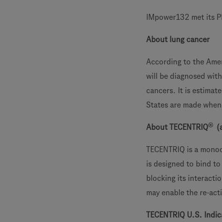
IMpower132 met its PF
About lung cancer
According to the Amer
will be diagnosed wit
cancers. It is estima
States are made when 
®
About TECENTRIQ
(
TECENTRIQ is a monocl
is designed to bind to
blocking its interact
may enable the re-acti
TECENTRIQ U.S. Indic