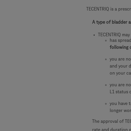
TECENTRIQ is a prescr
A type of bladder a
TECENTRIQ may 
has sprea
following 
you are no
and your d
on your ca
you are no
L1 status 
you have t
longer wo
The approval of TE
rate and duration o