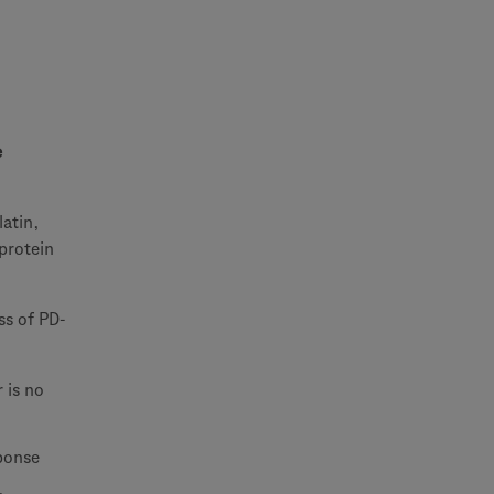
e
latin,
 protein
ss of PD-
 is no
sponse
.