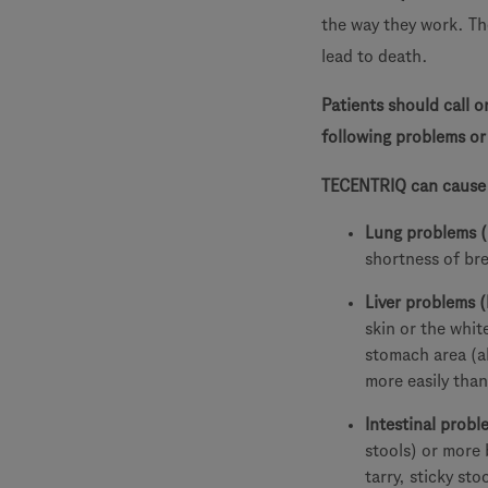
the way they work. Th
lead to death.
Patients should call o
following problems o
TECENTRIQ can cause s
Lung problems 
shortness of br
Liver problems (
skin or the whit
stomach area (a
more easily than
Intestinal proble
stools) or more
tarry, sticky st