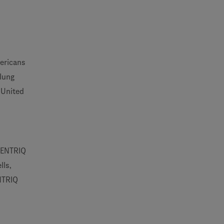
ericans
 lung
 United
ECENTRIQ
lls,
ENTRIQ