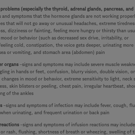
roblems (especially the thyroid, adrenal glands, pancreas, and
s and symptoms that the hormone glands are not working proper
es that will not go away or unusual headaches, extreme tirednes
oss, dizziness or fainting, feeling more hungry or thirsty than usu
 mood or behavior (such as decreased sex drive, irritability, or
feeling cold, constipation, the voice gets deeper, urinating more
sea or vomiting, and stomach area (abdomen) pain
er organs
–signs and symptoms may include severe muscle weakn
ling in hands or feet, confusion, blurry vision, double vision, o
 changes in mood or behavior, extreme sensitivity to light, neck s
ess, skin blisters or peeling, chest pain, irregular heartbeat, sho
ing of the ankles
s
–signs and symptoms of infection may include fever, cough, flu
when urinating, and frequent urination or back pain
reactions
–signs and symptoms of infusion reactions may include 
 or rash, flushing, shortness of breath or wheezing, swelling of 