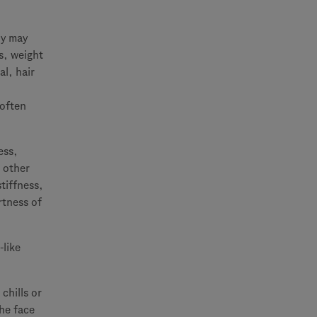
ly may
s, weight
al, hair
 often
ess,
r other
tiffness,
rtness of
-like
chills or
the face