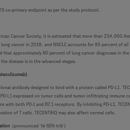
S co-primary endpoint as per the study protocol.
ican Cancer Society, it is estimated that more than 234,000 Am
h lung cancer in 2018, and NSCLC accounts for 85 percent of all
ted that approximately 60 percent of lung cancer diagnoses in the
the disease is in the advanced stages.
atezolizumab)
onal antibody designed to bind with a protein called PD-L1. T
 PD-L1 expressed on tumor cells and tumor-infiltrating immune ce
ions with both PD-1 and B7.1 receptors. By inhibiting PD-L1, TEC
vation of T cells. TECENTRIQ may also affect normal cells.
ation
(pronounced ‘tē-SEN-trik’)