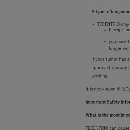
A type of lung can
TECENTRIQ may 
has sprea
you have t
longer wo
If your tumor has 
approved therapy f
working.
It is not known if TEC
Important Safety Info
What is the most imp
TECENTRIQ can cause 