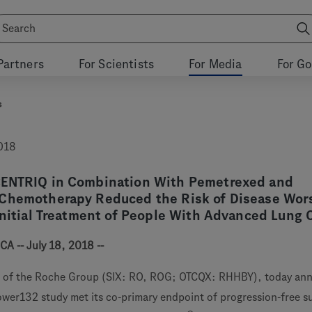
Partners
For Scientists
For Media
For G
s
2018
CENTRIQ in Combination With Pemetrexed and
Chemotherapy Reduced the Risk of Disease Wor
Initial Treatment of People With Advanced Lung 
CA -- July 18, 2018 --
 of the Roche Group (SIX: RO, ROG; OTCQX: RHHBY), today an
power132 study met its co-primary endpoint of progression-free su