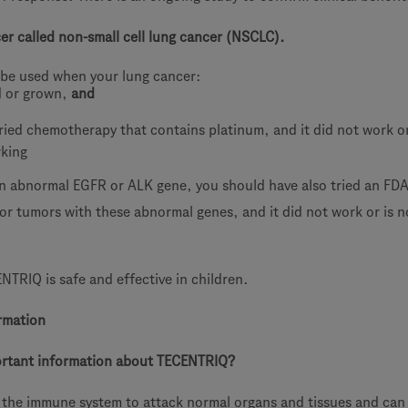
cer called non-small cell lung cancer (NSCLC).
be used when your lung cancer:
d or grown,
and
ried chemotherapy that contains platinum, and it did not work or
rking
an abnormal EGFR or ALK gene, you should have also tried an FDA
or tumors with these abnormal genes, and it did not work or is n
ENTRIQ is safe and effective in children.
rmation
ortant information about TECENTRIQ?
the immune system to attack normal organs and tissues and can 