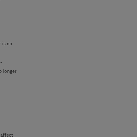
 is no
-
o longer
affect