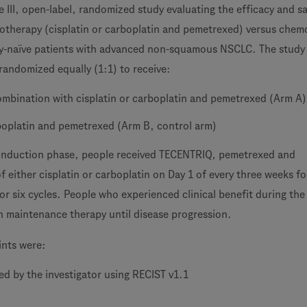
 III, open-label, randomized study evaluating the efficacy and sa
therapy (cisplatin or carboplatin and pemetrexed) versus chem
y-naïve patients with advanced non-squamous NSCLC. The study 
andomized equally (1:1) to receive:
mbination with cisplatin or carboplatin and pemetrexed (Arm A)
rboplatin and pemetrexed (Arm B, control arm)
-induction phase, people received TECENTRIQ, pemetrexed and
of either cisplatin or carboplatin on Day 1 of every three weeks fo
or six cycles. People who experienced clinical benefit during the
 maintenance therapy until disease progression.
ints were:
d by the investigator using RECIST v1.1