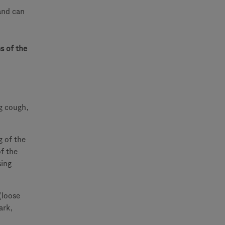
and can
s of the
g cough,
g of the
of the
sing
(loose
ark,