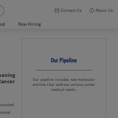
Contact Us
About Us
ood
Now Hiring
Our Pipeline
sening
Our pipeline includes new molecular
Cancer
entities that address serious unmet
medical needs.
nounced
rvival