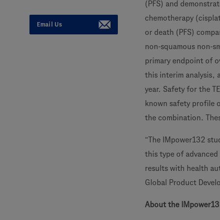
(PFS) and demonstrat
chemotherapy (cisplat
Email Us
or death (PFS) compar
non-squamous non-smal
primary endpoint of ov
this interim analysis,
year. Safety for the
known safety profile o
the combination. Thes
“The IMpower132 stud
this type of advanced 
results with health au
Global Product Devel
About the IMpower13