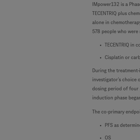
IMpower132 is a Phase
TECENTRIQ plus chemo
alone in chemotherap
578 people who were r
TECENTRIQ in co
Cisplatin or ca
During the treatment
investigator’s choice 
dosing period of four 
induction phase began
The co-primary endpo
PFS as determine
OS