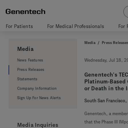
For Patients
For Medical Professionals
For 
Media
/
Press Release
Media
News Features
Wednesday, Jul 18, 
Press Releases
Genentech’s TE
Statements
Platinum-Based 
or Death in the 
Company Information
Sign Up For News Alerts
South San Francisco, 
Genentech, a member
that the Phase III IM
Media Inquiries