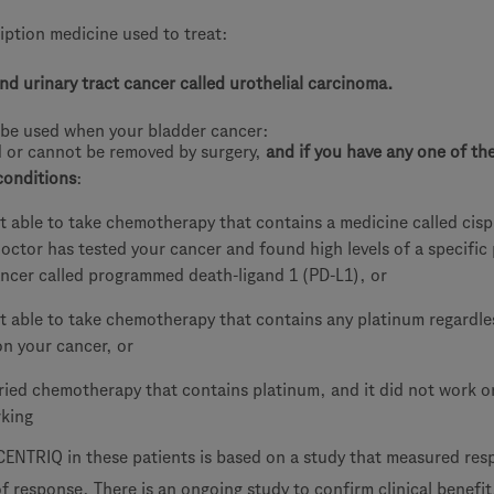
iption medicine used to treat:
nd urinary tract cancer called urothelial carcinoma.
be used when your bladder cancer:
d or cannot be removed by surgery,
and if you have any one of th
conditions
:
t able to take chemotherapy that contains a medicine called cisp
octor has tested your cancer and found high levels of a specific
ncer called programmed death-ligand 1 (PD-L1), or
t able to take chemotherapy that contains any platinum regardle
on your cancer, or
ried chemotherapy that contains platinum, and it did not work or
rking
CENTRIQ in these patients is based on a study that measured re
f response. There is an ongoing study to confirm clinical benefit