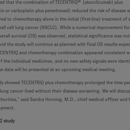
®
ed that the combination of TECENTRIQ
(atezolizumab) plus
in or carboplatin plus pemetrexed) reduced the risk of disease 
ed to chemotherapy alone in the initial (first-line) treatment of
l cell lung cancer (NSCLC). While a numerical improvement for
erall survival (OS) was observed, statistical significance was not
 and the study will continue as planned with final OS results expe
 TECENTRIQ and chemotherapy combination appeared consistent w
f the individual medicines, and no new safety signals were identi
e data will be presented at an upcoming medical meeting.
y showed TECENTRIQ plus chemotherapy prolonged the time peo
lung cancer lived without their disease worsening. We will discu
thorities,” said Sandra Horning, M.D., chief medical officer and 
opment.
2 study