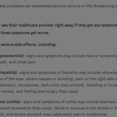
ese problems can sometimes become serious or life threatening 
r see their healthcare provider right away if they get any symptom
r these symptoms get worse.
erious side effects, including:
(pneumonitis)
–signs and symptoms may include new or worsenin
eath, and chest pain
hepatitis)
–signs and symptoms of hepatitis may include yellowin
es of the eyes, severe nausea or vomiting, pain on the right side 
bdomen), drowsiness, dark urine (tea colored), bleeding or brui
 normal, and feeling less hungry than usual
ms (colitis)
–signs and symptoms of colitis may include diarrhea 
 bowel movements than usual, blood or mucous in the stools or d
ools, and severe stomach area (abdomen) pain or tenderness