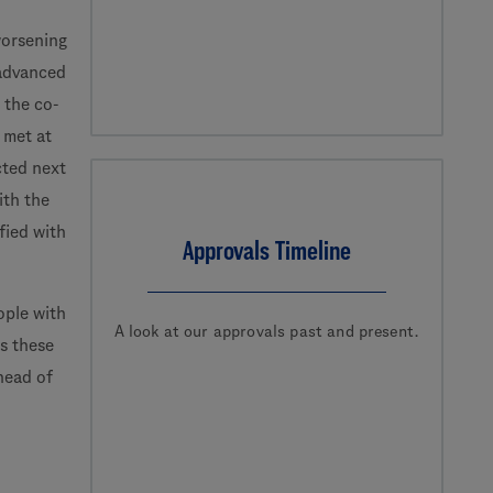
worsening
 advanced
 the co-
 met at
cted next
ith the
fied with
Approvals Timeline
ple with
A look at our approvals past and present.
ss these
head of