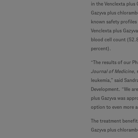
in the Venclexta plus
Gazyva plus chlorambu
known safety profiles
Venclexta plus Gazyva
blood cell count (52.
percent).
“The results of our Ph
Journal of Medicine
,
leukemia,” said Sandr
Development. “We are 
plus Gazyva was appro
option to even more a
The treatment benefi
Gazyva plus chlorambu