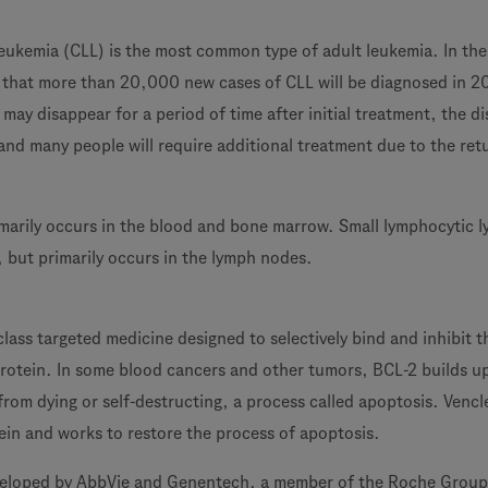
eukemia (CLL) is the most common type of adult leukemia. In the
ed that more than 20,000 new cases of CLL will be diagnosed in 2
may disappear for a period of time after initial treatment, the di
and many people will require additional treatment due to the ret
imarily occurs in the blood and bone marrow. Small lymphocytic
L, but primarily occurs in the lymph nodes.
-class targeted medicine designed to selectively bind and inhibit t
rotein. In some blood cancers and other tumors, BCL-2 builds u
from dying or self-destructing, a process called apoptosis. Vencl
ein and works to restore the process of apoptosis.
veloped by AbbVie and Genentech, a member of the Roche Group. 