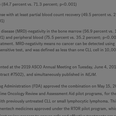
e (84.7 percent vs. 71.3 percent; p<0.001)
e with at least partial blood count recovery (49.5 percent vs. 
01)
 disease (MRD)-negativity in the bone marrow (56.9 percent vs. 
1) and peripheral blood (75.5 percent vs. 35.2 percent; p<0.00
eatment. MRD-negativity means no cancer can be detected using 
 sensitive test, and was defined as less than one CLL cell in 10,0
ented at the 2019 ASCO Annual Meeting on Tuesday, June 4, 201
tract #7502), and simultaneously published in
NEJM
.
ug Administration (FDA) approved the combination on May 15, 2
Time Oncology Review and Assessment Aid pilot programs, for th
ith previously untreated CLL or small lymphocytic lymphoma. This
nentech medicines approved under the RTOR pilot program, whic