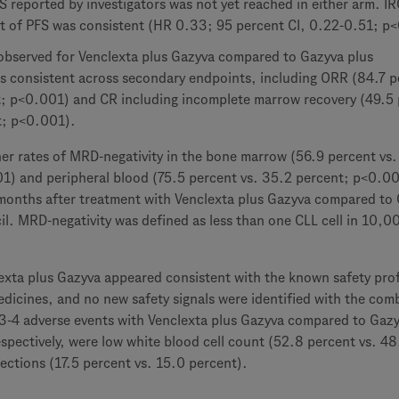
 reported by investigators was not yet reached in either arm. IR
t of PFS was consistent (HR 0.33; 95 percent CI, 0.22-0.51; p
t observed for Venclexta plus Gazyva compared to Gazyva plus
s consistent across secondary endpoints, including ORR (84.7 p
t; p<0.001) and CR including incomplete marrow recovery (49.5
t; p<0.001).
her rates of MRD-negativity in the bone marrow (56.9 percent vs.
1) and peripheral blood (75.5 percent vs. 35.2 percent; p<0.0
months after treatment with Venclexta plus Gazyva compared to
il. MRD-negativity was defined as less than one CLL cell in 10,0
exta plus Gazyva appeared consistent with the known safety prof
edicines, and no new safety signals were identified with the com
4 adverse events with Venclexta plus Gazyva compared to Gazy
spectively, were low white blood cell count (52.8 percent vs. 48
ections (17.5 percent vs. 15.0 percent).