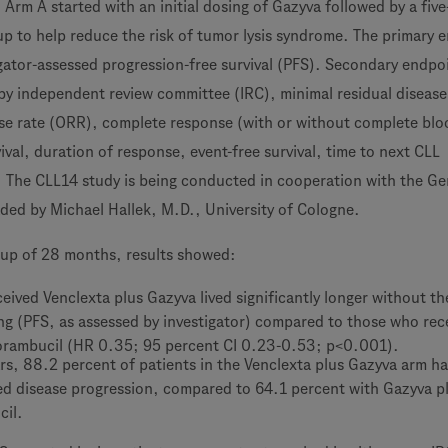
Arm A started with an initial dosing of Gazyva followed by a fiv
p to help reduce the risk of tumor lysis syndrome. The primary 
igator-assessed progression-free survival (PFS). Secondary endpo
by independent review committee (IRC), minimal residual diseas
nse rate (ORR), complete response (with or without complete bl
vival, duration of response, event-free survival, time to next CLL
. The CLL14 study is being conducted in cooperation with the G
ed by Michael Hallek, M.D., University of Cologne.
-up of 28 months, results showed:
eived Venclexta plus Gazyva lived significantly longer without th
ng (PFS, as assessed by investigator) compared to those who rec
orambucil (HR 0.35; 95 percent CI 0.23-0.53; p<0.001).
rs, 88.2 percent of patients in the Venclexta plus Gazyva arm h
d disease progression, compared to 64.1 percent with Gazyva p
cil.