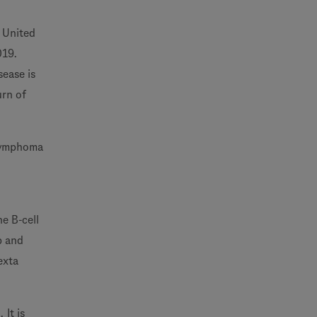
 United
019.
sease is
urn of
 lymphoma
he B-cell
p and
exta
It is