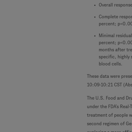
Overall respons
Complete respons
percent; p<0.0
Minimal residual
percent; p<0.00
months after tr
specific, highly
blood cells.
These data were pres
10:09-10:21 CST (Abs
The U.S. Food and Dr
under the FDA’s Real-
treatment of people w
second regimen of Ge