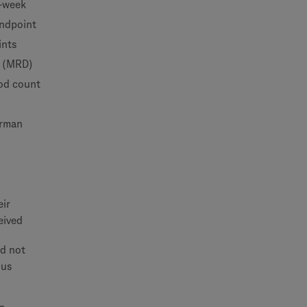
e-week
endpoint
ints
e (MRD)
ood count
erman
eir
eived
ad not
lus