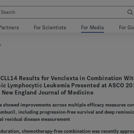
Partners
For Scientists
For Media
For G
s
I CLL14 Results for Venclexta in Combination Wi
nic Lymphocytic Leukemia Presented at ASCO 20
e New England Journal of Medicine
va showed improvements across multiple efficacy measures c
ambucil, including progression-free survival and deep remissi
al residual disease measurement
-duration, chemotherapy-free combination was recently appro