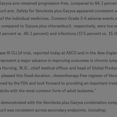
 Gazyva arm remained progression-free, compared to 64.1 percent
cil arm. Safety for Venclexta plus Gazyva appeared consistent w
 of the individual medicines. Common Grade 3-4 adverse events 
 compared to Gazyva plus chlorambucil, respectively, were low w
8 percent vs. 48.1 percent) and infections (17.5 percent vs. 15.0
ase III CLL14 trial, reported today at ASCO and in the
New Engla
 represent a major advance in improving outcomes in chronic lym
a Horning, M.D., chief medical officer and head of Global Produ
pleased this fixed-duration, chemotherapy-free regimen of Venc
ved by the FDA and look forward to providing an important tre
dults with the most common form of adult leukemia.”
t demonstrated with the Venclexta plus Gazyva combination com
cil was consistent across secondary endpoints, including: