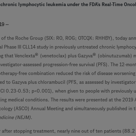
 chronic lymphocytic leukemia under the FDA’s Real-Time Onco
19 --
 of the Roche Group (SIX: RO, ROG; OTCQX: RHHBY), today an
al Phase III CLL14 study in previously untreated chronic lymphocy
®
®
g that Venclexta
(venetoclax) plus Gazyva
(obinutuzumab) me
nvestigator-assessed progression-free survival (PFS). The 12-mon
therapy-free combination reduced the risk of disease worsening
d to Gazyva plus chlorambucil (PFS, as assessed by investigator
CI 0.23-0.53; p<0.001), when given to people with previously 
ing medical conditions. The results were presented at the 2019
ncology (ASCO) Annual Meeting and simultaneously published in 
edicine (NEJM)
.
r after stopping treatment, nearly nine out of ten patients (88.2