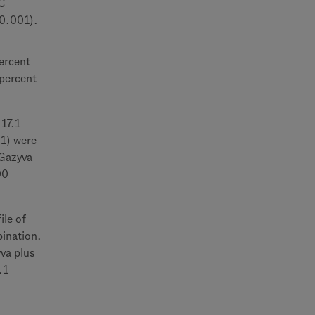
C
<0.001).
ercent
 percent
 17.1
01) were
 Gazyva
00
ile of
bination.
va plus
.1