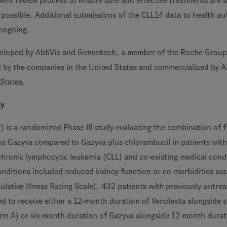
ient review process to ensure safe and effective treatments are a
s possible. Additional submissions of the CLL14 data to health au
 ongoing.
veloped by AbbVie and Genentech, a member of the Roche Group. 
d by the companies in the United States and commercialized by 
 States.
dy
s a randomized Phase III study evaluating the combination of f
us Gazyva compared to Gazyva plus chlorambucil in patients with
chronic lymphocytic leukemia (CLL) and co-existing medical cond
onditions included reduced kidney function or co-morbidities as
lative Illness Rating Scale). 432 patients with previously untre
d to receive either a 12-month duration of Venclexta alongside 
rm A) or six-month duration of Gazyva alongside 12-month durat