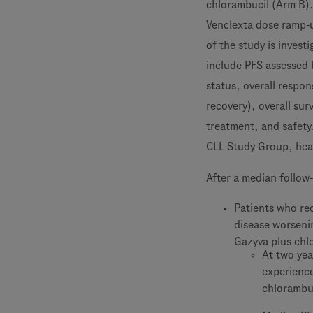
chlorambucil (Arm B). 
Venclexta dose ramp-u
of the study is invest
include PFS assessed 
status, overall respo
recovery), overall sur
treatment, and safety
CLL Study Group, head
After a median follow
Patients who rec
disease worseni
Gazyva plus chl
At two yea
experience
chlorambu