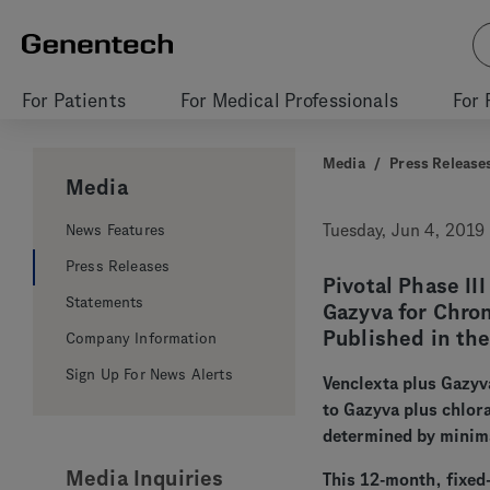
For Patients
For Medical Professionals
For 
Media
/
Press Release
Media
News Features
Tuesday, Jun 4, 2019
Press Releases
Pivotal Phase II
Statements
Gazyva for Chro
Published in th
Company Information
Sign Up For News Alerts
Venclexta plus Gazy
to Gazyva plus chlor
determined by minim
Media Inquiries
This 12-month, fixed