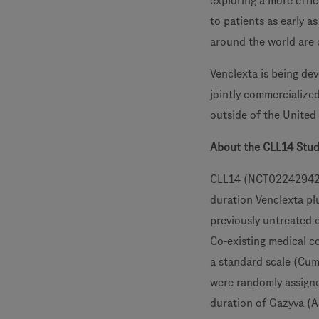
exploring a more effic
to patients as early a
around the world are
Venclexta is being de
jointly commercialize
outside of the United
About the CLL14 Stu
CLL14 (NCT02242942) i
duration Venclexta pl
previously untreated 
Co-existing medical c
a standard scale (Cumu
were randomly assigne
duration of Gazyva (A