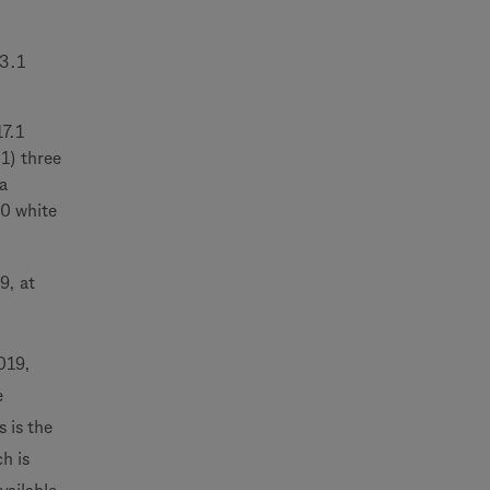
23.1
17.1
1) three
a
00 white
9, at
019,
e
 is the
h is