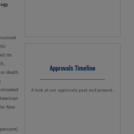
logy
nounced
tic
t its
th,
Approvals Timeline
 or death
;
untreated
A look at our approvals past and present.
 American
the
New
 percent)