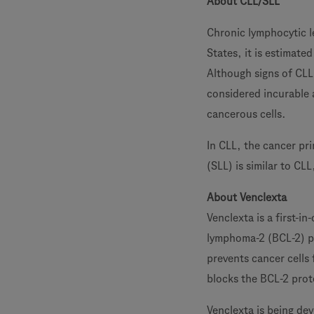
About CLL/SLL
Chronic lymphocytic l
States, it is estimat
Although signs of CLL 
considered incurable 
cancerous cells.
In CLL, the cancer pr
(SLL) is similar to CL
About Venclexta
Venclexta is a first-in
lymphoma-2 (BCL-2) p
prevents cancer cells 
blocks the BCL-2 prot
Venclexta is being de