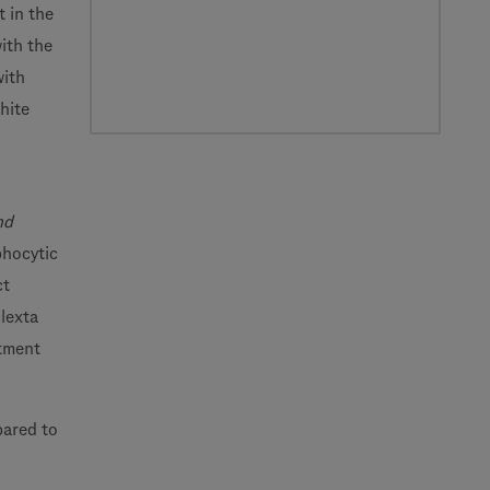
 in the
ith the
with
hite
nd
phocytic
ct
lexta
atment
pared to