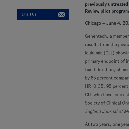
previously untreated
Review pilot program
Email Us
Chicago -- June 4, 20
Genentech, a member
results from the pivot
leukemia (CLL) showin
primary endpoint of i
fixed-duration, chemo
by 65 percent compare
HR=0.35; 95 percent 
CLL who have co-exist
Society of Clinical O
England Journal of M
At two years, one yea