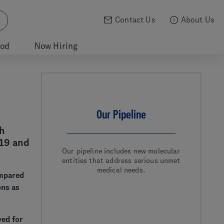
Contact Us
About Us
ood
Now Hiring
Our Pipeline
th
19 and
Our pipeline includes new molecular
entities that address serious unmet
medical needs.
ompared
ons as
ved for