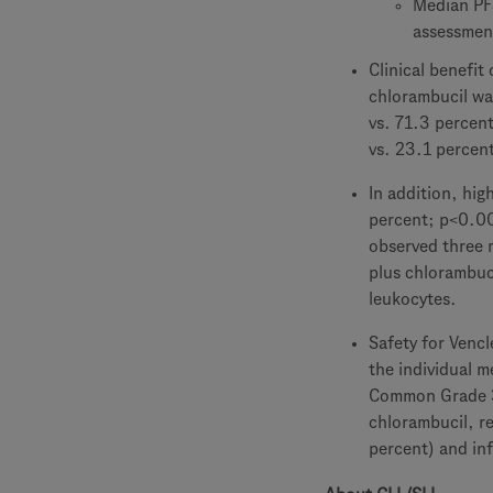
Median PFS
assessmen
Clinical benefi
chlorambucil wa
vs. 71.3 percen
vs. 23.1 percen
In addition, hig
percent; p<0.00
observed three 
plus chlorambuc
leukocytes.
Safety for Vencl
the individual m
Common Grade 3-
chlorambucil, re
percent) and inf