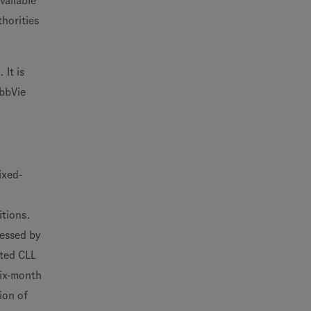
vailable
thorities
It is
AbbVie
ixed-
itions.
sessed by
ated CLL
six-month
ion of