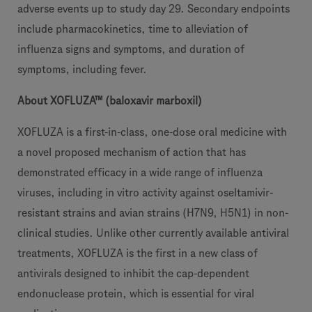
adverse events up to study day 29. Secondary endpoints
include pharmacokinetics, time to alleviation of
influenza signs and symptoms, and duration of
symptoms, including fever.
About XOFLUZA™ (baloxavir marboxil)
XOFLUZA is a first-in-class, one-dose oral medicine with
a novel proposed mechanism of action that has
demonstrated efficacy in a wide range of influenza
viruses, including in vitro activity against oseltamivir-
resistant strains and avian strains (H7N9, H5N1) in non-
clinical studies. Unlike other currently available antiviral
treatments, XOFLUZA is the first in a new class of
antivirals designed to inhibit the cap-dependent
endonuclease protein, which is essential for viral