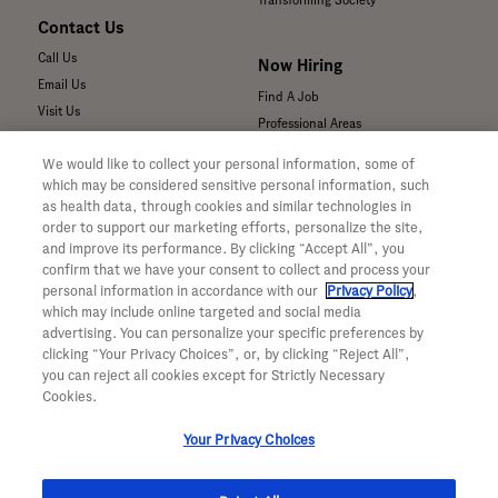
Transforming Society
Contact Us
Call Us
Now Hiring
Email Us
Find A Job
Visit Us
Professional Areas
Submit a Medical Inquiry
We would like to collect your personal information, some of
Submit a Media Inquiry
which may be considered sensitive personal information, such
—
as health data, through cookies and similar technologies in
Your Privacy Choices
order to support our marketing efforts, personalize the site,
For Medical Professionals
Privacy Policy
and improve its performance. By clicking “Accept All”, you
Our Medicines & Products
confirm that we have your consent to collect and process your
WA Consumer Health Data Privacy
Our Pipeline
Policy
personal information in accordance with our
Privacy Policy
,
which may include online targeted and social media
Medical Resources
Terms & Conditions
advertising. You can personalize your specific preferences by
Clinical Trial Information
Accessibility
clicking “Your Privacy Choices”, or, by clicking “Reject All”,
Sunshine Act Compliance
CA ALPR Privacy Policy
you can reject all cookies except for Strictly Necessary
Product Security
Cookies.
Your Privacy Choices