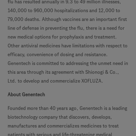
flu has resulted annually in 9.3 to 49 million illnesses,
140,000 to 960,000 hospitalizations and 12,000 to
79,000 deaths. Although vaccines are an important first
line of defense in preventing the flu, there is a need for
new medical options for prophylaxis and treatment.
Other antiviral medicines have limitations with respect to
efficacy, convenience of dosing and resistance.
Genentech is committed to addressing the unmet need in
this area through its agreement with Shionogi & Co.,
Ltd. to develop and commercialize XOFLUZA.
About Genentech
Founded more than 40 years ago, Genentech is a leading
biotechnology company that discovers, develops,
manufactures and commercializes medicines to treat
patients with serious and life-threatening medical