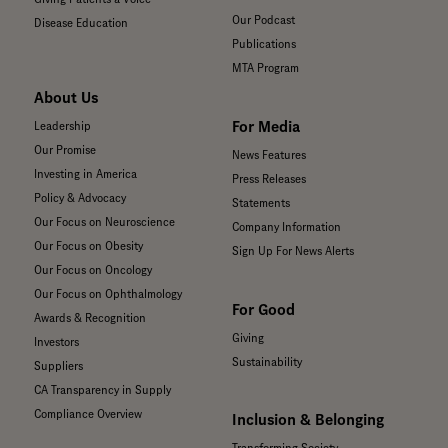
Our Podcast
Disease Education
Publications
MTA Program
About Us
For Media
Leadership
Our Promise
News Features
Investing in America
Press Releases
Policy & Advocacy
Statements
Our Focus on Neuroscience
Company Information
Our Focus on Obesity
Sign Up For News Alerts
Our Focus on Oncology
Our Focus on Ophthalmology
For Good
Awards & Recognition
Giving
Investors
Sustainability
Suppliers
CA Transparency in Supply
Compliance Overview
Inclusion & Belonging