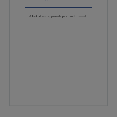
A look at our approvals past and present.