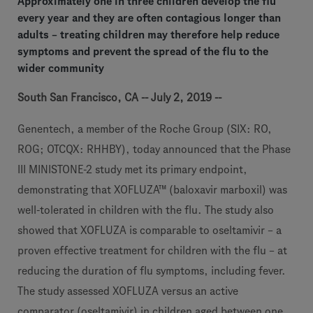
Approximately one in three children develop the flu
every year and they are often contagious longer than
adults – treating children may therefore help reduce
symptoms and prevent the spread of the flu to the
wider community
South San Francisco, CA -- July 2, 2019 --
Genentech, a member of the Roche Group (SIX: RO,
ROG; OTCQX: RHHBY), today announced that the Phase
III MINISTONE-2 study met its primary endpoint,
demonstrating that XOFLUZA™ (baloxavir marboxil) was
well-tolerated in children with the flu. The study also
showed that XOFLUZA is comparable to oseltamivir – a
proven effective treatment for children with the flu – at
reducing the duration of flu symptoms, including fever.
The study assessed XOFLUZA versus an active
comparator (oseltamivir) in children aged between one