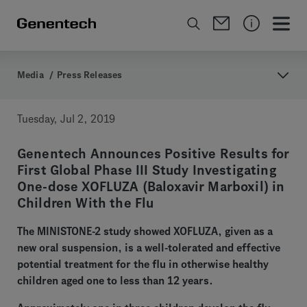
Media
/
Press Releases
Tuesday, Jul 2, 2019
Genentech Announces Positive Results for
First Global Phase III Study Investigating
One-dose XOFLUZA (Baloxavir Marboxil) in
Children With the Flu
The MINISTONE-2 study showed XOFLUZA, given as a
new oral suspension, is a well-tolerated and effective
potential treatment for the flu in otherwise healthy
children aged one to less than 12 years.