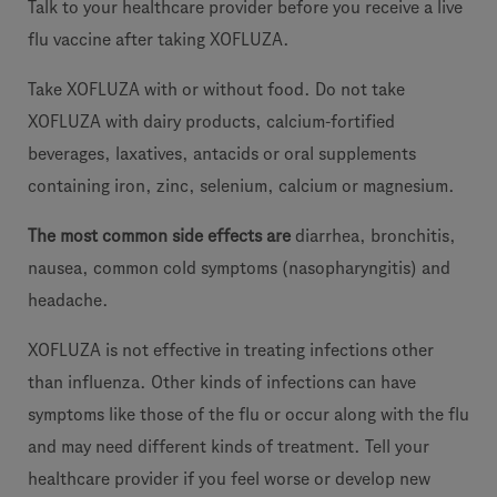
Talk to your healthcare provider before you receive a live
flu vaccine after taking XOFLUZA.
Take XOFLUZA with or without food. Do not take
XOFLUZA with dairy products, calcium-fortified
beverages, laxatives, antacids or oral supplements
containing iron, zinc, selenium, calcium or magnesium.
The most common side effects are
diarrhea, bronchitis,
nausea, common cold symptoms (nasopharyngitis) and
headache.
XOFLUZA is not effective in treating infections other
than influenza. Other kinds of infections can have
symptoms like those of the flu or occur along with the flu
and may need different kinds of treatment. Tell your
healthcare provider if you feel worse or develop new