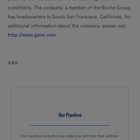
conditions. The company, a member of the Roche Group,
has headquarters in South San Francisco, California. For
additional information about the company, please visit
http://www.gene.com
.
###
Our Pipeline
Our pipeline includes new molecular entities that address