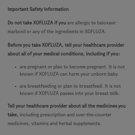
Important Safety Information
Do not take XOFLUZA if you
are allergic to baloxavir
marboxil or any of the ingredients in XOFLUZA.
Before you take XOFLUZA, tell your healthcare provider
about all of your medical conditions, including if you:
are pregnant or plan to become pregnant. It is not
known if XOFLUZA can harm your unborn baby.
are breastfeeding or plan to breastfeed. It is not
known if XOFLUZA passes into your breast milk.
Tell your healthcare provider about all the medicines you
take,
including prescription and over-the-counter
medicines, vitamins and herbal supplements.