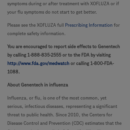
symptoms during or after treatment with XOFLUZA or if
your flu symptoms do not start to get better.
Please see the XOFLUZA full
Prescribing Information
for
complete safety information.
You are encouraged to report side effects to Genentech
by calling 1-888-835-2555 or to the FDA by visiting
http://www.fda.gov/medwatch
or calling 1-800-FDA-
1088.
About Genentech in influenza
Influenza, or flu, is one of the most common, yet
serious, infectious diseases, representing a significant
threat to public health. Since 2010, the Centers for
Disease Control and Prevention (CDC) estimates that the