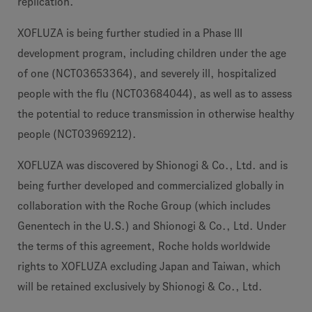
replication.
XOFLUZA is being further studied in a Phase III
development program, including children under the age
of one (NCT03653364), and severely ill, hospitalized
people with the flu (NCT03684044), as well as to assess
the potential to reduce transmission in otherwise healthy
people (NCT03969212).
XOFLUZA was discovered by Shionogi & Co., Ltd. and is
being further developed and commercialized globally in
collaboration with the Roche Group (which includes
Genentech in the U.S.) and Shionogi & Co., Ltd. Under
the terms of this agreement, Roche holds worldwide
rights to XOFLUZA excluding Japan and Taiwan, which
will be retained exclusively by Shionogi & Co., Ltd.