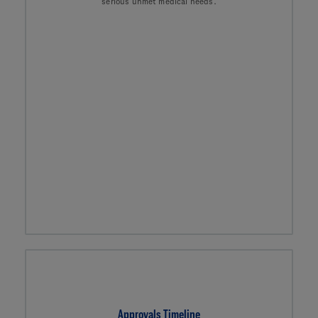
serious unmet medical needs.
Approvals Timeline