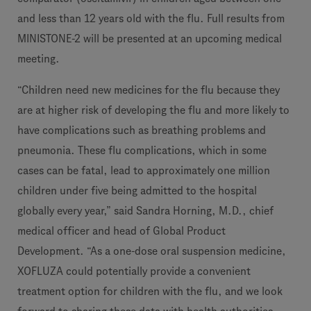
and less than 12 years old with the flu. Full results from
MINISTONE-2 will be presented at an upcoming medical
meeting.
“Children need new medicines for the flu because they
are at higher risk of developing the flu and more likely to
have complications such as breathing problems and
pneumonia. These flu complications, which in some
cases can be fatal, lead to approximately one million
children under five being admitted to the hospital
globally every year,” said Sandra Horning, M.D., chief
medical officer and head of Global Product
Development. “As a one-dose oral suspension medicine,
XOFLUZA could potentially provide a convenient
treatment option for children with the flu, and we look