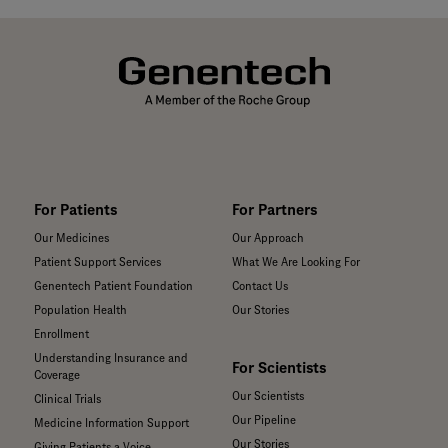
For Patients
For Partners
Our Medicines
Our Approach
Patient Support Services
What We Are Looking For
Genentech Patient Foundation
Contact Us
Population Health
Our Stories
Enrollment
Understanding Insurance and
For Scientists
Coverage
Our Scientists
Clinical Trials
Our Pipeline
Medicine Information Support
Our Stories
Giving Patients a Voice