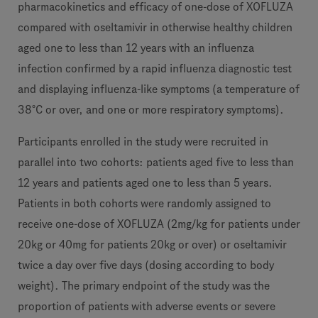
pharmacokinetics and efficacy of one-dose of XOFLUZA
compared with oseltamivir in otherwise healthy children
aged one to less than 12 years with an influenza
infection confirmed by a rapid influenza diagnostic test
and displaying influenza-like symptoms (a temperature of
38°C or over, and one or more respiratory symptoms).
Participants enrolled in the study were recruited in
parallel into two cohorts: patients aged five to less than
12 years and patients aged one to less than 5 years.
Patients in both cohorts were randomly assigned to
receive one-dose of XOFLUZA (2mg/kg for patients under
20kg or 40mg for patients 20kg or over) or oseltamivir
twice a day over five days (dosing according to body
weight). The primary endpoint of the study was the
proportion of patients with adverse events or severe