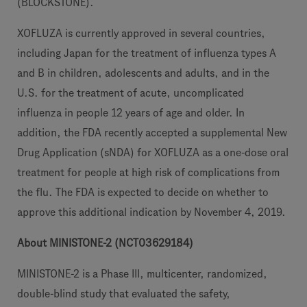
(BLOCKSTONE).
XOFLUZA is currently approved in several countries,
including Japan for the treatment of influenza types A
and B in children, adolescents and adults, and in the
U.S. for the treatment of acute, uncomplicated
influenza in people 12 years of age and older. In
addition, the FDA recently accepted a supplemental New
Drug Application (sNDA) for XOFLUZA as a one-dose oral
treatment for people at high risk of complications from
the flu. The FDA is expected to decide on whether to
approve this additional indication by November 4, 2019.
About MINISTONE-2 (NCT03629184)
MINISTONE-2 is a Phase III, multicenter, randomized,
double-blind study that evaluated the safety,