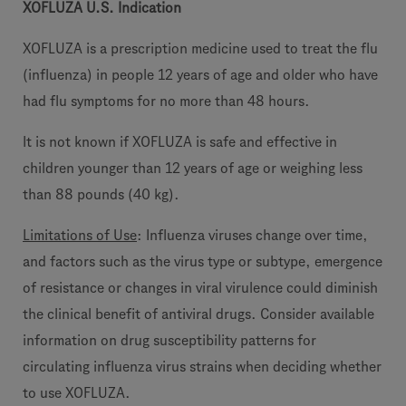
XOFLUZA U.S. Indication
XOFLUZA is a prescription medicine used to treat the flu
(influenza) in people 12 years of age and older who have
had flu symptoms for no more than 48 hours.
It is not known if XOFLUZA is safe and effective in
children younger than 12 years of age or weighing less
than 88 pounds (40 kg).
Limitations of Use
: Influenza viruses change over time,
and factors such as the virus type or subtype, emergence
of resistance or changes in viral virulence could diminish
the clinical benefit of antiviral drugs. Consider available
information on drug susceptibility patterns for
circulating influenza virus strains when deciding whether
to use XOFLUZA.