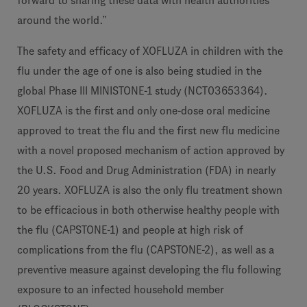
forward to sharing these data with health authorities
around the world.”
The safety and efficacy of XOFLUZA in children with the
flu under the age of one is also being studied in the
global Phase III MINISTONE-1 study (NCT03653364).
XOFLUZA is the first and only one-dose oral medicine
approved to treat the flu and the first new flu medicine
with a novel proposed mechanism of action approved by
the U.S. Food and Drug Administration (FDA) in nearly
20 years. XOFLUZA is also the only flu treatment shown
to be efficacious in both otherwise healthy people with
the flu (CAPSTONE-1) and people at high risk of
complications from the flu (CAPSTONE-2), as well as a
preventive measure against developing the flu following
exposure to an infected household member