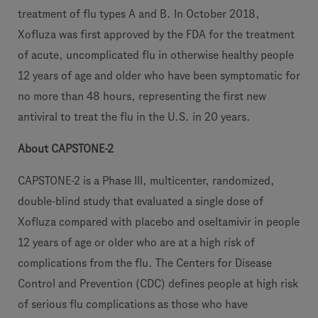
treatment of flu types A and B. In October 2018,
Xofluza was first approved by the FDA for the treatment
of acute, uncomplicated flu in otherwise healthy people
12 years of age and older who have been symptomatic for
no more than 48 hours, representing the first new
antiviral to treat the flu in the U.S. in 20 years.
About CAPSTONE-2
CAPSTONE-2 is a Phase III, multicenter, randomized,
double-blind study that evaluated a single dose of
Xofluza compared with placebo and oseltamivir in people
12 years of age or older who are at a high risk of
complications from the flu. The Centers for Disease
Control and Prevention (CDC) defines people at high risk
of serious flu complications as those who have