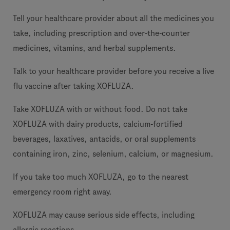
Tell your healthcare provider about all the medicines you
take, including prescription and over-the-counter
medicines, vitamins, and herbal supplements.
Talk to your healthcare provider before you receive a live
flu vaccine after taking XOFLUZA.
Take XOFLUZA with or without food. Do not take
XOFLUZA with dairy products, calcium-fortified
beverages, laxatives, antacids, or oral supplements
containing iron, zinc, selenium, calcium, or magnesium.
If you take too much XOFLUZA, go to the nearest
emergency room right away.
XOFLUZA may cause serious side effects, including
allergic reactions.