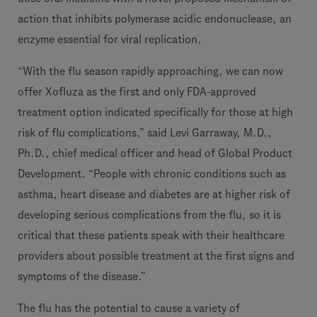
action that inhibits polymerase acidic endonuclease, an
enzyme essential for viral replication.
“With the flu season rapidly approaching, we can now
offer Xofluza as the first and only FDA-approved
treatment option indicated specifically for those at high
risk of flu complications,” said Levi Garraway, M.D.,
Ph.D., chief medical officer and head of Global Product
Development. “People with chronic conditions such as
asthma, heart disease and diabetes are at higher risk of
developing serious complications from the flu, so it is
critical that these patients speak with their healthcare
providers about possible treatment at the first signs and
symptoms of the disease.”
The flu has the potential to cause a variety of