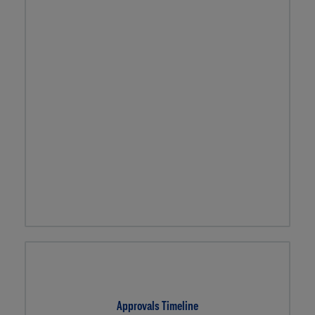
Approvals Timeline