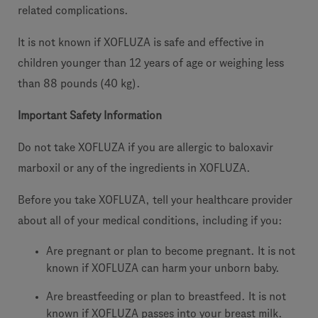
related complications.
It is not known if XOFLUZA is safe and effective in
children younger than 12 years of age or weighing less
than 88 pounds (40 kg).
Important Safety Information
Do not take XOFLUZA if you are allergic to baloxavir
marboxil or any of the ingredients in XOFLUZA.
Before you take XOFLUZA, tell your healthcare provider
about all of your medical conditions, including if you:
Are pregnant or plan to become pregnant. It is not
known if XOFLUZA can harm your unborn baby.
Are breastfeeding or plan to breastfeed. It is not
known if XOFLUZA passes into your breast milk.