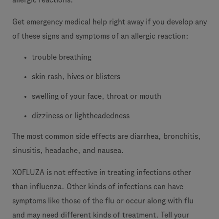
Get emergency medical help right away if you develop any
of these signs and symptoms of an allergic reaction:
trouble breathing
skin rash, hives or blisters
swelling of your face, throat or mouth
dizziness or lightheadedness
The most common side effects are diarrhea, bronchitis,
sinusitis, headache, and nausea.
XOFLUZA is not effective in treating infections other
than influenza. Other kinds of infections can have
symptoms like those of the flu or occur along with flu
and may need different kinds of treatment. Tell your