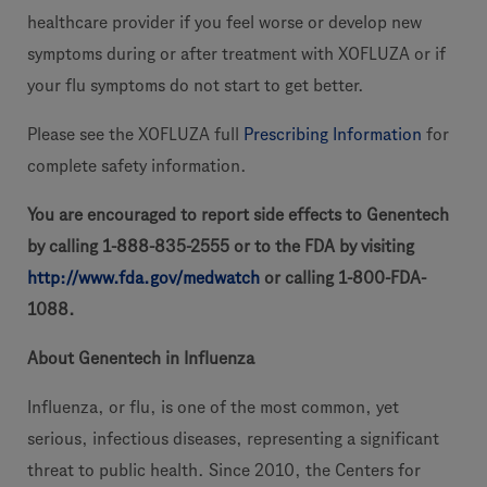
healthcare provider if you feel worse or develop new
symptoms during or after treatment with XOFLUZA or if
your flu symptoms do not start to get better.
Please see the XOFLUZA full
Prescribing Information
for
complete safety information.
You are encouraged to report side effects to Genentech
by calling 1-888-835-2555 or to the FDA by visiting
http://
www.fda.gov/medwatch
or calling 1-800-FDA-
1088.
About Genentech in Influenza
Influenza, or flu, is one of the most common, yet
serious, infectious diseases, representing a significant
threat to public health. Since 2010, the Centers for