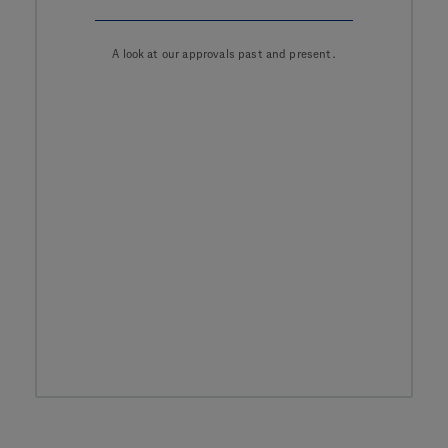
A look at our approvals past and present.