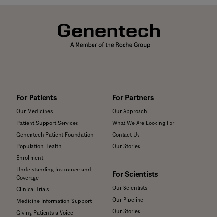
For Patients
For Partners
Our Medicines
Our Approach
Patient Support Services
What We Are Looking For
Genentech Patient Foundation
Contact Us
Population Health
Our Stories
Enrollment
Understanding Insurance and
For Scientists
Coverage
Our Scientists
Clinical Trials
Our Pipeline
Medicine Information Support
Our Stories
Giving Patients a Voice