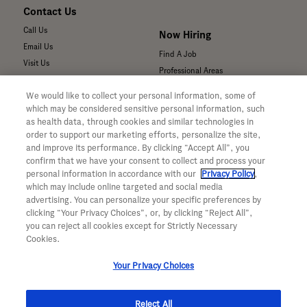
Contact Us
Call Us
Now Hiring
Email Us
Find A Job
Visit Us
Professional Areas
Submit a Medical Inquiry
We would like to collect your personal information, some of
Submit a Media Inquiry
which may be considered sensitive personal information, such
—
as health data, through cookies and similar technologies in
Your Privacy Choices
order to support our marketing efforts, personalize the site,
For Medical Professionals
Privacy Policy
and improve its performance. By clicking “Accept All”, you
Our Medicines & Products
confirm that we have your consent to collect and process your
WA Consumer Health Data Privacy
Our Pipeline
Policy
personal information in accordance with our
Privacy Policy
,
which may include online targeted and social media
Medical Resources
Terms & Conditions
advertising. You can personalize your specific preferences by
Clinical Trial Information
Accessibility
clicking “Your Privacy Choices”, or, by clicking “Reject All”,
Sunshine Act Compliance
CA ALPR Privacy Policy
you can reject all cookies except for Strictly Necessary
Product Security
Cookies.
Your Privacy Choices
Reject All