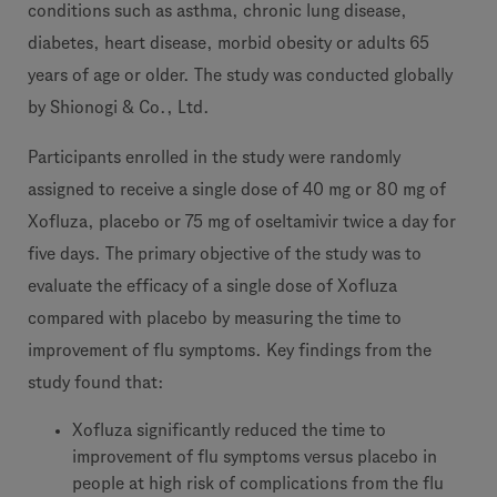
conditions such as asthma, chronic lung disease,
diabetes, heart disease, morbid obesity or adults 65
years of age or older. The study was conducted globally
by Shionogi & Co., Ltd.
Participants enrolled in the study were randomly
assigned to receive a single dose of 40 mg or 80 mg of
Xofluza, placebo or 75 mg of oseltamivir twice a day for
five days. The primary objective of the study was to
evaluate the efficacy of a single dose of Xofluza
compared with placebo by measuring the time to
improvement of flu symptoms. Key findings from the
study found that:
Xofluza significantly reduced the time to
improvement of flu symptoms versus placebo in
people at high risk of complications from the flu