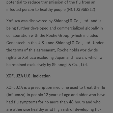
potential to reduce transmission of the flu from an
infected person to healthy people (NCT03969212).
Xofluza was discovered by Shionogi & Co., Ltd. and is
being further developed and commercialized globally in
collaboration with the Roche Group (which includes
Genentech in the U.S.) and Shionogi & Co., Ltd. Under
the terms of this agreement, Roche holds worldwide
rights to Xofluza excluding Japan and Taiwan, which will
be retained exclusively by Shionogi & Co., Ltd.
XOFLUZA U.S. Indication
XOFLUZA is a prescription medicine used to treat the flu
(influenza) in people 12 years of age and older who have
had flu symptoms for no more than 48 hours and who
are otherwise healthy or at high risk of developing flu-