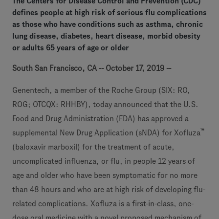
The Centers for Disease Control and Prevention (CDC)
defines people at high risk of serious flu complications
as those who have conditions such as asthma, chronic
lung disease, diabetes, heart disease, morbid obesity
or adults 65 years of age or older
South San Francisco, CA -- October 17, 2019 --
Genentech, a member of the Roche Group (SIX: RO,
ROG; OTCQX: RHHBY), today announced that the U.S.
Food and Drug Administration (FDA) has approved a
™
supplemental New Drug Application (sNDA) for Xofluza
(baloxavir marboxil) for the treatment of acute,
uncomplicated influenza, or flu, in people 12 years of
age and older who have been symptomatic for no more
than 48 hours and who are at high risk of developing flu-
related complications. Xofluza is a first-in-class, one-
dose oral medicine with a novel proposed mechanism of