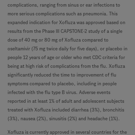
complications, ranging from sinus or ear infections to
more serious complications such as pneumonia. This
expanded indication for Xofluza was approved based on
results from the Phase III CAPSTONE-2 study of a single
dose of 40 mg or 80 mg of Xofluza compared to
oseltamivir (75 mg twice daily for five days), or placebo in
people 12 years of age or older who met CDC criteria for
being at high risk of complications from the flu. Xofluza
significantly reduced the time to improvement of flu
symptoms compared to placebo, including in people
infected with the flu type B virus. Adverse events
reported in at least 1% of adult and adolescent subjects
treated with Xofluza included diarrhea (3%), bronchitis
(3%), nausea (2%), sinusitis (2%) and headache (1%).
Xofluza is currently approved in several countries for the