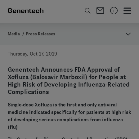
Media
/
Press Releases
Thursday, Oct 17, 2019
Genentech Announces FDA Approval of
Xofluza (Baloxavir Marboxil) for People at
High Risk of Developing Influenza-Related
Complications
Single-dose Xofluza is the first and only antiviral
medicine indicated specifically for patients at high risk
of developing serious complications from influenza
(flu)