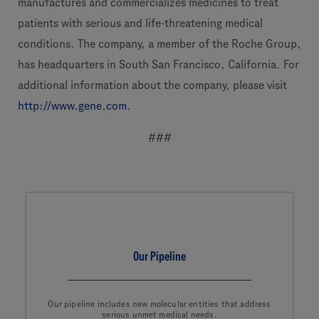
manufactures and commercializes medicines to treat
patients with serious and life-threatening medical
conditions. The company, a member of the Roche Group,
has headquarters in South San Francisco, California. For
additional information about the company, please visit
http://www.gene.com
.
###
Our Pipeline
Our pipeline includes new molecular entities that address
serious unmet medical needs.