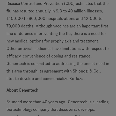
Disease Control and Prevention (CDC) estimates that the
flu has resulted annually in 9.3 to 49 million illnesses,
140,000 to 960,000 hospitalizations and 12,000 to
79,000 deaths. Although vaccines are an important first
line of defense in preventing the flu, there is a need for
new medical options for prophylaxis and treatment.
Other antiviral medicines have limitations with respect to
efficacy, convenience of dosing and resistance.
Genentech is committed to addressing the unmet need in
this area through its agreement with Shionogi & Co.,
Ltd. to develop and commercialize Xofluza.
About Genentech
Founded more than 40 years ago, Genentech is a leading
biotechnology company that discovers, develops,