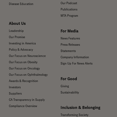
Our Podcast
Disease Education
Publications
MTA Program
About Us
For Media
Leadership
Our Promise
News Features
Investing in America
Press Releases
Policy & Advocacy
Statements
Our Focus on Neuroscience
Company Information
Our Focus on Obesity
Sign Up For News Alerts
Our Focus on Oncology
Our Focus on Ophthalmology
For Good
Awards & Recognition
Giving
Investors
Sustainability
Suppliers
CA Transparency in Supply
Compliance Overview
Inclusion & Belonging
Transforming Society