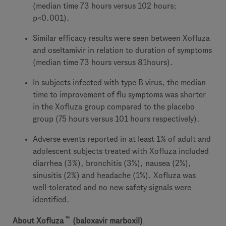
(median time 73 hours versus 102 hours;
p<0.001).
Similar efficacy results were seen between Xofluza
and oseltamivir in relation to duration of symptoms
(median time 73 hours versus 81hours).
In subjects infected with type B virus, the median
time to improvement of flu symptoms was shorter
in the Xofluza group compared to the placebo
group (75 hours versus 101 hours respectively).
Adverse events reported in at least 1% of adult and
adolescent subjects treated with Xofluza included
diarrhea (3%), bronchitis (3%), nausea (2%),
sinusitis (2%) and headache (1%). Xofluza was
well-tolerated and no new safety signals were
identified.
™
About
Xofluza
(baloxavir marboxil)