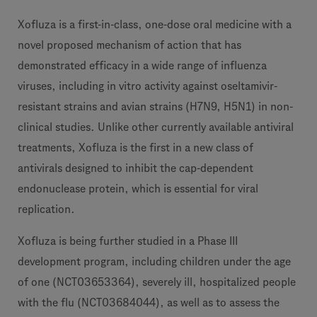
Xofluza is a first-in-class, one-dose oral medicine with a
novel proposed mechanism of action that has
demonstrated efficacy in a wide range of influenza
viruses, including in vitro activity against oseltamivir-
resistant strains and avian strains (H7N9, H5N1) in non-
clinical studies. Unlike other currently available antiviral
treatments, Xofluza is the first in a new class of
antivirals designed to inhibit the cap-dependent
endonuclease protein, which is essential for viral
replication.
Xofluza is being further studied in a Phase III
development program, including children under the age
of one (NCT03653364), severely ill, hospitalized people
with the flu (NCT03684044), as well as to assess the