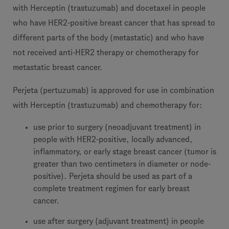
with Herceptin (trastuzumab) and docetaxel in people
who have HER2-positive breast cancer that has spread to
different parts of the body (metastatic) and who have
not received anti-HER2 therapy or chemotherapy for
metastatic breast cancer.
Perjeta (pertuzumab) is approved for use in combination
with Herceptin (trastuzumab) and chemotherapy for:
use prior to surgery (neoadjuvant treatment) in
people with HER2-positive, locally advanced,
inflammatory, or early stage breast cancer (tumor is
greater than two centimeters in diameter or node-
positive). Perjeta should be used as part of a
complete treatment regimen for early breast
cancer.
use after surgery (adjuvant treatment) in people