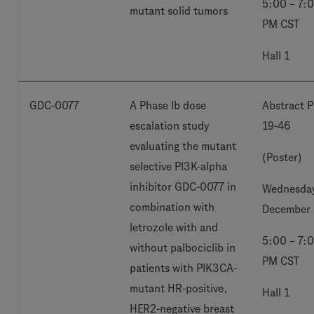
5:00 – 7:
mutant solid tumors
PM CST
Hall 1
GDC-0077
A Phase Ib dose
Abstract P
escalation study
19-46
evaluating the mutant
(Poster)
selective PI3K-alpha
inhibitor GDC-0077 in
Wednesday
combination with
December 
letrozole with and
5:00 – 7:
without palbociclib in
PM CST
patients with PIK3CA-
mutant HR-positive,
Hall 1
HER2-negative breast