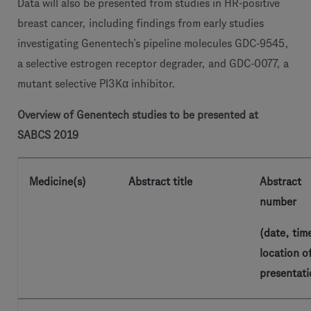
Data will also be presented from studies in HR-positive
breast cancer, including findings from early studies
investigating Genentech’s pipeline molecules GDC-9545,
a selective estrogen receptor degrader, and GDC-0077, a
mutant selective PI3Kα inhibitor.
Overview of Genentech studies to be presented at
SABCS 2019
Medicine(s)
Abstract title
Abstract
number
(date, tim
location o
presentati