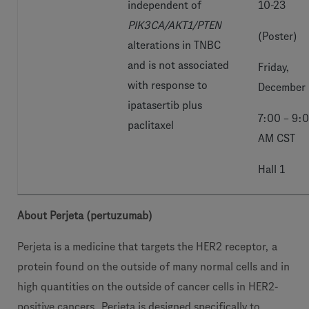
independent of
10-23
PIK3CA/AKT1/PTEN
(Poster)
alterations in TNBC
and is not associated
Friday,
with response to
December
ipatasertib plus
7:00 – 9:
paclitaxel
AM CST
Hall 1
About Perjeta (pertuzumab)
Perjeta is a medicine that targets the HER2 receptor, a
protein found on the outside of many normal cells and in
high quantities on the outside of cancer cells in HER2-
positive cancers. Perjeta is designed specifically to