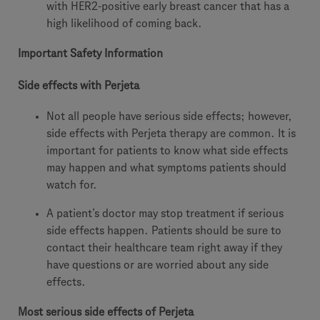
with HER2-positive early breast cancer that has a
high likelihood of coming back.
Important Safety Information
Side effects with Perjeta
Not all people have serious side effects; however,
side effects with Perjeta therapy are common. It is
important for patients to know what side effects
may happen and what symptoms patients should
watch for.
A patient’s doctor may stop treatment if serious
side effects happen. Patients should be sure to
contact their healthcare team right away if they
have questions or are worried about any side
effects.
Most serious side effects of Perjeta