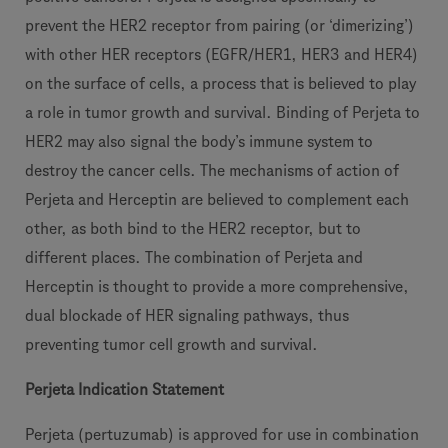
prevent the HER2 receptor from pairing (or ‘dimerizing’)
with other HER receptors (EGFR/HER1, HER3 and HER4)
on the surface of cells, a process that is believed to play
a role in tumor growth and survival. Binding of Perjeta to
HER2 may also signal the body’s immune system to
destroy the cancer cells. The mechanisms of action of
Perjeta and Herceptin are believed to complement each
other, as both bind to the HER2 receptor, but to
different places. The combination of Perjeta and
Herceptin is thought to provide a more comprehensive,
dual blockade of HER signaling pathways, thus
preventing tumor cell growth and survival.
Perjeta Indication Statement
Perjeta (pertuzumab) is approved for use in combination