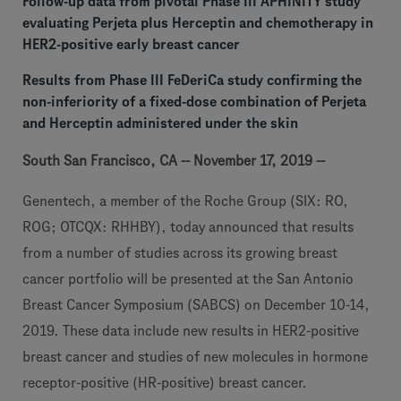
Follow-up data from pivotal Phase III APHINITY study
evaluating Perjeta plus Herceptin and chemotherapy in
HER2-positive early breast cancer
Results from Phase III FeDeriCa study confirming the
non-inferiority of a fixed-dose combination of Perjeta
and Herceptin administered under the skin
South San Francisco, CA -- November 17, 2019 --
Genentech, a member of the Roche Group (SIX: RO,
ROG; OTCQX: RHHBY), today announced that results
from a number of studies across its growing breast
cancer portfolio will be presented at the San Antonio
Breast Cancer Symposium (SABCS) on December 10-14,
2019. These data include new results in HER2-positive
breast cancer and studies of new molecules in hormone
receptor-positive (HR-positive) breast cancer.