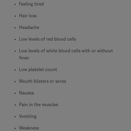
Feeling tired
Hair loss
Headache
Low levels of red blood cells
Low levels of white blood cells with or without
fever
Low platelet count
Mouth blisters or sores
Nausea
Pain in the muscles
Vomiting
Weakness