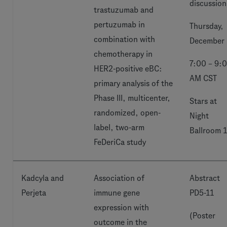
discussion
trastuzumab and
pertuzumab in
Thursday,
combination with
December 
chemotherapy in
7:00 – 9:
HER2-positive eBC:
AM CST
primary analysis of the
Phase III, multicenter,
Stars at
randomized, open-
Night
label, two-arm
Ballroom 
FeDeriCa study
Kadcyla and
Association of
Abstract
Perjeta
immune gene
PD5-11
expression with
(Poster
outcome in the