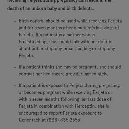
Receiving Perjeta during pregnancy can result in the
death of an unborn baby and birth defects.
Birth control should be used while receiving Perjeta
and for seven months after a patient’s last dose of
Perjeta. If a patient is a mother who is
breastfeeding, she should talk with her doctor
about either stopping breastfeeding or stopping
Perjeta.
If a patient thinks she may be pregnant, she should
contact her healthcare provider immediately.
If a patient is exposed to Perjeta during pregnancy,
or becomes pregnant while receiving Perjeta or
within seven months following her last dose of
Perjeta in combination with Herceptin, she is
encouraged to report Perjeta exposure to
Genentech at (888) 835-2555.