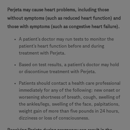
Perjeta may cause heart problems, including those
without symptoms (such as reduced heart function) and
those with symptoms (such as congestive heart failure).
A patient’s doctor may run tests to monitor the
patient’s heart function before and during
treatment with Perjeta.
Based on test results, a patient’s doctor may hold
or discontinue treatment with Perjeta.
Patients should contact a health care professional
immediately for any of the following: new onset or
worsening shortness of breath, cough, swelling of
the ankles/legs, swelling of the face, palpitations,
weight gain of more than five pounds in 24 hours,
dizziness or loss of consciousness.