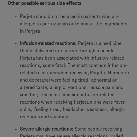
Other possible serious side effects
Perjeta should not be used in patients who are
allergic to pertuzumab or to any of the ingredients
in Perjeta.
Infusion-related reactions:
Perjeta is a medicine
that is delivered into a vein through a needle.
Perjeta has been associated with infusion-related
reactions, some fatal. The most common infusion-
related reactions when receiving Perjeta, Herceptin
and docetaxel were feeling tired, abnormal or
altered taste, allergic reactions, muscle pain and
vomiting. The most common infusion-related
reactions when receiving Perjeta alone were fever,
chills, feeling tired, headache, weakness, allergic
reactions and vomiting.
Severe allergic reactions:
Some people receiving
Perjeta may have severe allergic reactions, called