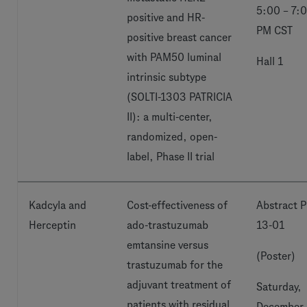
5:00 – 7:
positive and HR-
PM CST
positive breast cancer
with PAM50 luminal
Hall 1
intrinsic subtype
(SOLTI-1303 PATRICIA
II): a multi-center,
randomized, open-
label, Phase II trial
Kadcyla and
Cost-effectiveness of
Abstract P
Herceptin
ado-trastuzumab
13-01
emtansine versus
(Poster)
trastuzumab for the
adjuvant treatment of
Saturday,
patients with residual
December 