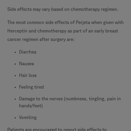
Side effects may vary based on chemotherapy regimen.
The most common side effects of Perjeta when given with
Herceptin and chemotherapy as part of an early breast
cancer regimen after surgery are:
Diarrhea
Nausea
Hair loss
Feeling tired
Damage to the nerves (numbness, tingling, pain in
hands/feet)
Vomiting
Patients are encouraged to report side effects to