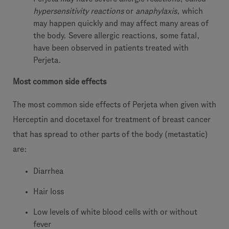
hypersensitivity reactions
or
anaphylaxis
, which
may happen quickly and may affect many areas of
the body. Severe allergic reactions, some fatal,
have been observed in patients treated with
Perjeta.
Most common side effects
The most common side effects of Perjeta when given with
Herceptin and docetaxel for treatment of breast cancer
that has spread to other parts of the body (metastatic)
are:
Diarrhea
Hair loss
Low levels of white blood cells with or without
fever