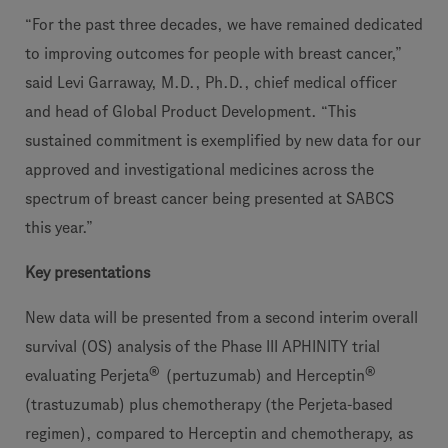
“For the past three decades, we have remained dedicated
to improving outcomes for people with breast cancer,”
said Levi Garraway, M.D., Ph.D., chief medical officer
and head of Global Product Development. “This
sustained commitment is exemplified by new data for our
approved and investigational medicines across the
spectrum of breast cancer being presented at SABCS
this year.”
Key presentations
New data will be presented from a second interim overall
survival (OS) analysis of the Phase III APHINITY trial
®
®
evaluating Perjeta
(pertuzumab) and Herceptin
(trastuzumab) plus chemotherapy (the Perjeta-based
regimen), compared to Herceptin and chemotherapy, as