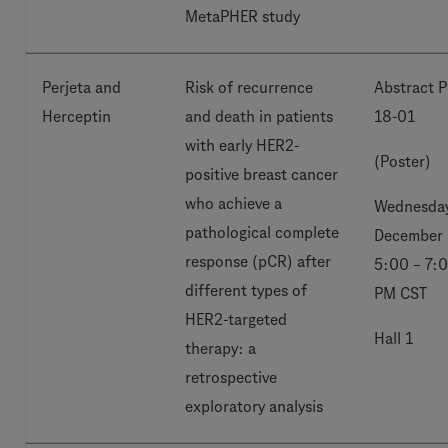
MetaPHER study
Perjeta and
Risk of recurrence
Abstract P
Herceptin
and death in patients
18-01
with early HER2-
(Poster)
positive breast cancer
who achieve a
Wednesday
pathological complete
December 
response (pCR) after
5:00 – 7:
different types of
PM CST
HER2-targeted
Hall 1
therapy: a
retrospective
exploratory analysis