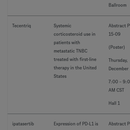
Ballroom
Tecentriq
Systemic
Abstract P
corticosteroid use in
15-09
patients with
(Poster)
metastatic TNBC
treated with first-line
Thursday,
therapy in the United
December 
States
7:00 – 9:
AM CST
Hall 1
ipatasertib
Expression of PD-L1 is
Abstract P