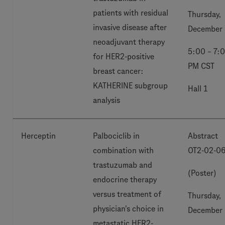
patients with residual
Thursday,
invasive disease after
December 
neoadjuvant therapy
5:00 – 7:
for HER2-positive
PM CST
breast cancer:
KATHERINE subgroup
Hall 1
analysis
Herceptin
Palbociclib in
Abstract
combination with
OT2-02-0
trastuzumab and
(Poster)
endocrine therapy
versus treatment of
Thursday,
physician's choice in
December 
metastatic HER2-