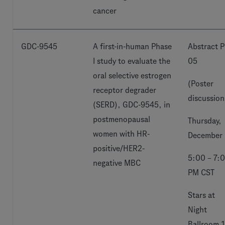
cancer
GDC-9545
A first-in-human Phase
Abstract P
I study to evaluate the
05
oral selective estrogen
(Poster
receptor degrader
discussion
(SERD), GDC-9545, in
postmenopausal
Thursday,
women with HR-
December 
positive/HER2-
5:00 – 7:
negative MBC
PM CST
Stars at
Night
Ballroom 