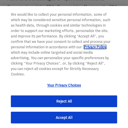
Genentech and the FDA. Report side effects to the FDA
We would like to collect your personal information, some of
at (800) FDA-1088 or
http://www.fda.gov/medwatch
.
which may be considered sensitive personal information, such
Report side effects to Genentech at (888) 835-2555.
as health data, through cookies and similar technologies in
order to support our marketing efforts, personalize the site,
Please see the
Perjeta full Prescribing Information
for
and improve its performance. By clicking “Accept All”, you
confirm that we have your consent to collect and process your
additional Important Safety Information, including most
personal information in accordance with our
Privacy Policy
,
which may include online targeted and social media
serious side effects, at
http://www.perjeta.com
.
advertising. You can personalize your specific preferences by
clicking “Your Privacy Choices”, or, by clicking “Reject All”,
About Herceptin (trastuzumab)
you can reject all cookies except for Strictly Necessary
Cookies.
Herceptin is a personalized medicine designed to
Your Privacy Choices
specifically block the HER2 protein on the surface of
some cancer cells. Based on preclinical studies, this
Reject All
biologic antibody is believed to work by attaching to
HER2 receptors to stop signals that make the tumor cells
Accept All
grow and divide, and also by signaling the body's immune