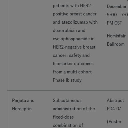
patients with HER2-
December 
positive breast cancer
5:00 – 7:
and atezolizumab with
PM CST
doxorubicin and
Hemisfair
cyclophosphamide in
Ballroom
HER2-negative breast
cancer: safety and
biomarker outcomes
from a multi-cohort
Phase Ib study
Perjeta and
Subcutaneous
Abstract
Herceptin
administration of the
PD4-07
fixed-dose
(Poster
combination of