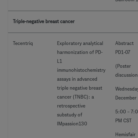
Triple-negative breast cancer
Tecentriq
Exploratory analytical
Abstract
harmonization of PD-
PD1-07
L1
(Poster
immunohistochemistry
discussion
assays in advanced
triple negative breast
Wednesday
cancer (TNBC): a
December 
retrospective
5:00 – 7:
substudy of
PM CST
IMpassion130
Hemisfair