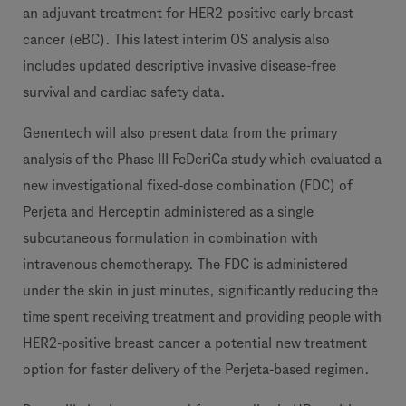
an adjuvant treatment for HER2-positive early breast
cancer (eBC). This latest interim OS analysis also
includes updated descriptive invasive disease-free
survival and cardiac safety data.
Genentech will also present data from the primary
analysis of the Phase III FeDeriCa study which evaluated a
new investigational fixed-dose combination (FDC) of
Perjeta and Herceptin administered as a single
subcutaneous formulation in combination with
intravenous chemotherapy. The FDC is administered
under the skin in just minutes, significantly reducing the
time spent receiving treatment and providing people with
HER2-positive breast cancer a potential new treatment
option for faster delivery of the Perjeta-based regimen.