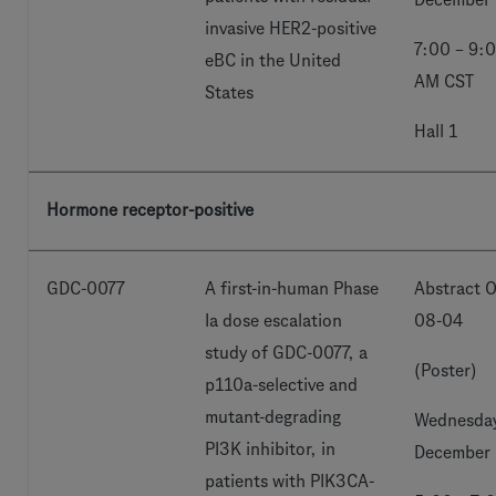
invasive HER2-positive
7:00 – 9:
eBC in the United
AM CST
States
Hall 1
Hormone receptor-positive
GDC-0077
A first-in-human Phase
Abstract O
Ia dose escalation
08-04
study of GDC-0077, a
(Poster)
p110a-selective and
mutant-degrading
Wednesday
PI3K inhibitor, in
December 
patients with PIK3CA-