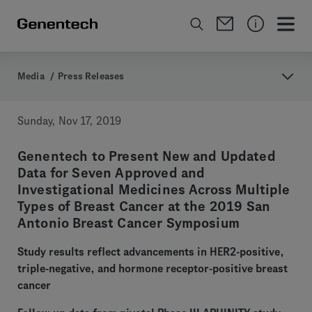
Media
/
Press Releases
Sunday, Nov 17, 2019
Genentech to Present New and Updated
Data for Seven Approved and
Investigational Medicines Across Multiple
Types of Breast Cancer at the 2019 San
Antonio Breast Cancer Symposium
Study results reflect advancements in HER2-positive,
triple-negative, and hormone receptor-positive breast
cancer