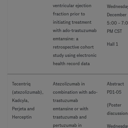
ventricular ejection
Wednesday
fraction prior to
December 
initiating treatment
5:00 – 7:
with ado-trastuzumab
PM CST
emtansine: a
Hall 1
retrospective cohort
study using electronic
health record data
Tecentriq
Atezolizumab in
Abstract
(atezolizumab),
combination with ado-
PD1-05
Kadcyla,
trastuzumab
(Poster
Perjeta and
emtansine or with
discussion
Herceptin
trastuzumab and
pertuzumab in
Wednesday