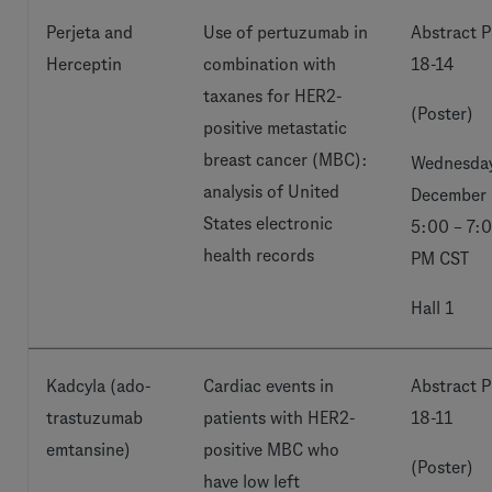
Perjeta and
Use of pertuzumab in
Abstract P
Herceptin
combination with
18-14
taxanes for HER2-
(Poster)
positive metastatic
breast cancer (MBC):
Wednesday
analysis of United
December 
States electronic
5:00 – 7:
health records
PM CST
Hall 1
Kadcyla (ado-
Cardiac events in
Abstract P
trastuzumab
patients with HER2-
18-11
emtansine)
positive MBC who
(Poster)
have low left