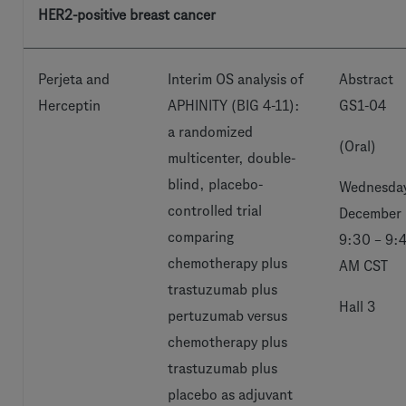
HER2-positive breast cancer
Perjeta and
Interim OS analysis of
Abstract
Herceptin
APHINITY (BIG 4-11):
GS1-04
a randomized
(Oral)
multicenter, double-
blind, placebo-
Wednesday
controlled trial
December 
comparing
9:30 – 9:
chemotherapy plus
AM CST
trastuzumab plus
Hall 3
pertuzumab versus
chemotherapy plus
trastuzumab plus
placebo as adjuvant