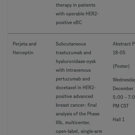
therapy in patients
with operable HER2-
positive eBC
Perjeta and
Subcutaneous
Abstract P
Herceptin
trastuzumab and
18-05
hyaluronidase-oysk
(Poster)
with intravenous
pertuzumab and
Wednesday
docetaxel in HER2-
December 
positive advanced
5:00 – 7:
breast cancer: final
PM CST
analysis of the Phase
Hall 1
IIIb, multicenter,
open-label, single-arm