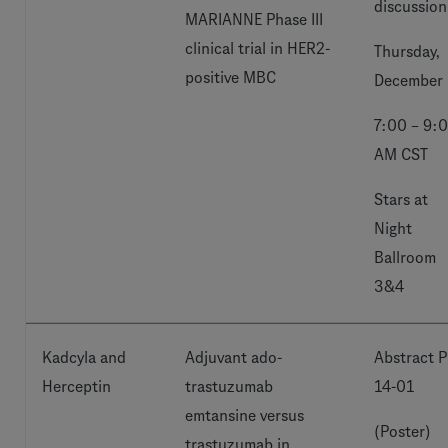
discussion
MARIANNE Phase III
clinical trial in HER2-
Thursday,
positive MBC
December 
7:00 – 9:
AM CST
Stars at
Night
Ballroom
3&4
Kadcyla and
Adjuvant ado-
Abstract P
Herceptin
trastuzumab
14-01
emtansine versus
(Poster)
trastuzumab in