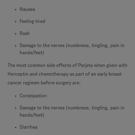
Nausea
Feeling tired
Rash
Damage to the nerves (numbness, tingling, pain in
hands/feet)
The most common side effects of Perjeta when given with
Herceptin and chemotherapy as part of an early breast
cancer regimen before surgery are:
Constipation
Damage to the nerves (numbness, tingling, pain in
hands/feet)
Diarrhea