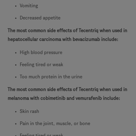
Vomiting
Decreased appetite
The most common side effects of Tecentriq when used in
hepatocellular carcinoma with bevacizumab include:
High blood pressure
Feeling tired or weak
Too much protein in the urine
The most common side effects of Tecentriq when used in
melanoma with cobimetinib and vemurafenib include:
Skin rash
Pain in the joint, muscle, or bone
Feeling tired or weak