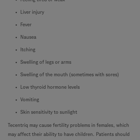
Liver injury
Fever
Nausea
Itching
Swelling of legs or arms
Swelling of the mouth (sometimes with sores)
Low thyroid hormone levels
Vomiting
Skin sensitivity to sunlight
Tecentriq may cause fertility problems in females, which
may affect their ability to have children. Patients should