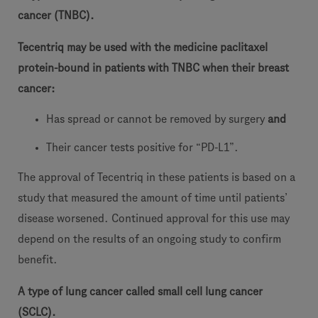
cancer (TNBC).
Tecentriq may be used with the medicine paclitaxel
protein-bound in patients with TNBC when their breast
cancer:
Has spread or cannot be removed by surgery
and
Their cancer tests positive for “PD-L1”.
The approval of Tecentriq in these patients is based on a
study that measured the amount of time until patients’
disease worsened. Continued approval for this use may
depend on the results of an ongoing study to confirm
benefit.
A type of lung cancer called small cell lung cancer
(SCLC).