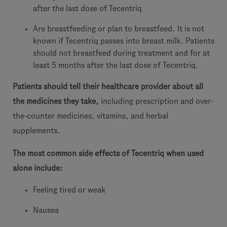
after the last dose of Tecentriq
Are breastfeeding or plan to breastfeed. It is not
known if Tecentriq passes into breast milk. Patients
should not breastfeed during treatment and for at
least 5 months after the last dose of Tecentriq.
Patients should tell their healthcare provider about all
the medicines they take,
including prescription and over-
the-counter medicines, vitamins, and herbal
supplements.
The most common side effects of Tecentriq when used
alone include:
Feeling tired or weak
Nausea