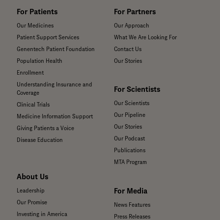
For Patients
For Partners
Our Medicines
Our Approach
Patient Support Services
What We Are Looking For
Genentech Patient Foundation
Contact Us
Population Health
Our Stories
Enrollment
Understanding Insurance and
For Scientists
Coverage
Our Scientists
Clinical Trials
Our Pipeline
Medicine Information Support
Our Stories
Giving Patients a Voice
Our Podcast
Disease Education
Publications
MTA Program
About Us
For Media
Leadership
Our Promise
News Features
Investing in America
Press Releases