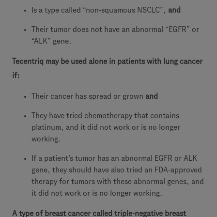
Is a type called “non-squamous NSCLC”,
and
Their tumor does not have an abnormal “EGFR” or
“ALK” gene.
Tecentriq may be used alone in patients with lung cancer
if:
Their cancer has spread or grown
and
They have tried chemotherapy that contains
platinum, and it did not work or is no longer
working.
If a patient’s tumor has an abnormal EGFR or ALK
gene, they should have also tried an FDA-approved
therapy for tumors with these abnormal genes, and
it did not work or is no longer working.
A type of breast cancer called triple-negative breast