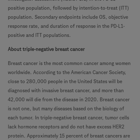
positive population, followed by intention-to-treat (ITT)
population. Secondary endpoints include OS, objective
response rate, and duration of response in the PD-L1-
positive and ITT populations.
About triple-negative breast cancer
Breast cancer is the most common cancer among women
worldwide. According to the American Cancer Society,
close to 280,000 people in the United States will be
diagnosed with invasive breast cancer, and more than
42,000 will die from the disease in 2020. Breast cancer
is not one, but many diseases based on the biology of
each tumor. In triple-negative breast cancer, tumor cells
lack hormone receptors and do not have excess HER2
protein. Approximately 15 percent of breast cancers are