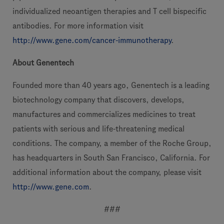
individualized neoantigen therapies and T cell bispecific
antibodies. For more information visit
http://www.gene.com/cancer-immunotherapy
.
About Genentech
Founded more than 40 years ago, Genentech is a leading
biotechnology company that discovers, develops,
manufactures and commercializes medicines to treat
patients with serious and life-threatening medical
conditions. The company, a member of the Roche Group,
has headquarters in South San Francisco, California. For
additional information about the company, please visit
http://www.gene.com
.
###