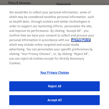
Policy & Advocacy
Statements
Our Focus on Neuroscience
Company Information
We would like to collect your personal information, some of
Our Focus on Obesity
Sign Up For News Alerts
which may be considered sensitive personal information, such
Our Focus on Oncology
as health data, through cookies and similar technologies in
order to support our marketing efforts, personalize the site,
Our Focus on Ophthalmology
For Good
and improve its performance. By clicking “Accept All”, you
Awards & Recognition
confirm that we have your consent to collect and process your
Giving
Investors
personal information in accordance with our
Privacy Policy
,
Sustainability
Suppliers
which may include online targeted and social media
advertising. You can personalize your specific preferences by
CA Transparency in Supply
clicking “Your Privacy Choices”, or, by clicking “Reject All”,
Compliance Overview
Inclusion & Belonging
you can reject all cookies except for Strictly Necessary
Cookies.
Transforming Society
Contact Us
Your Privacy Choices
Call Us
Now Hiring
Email Us
Find A Job
Reject All
Visit Us
Professional Areas
Submit a Medical Inquiry
Submit a Media Inquiry
Accept All
—