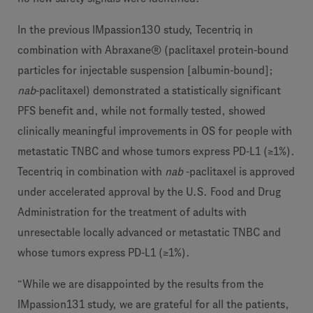
In the previous IMpassion130 study, Tecentriq in
combination with Abraxane® (paclitaxel protein-bound
particles for injectable suspension [albumin-bound];
nab
-paclitaxel) demonstrated a statistically significant
PFS benefit and, while not formally tested, showed
clinically meaningful improvements in OS for people with
metastatic TNBC and whose tumors express PD-L1 (≥1%).
Tecentriq in combination with
nab
-paclitaxel is approved
under accelerated approval by the U.S. Food and Drug
Administration for the treatment of adults with
unresectable locally advanced or metastatic TNBC and
whose tumors express PD-L1 (≥1%).
“While we are disappointed by the results from the
IMpassion131 study, we are grateful for all the patients,