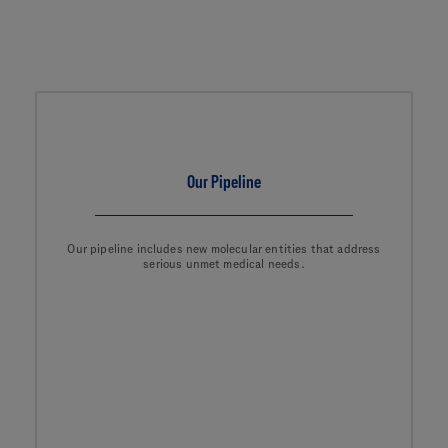
Our Pipeline
Our pipeline includes new molecular entities that address
serious unmet medical needs.