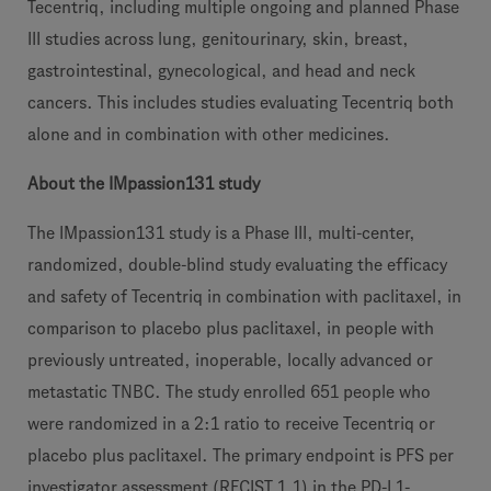
Tecentriq, including multiple ongoing and planned Phase
III studies across lung, genitourinary, skin, breast,
gastrointestinal, gynecological, and head and neck
cancers. This includes studies evaluating Tecentriq both
alone and in combination with other medicines.
About the IMpassion131 study
The IMpassion131 study is a Phase III, multi-center,
randomized, double-blind study evaluating the efficacy
and safety of Tecentriq in combination with paclitaxel, in
comparison to placebo plus paclitaxel, in people with
previously untreated, inoperable, locally advanced or
metastatic TNBC. The study enrolled 651 people who
were randomized in a 2:1 ratio to receive Tecentriq or
placebo plus paclitaxel. The primary endpoint is PFS per
investigator assessment (RECIST 1.1) in the PD-L1-