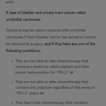
with:
A type of bladder and urinary tract cancer called
urothelial carcinoma.
Tecentriq may be used in patients with urothelial
carcinoma if their bladder cancer has spread or cannot
be removed by surgery,
and if they have any one of the
following conditions:
They are not able to take chemotherapy that
contains a medicine called cisplatin and their
cancer tests positive for “PD-L1”
or
They are not able to take chemotherapy that
contains any platinum regardless of the levels of
“PD-L1” status
or
They have tried chemotherapy that contains