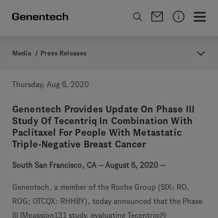
Media
/
Press Releases
Thursday, Aug 6, 2020
Genentech Provides Update On Phase III
Study Of Tecentriq In Combination With
Paclitaxel For People With Metastatic
Triple-Negative Breast Cancer
South San Francisco, CA -- August 6, 2020 --
Genentech, a member of the Roche Group (SIX: RO,
ROG; OTCQX: RHHBY), today announced that the Phase
III IMpassion131 study, evaluating Tecentriq®