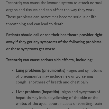
Tecentriq can cause the immune system to attack normal
organs and tissues and can affect the way they work.
These problems can sometimes become serious or life-
threatening and can lead to death.
Patients should call or see their healthcare provider right
away if they get any symptoms of the following problems
or these symptoms get worse.
Tecentriq can cause serious side effects, including:
Lung problems (pneumonitis)
–signs and symptoms
of pneumonitis may include new or worsening
cough, shortness of breath and chest pain
Liver problems (hepatitis)
–signs and symptoms of
hepatitis may include yellowing of the skin or the
whites of the eyes, severe nausea or vomiting, pain