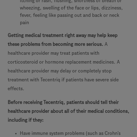
itching or rash, flushing, shortness of breath or
wheezing, swelling of the face or lips, dizziness,
fever, feeling like passing out and back or neck
pain
Getting medical treatment right away may help keep
these problems from becoming more serious.
A
healthcare provider may treat patients with
corticosteroid or hormone replacement medicines. A
healthcare provider may delay or completely stop
treatment with Tecentriq if patients have severe side
effects.
Before receiving Tecentriq, patients should tell their
healthcare provider about all of their medical conditions,
including if they:
Have immune system problems (such as Crohn’s