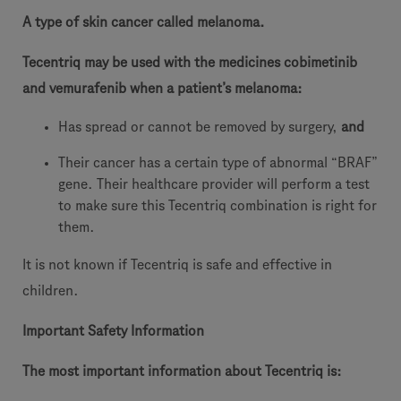
A type of skin cancer called melanoma.
Tecentriq may be used with the medicines cobimetinib
and vemurafenib when a patient’s melanoma:
Has spread or cannot be removed by surgery,
and
Their cancer has a certain type of abnormal “BRAF”
gene. Their healthcare provider will perform a test
to make sure this Tecentriq combination is right for
them.
It is not known if Tecentriq is safe and effective in
children.
Important Safety Information
The most important information about Tecentriq is: