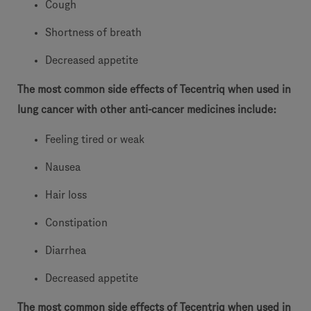
Cough
Shortness of breath
Decreased appetite
The most common side effects of Tecentriq when used in
lung cancer with other anti-cancer medicines include:
Feeling tired or weak
Nausea
Hair loss
Constipation
Diarrhea
Decreased appetite
The most common side effects of Tecentriq when used in