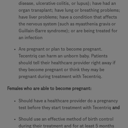
disease, ulcerative colitis, or lupus); have had an
organ transplant; have lung or breathing problems;
have liver problems; have a condition that affects
the nervous system (such as myasthenia gravis or
Guillain-Barre syndrome); or are being treated for
an infection
Are pregnant or plan to become pregnant.
Tecentriq can harm an unborn baby. Patients
should tell their healthcare provider right away if
they become pregnant or think they may be
pregnant during treatment with Tecentriq.
Females who are able to become pregnant:
Should have a healthcare provider do a pregnancy
test before they start treatment with Tecentriq
and
Should use an effective method of birth control
during their treatment and for at least 5 months