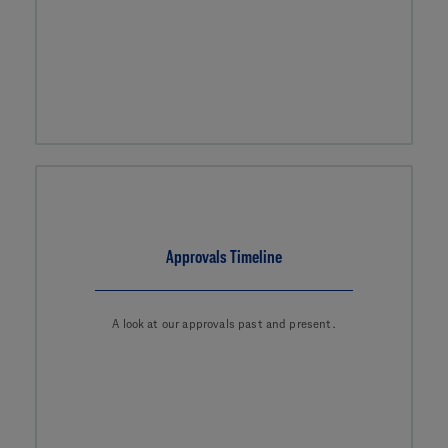
Approvals Timeline
A look at our approvals past and present.