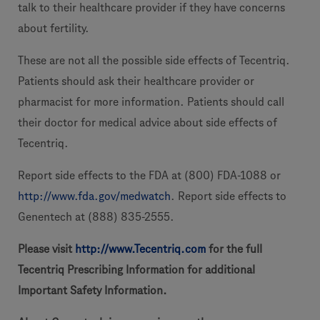
talk to their healthcare provider if they have concerns
about fertility.
These are not all the possible side effects of Tecentriq.
Patients should ask their healthcare provider or
pharmacist for more information. Patients should call
their doctor for medical advice about side effects of
Tecentriq.
Report side effects to the FDA at (800) FDA-1088 or
http://www.fda.gov/medwatch
. Report side effects to
Genentech at (888) 835-2555.
Please visit
http://www.Tecentriq.com
for the full
Tecentriq Prescribing Information for additional
Important Safety Information.