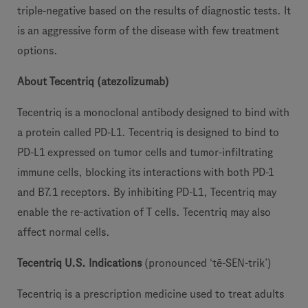
triple-negative based on the results of diagnostic tests. It
is an aggressive form of the disease with few treatment
options.
About Tecentriq (atezolizumab)
Tecentriq is a monoclonal antibody designed to bind with
a protein called PD-L1. Tecentriq is designed to bind to
PD-L1 expressed on tumor cells and tumor-infiltrating
immune cells, blocking its interactions with both PD-1
and B7.1 receptors. By inhibiting PD-L1, Tecentriq may
enable the re-activation of T cells. Tecentriq may also
affect normal cells.
Tecentriq U.S. Indications
(pronounced ‘tē-SEN-trik’)
Tecentriq is a prescription medicine used to treat adults