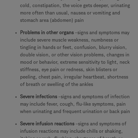
cold, constipation, the voice gets deeper, urinating
more often than usual, nausea or vomiting and
stomach area (abdomen) pain
Problems in other organs
–signs and symptoms may
include severe muscle weakness, numbness or
tingling in hands or feet, confusion, blurry vision,
double vision, or other vision problems, changes in
mood or behavior, extreme sensitivity to light, neck
stiffness, eye pain or redness, skin blisters or
peeling, chest pain, irregular heartbeat, shortness
of breath or swelling of the ankles
Severe infections
–signs and symptoms of infection
may include fever, cough, flu-like symptoms, pain
when urinating and frequent urination or back pain
Severe infusion reactions
–signs and symptoms of
infusion reactions may include chills or shaking,