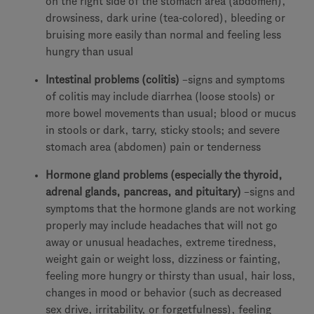
on the right side of the stomach area (abdomen),
drowsiness, dark urine (tea-colored), bleeding or
bruising more easily than normal and feeling less
hungry than usual
Intestinal problems (colitis)
–signs and symptoms
of colitis may include diarrhea (loose stools) or
more bowel movements than usual; blood or mucus
in stools or dark, tarry, sticky stools; and severe
stomach area (abdomen) pain or tenderness
Hormone gland problems (especially the thyroid,
adrenal glands, pancreas, and pituitary)
–signs and
symptoms that the hormone glands are not working
properly may include headaches that will not go
away or unusual headaches, extreme tiredness,
weight gain or weight loss, dizziness or fainting,
feeling more hungry or thirsty than usual, hair loss,
changes in mood or behavior (such as decreased
sex drive, irritability, or forgetfulness), feeling