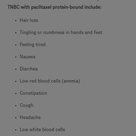
TNBC with paclitaxel protein-bound include:
Hair loss
Tingling or numbness in hands and feet
Feeling tired
Nausea
Diarrhea
Low red blood cells (anemia)
Constipation
Cough
Headache
Low white blood cells