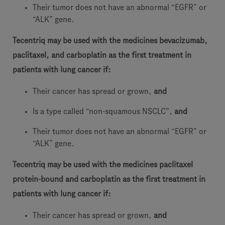
Their tumor does not have an abnormal “EGFR” or
“ALK” gene.
Tecentriq may be used with the medicines bevacizumab,
paclitaxel, and carboplatin as the first treatment in
patients with lung cancer if:
Their cancer has spread or grown,
and
Is a type called “non-squamous NSCLC”,
and
Their tumor does not have an abnormal “EGFR” or
“ALK” gene.
Tecentriq may be used with the medicines paclitaxel
protein-bound and carboplatin as the first treatment in
patients with lung cancer if:
Their cancer has spread or grown,
and