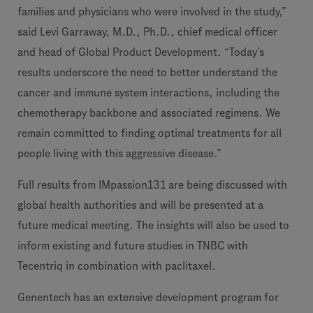
families and physicians who were involved in the study,”
said Levi Garraway, M.D., Ph.D., chief medical officer
and head of Global Product Development. “Today’s
results underscore the need to better understand the
cancer and immune system interactions, including the
chemotherapy backbone and associated regimens. We
remain committed to finding optimal treatments for all
people living with this aggressive disease.”
Full results from IMpassion131 are being discussed with
global health authorities and will be presented at a
future medical meeting. The insights will also be used to
inform existing and future studies in TNBC with
Tecentriq in combination with paclitaxel.
Genentech has an extensive development program for