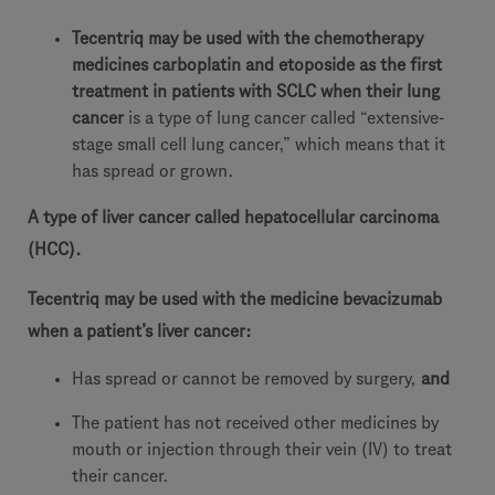
Tecentriq may be used with the chemotherapy
medicines carboplatin and etoposide as the first
treatment in patients with SCLC when their lung
cancer
is a type of lung cancer called “extensive-
stage small cell lung cancer,” which means that it
has spread or grown.
A type of liver cancer called hepatocellular carcinoma
(HCC).
Tecentriq may be used with the medicine bevacizumab
when a patient’s liver cancer:
Has spread or cannot be removed by surgery,
and
The patient has not received other medicines by
mouth or injection through their vein (IV) to treat
their cancer.