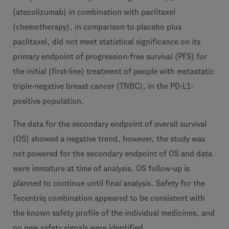
(atezolizumab) in combination with paclitaxel
(chemotherapy), in comparison to placebo plus
paclitaxel, did not meet statistical significance on its
primary endpoint of progression-free survival (PFS) for
the initial (first-line) treatment of people with metastatic
triple-negative breast cancer (TNBC), in the PD-L1-
positive population.
The data for the secondary endpoint of overall survival
(OS) showed a negative trend, however, the study was
not powered for the secondary endpoint of OS and data
were immature at time of analysis. OS follow-up is
planned to continue until final analysis. Safety for the
Tecentriq combination appeared to be consistent with
the known safety profile of the individual medicines, and
no new safety signals were identified.