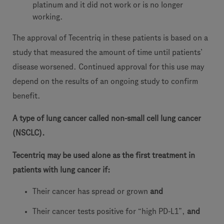
platinum and it did not work or is no longer
working.
The approval of Tecentriq in these patients is based on a
study that measured the amount of time until patients’
disease worsened. Continued approval for this use may
depend on the results of an ongoing study to confirm
benefit.
A type of lung cancer called non-small cell lung cancer
(NSCLC).
Tecentriq may be used alone as the first treatment in
patients with lung cancer if:
Their cancer has spread or grown
and
Their cancer tests positive for “high PD-L1”,
and