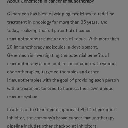
About Genentech in cancer immunotherapy
Genentech has been developing medicines to redefine
treatment in oncology for more than 35 years, and
today, realizing the full potential of cancer
immunotherapy is a major area of focus. With more than
20 immunotherapy molecules in development,
Genentech is investigating the potential benefits of
immunotherapy alone, and in combination with various
chemotherapies, targeted therapies and other
immunotherapies with the goal of providing each person
with a treatment tailored to harness their own unique
immune system.
In addition to Genentech’s approved PD-L1 checkpoint
inhibitor, the company’s broad cancer immunotherapy
pipeline includes other checkpoint inhibitors,