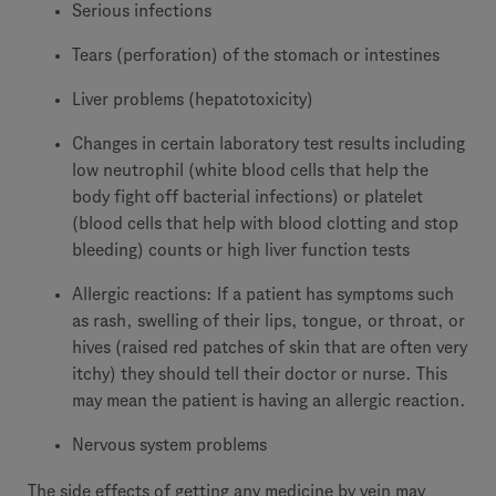
Serious infections
Tears (perforation) of the stomach or intestines
Liver problems (hepatotoxicity)
Changes in certain laboratory test results including
low neutrophil (white blood cells that help the
body fight off bacterial infections) or platelet
(blood cells that help with blood clotting and stop
bleeding) counts or high liver function tests
Allergic reactions: If a patient has symptoms such
as rash, swelling of their lips, tongue, or throat, or
hives (raised red patches of skin that are often very
itchy) they should tell their doctor or nurse. This
may mean the patient is having an allergic reaction.
Nervous system problems
The side effects of getting any medicine by vein may