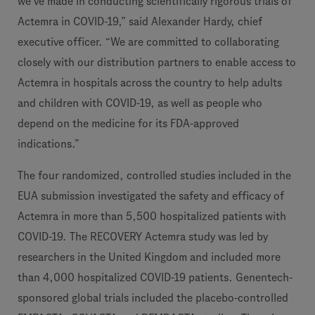
we’ve made in conducting scientifically rigorous trials of
Actemra in COVID-19,” said Alexander Hardy, chief
executive officer. “We are committed to collaborating
closely with our distribution partners to enable access to
Actemra in hospitals across the country to help adults
and children with COVID-19, as well as people who
depend on the medicine for its FDA-approved
indications.”
The four randomized, controlled studies included in the
EUA submission investigated the safety and efficacy of
Actemra in more than 5,500 hospitalized patients with
COVID-19. The RECOVERY Actemra study was led by
researchers in the United Kingdom and included more
than 4,000 hospitalized COVID-19 patients. Genentech-
sponsored global trials included the placebo-controlled