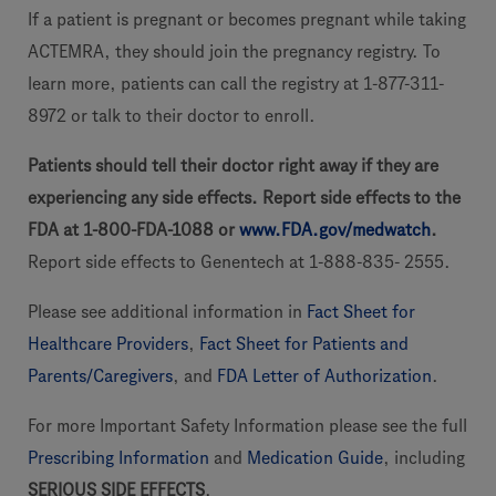
If a patient is pregnant or becomes pregnant while taking
ACTEMRA, they should join the pregnancy registry. To
learn more, patients can call the registry at 1-877-311-
8972 or talk to their doctor to enroll.
Patients should tell their doctor right away if they are
experiencing any side effects. Report side effects to the
FDA at 1-800-FDA-1088 or
www.FDA.gov/medwatch
.
Report side effects to Genentech at 1-888-835- 2555.
Please see additional information in
Fact Sheet for
Healthcare Providers
,
Fact Sheet for Patients and
Parents/Caregivers
, and
FDA Letter of Authorization
.
For more Important Safety Information please see the full
Prescribing Information
and
Medication Guide
, including
SERIOUS SIDE EFFECTS
.