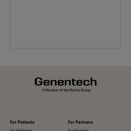
For Patients
For Partners
Our Medicines
Our Approach