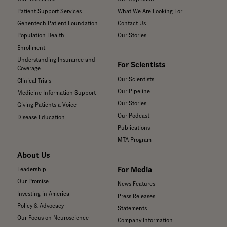
Patient Support Services
What We Are Looking For
Genentech Patient Foundation
Contact Us
Population Health
Our Stories
Enrollment
Understanding Insurance and
For Scientists
Coverage
Our Scientists
Clinical Trials
Our Pipeline
Medicine Information Support
Our Stories
Giving Patients a Voice
Our Podcast
Disease Education
Publications
MTA Program
About Us
For Media
Leadership
Our Promise
News Features
Investing in America
Press Releases
Policy & Advocacy
Statements
Our Focus on Neuroscience
Company Information