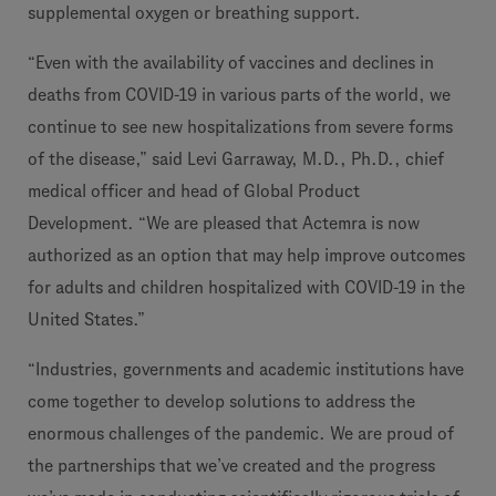
supplemental oxygen or breathing support.
“Even with the availability of vaccines and declines in
deaths from COVID-19 in various parts of the world, we
continue to see new hospitalizations from severe forms
of the disease,” said Levi Garraway, M.D., Ph.D., chief
medical officer and head of Global Product
Development. “We are pleased that Actemra is now
authorized as an option that may help improve outcomes
for adults and children hospitalized with COVID-19 in the
United States.”
“Industries, governments and academic institutions have
come together to develop solutions to address the
enormous challenges of the pandemic. We are proud of
the partnerships that we’ve created and the progress