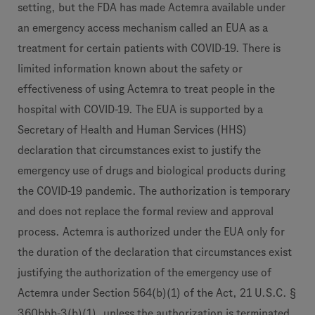
setting, but the FDA has made Actemra available under
an emergency access mechanism called an EUA as a
treatment for certain patients with COVID-19. There is
limited information known about the safety or
effectiveness of using Actemra to treat people in the
hospital with COVID-19. The EUA is supported by a
Secretary of Health and Human Services (HHS)
declaration that circumstances exist to justify the
emergency use of drugs and biological products during
the COVID-19 pandemic. The authorization is temporary
and does not replace the formal review and approval
process. Actemra is authorized under the EUA only for
the duration of the declaration that circumstances exist
justifying the authorization of the emergency use of
Actemra under Section 564(b)(1) of the Act, 21 U.S.C. §
360bbb-3(b)(1), unless the authorization is terminated