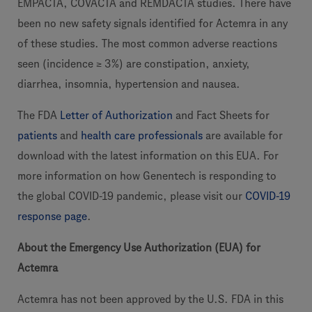
EMPACTA, COVACTA and REMDACTA studies. There have
been no new safety signals identified for Actemra in any
of these studies. The most common adverse reactions
seen (incidence ≥ 3%) are constipation, anxiety,
diarrhea, insomnia, hypertension and nausea.
The FDA
Letter of Authorization
and Fact Sheets for
patients
and
health care professionals
are available for
download with the latest information on this EUA. For
more information on how Genentech is responding to
the global COVID-19 pandemic, please visit our
COVID-19
response page
.
About the Emergency Use Authorization (EUA) for
Actemra
Actemra has not been approved by the U.S. FDA in this