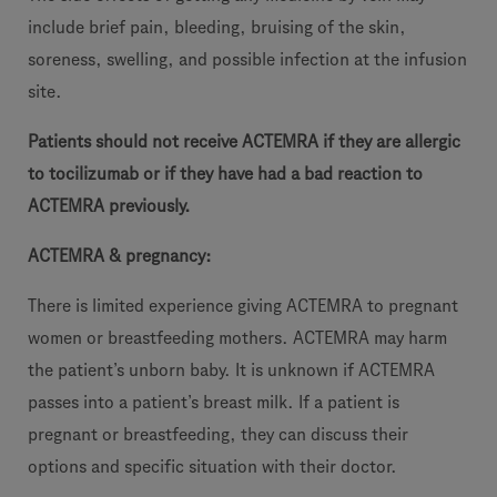
include brief pain, bleeding, bruising of the skin,
soreness, swelling, and possible infection at the infusion
site.
Patients should not receive ACTEMRA if they are allergic
to tocilizumab or if they have had a bad reaction to
ACTEMRA previously.
ACTEMRA & pregnancy:
There is limited experience giving ACTEMRA to pregnant
women or breastfeeding mothers. ACTEMRA may harm
the patient’s unborn baby. It is unknown if ACTEMRA
passes into a patient’s breast milk. If a patient is
pregnant or breastfeeding, they can discuss their
options and specific situation with their doctor.