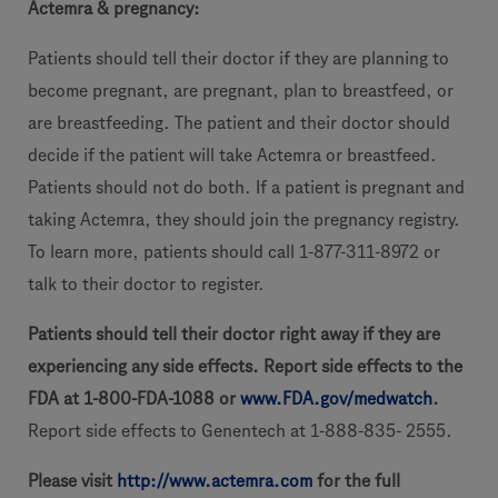
Actemra & pregnancy:
Patients should tell their doctor if they are planning to
become pregnant, are pregnant, plan to breastfeed, or
are breastfeeding. The patient and their doctor should
decide if the patient will take Actemra or breastfeed.
Patients should not do both. If a patient is pregnant and
taking Actemra, they should join the pregnancy registry.
To learn more, patients should call 1-877-311-8972 or
talk to their doctor to register.
Patients should tell their doctor right away if they are
experiencing any side effects. Report side effects to the
FDA at 1-800-FDA-1088 or
www.FDA.gov/medwatch
.
Report side effects to Genentech at 1-888-835- 2555.
Please visit
http://www.actemra.com
for the full