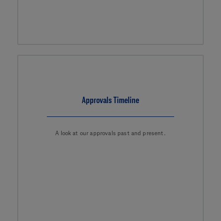
Approvals Timeline
A look at our approvals past and present.