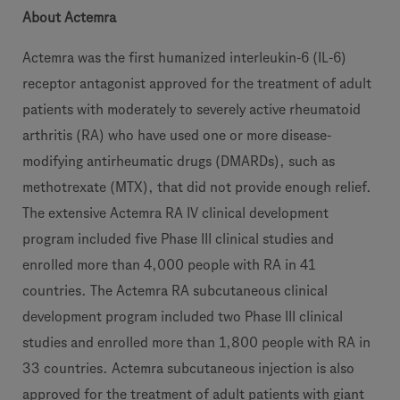
About Actemra
Actemra was the first humanized interleukin-6 (IL-6)
receptor antagonist approved for the treatment of adult
patients with moderately to severely active rheumatoid
arthritis (RA) who have used one or more disease-
modifying antirheumatic drugs (DMARDs), such as
methotrexate (MTX), that did not provide enough relief.
The extensive Actemra RA IV clinical development
program included five Phase III clinical studies and
enrolled more than 4,000 people with RA in 41
countries. The Actemra RA subcutaneous clinical
development program included two Phase III clinical
studies and enrolled more than 1,800 people with RA in
33 countries. Actemra subcutaneous injection is also
approved for the treatment of adult patients with giant