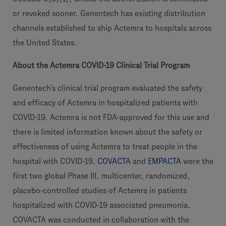
or revoked sooner. Genentech has existing distribution
channels established to ship Actemra to hospitals across
the United States.
About the Actemra COVID-19 Clinical Trial Program
Genentech’s clinical trial program evaluated the safety
and efficacy of Actemra in hospitalized patients with
COVID-19. Actemra is not FDA-approved for this use and
there is limited information known about the safety or
effectiveness of using Actemra to treat people in the
hospital with COVID-19.
COVACTA
and
EMPACTA
were the
first two global Phase III, multicenter, randomized,
placebo-controlled studies of Actemra in patients
hospitalized with COVID-19 associated pneumonia.
COVACTA was conducted in collaboration with the