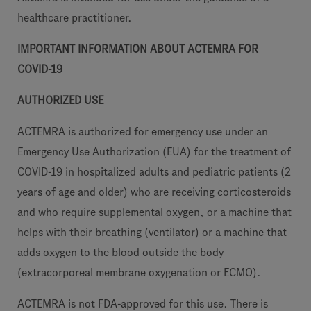
healthcare practitioner.
IMPORTANT INFORMATION ABOUT ACTEMRA FOR
COVID-19
AUTHORIZED USE
ACTEMRA is authorized for emergency use under an
Emergency Use Authorization (EUA) for the treatment of
COVID-19 in hospitalized adults and pediatric patients (2
years of age and older) who are receiving corticosteroids
and who require supplemental oxygen, or a machine that
helps with their breathing (ventilator) or a machine that
adds oxygen to the blood outside the body
(extracorporeal membrane oxygenation or ECMO).
ACTEMRA is not FDA-approved for this use. There is