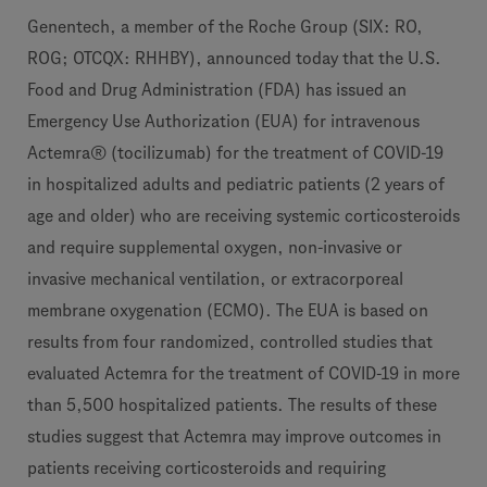
Genentech, a member of the Roche Group (SIX: RO,
ROG; OTCQX: RHHBY), announced today that the U.S.
Food and Drug Administration (FDA) has issued an
Emergency Use Authorization (EUA) for intravenous
Actemra® (tocilizumab) for the treatment of COVID-19
in hospitalized adults and pediatric patients (2 years of
age and older) who are receiving systemic corticosteroids
and require supplemental oxygen, non-invasive or
invasive mechanical ventilation, or extracorporeal
membrane oxygenation (ECMO). The EUA is based on
results from four randomized, controlled studies that
evaluated Actemra for the treatment of COVID-19 in more
than 5,500 hospitalized patients. The results of these
studies suggest that Actemra may improve outcomes in
patients receiving corticosteroids and requiring