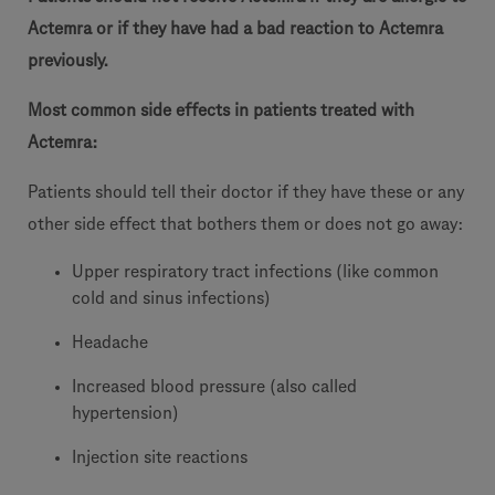
Actemra or if they have had a bad reaction to Actemra
previously.
Most common side effects in patients treated with
Actemra:
Patients should tell their doctor if they have these or any
other side effect that bothers them or does not go away:
Upper respiratory tract infections (like common
cold and sinus infections)
Headache
Increased blood pressure (also called
hypertension)
Injection site reactions