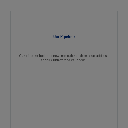
Our Pipeline
Our pipeline includes new molecular entities that address
serious unmet medical needs.