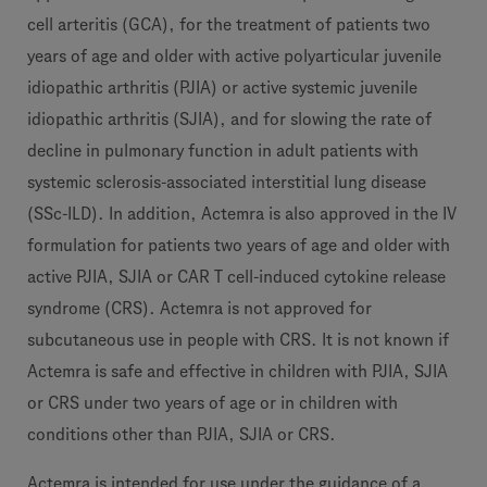
cell arteritis (GCA), for the treatment of patients two
years of age and older with active polyarticular juvenile
idiopathic arthritis (PJIA) or active systemic juvenile
idiopathic arthritis (SJIA), and for slowing the rate of
decline in pulmonary function in adult patients with
systemic sclerosis-associated interstitial lung disease
(SSc-ILD). In addition, Actemra is also approved in the IV
formulation for patients two years of age and older with
active PJIA, SJIA or CAR T cell-induced cytokine release
syndrome (CRS). Actemra is not approved for
subcutaneous use in people with CRS. It is not known if
Actemra is safe and effective in children with PJIA, SJIA
or CRS under two years of age or in children with
conditions other than PJIA, SJIA or CRS.
Actemra is intended for use under the guidance of a