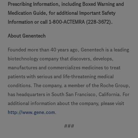
Prescribing Information, including Boxed Warning and
Medication Guide, for additional Important Safety
Information or call 1-800-ACTEMRA (228-3672).
About Genentech
Founded more than 40 years ago, Genentech is a leading
biotechnology company that discovers, develops,
manufactures and commercializes medicines to treat
patients with serious and life-threatening medical
conditions. The company, a member of the Roche Group,
has headquarters in South San Francisco, California. For
additional information about the company, please visit
http://www.gene.com
.
###