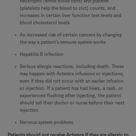
neutrophil (white blood cells) and platelet
(platelets help the blood to clot) counts, and
increases in certain liver function test levels and
blood cholesterol levels
An increased risk of certain cancers by changing
the way a patient’s immune system works
Hepatitis B infection
Serious allergic reactions, including death. These
may happen with Actemra infusions or injections,
even if they did not occur with an earlier infusion
or injection. If a patient has had hives, a rash, or
experienced flushing after injecting, the patient
should tell their doctor or nurse before their next
injection
Nervous system problems
Patients should not receive Actemra if they are allergic to