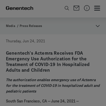
Media
/
Press Releases
Thursday, Jun 24, 2021
Genentech’s Actemra Receives FDA
Emergency Use Authorization for the
Treatment of COVID-19 In Hospitalized
Adults and Children
The authorization enables emergency use of Actemra
for the treatment of COVID-19 in hospitalized adult and
pediatric patients
South San Francisco, CA -- June 24, 2021 --