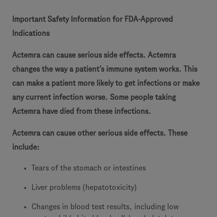
Important Safety Information for FDA-Approved
Indications
Actemra can cause serious side effects. Actemra
changes the way a patient’s immune system works. This
can make a patient more likely to get infections or make
any current infection worse. Some people taking
Actemra have died from these infections.
Actemra can cause other serious side effects. These
include:
Tears of the stomach or intestines
Liver problems (hepatotoxicity)
Changes in blood test results, including low