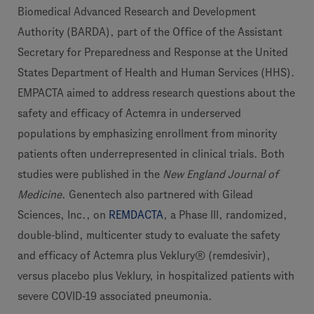
Biomedical Advanced Research and Development
Authority (BARDA), part of the Office of the Assistant
Secretary for Preparedness and Response at the United
States Department of Health and Human Services (HHS).
EMPACTA aimed to address research questions about the
safety and efficacy of Actemra in underserved
populations by emphasizing enrollment from minority
patients often underrepresented in clinical trials. Both
studies were published in the
New England Journal of
Medicine
. Genentech also partnered with Gilead
Sciences, Inc., on
REMDACTA
, a Phase III, randomized,
double-blind, multicenter study to evaluate the safety
and efficacy of Actemra plus Veklury® (remdesivir),
versus placebo plus Veklury, in hospitalized patients with
severe COVID-19 associated pneumonia.