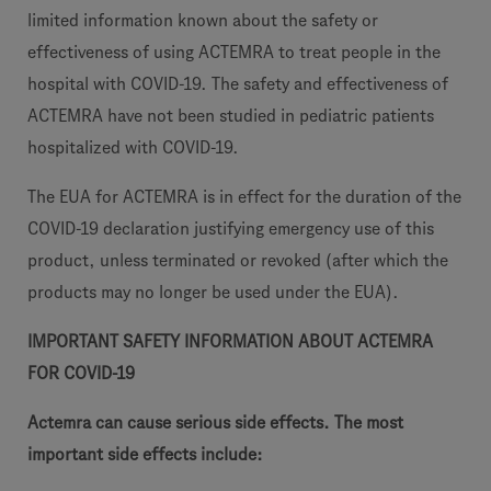
limited information known about the safety or
effectiveness of using ACTEMRA to treat people in the
hospital with COVID-19. The safety and effectiveness of
ACTEMRA have not been studied in pediatric patients
hospitalized with COVID-19.
The EUA for ACTEMRA is in effect for the duration of the
COVID-19 declaration justifying emergency use of this
product, unless terminated or revoked (after which the
products may no longer be used under the EUA).
IMPORTANT SAFETY INFORMATION ABOUT ACTEMRA
FOR COVID-19
Actemra can cause serious side effects. The most
important side effects include: