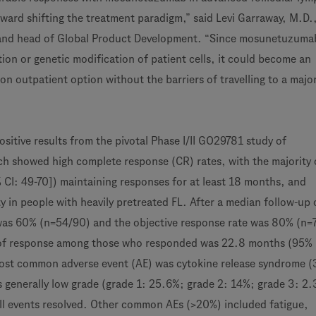
oward shifting the treatment paradigm,” said Levi Garraway, M.D.
r and head of Global Product Development. “Since mosunetuzuma
tion or genetic modification of patient cells, it could become an
ion outpatient option without the barriers of travelling to a majo
sitive results from the pivotal Phase I/II GO29781 study of
 showed high complete response (CR) rates, with the majority 
CI: 49-70]) maintaining responses for at least 18 months, and
y in people with heavily pretreated FL. After a median follow-up
was 60% (n=54/90) and the objective response rate was 80% (n=
of response among those who responded was 22.8 months (95% C
most common adverse event (AE) was cytokine release syndrome 
generally low grade (grade 1: 25.6%; grade 2: 14%; grade 3: 2
ll events resolved. Other common AEs (>20%) included fatigue,