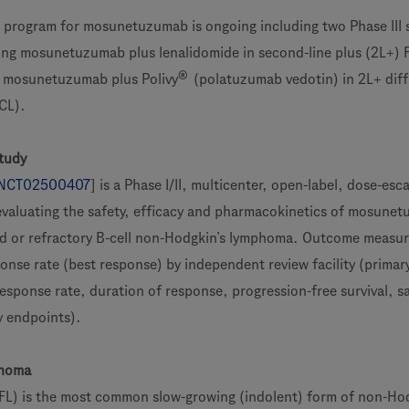
program for mosunetuzumab is ongoing including two Phase III 
ng mosunetuzumab plus lenalidomide in second-line plus (2L+) 
®
 mosunetuzumab plus Polivy
(polatuzumab vedotin) in 2L+ diff
CL).
tudy
NCT02500407
] is a Phase I/II, multicenter, open-label, dose-esc
evaluating the safety, efficacy and pharmacokinetics of mosune
ed or refractory B-cell non-Hodgkin’s lymphoma. Outcome measu
onse rate (best response) by independent review facility (primar
esponse rate, duration of response, progression-free survival, s
y endpoints).
phoma
(FL) is the most common slow-growing (indolent) form of non-Hod