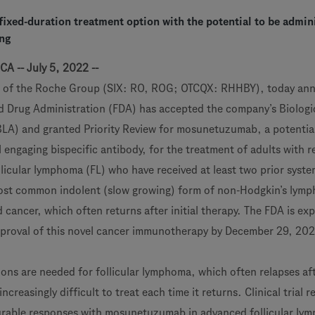
ixed-duration treatment option with the potential to be admin
ing
CA -- July 5, 2022 --
 of the Roche Group (SIX: RO, ROG; OTCQX: RHHBY), today an
d Drug Administration (FDA) has accepted the company’s Biologi
BLA) and granted Priority Review for mosunetuzumab, a potential 
 engaging bispecific antibody, for the treatment of adults with r
llicular lymphoma (FL) who have received at least two prior syste
 most common indolent (slow growing) form of non-Hodgkin’s lym
 cancer, which often returns after initial therapy. The FDA is ex
pproval of this novel cancer immunotherapy by December 29, 20
ns are needed for follicular lymphoma, which often relapses afte
reasingly difficult to treat each time it returns. Clinical trial r
rable responses with mosunetuzumab in advanced follicular ly