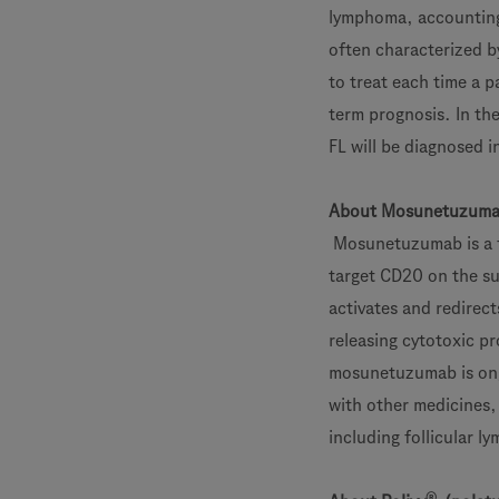
lymphoma, accounting f
often characterized b
to treat each time a p
term prognosis. In th
FL will be diagnosed 
About Mosunetuzum
Mosunetuzumab is a fi
target CD20 on the sur
activates and redirects
releasing cytotoxic pr
mosunetuzumab is ong
with other medicines,
including follicular 
®