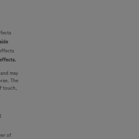
ffects
side
effects
effects.
e and may
orse. The
f touch,
e
g
ver of