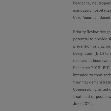
headache, neutropeni
mandatory hospitaliza
63rd American Societ
Priority Review design
potential to provide s
prevention or diagnos
Designation (BTD) to
received at least two
December 2018. BTD i
intended to treat seri
they may demonstrate 
Commission granted c
treatment of people w
June 2022.