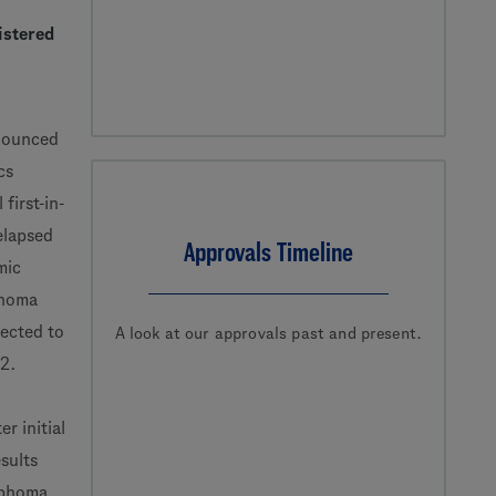
istered
nounced
cs
first-in-
elapsed
Approvals Timeline
mic
phoma
pected to
A look at our approvals past and present.
22.
r initial
esults
mphoma,