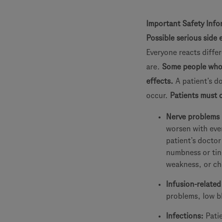
Important Safety Info
Possible serious side 
Everyone reacts differ
are.
Some people who h
effects.
A patient’s d
occur.
Patients must c
Nerve problems 
worsen with ever
patient’s doctor
numbness or ting
weakness, or ch
Infusion-related
problems, low bl
Infections:
Pati