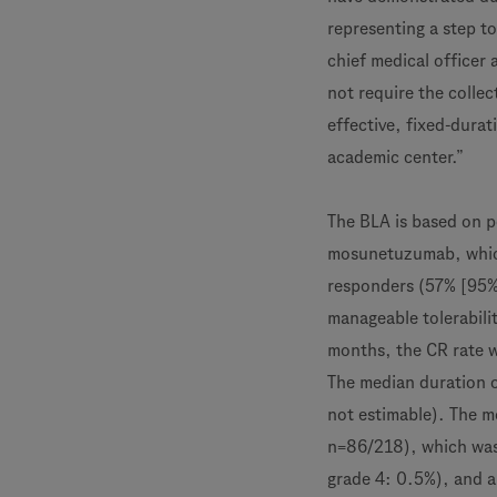
representing a step t
chief medical office
not require the collec
effective, fixed-durat
academic center.”
The BLA is based on po
mosunetuzumab, which
responders (57% [95% 
manageable tolerabilit
months, the CR rate 
The median duration 
not estimable). The 
n=86/218), which was 
grade 4: 0.5%), and a