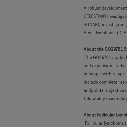
A robust development 
CELESTIMO investigati
SUNMO, investigating
B-cell lymphoma (DLB
About the GO29781 S
The GO29781 study [
and expansion study 
in people with relaps
include complete resp
endpoint), objective r
tolerability (secondar
About Follicular Lym
Follicular lymphoma 