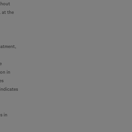
thout
 at the
reatment,
e
on in
es
indicates
s in