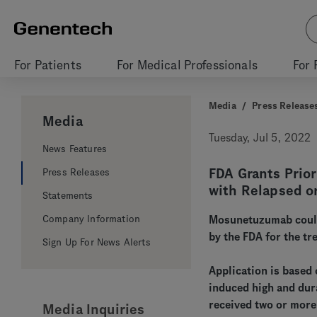
For Patients
For Medical Professionals
For 
Media
/
Press Release
Media
Tuesday, Jul 5, 2022
News Features
FDA Grants Prio
Press Releases
with Relapsed o
Statements
Company Information
Mosunetuzumab could 
by the FDA for the t
Sign Up For News Alerts
Application is based
induced high and dur
received two or more
Media Inquiries