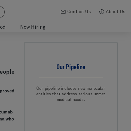
Contact Us
About Us
ood
Now Hiring
Our Pipeline
People
Our pipeline includes new molecular
pproved
entities that address serious unmet
medical needs.
uzumab
oma who