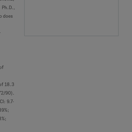
, Ph.D.,
b does
r
of
 of 18.3
72/90).
I: 9.7-
(39%;
.3%;