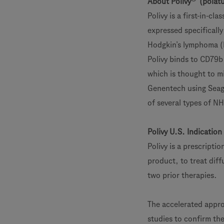
About Polivy
(polatu
Polivy is a first-in-c
expressed specifically
Hodgkin’s lymphoma (N
Polivy binds to CD79b 
which is thought to mi
Genentech using Seage
of several types of N
Polivy U.S. Indication
Polivy is a prescript
product, to treat diff
two prior therapies.
The accelerated approv
studies to confirm the 