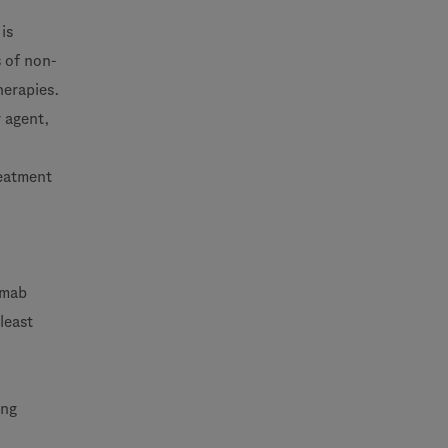
is
s of non-
herapies.
r agent,
reatment
imab
least
ing