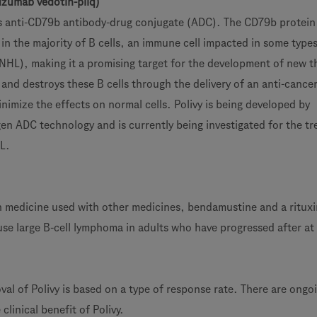
zumab vedotin-piiq)
lass anti-CD79b antibody-drug conjugate (ADC). The CD79b protein 
 in the majority of B cells, an immune cell impacted in some type
HL), making it a promising target for the development of new t
and destroys these B cells through the delivery of an anti-cance
nimize the effects on normal cells. Polivy is being developed by
n ADC technology and is currently being investigated for the t
HL.
ion medicine used with other medicines, bendamustine and a ritux
use large B-cell lymphoma in adults who have progressed after at 
al of Polivy is based on a type of response rate. There are ongo
clinical benefit of Polivy.