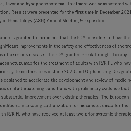
a, fever and hypophosphatemia. Treatment was administered wi
tion. Results were presented for the first time in December 2021
y of Hematology (ASH) Annual Meeting & Exposition.
ation is granted to medicines that the FDA considers to have the
ignificant improvements in the safety and effectiveness of the t
is of a serious disease. The FDA granted Breakthrough Therapy
 mosunetuzumab for the treatment of adults with R/R FL who hav
 prior systemic therapies in June 2020 and Orphan Drug Designati
s designed to accelerate the development and review of medicin
ous or life-threatening conditions with preliminary evidence that 
substantial improvement over existing therapies. The European
onditional marketing authorization for mosunetuzumab for the
ith R/R FL who have received at least two prior systemic therapie