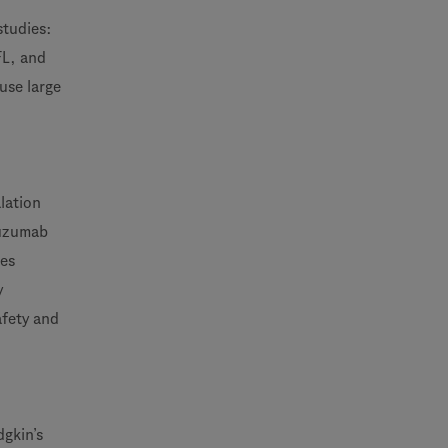
studies:
FL, and
use large
alation
tuzumab
res
y
afety and
gkin’s