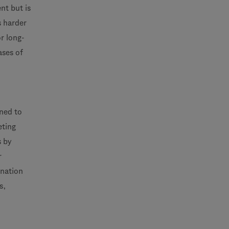
nt but is
s harder
r long-
ases of
gned to
eting
s by
r
ination
s,