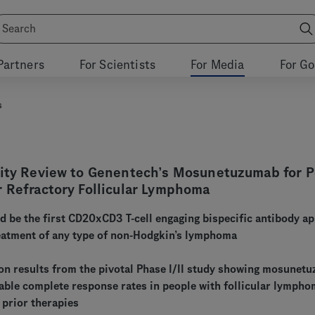
Partners
For Scientists
For Media
For G
s
rity Review to Genentech’s Mosunetuzumab for 
r Refractory Follicular Lymphoma
be the first CD20xCD3 T-cell engaging bispecific antibody a
reatment of any type of non-Hodgkin’s lymphoma
 on results from the pivotal Phase I/II study showing mosunet
able complete response rates in people with follicular lymph
 prior therapies