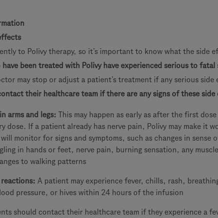
rmation
effects
ently to Polivy therapy, so it’s important to know what the side e
ave been treated with Polivy have experienced serious to fatal 
octor may stop or adjust a patient’s treatment if any serious side 
ontact their healthcare team if there are any signs of these side 
in arms and legs:
This may happen as early as after the first dos
y dose. If a patient already has nerve pain, Polivy may make it w
 will monitor for signs and symptoms, such as changes in sense o
ling in hands or feet, nerve pain, burning sensation, any muscl
anges to walking patterns
 reactions:
A patient may experience fever, chills, rash, breathin
ood pressure, or hives within 24 hours of the infusion
ents should contact their healthcare team if they experience a fe