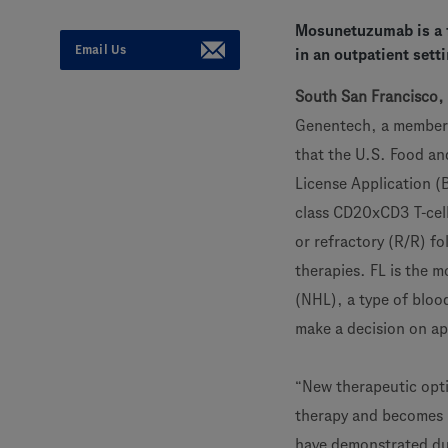
Mosunetuzumab is a f
Email Us
in an outpatient sett
South San Francisco, 
Genentech, a member
that the U.S. Food an
License Application (
class CD20xCD3 T-cell
or refractory (R/R) fo
therapies. FL is the
(NHL), a type of blood
make a decision on a
“New therapeutic optio
therapy and becomes inc
have demonstrated du