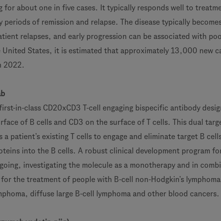
or about one in five cases. It typically responds well to treatme
y periods of remission and relapse. The disease typically become
atient relapses, and early progression can be associated with poo
e United States, it is estimated that approximately 13,000 new c
in 2022.
ab
rst-in-class CD20xCD3 T-cell engaging bispecific antibody desi
face of B cells and CD3 on the surface of T cells. This dual targ
 a patient’s existing T cells to engage and eliminate target B cell
oteins into the B cells. A robust clinical development program fo
oing, investigating the molecule as a monotherapy and in comb
 for the treatment of people with B-cell non-Hodgkin’s lymphoma
lymphoma, diffuse large B-cell lymphoma and other blood cancers.