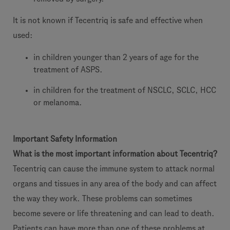
It is not known if Tecentriq is safe and effective when
used:
in children younger than 2 years of age for the
treatment of ASPS.
in children for the treatment of NSCLC, SCLC, HCC
or melanoma.
Important Safety Information
What is the most important information about Tecentriq?
Tecentriq can cause the immune system to attack normal
organs and tissues in any area of the body and can affect
the way they work. These problems can sometimes
become severe or life threatening and can lead to death.
Patients can have more than one of these problems at