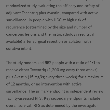
randomized study evaluating the efficacy and safety of
adjuvant Tecentriq plus Avastin, compared with active
surveillance, in people with HCC at high risk of
recurrence (determined by the size and number of
cancerous lesions and the histopathology results, if
available) after surgical resection or ablation with
curative intent.
The study randomized 662 people with a ratio of 1:1 to
receive either Tecentriq (1,200 mg every three weeks)
plus Avastin (15 mg/kg every three weeks) for a maximum
of 12 months, or no intervention with active
surveillance. The primary endpoint is independent review
facility-assessed RFS. Key secondary endpoints include
overall survival, RFS as determined by the investigator