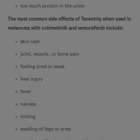
too much protein in the urine
The most common side effects of Tecentriq when used in
melanoma with cobimetinib and vemurafenib include:
skin rash
joint, muscle, or bone pain
feeling tired or weak
liver injury
fever
nausea
itching
swelling of legs or arms