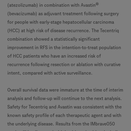
®
(atezolizumab) in combination with Avastin
(bevacizumab) as adjuvant treatment following surgery
for people with early-stage hepatocellular carcinoma
(HCC) at high risk of disease recurrence. The Tecentriq
combination showed a statistically significant
improvement in RFS in the intention-to-treat population
of HCC patients who have an increased risk of
recurrence following resection or ablation with curative
intent, compared with active surveillance.
Overall survival data were immature at the time of interim
analysis and follow-up will continue to the next analysis.
Safety for Tecentriq and Avastin was consistent with the
known safety profile of each therapeutic agent and with
the underlying disease. Results from the IMbrave050