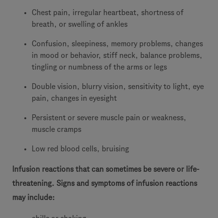
Chest pain, irregular heartbeat, shortness of
breath, or swelling of ankles
Confusion, sleepiness, memory problems, changes
in mood or behavior, stiff neck, balance problems,
tingling or numbness of the arms or legs
Double vision, blurry vision, sensitivity to light, eye
pain, changes in eyesight
Persistent or severe muscle pain or weakness,
muscle cramps
Low red blood cells, bruising
Infusion reactions that can sometimes be severe or life-
threatening. Signs and symptoms of infusion reactions
may include: