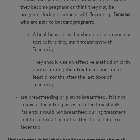
they become pregnant or think they may be
pregnant during treatment with Tecentriq.
Females
who are able to become pregnant:
A healthcare provider should do a pregnancy
test before they start treatment with
Tecentriq
They should use an effective method of birth
control during their treatment and for at
least 5 months after the last dose of
Tecentriq
are breastfeeding or plan to breastfeed. It is not
known if Tecentriq passes into the breast milk.
Patients should not breastfeed during treatment
and for at least 5 months after the last dose of
Tecentriq