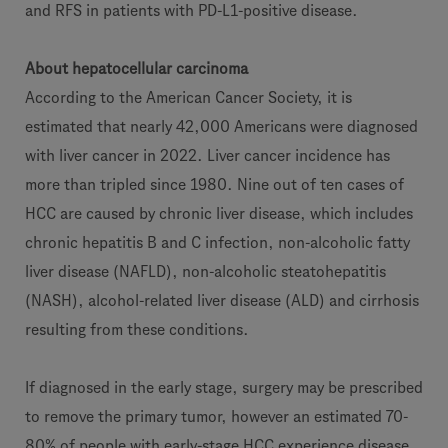
and RFS in patients with PD-L1-positive disease.
About hepatocellular carcinoma
According to the American Cancer Society, it is
estimated that nearly 42,000 Americans were diagnosed
with liver cancer in 2022. Liver cancer incidence has
more than tripled since 1980. Nine out of ten cases of
HCC are caused by chronic liver disease, which includes
chronic hepatitis B and C infection, non-alcoholic fatty
liver disease (NAFLD), non-alcoholic steatohepatitis
(NASH), alcohol-related liver disease (ALD) and cirrhosis
resulting from these conditions.
If diagnosed in the early stage, surgery may be prescribed
to remove the primary tumor, however an estimated 70-
80% of people with early-stage HCC experience disease