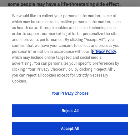
some people may have a life-threatening side effect,
most do not.
Their doctor will stop treatment if any
We would like to collect your personal information, some of
which may be considered sensitive personal information, such
serious side effects occur.
Patients should contact their
as health data, through cookies and similar technologies in
health care team if there are any signs of these side
order to support our marketing efforts, personalize the site,
and improve its performance. By clicking “Accept All”, you
effects.
confirm that we have your consent to collect and process your
personal information in accordance with our
Privacy Policy
,
GI perforation.
A hole that develops in the stomach
which may include online targeted and social media
or intestine. Symptoms include pain in the
advertising. You can personalize your specific preferences by
abdomen, nausea, vomiting, constipation, or fever
clicking “Your Privacy Choices”, or, by clicking “Reject All”,
you can reject all cookies except for Strictly Necessary
Abnormal passage in the body.
This type of passage
Cookies.
—known as a fistula—is an irregular connection
Your Privacy Choices
from one part of the body to another and can
sometimes be fatal
Reject All
Wounds that don’t heal.
A cut made during surgery
can be slow to heal or may not fully heal. Avastin
Accept All
should not be used for at least 28 days before or
after surgery and until surgical wounds are fully