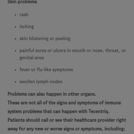
Skin problems
rash
itching
skin blistering or peeling
painful sores or ulcers in mouth or nose, throat, or
genital area
fever or flu-like symptoms
swollen lymph nodes
Problems can also happen in other organs.
These are not all of the signs and symptoms of immune
system problems that can happen with Tecentriq.
Patients should call or see their healthcare provider right
away for any new or worse signs or symptoms, including: