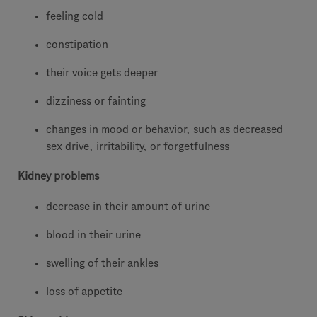
feeling cold
constipation
their voice gets deeper
dizziness or fainting
changes in mood or behavior, such as decreased
sex drive, irritability, or forgetfulness
Kidney problems
decrease in their amount of urine
blood in their urine
swelling of their ankles
loss of appetite