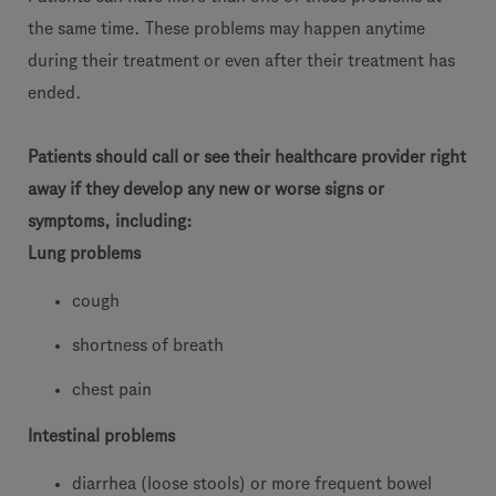
the same time. These problems may happen anytime
during their treatment or even after their treatment has
ended.
Patients should call or see their healthcare provider right
away if they develop any new or worse signs or
symptoms, including:
Lung problems
cough
shortness of breath
chest pain
Intestinal problems
diarrhea (loose stools) or more frequent bowel