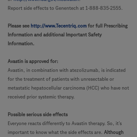
Report side effects to Genentech at 1-888-835-2555.
Please see
http://www.Tecentriq.com
for full Prescribing
Information and additional Important Safety
Information.
Avastin is approved for:
Avastin, in combination with atezolizumab, is indicated
for the treatment of patients with unresectable or
metastatic hepatocellular carcinoma (HCC) who have not
received prior systemic therapy.
Possible serious side effects
Everyone reacts differently to Avastin therapy. So, it’s
important to know what the side effects are.
Although