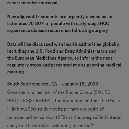
recurrence-free survival
New adjuvant treatments are urgently needed as an
estimated 70-80% of people with early-stage HCC
experience disease recurrence following surgery
Data will be discussed with health authorities globally,
including the U.S. Food and Drug Administration and
the European Medicines Agency, to inform the next
regulatory steps and presented at an upcoming medical
meeting
South San Francisco, CA -- January 18, 2023 --
Genentech, a member of the Roche Group (SIX: RO,
ROG; OTCQX: RHHBY),
today announced that the Phase
III IMbrave050 study met its primary endpoint of
recurrence-free survival (RFS) at the prespecified interim
®
analysis. The study is evaluating Tecentriq