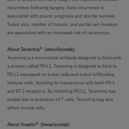
recurrence following surgery. Early recurrence is
associated with poorer prognosis and shorter survival.
Tumor size, number of tumors, and portal vein invasion
are associated with an increased risk of recurrence.
®
About Tecentriq
(atezolizumab)
Tecentriq is a monoclonal antibody designed to bind with
a protein called PD-L1. Tecentriq is designed to bind to
PD-L1 expressed on tumor cells and tumor-infiltrating
immune cells, blocking its interactions with both PD-1
and B7.1 receptors. By inhibiting PD-L1, Tecentriq may
enable the re-activation of T cells. Tecentriq may also
affect normal cells.
®
About Avastin
(bevacizumab)