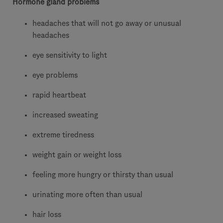
Hormone gland problems
headaches that will not go away or unusual
headaches
eye sensitivity to light
eye problems
rapid heartbeat
increased sweating
extreme tiredness
weight gain or weight loss
feeling more hungry or thirsty than usual
urinating more often than usual
hair loss