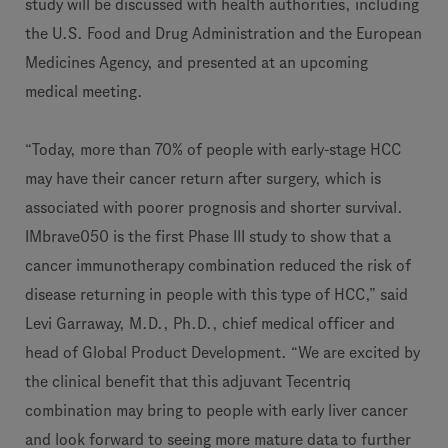
study will be discussed with health authorities, including
the U.S. Food and Drug Administration and the European
Medicines Agency, and presented at an upcoming
medical meeting.
“Today, more than 70% of people with early-stage HCC
may have their cancer return after surgery, which is
associated with poorer prognosis and shorter survival.
IMbrave050 is the first Phase III study to show that a
cancer immunotherapy combination reduced the risk of
disease returning in people with this type of HCC,” said
Levi Garraway, M.D., Ph.D., chief medical officer and
head of Global Product Development. “We are excited by
the clinical benefit that this adjuvant Tecentriq
combination may bring to people with early liver cancer
and look forward to seeing more mature data to further