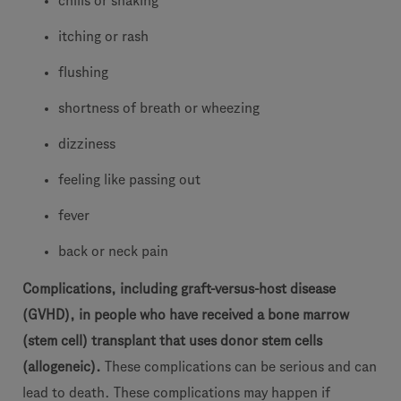
chills or shaking
itching or rash
flushing
shortness of breath or wheezing
dizziness
feeling like passing out
fever
back or neck pain
Complications, including graft-versus-host disease
(GVHD), in people who have received a bone marrow
(stem cell) transplant that uses donor stem cells
(allogeneic).
These complications can be serious and can
lead to death. These complications may happen if