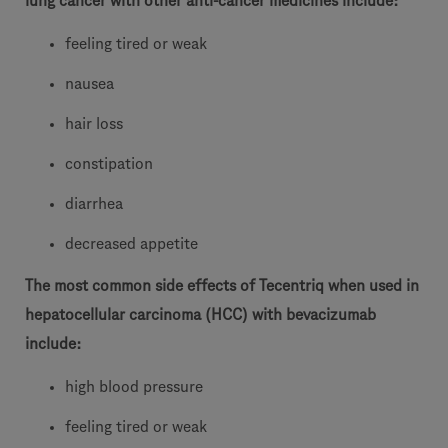
lung cancer with other anti-cancer medicines include:
feeling tired or weak
nausea
hair loss
constipation
diarrhea
decreased appetite
The most common side effects of Tecentriq when used in
hepatocellular carcinoma (HCC) with bevacizumab
include:
high blood pressure
feeling tired or weak