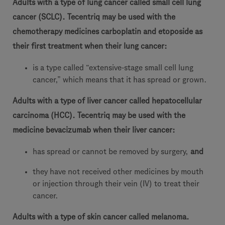
Adults with a type of lung cancer called small cell lung
cancer (SCLC). Tecentriq may be used with the
chemotherapy medicines carboplatin and etoposide as
their first treatment when their lung cancer:
is a type called “extensive-stage small cell lung
cancer,” which means that it has spread or grown.
Adults with a type of liver cancer called hepatocellular
carcinoma (HCC). Tecentriq may be used with the
medicine bevacizumab when their liver cancer:
has spread or cannot be removed by surgery,
and
they have not received other medicines by mouth
or injection through their vein (IV) to treat their
cancer.
Adults with a type of skin cancer called melanoma.