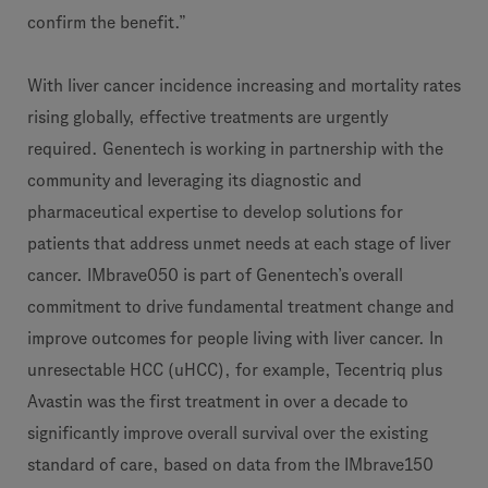
confirm the benefit.”
With liver cancer incidence increasing and mortality rates
rising globally, effective treatments are urgently
required. Genentech is working in partnership with the
community and leveraging its diagnostic and
pharmaceutical expertise to develop solutions for
patients that address unmet needs at each stage of liver
cancer. IMbrave050 is part of Genentech’s overall
commitment to drive fundamental treatment change and
improve outcomes for people living with liver cancer. In
unresectable HCC (uHCC), for example, Tecentriq plus
Avastin was the first treatment in over a decade to
significantly improve overall survival over the existing
standard of care, based on data from the IMbrave150