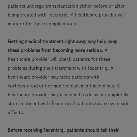
patients undergo transplantation either before or after
being treated with Tecentriq. A healthcare provider will
monitor for these complications.
Getting medical treatment right away may help keep
these problems from becoming more serious.
A
healthcare provider will check patients for these
problems during their treatment with Tecentriq. A
healthcare provider may treat patients with
corticosteroid or hormone replacement medicines. A
healthcare provider may also need to delay or completely
stop treatment with Tecentriq if patients have severe side
effects.
Before receiving Tecentriq, patients should tell their