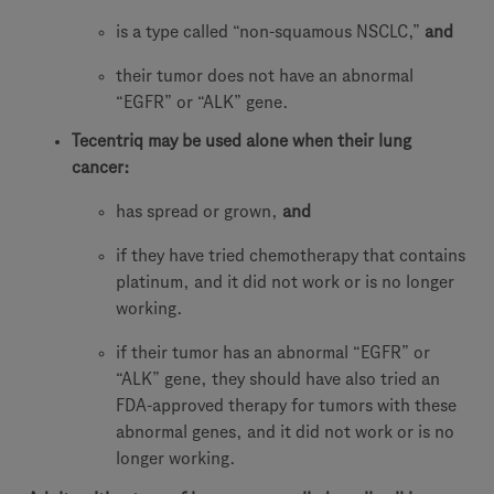
is a type called “non-squamous NSCLC,”
and
their tumor does not have an abnormal
“EGFR” or “ALK” gene.
Tecentriq may be used alone when their lung
cancer:
has spread or grown,
and
if they have tried chemotherapy that contains
platinum, and it did not work or is no longer
working.
if their tumor has an abnormal “EGFR” or
“ALK” gene, they should have also tried an
FDA-approved therapy for tumors with these
abnormal genes, and it did not work or is no
longer working.