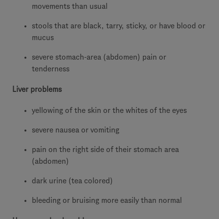
movements than usual
stools that are black, tarry, sticky, or have blood or
mucus
severe stomach-area (abdomen) pain or
tenderness
Liver problems
yellowing of the skin or the whites of the eyes
severe nausea or vomiting
pain on the right side of their stomach area
(abdomen)
dark urine (tea colored)
bleeding or bruising more easily than normal