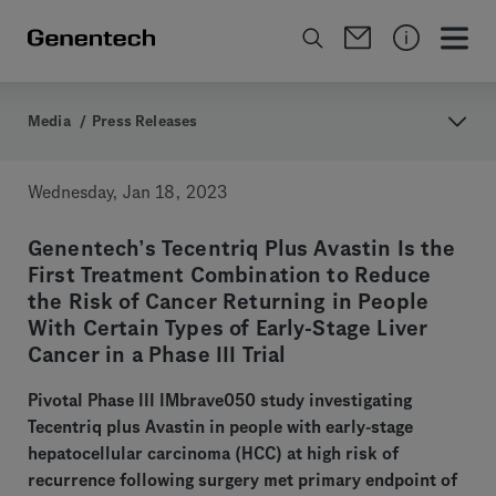
Media
/
Press Releases
Wednesday, Jan 18, 2023
Genentech’s Tecentriq Plus Avastin Is the
First Treatment Combination to Reduce
the Risk of Cancer Returning in People
With Certain Types of Early-Stage Liver
Cancer in a Phase III Trial
Pivotal Phase III IMbrave050 study investigating
Tecentriq plus Avastin in people with early-stage
hepatocellular carcinoma (HCC) at high risk of
recurrence following surgery met primary endpoint of