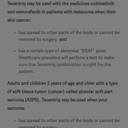
Tecentriq may be used with the medicines cobimetinib
and vemurafenib in patients with melanoma when their
skin cancer:
has spread to other parts of the body or cannot be
removed by surgery,
and
has a certain type of abnormal “BRAF” gene.
Healthcare providers will perform a test to make
sure this Tecentriq combination is right for the
patient.
Adults and children 2 years of age and older with a type
of soft tissue tumor (cancer) called alveolar soft part
sarcoma (ASPS).
Tecentriq
may be used when your
sarcoma:
has spread to other parts of the body or cannot be
removed by surgery.