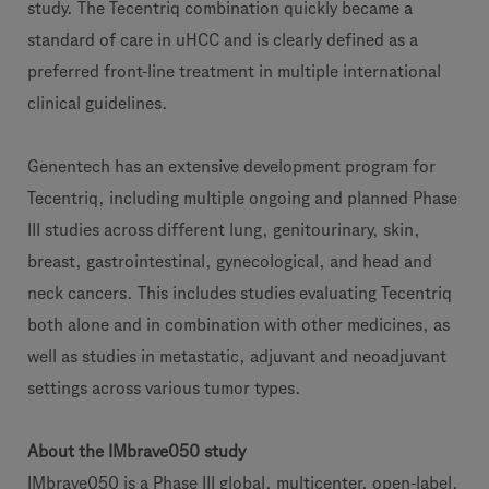
study. The Tecentriq combination quickly became a
standard of care in uHCC and is clearly defined as a
preferred front-line treatment in multiple international
clinical guidelines.
Genentech has an extensive development program for
Tecentriq, including multiple ongoing and planned Phase
III studies across different lung, genitourinary, skin,
breast, gastrointestinal, gynecological, and head and
neck cancers. This includes studies evaluating Tecentriq
both alone and in combination with other medicines, as
well as studies in metastatic, adjuvant and neoadjuvant
settings across various tumor types.
About the IMbrave050 study
IMbrave050 is a Phase III global, multicenter, open-label,