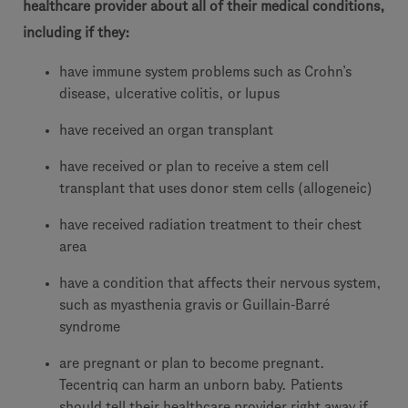
healthcare provider about all of their medical conditions,
including if they:
have immune system problems such as Crohn’s
disease, ulcerative colitis, or lupus
have received an organ transplant
have received or plan to receive a stem cell
transplant that uses donor stem cells (allogeneic)
have received radiation treatment to their chest
area
have a condition that affects their nervous system,
such as myasthenia gravis or Guillain-Barré
syndrome
are pregnant or plan to become pregnant.
Tecentriq can harm an unborn baby. Patients
should tell their healthcare provider right away if