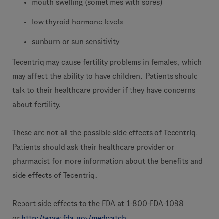
mouth swelling (sometimes with sores)
low thyroid hormone levels
sunburn or sun sensitivity
Tecentriq may cause fertility problems in females, which
may affect the ability to have children. Patients should
talk to their healthcare provider if they have concerns
about fertility.
These are not all the possible side effects of Tecentriq.
Patients should ask their healthcare provider or
pharmacist for more information about the benefits and
side effects of Tecentriq.
Report side effects to the FDA at 1-800-FDA-1088
or
http://www.fda.gov/medwatch
.