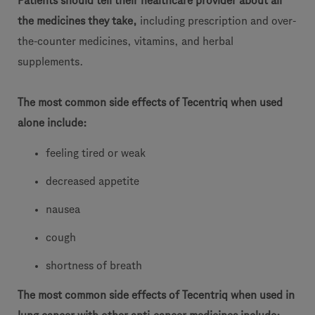
Patients should tell their healthcare provider about all
the medicines they take,
including prescription and over-
the-counter medicines, vitamins, and herbal
supplements.
The most common side effects of Tecentriq when used
alone include:
feeling tired or weak
decreased appetite
nausea
cough
shortness of breath
The most common side effects of Tecentriq when used in