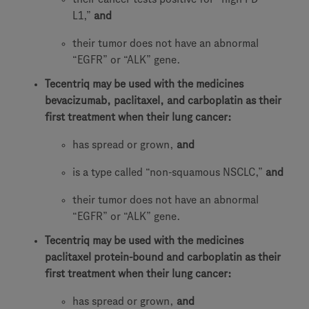
L1,”
and
their tumor does not have an abnormal
“EGFR” or “ALK” gene.
Tecentriq may be used with the medicines
bevacizumab, paclitaxel, and carboplatin as their
first treatment when their lung cancer:
has spread or grown,
and
is a type called “non-squamous NSCLC,”
and
their tumor does not have an abnormal
“EGFR” or “ALK” gene.
Tecentriq may be used with the medicines
paclitaxel protein-bound and carboplatin as their
first treatment when their lung cancer:
has spread or grown,
and