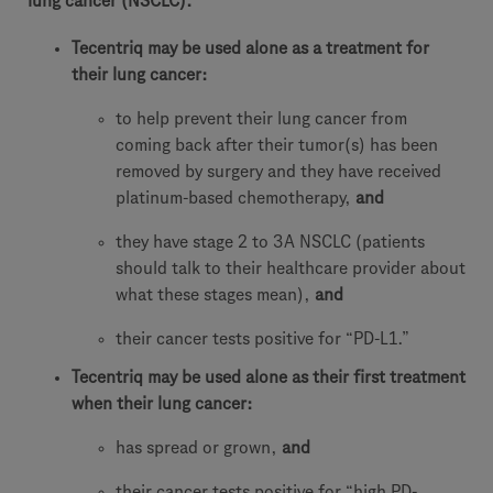
lung cancer (NSCLC).
Tecentriq may be used alone as a treatment for
their lung cancer:
to help prevent their lung cancer from
coming back after their tumor(s) has been
removed by surgery and they have received
platinum-based chemotherapy,
and
they have stage 2 to 3A NSCLC (patients
should talk to their healthcare provider about
what these stages mean),
and
their cancer tests positive for “PD-L1.”
Tecentriq may be used alone as their first treatment
when their lung cancer:
has spread or grown,
and
their cancer tests positive for “high PD-