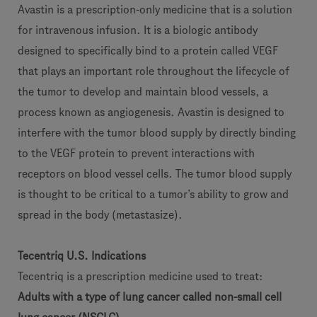
Avastin is a prescription-only medicine that is a solution
for intravenous infusion. It is a biologic antibody
designed to specifically bind to a protein called VEGF
that plays an important role throughout the lifecycle of
the tumor to develop and maintain blood vessels, a
process known as angiogenesis. Avastin is designed to
interfere with the tumor blood supply by directly binding
to the VEGF protein to prevent interactions with
receptors on blood vessel cells. The tumor blood supply
is thought to be critical to a tumor’s ability to grow and
spread in the body (metastasize).
Tecentriq U.S. Indications
Tecentriq is a prescription medicine used to treat:
Adults with a type of lung cancer called non-small cell