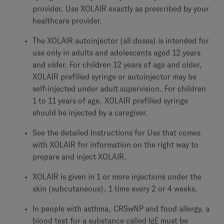
provider. Use XOLAIR exactly as prescribed by your
healthcare provider.
The XOLAIR autoinjector (all doses) is intended for
use only in adults and adolescents aged 12 years
and older. For children 12 years of age and older,
XOLAIR prefilled syringe or autoinjector may be
self-injected under adult supervision. For children
1 to 11 years of age, XOLAIR prefilled syringe
should be injected by a caregiver.
See the detailed Instructions for Use that comes
with XOLAIR for information on the right way to
prepare and inject XOLAIR.
XOLAIR is given in 1 or more injections under the
skin (subcutaneous), 1 time every 2 or 4 weeks.
In people with asthma, CRSwNP and food allergy, a
blood test for a substance called IgE must be