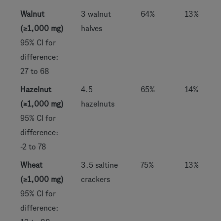
Walnut
3 walnut
64%
13%
(≥1,000 mg)
halves
95% CI for
difference:
27 to 68
Hazelnut
4.5
65%
14%
(≥1,000 mg)
hazelnuts
95% CI for
difference:
-2 to 78
Wheat
3.5 saltine
75%
13%
(≥1,000 mg)
crackers
95% CI for
difference: