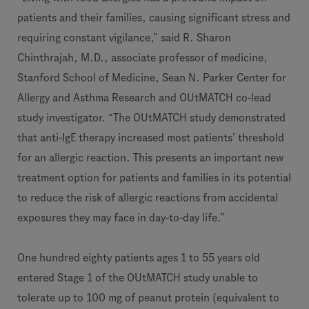
patients and their families, causing significant stress and
requiring constant vigilance,” said R. Sharon
Chinthrajah, M.D., associate professor of medicine,
Stanford School of Medicine, Sean N. Parker Center for
Allergy and Asthma Research and OUtMATCH co-lead
study investigator. “The OUtMATCH study demonstrated
that anti-IgE therapy increased most patients’ threshold
for an allergic reaction. This presents an important new
treatment option for patients and families in its potential
to reduce the risk of allergic reactions from accidental
exposures they may face in day-to-day life.”
One hundred eighty patients ages 1 to 55 years old
entered Stage 1 of the OUtMATCH study unable to
tolerate up to 100 mg of peanut protein (equivalent to