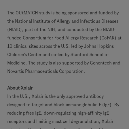
The OUtMATCH study is being sponsored and funded by
the National Institute of Allergy and Infectious Diseases
(NIAID), part of the NIH, and conducted by the NIAID-
funded Consortium for Food Allergy Research (CoFAR) at
10 clinical sites across the U.S. led by Johns Hopkins
Children's Center and co-led by Stanford School of
Medicine. The study is also supported by Genentech and
Novartis Pharmaceuticals Corporation.
About Xolair
In the U.S., Xolair is the only approved antibody
designed to target and block immunoglobulin E (IgE). By
reducing free IgE, down-regulating high-affinity IgE
receptors and limiting mast cell degranulation, Xolair