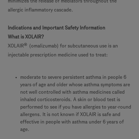
minimizes the release of mediators throughout the
allergic inflammatory cascade.
Indications and Important Safety Information
What is XOLAIR?
®
XOLAIR
(omalizumab) for subcutaneous use is an
injectable prescription medicine used to treat:
moderate to severe persistent asthma in people 6
years of age and older whose asthma symptoms are
not well controlled with asthma medicines called
inhaled corticosteroids. A skin or blood test is
performed to see if you have allergies to year-round
allergens. It is not known if XOLAIR is safe and
effective in people with asthma under 6 years of
age.