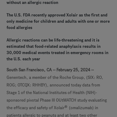
without an allergic reaction
The U.S. FDA recently approved Xolair as the first and
only medicine for children and adults with one or more
food allergies
Allergic reactions can be life-threatening and it is
estimated that food-related anaphylaxis results in
30,000 medical events treated in emergency rooms in
the U.S. each year
South San Francisco, CA -- February 25, 2024 --
Genentech, a member of the Roche Group, (SIX: RO,
ROG; OTCQX: RHHBY), announced today data from
Stage 1 of the National Institutes of Health (NIH)-
sponsored pivotal Phase III OUtMATCH study evaluating
®
the efficacy and safety of
Xolair
(omalizumab) in
patients allergic to peanuts and at least two other