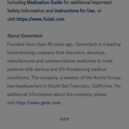
including
Medication Guide
for additional Important
Safety Information and
Instructions for Use
, or
visit
https://www.Xolair.com
About Genentech
Founded more than 40 years ago, Genentech is a leading
biotechnology company that discovers, develops,
manufactures and commercializes medicines to treat
patients with serious and life-threatening medical
conditions. The company, a member of the Roche Group,
has headquarters in South San Francisco, California. For
additional information about the company, please
visit
http://www.gene.com
.
###