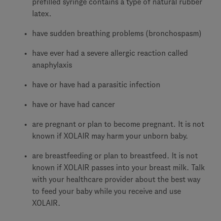
prefilled syringe contains a type of natural rubber
latex.
have sudden breathing problems (bronchospasm)
have ever had a severe allergic reaction called
anaphylaxis
have or have had a parasitic infection
have or have had cancer
are pregnant or plan to become pregnant. It is not
known if XOLAIR may harm your unborn baby.
are breastfeeding or plan to breastfeed. It is not
known if XOLAIR passes into your breast milk. Talk
with your healthcare provider about the best way
to feed your baby while you receive and use
XOLAIR.