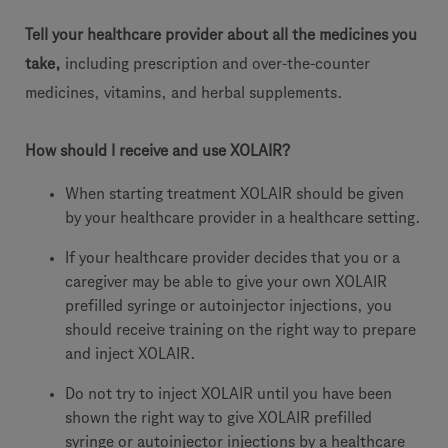
Tell your healthcare provider about all the medicines you
take,
including prescription and over-the-counter
medicines, vitamins, and herbal supplements.
How should I receive and use XOLAIR?
When starting treatment XOLAIR should be given
by your healthcare provider in a healthcare setting.
If your healthcare provider decides that you or a
caregiver may be able to give your own XOLAIR
prefilled syringe or autoinjector injections, you
should receive training on the right way to prepare
and inject XOLAIR.
Do not try to inject XOLAIR until you have been
shown the right way to give XOLAIR prefilled
syringe or autoinjector injections by a healthcare