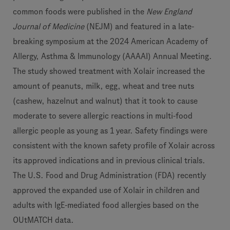
common foods were
published in
the
New England
Journal of Medicine
(NEJM) and featured in a late-
breaking symposium at the 2024 American Academy of
Allergy, Asthma & Immunology (AAAAI) Annual Meeting.
The study showed treatment with Xolair increased the
amount of peanuts, milk, egg, wheat and tree nuts
(cashew, hazelnut and walnut) that it took to cause
moderate to severe allergic reactions in multi-food
allergic people as young as 1 year. Safety findings were
consistent with the known safety profile of Xolair across
its approved indications and in previous clinical trials.
The U.S. Food and Drug Administration (FDA) recently
approved the expanded use of Xolair in children and
adults with IgE-mediated food allergies based on the
OUtMATCH data.