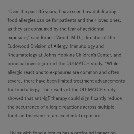
“Over the past 35 years, I have seen how debilitating
food allergies can be for patients and their loved ones,
as they are consumed by the fear of accidental
exposure,” said Robert Wood, M.D., director of the
Eudowood Division of Allergy, Immunology and
Rheumatology at Johns Hopkins Children's Center, and
principal investigator of the OUtMATCH study. “While
allergic reactions to exposures are common and often
severe, there have been limited treatment advancements
for food allergy. The results of the OUtMATCH study
showed that anti-IgE therapy could significantly reduce
the occurrence of allergic reactions across multiple
foods in the event of an accidental exposure.”
“Living with food allergies has a profound impact on