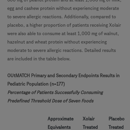
egg and cashew protein without experiencing moderate
to severe allergic reactions. Additionally, compared to
placebo, a higher proportion of patients receiving Xolair
were also able to consume at least 1,000 mg of walnut,
hazelnut and wheat protein without experiencing
moderate to severe allergic reactions. Detailed results
are included in the table below.
OUtMATCH Primary and Secondary Endpoints Results in
Pediatric Population (n=177)
Percentage of Patients Successfully Consuming
Predefined Threshold Dose of Seven Foods
Approximate
Xolair
Placebo
Equivalents
Treated
Treated