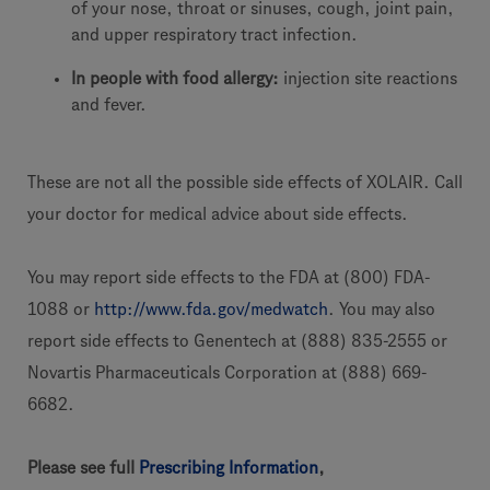
of your nose, throat or sinuses, cough, joint pain,
and upper respiratory tract infection.
In people with food allergy:
injection site reactions
and fever.
These are not all the possible side effects of XOLAIR. Call
your doctor for medical advice about side effects.
You may report side effects to the FDA at (800) FDA-
1088 or
http://www.fda.gov/medwatch
. You may also
report side effects to Genentech at (888) 835-2555 or
Novartis Pharmaceuticals Corporation at (888) 669-
6682.
Please see full
Prescribing Information
,