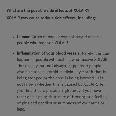
What are the possible side effects of XOLAIR?
XOLAIR may cause serious side effects, including:
Cancer.
Cases of cancer were observed in some
people who received XOLAIR.
Inflammation of your blood vessels.
Rarely, this can
happen in people with asthma who receive XOLAIR.
This usually, but not always, happens in people
who also take a steroid medicine by mouth that is
being stopped or the dose is being lowered. It is
not known whether this is caused by XOLAIR. Tell
your healthcare provider right away if you have
rash; chest pain; shortness of breath; or a feeling
of pins and needles or numbness of your arms or
legs.