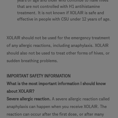
years of age and older who continue to have hives
that are not controlled with H1 antihistamine
treatment. It is not known if XOLAIR is safe and
effective in people with CSU under 12 years of age.
XOLAIR should not be used for the emergency treatment
of any allergic reactions, including anaphylaxis. XOLAIR
should also not be used to treat other forms of hives, or
sudden breathing problems.
IMPORTANT SAFETY INFORMATION
What is the most important information I should know
about XOLAIR?
Severe allergic reaction.
A severe allergic reaction called
anaphylaxis can happen when you receive XOLAIR. The
reaction can occur after the first dose, or after many