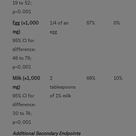
19 to 52;
p<0.001
Egg (≥1,000
1/4 of an
67%
0%
mg)
egg
95% CI for
difference:
46 to 79;
p<0.001
Milk (≥1,000
2
66%
10%
mg)
tablespoons
95% CI for
of 1% milk
difference:
30 to 74;
p<0.001
Additional Secondary Endpoints