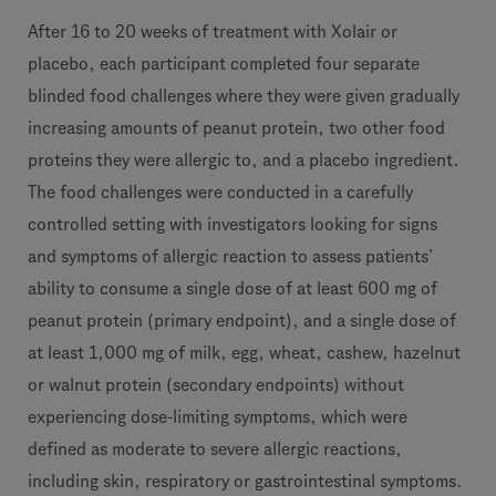
After 16 to 20 weeks of treatment with Xolair or
placebo, each participant completed four separate
blinded food challenges where they were given gradually
increasing amounts of peanut protein, two other food
proteins they were allergic to, and a placebo ingredient.
The food challenges were conducted in a carefully
controlled setting with investigators looking for signs
and symptoms of allergic reaction to assess patients’
ability to consume a single dose of at least 600 mg of
peanut protein (primary endpoint), and a single dose of
at least 1,000 mg of milk, egg, wheat, cashew, hazelnut
or walnut protein (secondary endpoints) without
experiencing dose-limiting symptoms, which were
defined as moderate to severe allergic reactions,
including skin, respiratory or gastrointestinal symptoms.