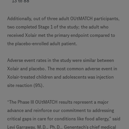
13 to 88
Additionally, out of three adult OUtMATCH participants,
two completed Stage 1 of the study; the adult who
received Xolair met the primary endpoint compared to
the placebo-enrolled adult patient.
Adverse event rates in the study were similar between
Xolair and placebo. The most common adverse event in
Xolair-treated children and adolescents was injection
site reaction (9%).
“The Phase III OUtMATCH results represent a major
advance and reinforce our commitment to addressing
critical gaps in care for conditions like food allergy,” said
Levi Garraway, M.D., Ph.D., Genentech’s chief medical