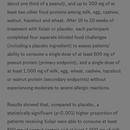
about one third of a peanut), and up to 300 mg of at
least two other food proteins among milk, egg, cashew,
walnut, hazelnut and wheat. After 16 to 20 weeks of
treatment with Xolair or placebo, each participant
completed four separate blinded food challenges
(including a placebo ingredient) to assess patients’
ability to consume a single dose of at least 600 mg of
peanut protein (primary endpoint), and a single dose of
at least 1,000 mg of milk, egg, wheat, cashew, hazelnut
or walnut protein (secondary endpoints) without
experiencing moderate to severe allergic reactions.
Results showed that, compared to placebo, a
statistically significant (p<0.001) higher proportion of
patients receiving Xolair were able to consume at least
600 mg of peanut protein and at least 1,000 mg of milk,