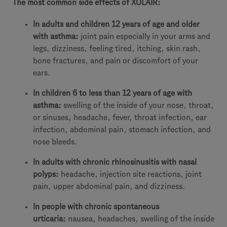
The most common side effects of XOLAIR:
In adults and children 12 years of age and older
with asthma:
joint pain especially in your arms and
legs, dizziness, feeling tired, itching, skin rash,
bone fractures, and pain or discomfort of your
ears.
In children 6 to less than 12 years of age with
asthma:
swelling of the inside of your nose, throat,
or sinuses, headache, fever, throat infection, ear
infection, abdominal pain, stomach infection, and
nose bleeds.
In adults with chronic rhinosinusitis with nasal
polyps:
headache, injection site reactions, joint
pain, upper abdominal pain, and dizziness.
In people with chronic spontaneous
urticaria:
nausea, headaches, swelling of the inside