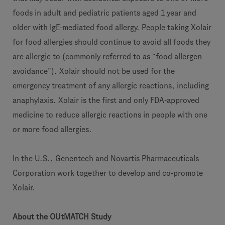
foods in adult and pediatric patients aged 1 year and
older with IgE-mediated food allergy. People taking Xolair
for food allergies should continue to avoid all foods they
are allergic to (commonly referred to as “food allergen
avoidance”). Xolair should not be used for the
emergency treatment of any allergic reactions, including
anaphylaxis. Xolair is the first and only FDA-approved
medicine to reduce allergic reactions in people with one
or more food allergies.
In the U.S., Genentech and Novartis Pharmaceuticals
Corporation work together to develop and co-promote
Xolair.
About the OUtMATCH Study