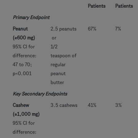
Patients
Patients
Primary Endpoint
Peanut
2.5 peanuts
67%
7%
(≥600 mg)
or
95% CI for
1/2
difference:
teaspoon of
47 to 70;
regular
p<0.001
peanut
butter
Key Secondary Endpoints
Cashew
3.5 cashews
41%
3%
(≥1,000 mg)
95% CI for
difference: