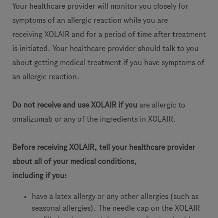
Your healthcare provider will monitor you closely for
symptoms of an allergic reaction while you are
receiving XOLAIR and for a period of time after treatment
is initiated. Your healthcare provider should talk to you
about getting medical treatment if you have symptoms of
an allergic reaction.
Do not receive and use XOLAIR if you
are allergic to
omalizumab or any of the ingredients in XOLAIR.
Before receiving XOLAIR, tell your healthcare provider
about all of your medical conditions,
including if you:
have a latex allergy or any other allergies (such as
seasonal allergies). The needle cap on the XOLAIR