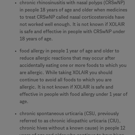
chronic rhinosinusitis with nasal polyps (CRSwNP)
in people 18 years of age and older when medicines
to treat CRSwNP called nasal corticosteroids have
not worked well enough. It is not known if XOLAIR
is safe and effective in people with CRSwNP under
18 years of age.
food allergy in people 1 year of age and older to
reduce allergic reactions that may occur after
accidentally eating one or more foods to which you
are allergic. While taking XOLAIR you should
continue to avoid all foods to which you are
allergic. It is not known if XOLAIR is safe and
effective in people with food allergy under 1 year of
age.
chronic spontaneous urticaria (CSU, previously
referred to as chronic idiopathic urticaria (CIU),
chronic hives without a known cause) in people 12