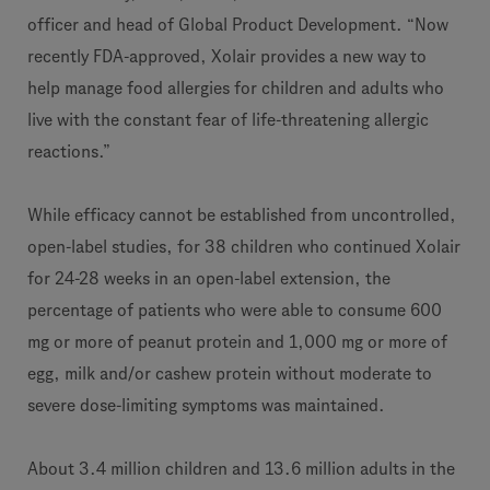
officer and head of Global Product Development. “Now
recently FDA-approved, Xolair provides a new way to
help manage food allergies for children and adults who
live with the constant fear of life-threatening allergic
reactions.”
While efficacy cannot be established from uncontrolled,
open-label studies, for 38 children who continued Xolair
for 24-28 weeks in an open-label extension, the
percentage of patients who were able to consume 600
mg or more of peanut protein and 1,000 mg or more of
egg, milk and/or cashew protein without moderate to
severe dose-limiting symptoms was maintained.
About 3.4 million children and 13.6 million adults in the