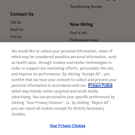
Transforming Society
Contact Us
Call Us
Now Hiring
Email Us
Find A Job
Visit Us
Professional Areas
Submit a Medical Inquiry
We would like to collect your personal information, some of
Submit a Media Inquiry
which may be considered sensitive personal information, such
—
as health data, through cookies and similar technologies in
Your Privacy Choices
order to support our marketing efforts, personalize the site,
For Medical Professionals
Privacy Policy
and improve its performance. By clicking “Accept All”, you
Our Medicines & Products
confirm that we have your consent to collect and process your
WA Consumer Health Data Privacy
Our Pipeline
Policy
personal information in accordance with our
Privacy Policy
,
which may include online targeted and social media
Medical Resources
Terms & Conditions
advertising. You can personalize your specific preferences by
Clinical Trial Information
Accessibility
clicking “Your Privacy Choices”, or, by clicking “Reject All”,
Sunshine Act Compliance
CA ALPR Privacy Policy
you can reject all cookies except for Strictly Necessary
Product Security
Cookies.
Your Privacy Choices