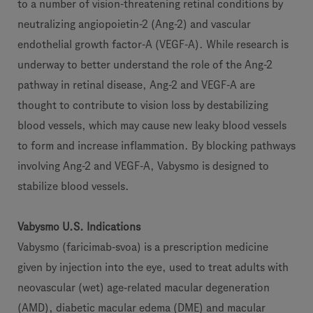
to a number of vision-threatening retinal conditions by
neutralizing angiopoietin-2 (Ang-2) and vascular
endothelial growth factor-A (VEGF-A). While research is
underway to better understand the role of the Ang-2
pathway in retinal disease, Ang-2 and VEGF-A are
thought to contribute to vision loss by destabilizing
blood vessels, which may cause new leaky blood vessels
to form and increase inflammation. By blocking pathways
involving Ang-2 and VEGF-A, Vabysmo is designed to
stabilize blood vessels.
Vabysmo U.S. Indications
Vabysmo (faricimab-svoa) is a prescription medicine
given by injection into the eye, used to treat adults with
neovascular (wet) age‑related macular degeneration
(AMD), diabetic macular edema (DME) and macular