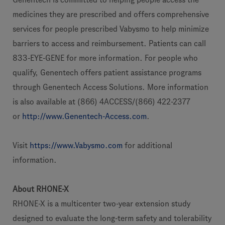
medicines they are prescribed and offers comprehensive
services for people prescribed Vabysmo to help minimize
barriers to access and reimbursement. Patients can call
833-EYE-GENE for more information. For people who
qualify, Genentech offers patient assistance programs
through Genentech Access Solutions. More information
is also available at (866) 4ACCESS/(866) 422-2377
or
http://www.Genentech-Access.com
.
Visit
https://www.Vabysmo.com
for additional
information.
About RHONE-X
RHONE-X is a multicenter two-year extension study
designed to evaluate the long-term safety and tolerability