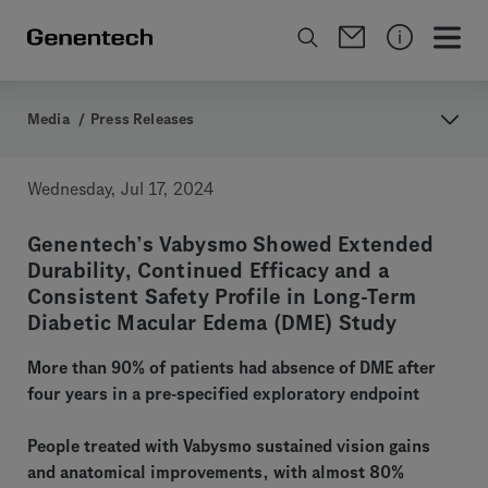
Media
/
Press Releases
Wednesday, Jul 17, 2024
Genentech’s Vabysmo Showed Extended
Durability, Continued Efficacy and a
Consistent Safety Profile in Long-Term
Diabetic Macular Edema (DME) Study
More than 90% of patients had absence of DME after
four years in a pre-specified exploratory endpoint
People treated with Vabysmo sustained vision gains
and anatomical improvements, with almost 80%