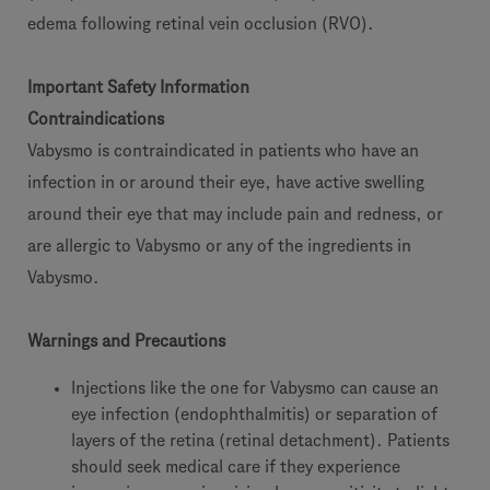
edema following retinal vein occlusion (RVO).
Important Safety Information
Contraindications
Vabysmo is contraindicated in patients who have an
infection in or around their eye, have active swelling
around their eye that may include pain and redness, or
are allergic to Vabysmo or any of the ingredients in
Vabysmo.
Warnings and Precautions
Injections like the one for Vabysmo can cause an
eye infection (endophthalmitis) or separation of
layers of the retina (retinal detachment). Patients
should seek medical care if they experience