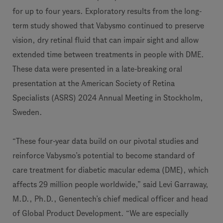
for up to four years. Exploratory results from the long-
term study showed that Vabysmo continued to preserve
vision, dry retinal fluid that can impair sight and allow
extended time between treatments in people with DME.
These data were presented in a late-breaking oral
presentation at the American Society of Retina
Specialists (ASRS) 2024 Annual Meeting in Stockholm,
Sweden.
“These four-year data build on our pivotal studies and
reinforce Vabysmo’s potential to become standard of
care treatment for diabetic macular edema (DME), which
affects 29 million people worldwide,” said Levi Garraway,
M.D., Ph.D., Genentech’s chief medical officer and head
of Global Product Development. “We are especially