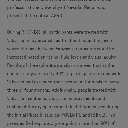
professor at the University of Nevada, Reno, who
presented the data at ASRS.
During RHONE-X, all participants were treated with
Vabysmo on a personalized treat-and-extend regimen,
where the time between Vabysmo treatments could be
increased based on retinal fluid levels and visual acuity.
Results of the exploratory analysis showed that at the
end of four years nearly 80% of participants treated with
Vabysmo had extended their treatment intervals to every
three or four months. Additionally, people treated with
Vabysmo maintained the vision improvements and
sustained the drying of retinal fluid they achieved during
the initial Phase III studies (YOSEMITE and RHINE). In a
pre-specified exploratory endpoint, more than 90% of