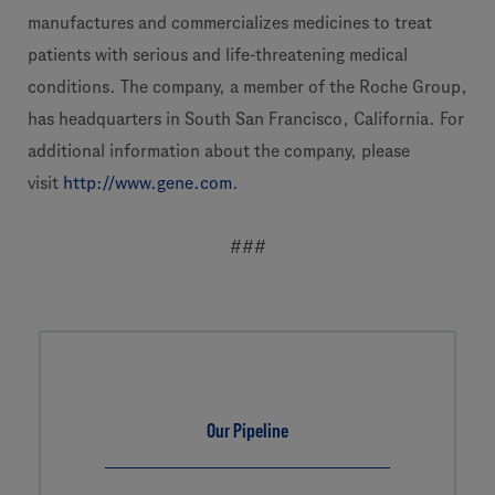
manufactures and commercializes medicines to treat
patients with serious and life-threatening medical
conditions. The company, a member of the Roche Group,
has headquarters in South San Francisco, California. For
additional information about the company, please
visit
http://www.gene.com
.
###
Our Pipeline