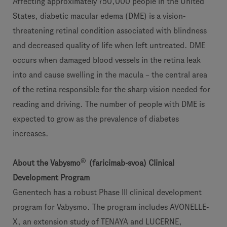
Affecting approximately 750,000 people in the United
States, diabetic macular edema (DME) is a vision-
threatening retinal condition associated with blindness
and decreased quality of life when left untreated. DME
occurs when damaged blood vessels in the retina leak
into and cause swelling in the macula – the central area
of the retina responsible for the sharp vision needed for
reading and driving. The number of people with DME is
expected to grow as the prevalence of diabetes
increases.
®
About the Vabysmo
(faricimab-svoa) Clinical
Development Program
Genentech has a robust Phase III clinical development
program for Vabysmo. The program includes AVONELLE-
X, an extension study of TENAYA and LUCERNE,