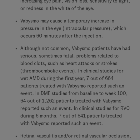
increasing eye pain, vision loss, sensitivity to light,
or redness in the white of the eye.
Vabysmo may cause a temporary increase in
pressure in the eye (intraocular pressure), which
occurs 60 minutes after the injection.
Although not common, Vabysmo patients have had
serious, sometimes fatal, problems related to
blood clots, such as heart attacks or strokes
(thromboembolic events). In clinical studies for
wet AMD during the first year, 7 out of 664
patients treated with Vabysmo reported such an
event. In DME studies from baseline to week 100,
64 out of 1,262 patients treated with Vabysmo
reported such an event. In clinical studies for RVO
during 6 months, 7 out of 641 patients treated
with Vabysmo reported such an event.
Retinal vasculitis and/or retinal vascular occlusion,