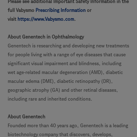
Please see additional Important Safety Information in the
full Vabysmo
Prescribing Information
or
visit
https://www.Vabysmo.com
.
About Genentech in Ophthalmology
Genentech is researching and developing new treatments
for people living with a range of eye diseases that cause
significant visual impairment and blindness, including
wet age-related macular degeneration (AMD), diabetic
macular edema (DME), diabetic retinopathy (DR),
geographic atrophy (GA) and other retinal diseases,
including rare and inherited conditions.
About Genentech
Founded more than 40 years ago, Genentech is a leading
biotechnology company that discovers, develops,