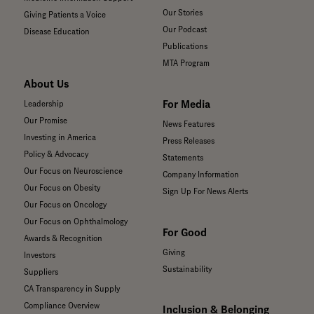
Our Stories
Giving Patients a Voice
Our Podcast
Disease Education
Publications
MTA Program
About Us
For Media
Leadership
Our Promise
News Features
Investing in America
Press Releases
Policy & Advocacy
Statements
Our Focus on Neuroscience
Company Information
Our Focus on Obesity
Sign Up For News Alerts
Our Focus on Oncology
Our Focus on Ophthalmology
For Good
Awards & Recognition
Giving
Investors
Sustainability
Suppliers
CA Transparency in Supply
Compliance Overview
Inclusion & Belonging