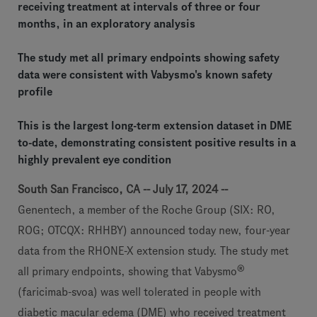
receiving treatment at intervals of three or four
months, in an exploratory analysis
The study met all primary endpoints showing safety
data were consistent with Vabysmo's known safety
profile
This is the largest long-term extension dataset in DME
to-date, demonstrating consistent positive results in a
highly prevalent eye condition
South San Francisco, CA -- July 17, 2024 --
Genentech, a member of the Roche Group (SIX: RO,
ROG; OTCQX: RHHBY) announced today new, four-year
data from the RHONE-X extension study. The study met
®
all primary endpoints, showing that Vabysmo
(faricimab-svoa) was well tolerated in people with
diabetic macular edema (DME) who received treatment