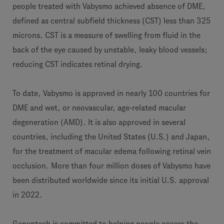
people treated with Vabysmo achieved absence of DME,
defined as central subfield thickness (CST) less than 325
microns. CST is a measure of swelling from fluid in the
back of the eye caused by unstable, leaky blood vessels;
reducing CST indicates retinal drying.
To date, Vabysmo is approved in nearly 100 countries for
DME and wet, or neovascular, age-related macular
degeneration (AMD). It is also approved in several
countries, including the United States (U.S.) and Japan,
for the treatment of macular edema following retinal vein
occlusion. More than four million doses of Vabysmo have
been distributed worldwide since its initial U.S. approval
in 2022.
Genentech is committed to helping people access the