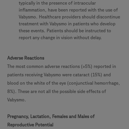
typically in the presence of intraocular
inflammation, have been reported with the use of
Vabysmo. Healthcare providers should discontinue
treatment with Vabysmo in patients who develop
these events. Patients should be instructed to
report any change in vision without delay.
Adverse Reactions
The most common adverse reactions (≥5%) reported in
patients receiving Vabysmo were cataract (15%) and
blood on the white of the eye (conjunctival hemorrhage,
8%). These are not all the possible side effects of
Vabysmo.
Pregnancy, Lactation, Females and Males of
Reproductive Potential