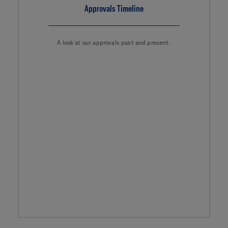
Approvals Timeline
A look at our approvals past and present.