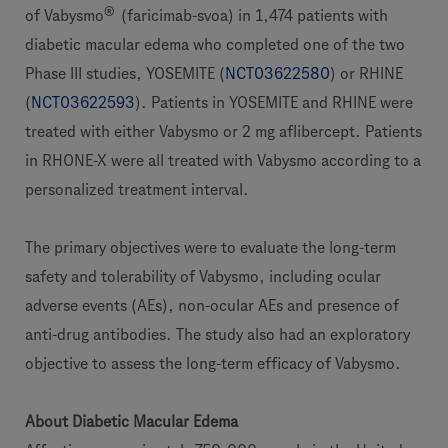
®
of Vabysmo
(faricimab-svoa) in 1,474 patients with
diabetic macular edema who completed one of the two
Phase III studies, YOSEMITE (
NCT03622580
) or RHINE
(
NCT03622593
). Patients in YOSEMITE and RHINE were
treated with either Vabysmo or 2 mg aflibercept. Patients
in RHONE-X were all treated with Vabysmo according to a
personalized treatment interval.
The primary objectives were to evaluate the long-term
safety and tolerability of Vabysmo, including ocular
adverse events (AEs), non-ocular AEs and presence of
anti-drug antibodies. The study also had an exploratory
objective to assess the long-term efficacy of Vabysmo.
About Diabetic Macular Edema