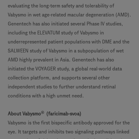
evaluating the long-term safety and tolerability of
Vabysmo in wet age-related macular degeneration (AMD).
Genentech has also initiated several Phase IV studies,
including the ELEVATUM study of Vabysmo in
underrepresented patient populations with DME and the
SALWEEN study of Vabysmo in a subpopulation of wet
AMD highly prevalent in Asia. Genentech has also
initiated the VOYAGER study, a global real-world data
collection platform, and supports several other
independent studies to further understand retinal
conditions with a high unmet need.
®
About Vabysmo
(faricimab-svoa)
Vabysmo
is the first bispecific antibody approved for the
eye. It targets and inhibits two signaling pathways linked