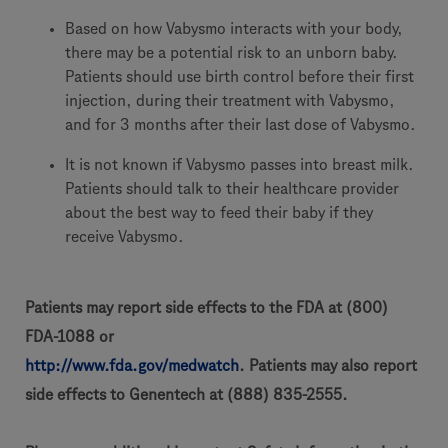
Based on how Vabysmo interacts with your body,
there may be a potential risk to an unborn baby.
Patients should use birth control before their first
injection, during their treatment with Vabysmo,
and for 3 months after their last dose of Vabysmo.
It is not known if Vabysmo passes into breast milk.
Patients should talk to their healthcare provider
about the best way to feed their baby if they
receive Vabysmo.
Patients may report side effects to the FDA at (800)
FDA-1088 or
http://www.fda.gov/medwatch
. Patients may also report
side effects to Genentech at (888) 835-2555.