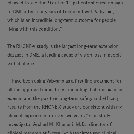
pleased to see that 9 out of 10 patients showed no sign
of DME after four years of treatment with Vabysmo,
which is an incredible long-term outcome for people
living with this condition.”
The RHONE-X study is the largest long-term extension
dataset in DME, a leading cause of vision loss in people
with diabetes.
“I have been using Vabysmo as a first-line treatment for
all the approved indications, including diabetic macular
edema, and the positive long-term safety and efficacy
results from the RHONE-X study are consistent with my
clinical experience for over two years,” said study
investigator Arshad M. Khanani, M.D., director of
clinical research at Sierra Eye Associates and clinical