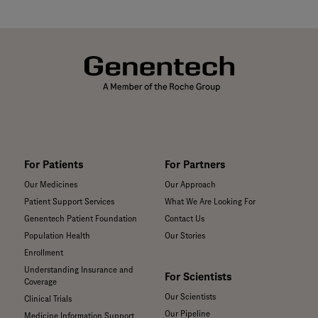
For Patients
For Partners
Our Medicines
Our Approach
Patient Support Services
What We Are Looking For
Genentech Patient Foundation
Contact Us
Population Health
Our Stories
Enrollment
Understanding Insurance and
For Scientists
Coverage
Our Scientists
Clinical Trials
Our Pipeline
Medicine Information Support