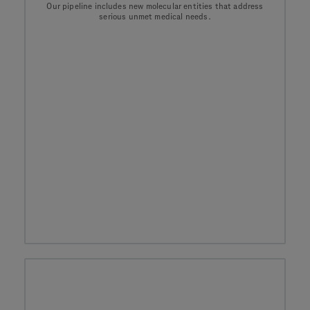
Our pipeline includes new molecular entities that address
serious unmet medical needs.