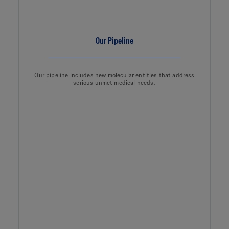
Our Pipeline
Our pipeline includes new molecular entities that address
serious unmet medical needs.