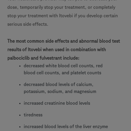
dose, temporarily stop your treatment, or completely
stop your treatment with Itovebi if you develop certain
serious side effects.
The most common side effects and abnormal blood test
results of Itovebi when used in combination with
palbociclib and fulvestrant include:
decreased white blood cell counts, red
blood cell counts, and platelet counts
decreased blood levels of calcium,
potassium, sodium, and magnesium
increased creatinine blood levels
tiredness
increased blood levels of the liver enzyme