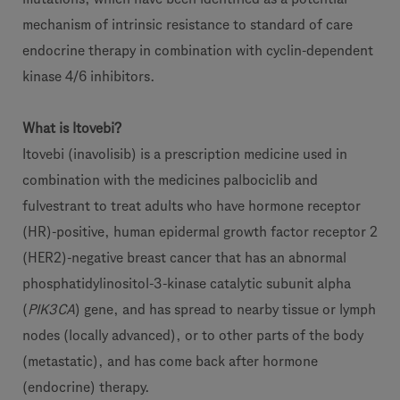
mechanism of intrinsic resistance to standard of care
endocrine therapy in combination with cyclin-dependent
kinase 4/6 inhibitors.
What is Itovebi?
Itovebi (inavolisib) is a prescription medicine used in
combination with the medicines palbociclib and
fulvestrant to treat adults who have hormone receptor
(HR)-positive, human epidermal growth factor receptor 2
(HER2)-negative breast cancer that has an abnormal
phosphatidylinositol-3-kinase catalytic subunit alpha
(
PIK3CA
) gene, and has spread to nearby tissue or lymph
nodes (locally advanced), or to other parts of the body
(metastatic), and has come back after hormone
(endocrine) therapy.