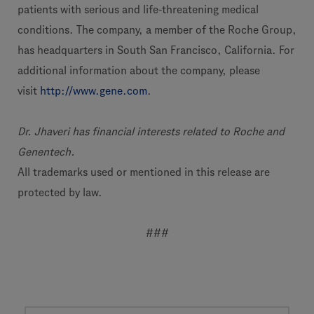
patients with serious and life-threatening medical
conditions. The company, a member of the Roche Group,
has headquarters in South San Francisco, California. For
additional information about the company, please
visit
http://www.gene.com
.
Dr. Jhaveri has financial interests related to Roche and
Genentech.
All trademarks used or mentioned in this release are
protected by law.
###