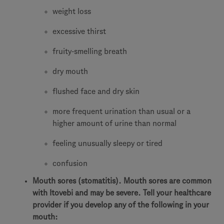
weight loss
excessive thirst
fruity-smelling breath
dry mouth
flushed face and dry skin
more frequent urination than usual or a
higher amount of urine than normal
feeling unusually sleepy or tired
confusion
Mouth sores (stomatitis). Mouth sores are common
with Itovebi and may be severe. Tell your healthcare
provider if you develop any of the following in your
mouth: