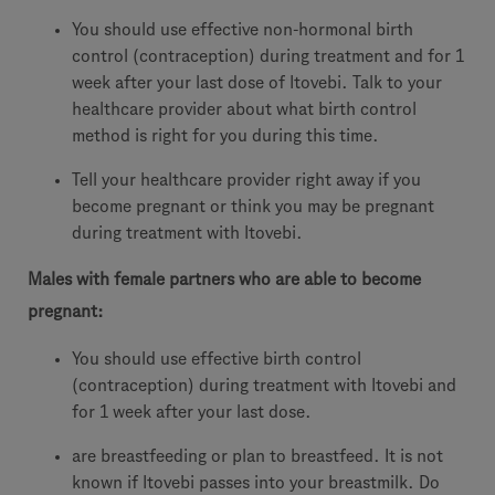
You should use effective non-hormonal birth
control (contraception) during treatment and for 1
week after your last dose of Itovebi. Talk to your
healthcare provider about what birth control
method is right for you during this time.
Tell your healthcare provider right away if you
become pregnant or think you may be pregnant
during treatment with Itovebi.
Males with female partners who are able to become
pregnant:
You should use effective birth control
(contraception) during treatment with Itovebi and
for 1 week after your last dose.
are breastfeeding or plan to breastfeed. It is not
known if Itovebi passes into your breastmilk. Do