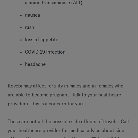
alanine transaminase (ALT)
nausea
rash
loss of appetite
COVID-19 infection
headache
Itovebi may affect fertility in males and in females who
are able to become pregnant. Talk to your healthcare
provider if this is a concern for you.
These are not all the possible side effects of Itovebi. Call
your healthcare provider for medical advice about side