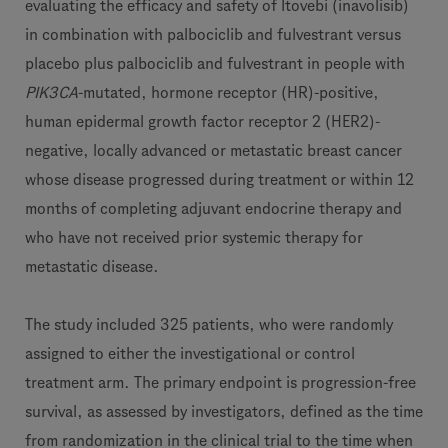
evaluating the efficacy and safety of Itovebi (inavolisib)
in combination with palbociclib and fulvestrant versus
placebo plus palbociclib and fulvestrant in people with
PIK3CA
-mutated, hormone receptor (HR)-positive,
human epidermal growth factor receptor 2 (HER2)-
negative, locally advanced or metastatic breast cancer
whose disease progressed during treatment or within 12
months of completing adjuvant endocrine therapy and
who have not received prior systemic therapy for
metastatic disease.
The study included 325 patients, who were randomly
assigned to either the investigational or control
treatment arm. The primary endpoint is progression-free
survival, as assessed by investigators, defined as the time
from randomization in the clinical trial to the time when