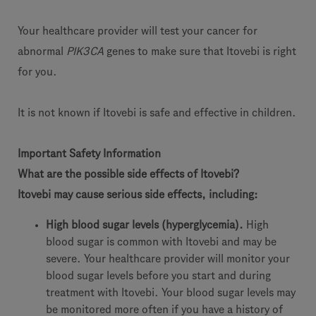
Your healthcare provider will test your cancer for
abnormal
PIK3CA
genes to make sure that Itovebi is right
for you.
It is not known if Itovebi is safe and effective in children.
Important Safety Information
What are the possible side effects of Itovebi?
Itovebi may cause serious side effects, including:
High blood sugar levels (hyperglycemia).
High
blood sugar is common with Itovebi and may be
severe. Your healthcare provider will monitor your
blood sugar levels before you start and during
treatment with Itovebi. Your blood sugar levels may
be monitored more often if you have a history of