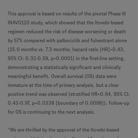
This approval is based on results of the pivotal Phase III
INAVO120 study, which showed that the Itovebi-based
regimen reduced the risk of disease worsening or death
by 57% compared with palbociclib and fulvestrant alone
(15.0 months vs. 7.3 months; hazard ratio [HR]=0.43,
95% CI: 0.32-0.59, p<0.0001) in the first-line setting,
demonstrating a statistically significant and clinically
meaningful benefit. Overall survival (OS) data were
immature at the time of primary analysis, but a clear
positive trend was observed (stratified HR=0.64, 95% CI:
0.43-0.97, p=0.0338 [boundary of 0.0098]). Follow-up
for OS is continuing to the next analysis.
“We are thrilled by the approval of the Itovebi-based