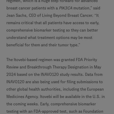
regimen, which is a huge step forward for advanced
breast cancer patients with a
PIK3CA
mutation,” said
Jean Sachs, CEO of Living Beyond Breast Cancer. “It
remains critical that all patients have access to early,
comprehensive biomarker testing so they can better
understand what treatment options may be most
beneficial for them and their tumor type.”
The Itovebi-based regimen was granted FDA Priority
Review and Breakthrough Therapy Designation in May
2024 based on the INAVO120 study results. Data from
INAVO120 are also being used for filing submissions to
other global health authorities, including the European
Medicines Agency. Itovebi will be available in the U.S. in
the coming weeks. Early, comprehensive biomarker
testing with an FDA-approved test, such as Foundation