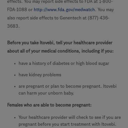
effects. You may report side effects to FDA at 1-800-
FDA-1088 or
http://www.fda.gov/medwatch
. You may
also report side effects to Genentech at (877) 436-
3683.
Before you take Itovebi, tell your healthcare provider
about all of your medical conditions, including if you:
have a history of diabetes or high blood sugar
have kidney problems
are pregnant or plan to become pregnant. Itovebi
can harm your unborn baby.
Females who are able to become pregnant:
Your healthcare provider will check to see if you are
pregnant before you start treatment with Itovebi.