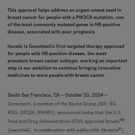
This approval helps address an urgent unmet need in
breast cancer for people with a PIK3CA mutation, one
of the most commonly mutated genes in HR-positive
disease, associated with poor prognosis
Itovebi is Genentech’s first targeted therapy approved
for people with HR-positive disease, the most
prevalent breast cancer subtype, marking an important
step in our ambition to continue bringing innovative
medicines to more people with breast cancer
South San Francisco, CA -- October 10, 2024 --
Genentech, a member of the Roche Group (SIX: RO,
ROG; OTCQX: RHHBY), announced today that the U.S.
TM
Food and Drug Administration (FDA) approved Itovebi
®
(inavolisib), in combination with palbociclib (Ibrance
)