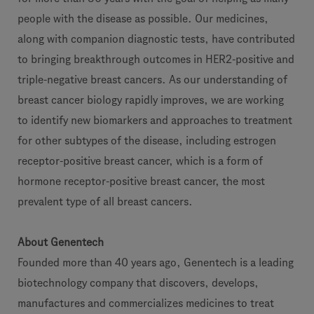
people with the disease as possible. Our medicines,
along with companion diagnostic tests, have contributed
to bringing breakthrough outcomes in HER2-positive and
triple-negative breast cancers. As our understanding of
breast cancer biology rapidly improves, we are working
to identify new biomarkers and approaches to treatment
for other subtypes of the disease, including estrogen
receptor-positive breast cancer, which is a form of
hormone receptor-positive breast cancer, the most
prevalent type of all breast cancers.
About Genentech
Founded more than 40 years ago, Genentech is a leading
biotechnology company that discovers, develops,
manufactures and commercializes medicines to treat