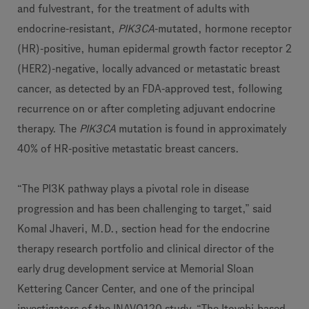
and fulvestrant, for the treatment of adults with
endocrine-resistant,
PIK3CA
-mutated, hormone receptor
(HR)-positive, human epidermal growth factor receptor 2
(HER2)-negative, locally advanced or metastatic breast
cancer, as detected by an FDA-approved test, following
recurrence on or after completing adjuvant endocrine
therapy. The
PIK3CA
mutation is found in approximately
40% of HR-positive metastatic breast cancers.
“The PI3K pathway plays a pivotal role in disease
progression and has been challenging to target,” said
Komal Jhaveri, M.D., section head for the endocrine
therapy research portfolio and clinical director of the
early drug development service at Memorial Sloan
Kettering Cancer Center, and one of the principal
investigators of the INAVO120 study. “The Itovebi-based