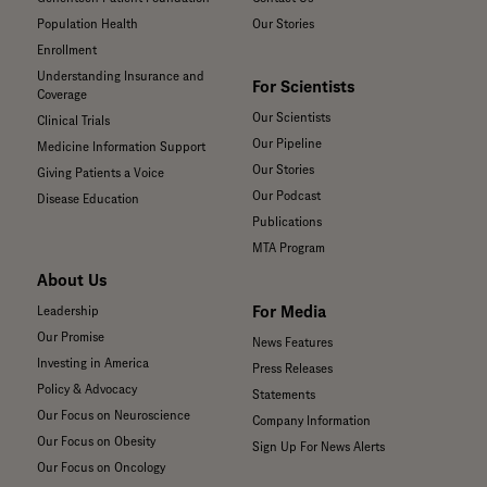
Population Health
Our Stories
Enrollment
Understanding Insurance and
For Scientists
Coverage
Our Scientists
Clinical Trials
Our Pipeline
Medicine Information Support
Our Stories
Giving Patients a Voice
Our Podcast
Disease Education
Publications
MTA Program
About Us
For Media
Leadership
Our Promise
News Features
Investing in America
Press Releases
Policy & Advocacy
Statements
Our Focus on Neuroscience
Company Information
Our Focus on Obesity
Sign Up For News Alerts
Our Focus on Oncology