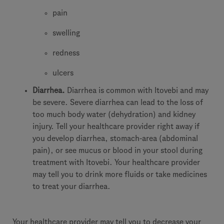
pain
swelling
redness
ulcers
Diarrhea.
Diarrhea is common with Itovebi and may
be severe. Severe diarrhea can lead to the loss of
too much body water (dehydration) and kidney
injury. Tell your healthcare provider right away if
you develop diarrhea, stomach-area (abdominal
pain), or see mucus or blood in your stool during
treatment with Itovebi. Your healthcare provider
may tell you to drink more fluids or take medicines
to treat your diarrhea.
Your healthcare provider may tell you to decrease your