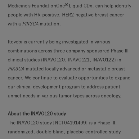
®
Medicine’s FoundationOne
Liquid CDx, can help identify
people with HR-positive, HER2-negative breast cancer
with a
PIK3CA
mutation.
Itovebi is currently being investigated in various
combinations across three company-sponsored Phase III
clinical studies (INAVO120, INAVO121, INAVO122) in
PIK3CA
-mutated locally advanced or metastatic breast
cancer. We continue to evaluate opportunities to expand
our clinical development program to address patient
unmet needs in various tumor types across oncology.
About the INAVO120 study
The INAVO120 study [NCT04191499] is a Phase III,
randomized, double-blind, placebo-controlled study