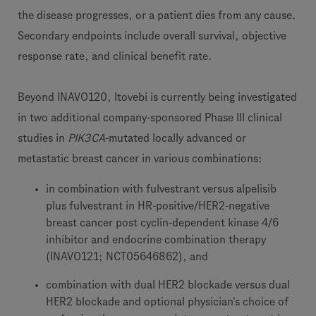
the disease progresses, or a patient dies from any cause.
Secondary endpoints include overall survival, objective
response rate, and clinical benefit rate.
Beyond INAVO120, Itovebi is currently being investigated
in two additional company-sponsored Phase III clinical
studies in
PIK3CA
-mutated locally advanced or
metastatic breast cancer in various combinations:
in combination with fulvestrant versus alpelisib
plus fulvestrant in HR-positive/HER2-negative
breast cancer post cyclin-dependent kinase 4/6
inhibitor and endocrine combination therapy
(INAVO121; NCT05646862), and
combination with dual HER2 blockade versus dual
HER2 blockade and optional physician's choice of