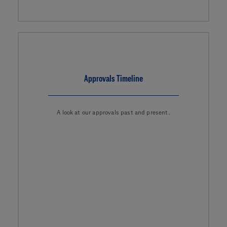
Approvals Timeline
A look at our approvals past and present.