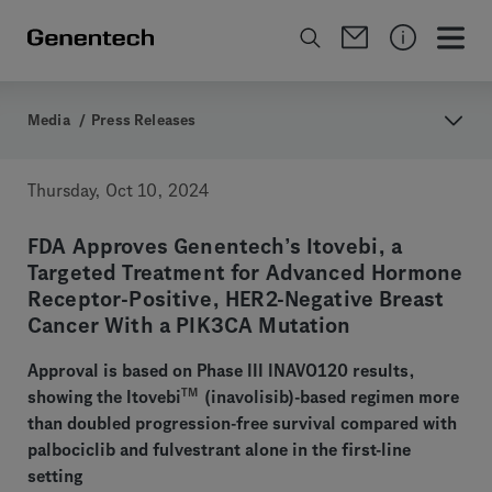
Media
/
Press Releases
Thursday, Oct 10, 2024
FDA Approves Genentech’s Itovebi, a
Targeted Treatment for Advanced Hormone
Receptor-Positive, HER2-Negative Breast
Cancer With a PIK3CA Mutation
Approval is based on Phase III INAVO120 results,
TM
showing the Itovebi
(inavolisib)-based regimen more
than doubled progression-free survival compared with
palbociclib and fulvestrant alone in the first-line
setting