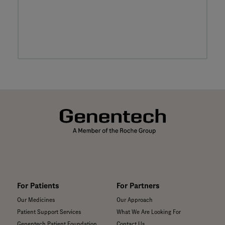
For Patients
For Partners
Our Medicines
Our Approach
Patient Support Services
What We Are Looking For
Genentech Patient Foundation
Contact Us