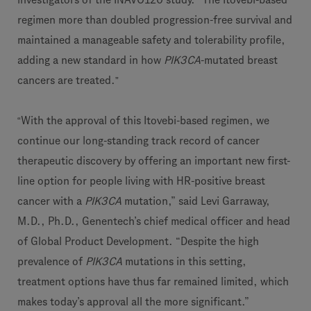
regimen more than doubled progression-free survival and
maintained a manageable safety and tolerability profile,
adding a new standard in how
PIK3CA
-mutated breast
cancers are treated.
”
“
With the approval of this Itovebi-based regimen, we
continue our long-standing track record of cancer
therapeutic discovery by offering an important new first-
line option for people living with HR-positive breast
cancer with a
PIK3CA
mutation,” said Levi Garraway,
M.D., Ph.D., Genentech’s chief medical officer and head
of Global Product Development. “Despite the high
prevalence of
PIK3CA
mutations in this setting,
treatment options have thus far remained limited, which
makes today’s approval all the more significant.”