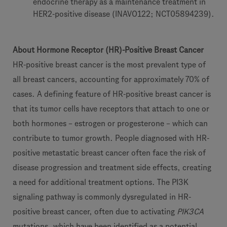
endocrine therapy as a maintenance treatment in
HER2-positive disease (INAVO122; NCT05894239).
About Hormone Receptor (HR)-Positive Breast Cancer
HR-positive breast cancer is the most prevalent type of
all breast cancers, accounting for approximately 70% of
cases. A defining feature of HR-positive breast cancer is
that its tumor cells have receptors that attach to one or
both hormones – estrogen or progesterone – which can
contribute to tumor growth. People diagnosed with HR-
positive metastatic breast cancer often face the risk of
disease progression and treatment side effects, creating
a need for additional treatment options. The PI3K
signaling pathway is commonly dysregulated in HR-
positive breast cancer, often due to activating
PIK3CA
mutations, which have been identified as a potential