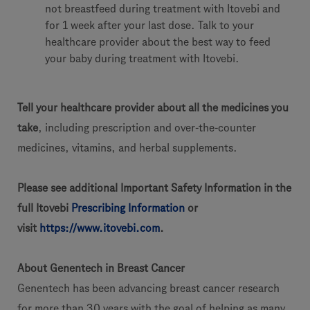
not breastfeed during treatment with Itovebi and
for 1 week after your last dose. Talk to your
healthcare provider about the best way to feed
your baby during treatment with Itovebi.
Tell your healthcare provider about all the medicines you
take
, including prescription and over-the-counter
medicines, vitamins, and herbal supplements.
Please see additional Important Safety Information in the
full Itovebi
Prescribing Information
or
visit
https://www.itovebi.com
.
About Genentech in Breast Cancer
Genentech has been advancing breast cancer research
for more than 30 years with the goal of helping as many