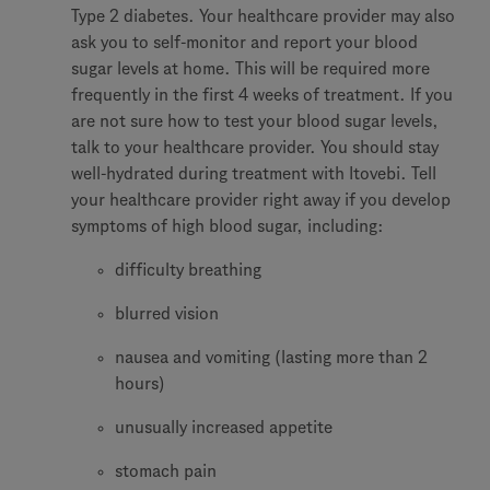
Type 2 diabetes. Your healthcare provider may also
ask you to self-monitor and report your blood
sugar levels at home. This will be required more
frequently in the first 4 weeks of treatment. If you
are not sure how to test your blood sugar levels,
talk to your healthcare provider. You should stay
well-hydrated during treatment with Itovebi. Tell
your healthcare provider right away if you develop
symptoms of high blood sugar, including:
difficulty breathing
blurred vision
nausea and vomiting (lasting more than 2
hours)
unusually increased appetite
stomach pain