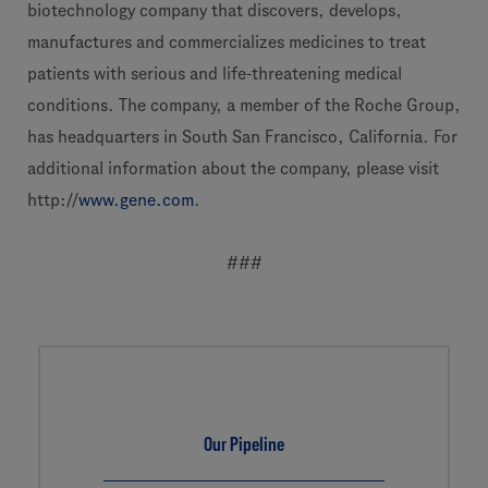
biotechnology company that discovers, develops,
manufactures and commercializes medicines to treat
patients with serious and life-threatening medical
conditions. The company, a member of the Roche Group,
has headquarters in South San Francisco, California. For
additional information about the company, please visit
http://
www.gene.com
.
###
Our Pipeline