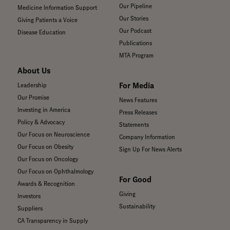
Our Pipeline
Medicine Information Support
Our Stories
Giving Patients a Voice
Our Podcast
Disease Education
Publications
MTA Program
About Us
For Media
Leadership
Our Promise
News Features
Investing in America
Press Releases
Policy & Advocacy
Statements
Our Focus on Neuroscience
Company Information
Our Focus on Obesity
Sign Up For News Alerts
Our Focus on Oncology
Our Focus on Ophthalmology
For Good
Awards & Recognition
Giving
Investors
Sustainability
Suppliers
CA Transparency in Supply