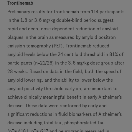
Trontinemab
Preliminary results for trontinemab from 114 participants
in the 1.8 or 3.6 mg/kg double-blind period suggest
rapid and deep, dose-dependent reduction of amyloid
plaques in the brain as measured by amyloid positron
emission tomography (PET). Trontinemab reduced
amyloid levels below the 24 centiloid threshold in 81% of
participants (n=21/26) in the 3.6 mg/kg dose group after
28 weeks. Based on data in the field, both the speed of
amyloid lowering, and the ability to lower below the
amyloid positivity threshold early on, are important to
achieve clinically meaningful benefit in early Alzheimer’s
disease. These data were reinforced by early and
significant reductions in fluid biomarkers of Alzheimer’s
disease including total tau, phosphorylated Tau
(pTau)181, pTau217 and neurogranin measured in