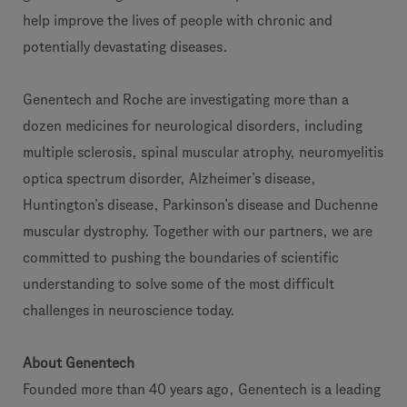
help improve the lives of people with chronic and
potentially devastating diseases.
Genentech and Roche are investigating more than a
dozen medicines for neurological disorders, including
multiple sclerosis, spinal muscular atrophy, neuromyelitis
optica spectrum disorder, Alzheimer’s disease,
Huntington’s disease, Parkinson’s disease and Duchenne
muscular dystrophy. Together with our partners, we are
committed to pushing the boundaries of scientific
understanding to solve some of the most difficult
challenges in neuroscience today.
About Genentech
Founded more than 40 years ago, Genentech is a leading