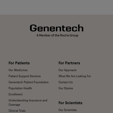
For Patients
For Partners
Our Medicines
Our Approach
Patient Support Services
What We Are Looking For
Genentech Patient Foundation
Contact Us
Population Health
Our Stories
Enrollment
Understanding Insurance and
For Scientists
Coverage
Our Scientists
Clinical Trials