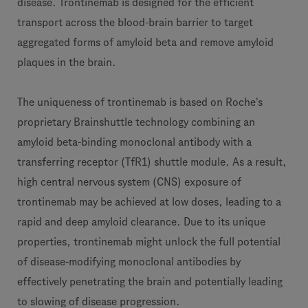
disease. Trontinemab is designed for the efficient
transport across the blood-brain barrier to target
aggregated forms of amyloid beta and remove amyloid
plaques in the brain.
The uniqueness of trontinemab is based on Roche's
proprietary Brainshuttle technology combining an
amyloid beta-binding monoclonal antibody with a
transferring receptor (TfR1) shuttle module. As a result,
high central nervous system (CNS) exposure of
trontinemab may be achieved at low doses, leading to a
rapid and deep amyloid clearance. Due to its unique
properties, trontinemab might unlock the full potential
of disease-modifying monoclonal antibodies by
effectively penetrating the brain and potentially leading
to slowing of disease progression.