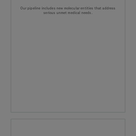
Our pipeline includes new molecular entities that address
serious unmet medical needs.