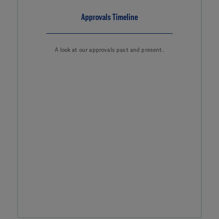
Approvals Timeline
A look at our approvals past and present.