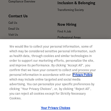
Compliance Overview
Inclusion & Belonging
Transforming Society
Contact Us
Call Us
Now Hiring
Email Us
Find A Job
Visit Us
Professional Areas
Submit a Medical Inquiry
We would like to collect your personal information, some of
Submit a Media Inquiry
which may be considered sensitive personal information, such
—
as health data, through cookies and similar technologies in
Your Privacy Choices
order to support our marketing efforts, personalize the site,
For Medical Professionals
Privacy Policy
and improve its performance. By clicking “Accept All”, you
Our Medicines & Products
confirm that we have your consent to collect and process your
WA Consumer Health Data Privacy
Our Pipeline
Policy
personal information in accordance with our
Privacy Policy
,
which may include online targeted and social media
Medical Resources
Terms & Conditions
advertising. You can personalize your specific preferences by
Clinical Trial Information
Accessibility
clicking “Your Privacy Choices”, or, by clicking “Reject All”,
Sunshine Act Compliance
CA ALPR Privacy Policy
you can reject all cookies except for Strictly Necessary
Product Security
Cookies.
Your Privacy Choices