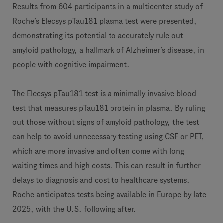
Results from 604 participants in a multicenter study of
Roche’s Elecsys pTau181 plasma test were presented,
demonstrating its potential to accurately rule out
amyloid pathology, a hallmark of Alzheimer’s disease, in
people with cognitive impairment.
The Elecsys pTau181 test is a minimally invasive blood
test that measures pTau181 protein in plasma. By ruling
out those without signs of amyloid pathology, the test
can help to avoid unnecessary testing using CSF or PET,
which are more invasive and often come with long
waiting times and high costs. This can result in further
delays to diagnosis and cost to healthcare systems.
Roche anticipates tests being available in Europe by late
2025, with the U.S. following after.