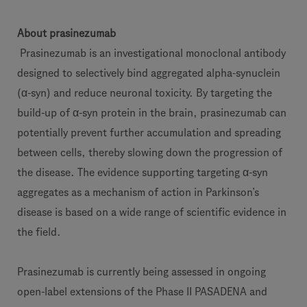
About prasinezumab
Prasinezumab is an investigational monoclonal antibody
designed to selectively bind aggregated alpha-synuclein
(α-syn) and reduce neuronal toxicity. By targeting the
build-up of α-syn protein in the brain, prasinezumab can
potentially prevent further accumulation and spreading
between cells, thereby slowing down the progression of
the disease. The evidence supporting targeting α-syn
aggregates as a mechanism of action in Parkinson’s
disease is based on a wide range of scientific evidence in
the field.
Prasinezumab is currently being assessed in ongoing
open-label extensions of the Phase II PASADENA and