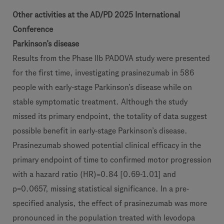
Other activities at the AD/PD 2025 International
Conference
Parkinson’s disease
Results from the Phase IIb PADOVA study were presented
for the first time, investigating prasinezumab in 586
people with early-stage Parkinson’s disease while on
stable symptomatic treatment. Although the study
missed its primary endpoint, the totality of data suggest
possible benefit in early-stage Parkinson’s disease.
Prasinezumab showed potential clinical efficacy in the
primary endpoint of time to confirmed motor progression
with a hazard ratio (HR)=0.84 [0.69-1.01] and
p=0.0657, missing statistical significance. In a pre-
specified analysis, the effect of prasinezumab was more
pronounced in the population treated with levodopa