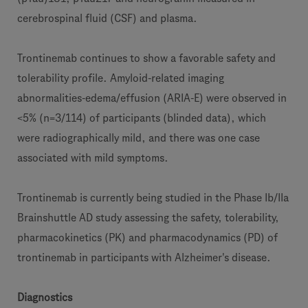
cerebrospinal fluid (CSF) and plasma.
Trontinemab continues to show a favorable safety and
tolerability profile. Amyloid-related imaging
abnormalities-edema/effusion (ARIA-E) were observed in
<5% (n=3/114) of participants (blinded data), which
were radiographically mild, and there was one case
associated with mild symptoms.
Trontinemab is currently being studied in the Phase Ib/IIa
Brainshuttle AD study assessing the safety, tolerability,
pharmacokinetics (PK) and pharmacodynamics (PD) of
trontinemab in participants with Alzheimer's disease.
Diagnostics