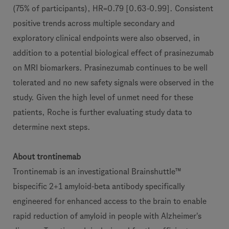
(75% of participants), HR=0.79 [0.63-0.99]. Consistent
positive trends across multiple secondary and
exploratory clinical endpoints were also observed, in
addition to a potential biological effect of prasinezumab
on MRI biomarkers. Prasinezumab continues to be well
tolerated and no new safety signals were observed in the
study. Given the high level of unmet need for these
patients, Roche is further evaluating study data to
determine next steps.
About trontinemab
Trontinemab is an investigational Brainshuttle™
bispecific 2+1 amyloid-beta antibody specifically
engineered for enhanced access to the brain to enable
rapid reduction of amyloid in people with Alzheimer's