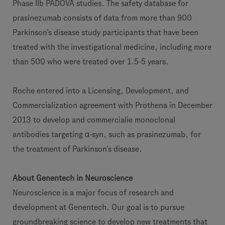
Phase IIb PADOVA studies. The safety database for
prasinezumab consists of data from more than 900
Parkinson’s disease study participants that have been
treated with the investigational medicine, including more
than 500 who were treated over 1.5-5 years.
Roche entered into a Licensing, Development, and
Commercialization agreement with Prothena in December
2013 to develop and commercialie monoclonal
antibodies targeting α-syn, such as prasinezumab, for
the treatment of Parkinson’s disease.
About Genentech in Neuroscience
Neuroscience is a major focus of research and
development at Genentech. Our goal is to pursue
groundbreaking science to develop new treatments that