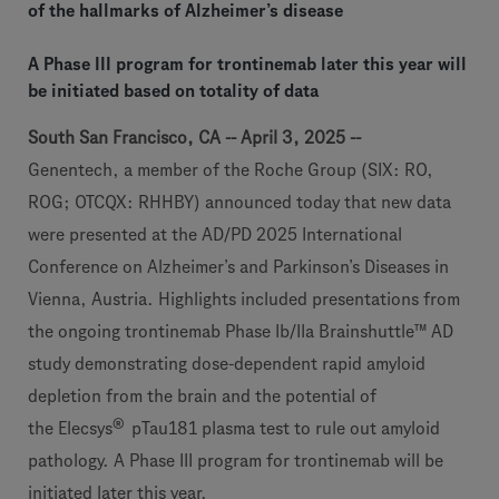
of the hallmarks of Alzheimer’s disease
A Phase III program for trontinemab later this year will
be initiated based on totality of data
South San Francisco, CA -- April 3, 2025 --
Genentech, a member of the Roche Group (SIX: RO,
ROG; OTCQX: RHHBY) announced today that new data
were presented at the AD/PD 2025 International
Conference on Alzheimer’s and Parkinson’s Diseases in
Vienna, Austria. Highlights included presentations from
the ongoing trontinemab Phase Ib/IIa Brainshuttle™ AD
study demonstrating dose-dependent rapid amyloid
depletion from the brain and the potential of
®
the Elecsys
pTau181 plasma test to rule out amyloid
pathology. A Phase III program for trontinemab will be
initiated later this year.