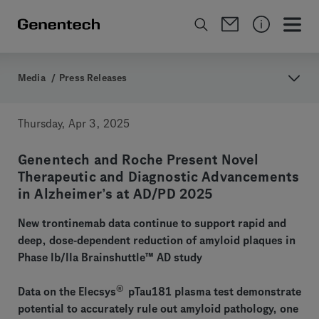
Media
/
Press Releases
Thursday, Apr 3, 2025
Genentech and Roche Present Novel
Therapeutic and Diagnostic Advancements
in Alzheimer’s at AD/PD 2025
New trontinemab data continue to support rapid and
deep, dose-dependent reduction of amyloid plaques in
Phase Ib/IIa Brainshuttle™ AD study
®
Data on the Elecsys
pTau181 plasma test demonstrate
potential to accurately rule out amyloid pathology, one