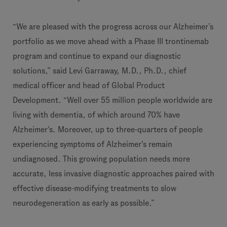
“We are pleased with the progress across our Alzheimer’s
portfolio as we move ahead with a Phase III trontinemab
program and continue to expand our diagnostic
solutions,” said Levi Garraway, M.D., Ph.D., chief
medical officer and head of Global Product
Development. “Well over 55 million people worldwide are
living with dementia, of which around 70% have
Alzheimer's. Moreover, up to three-quarters of people
experiencing symptoms of Alzheimer's remain
undiagnosed. This growing population needs more
accurate, less invasive diagnostic approaches paired with
effective disease-modifying treatments to slow
neurodegeneration as early as possible.”